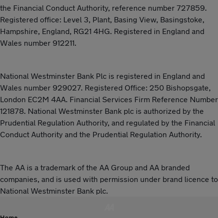
the Financial Conduct Authority, reference number 727859.
Registered office: Level 3, Plant, Basing View, Basingstoke,
Hampshire, England, RG21 4HG. Registered in England and
Wales number 912211.
National Westminster Bank Plc is registered in England and
Wales number 929027. Registered Office: 250 Bishopsgate,
London EC2M 4AA. Financial Services Firm Reference Number
121878. National Westminster Bank plc is authorized by the
Prudential Regulation Authority, and regulated by the Financial
Conduct Authority and the Prudential Regulation Authority.
The AA is a trademark of the AA Group and AA branded
companies, and is used with permission under brand licence to
National Westminster Bank plc.
Home