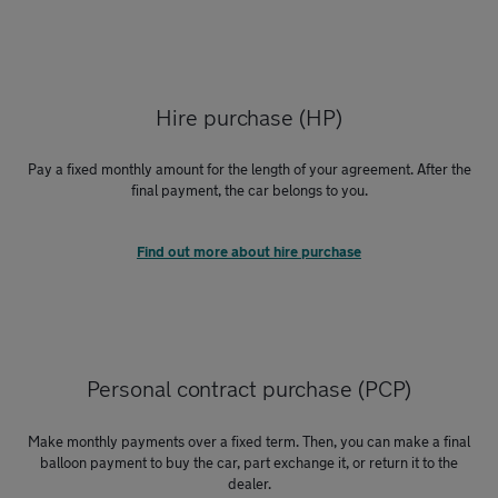
Hire purchase (HP)
Pay a fixed monthly amount for the length of your agreement. After the
final payment, the car belongs to you.
Find out more about hire purchase
Personal contract purchase (PCP)
Make monthly payments over a fixed term. Then, you can make a final
balloon payment to buy the car, part exchange it, or return it to the
dealer.