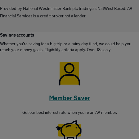
Provided by National Westminster Bank plc trading as NatWest Boxed. AA
Financial Services is a credit broker not a lender.
Savings accounts
Whether you’re saving for a big trip or a rainy day fund, we could help you
reach your money goals. Eligibility criteria apply. Over 18s only.
Member Saver
Get our best interest rate when you’re an AA member.