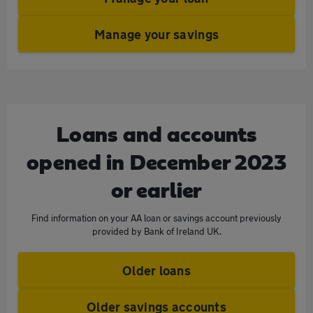
Manage your savings
Loans and accounts
opened in December 2023
or earlier
Find information on your AA loan or savings account previously
provided by Bank of Ireland UK.
Older loans
Older savings accounts