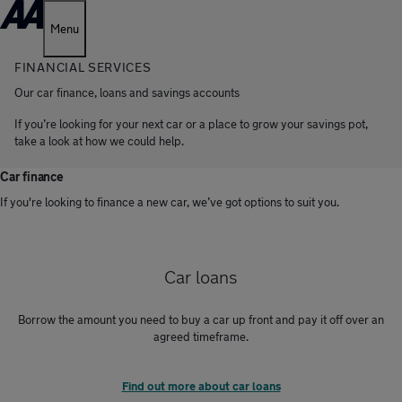
Menu
FINANCIAL SERVICES
Our car finance, loans and savings accounts
If you’re looking for your next car or a place to grow your savings pot,
take a look at how we could help.
Car finance
If you're looking to finance a new car, we’ve got options to suit you.
Car loans
Borrow the amount you need to buy a car up front and pay it off over an
agreed timeframe.
Find out more about car loans