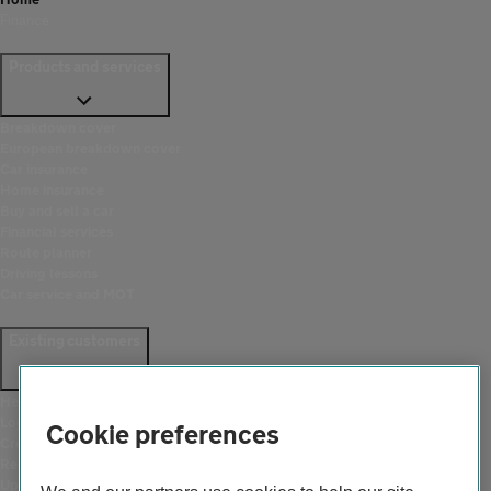
Finance
Products and services
Breakdown cover
European breakdown cover
Car insurance
Home insurance
Buy and sell a car
Financial services
Route planner
Driving lessons
Car service and MOT
Existing customers
Help and support
Login
Cookie preferences
Create an account
Report a breakdown
Update your details