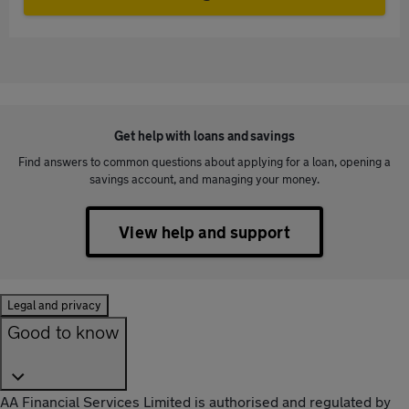
Get help with loans and savings
Find answers to common questions about applying for a loan, opening a
savings account, and managing your money.
View help and support
Legal and privacy
Good to know
AA Financial Services Limited is authorised and regulated by