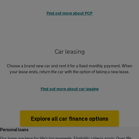
Find out more about PCP
Car leasing
Choose a brand new car and rent it for a fixed monthly payment. When
your lease ends, return the car with the option of taking a new lease.
Find out more about car leasing
Explore all car finance options
Personal loans
Our loans are here for life’s big moments. Eligibility criteria apply. Over 18s