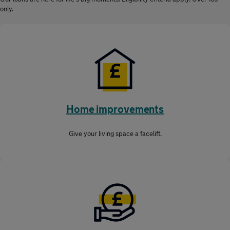
only.
Home improvements
Give your living space a facelift.