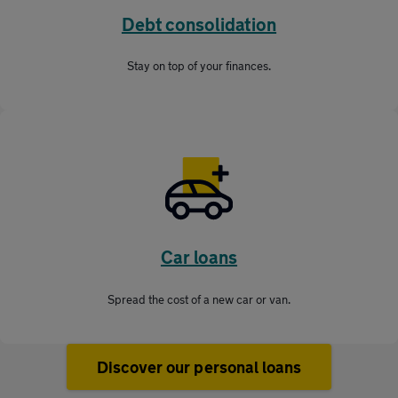
Debt consolidation
Stay on top of your finances.
Car loans
Spread the cost of a new car or van.
Discover our personal loans