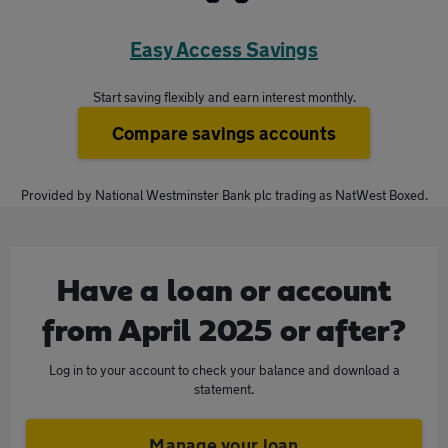
Easy Access Savings
Start saving flexibly and earn interest monthly.
Compare savings accounts
Provided by National Westminster Bank plc trading as NatWest Boxed.
Have a loan or account
from April 2025 or after
?
Log in to your account to check your balance and download a
statement.
Manage your loan