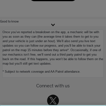
Good to know
Once you’ve reported a breakdown on the app, a mechanic will be with
you as soon as they can (the average time it takes them to get to you
and your vehicle is just under an hour). We’ll also send you live text
updates so you can follow our progress, and you’ll be able to track your
patrol on the map 15 minutes before they arrive*. Occasionally, if one of
our mechanics isn’t free, we’ll send out a third party patrol to get you
back on the road. If this happens, you won’t be able to follow them on the
map but you’ll still get text updates.
* Subject to network coverage and AA Patrol attendance.
Connect with us