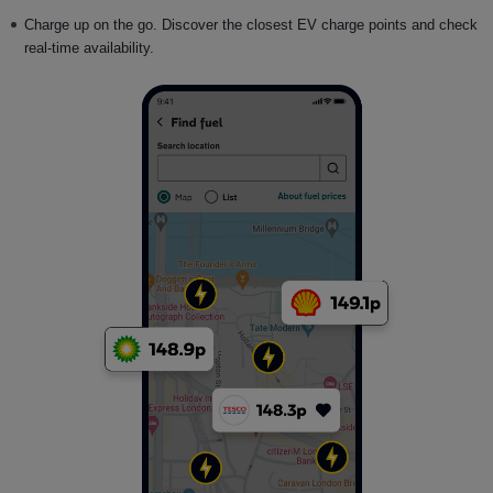
Charge up on the go. Discover the closest EV charge points and check
real-time availability.