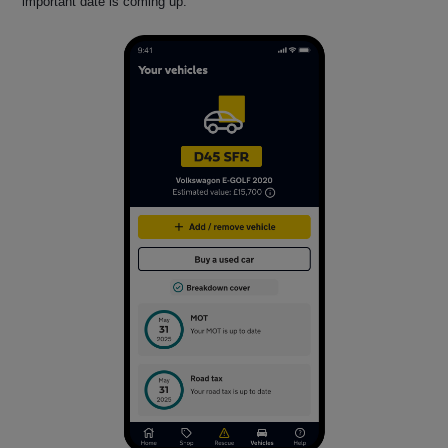
important date is coming up.