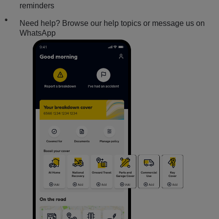
reminders
Need help? Browse our help topics or message us on
WhatsApp