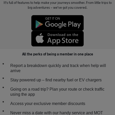
It's full of features to help make your journeys smoother. From little trips to
big adventures – we've got you covered.
All the perks of being a member in one place
Report a breakdown quickly and track when help will
arrive
Stay powered up – find nearby fuel or EV chargers
Going on a road trip? Plan your route or check traffic
using the app
Access your exclusive member discounts
Never miss a date with our handy service and MOT