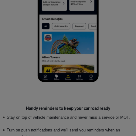
Handy reminders to keep your car road ready
Stay on top of vehicle maintenance and never miss a service or MOT.
Turn on push notifications and we'll send you reminders when an