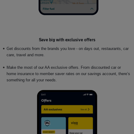
Save big with exclusive offers
Get discounts from the brands you love - on days out, restaurants, car
care, travel and more.
Make the most of our AA exclusive offers. From discounted car or
home insurance to member saver rates on our savings account, there’s
something for all your needs.