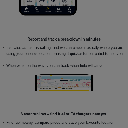
Report and track a breakdown in minutes
It’s twice as fast as calling, and we can pinpoint exactly where you are
using your phone’s location, making it quicker for our patrol to find you.
When we’re on the way, you can track when help will arrive.
Never run low – find fuel or EV chargers near you
Find
fuel nearby, compare prices and save your favourite location.