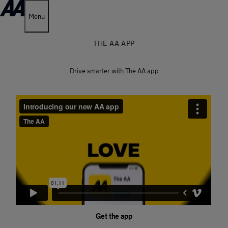
Menu
THE AA APP
Drive smarter with The AA app
Get the app