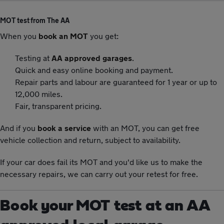
MOT test from The AA
When you
book an MOT
you get:
Testing at
AA approved garages
.
Quick and easy online booking and payment.
Repair parts and labour are guaranteed for 1 year or up to
12,000 miles.
Fair, transparent pricing.
And if you
book a service
with an MOT, you can get free
vehicle collection and return, subject to availability.
If your car does fail its MOT and you'd like us to make the
necessary repairs, we can carry out your retest for free.
Book your MOT test at an AA