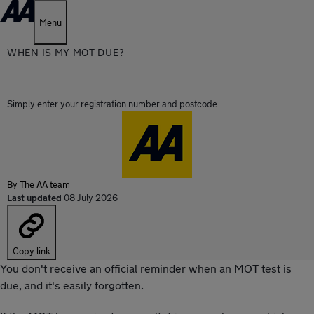
Menu
WHEN IS MY MOT DUE?
Simply enter your registration number and postcode
By
The AA team
Last updated
08 July 2026
Copy link
You don't receive an official reminder when an MOT test is
due, and it's easily forgotten.