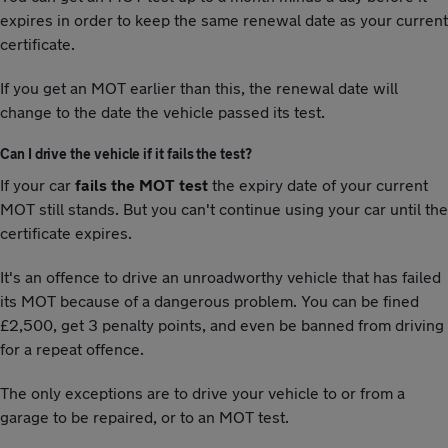
expires in order to keep the same renewal date as your current
certificate.
If you get an MOT earlier than this, the renewal date will
change to the date the vehicle passed its test.
Can I drive the vehicle if it fails the test?
If your car
fails the MOT test
the expiry date of your current
MOT still stands. But you can't continue using your car until the
certificate expires.
It's an offence to drive an unroadworthy vehicle that has failed
its MOT because of a dangerous problem. You can be fined
£2,500, get 3 penalty points, and even be banned from driving
for a repeat offence.
The only exceptions are to drive your vehicle to or from a
garage to be repaired, or to an MOT test.