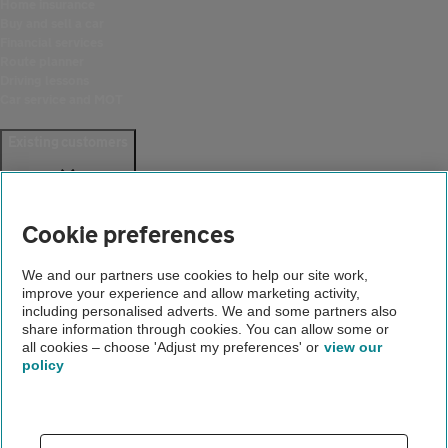
Home insurance
Buy and sell a car
Financial services
Route planner
Driving lessons
Car service and MOT
Existing customers
Help and support
Login
Cookie preferences
Create an account
Report a breakdown
Update your details
We and our partners use cookies to help our site work,
Download the AA App
improve your experience and allow marketing activity,
Smart Benefits
including personalised adverts. We and some partners also
share information through cookies. You can allow some or
all cookies – choose 'Adjust my preferences' or
view our
Company
policy
About us
Careers
Gender pay gap