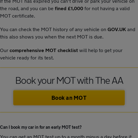
If the MOT has expired you can't drive or park your vehicle on
the road, and you can be
fined £1,000
for not having a valid
MOT certificate.
You can check the MOT history of any vehicle on
GOV.UK
and
this also shows you when the next MOT is due.
Our
comprehensive MOT checklist
will help to get your
vehicle ready for its test.
Book your MOT with The AA
Book an MOT
Can I book my car in for an early MOT test?
You can get an MOT test up to a month minus a day before it