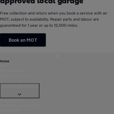
approved local garage
Free collection and return when you book a service with an
MOT, subject to availability. Repair parts and labour are
guaranteed for 1 year or up to 12,000 miles.
Book an MOT
Home
MOT
MOT test advice
When is my MOT due
Products and services
Breakdown cover
European breakdown cover
Car insurance