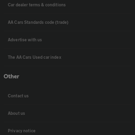
Car dealer terms & conditions
AA Cars Standards code (trade)
Advertise with us
The AA Cars Used car index
Other
Contact us
About us
Privacy notice