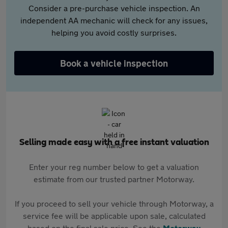
Consider a pre-purchase vehicle inspection. An
independent AA mechanic will check for any issues,
helping you avoid costly surprises.
Book a vehicle inspection
Selling made easy with a free instant valuation
Enter your reg number below to get a valuation
estimate from our trusted partner Motorway.
If you proceed to sell your vehicle through Motorway, a
service fee will be applicable upon sale, calculated
based on the final sale price. See the
Motorway