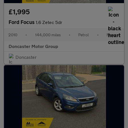
£1,995
Ford Focus
1.6 Zetec 5dr
2010
•
144,000 miles
•
Petrol
•
Manual
Doncaster Motor Group
Doncaster