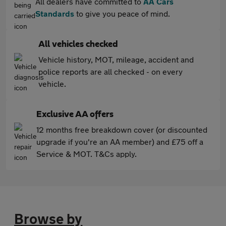
All dealers have committed to
AA Cars
Standards
to give you peace of mind.
All vehicles checked
Vehicle history, MOT, mileage, accident and
police reports are all checked - on every
vehicle.
Exclusive AA offers
12 months free breakdown cover (or discounted
upgrade if you're an AA member) and £75 off a
Service & MOT. T&Cs apply.
Browse by