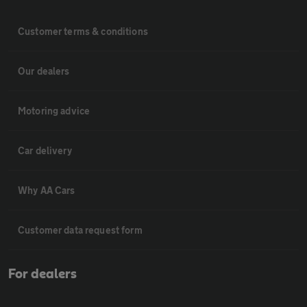
Customer terms & conditions
Our dealers
Motoring advice
Car delivery
Why AA Cars
Customer data request form
For dealers