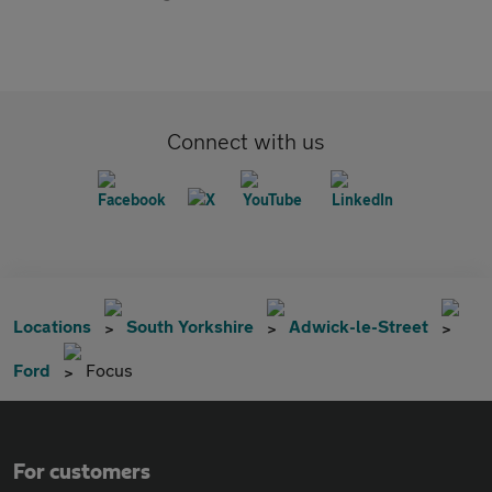
Connect with us
Locations
South Yorkshire
Adwick-le-Street
Ford
Focus
For customers