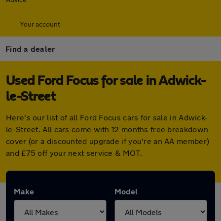
Your account
Find a dealer
Used Ford Focus for sale in Adwick-
le-Street
Here's our list of all Ford Focus cars for sale in Adwick-
le-Street. All cars come with 12 months free breakdown
cover (or a discounted upgrade if you're an AA member)
and £75 off your next service & MOT.
Make
Model