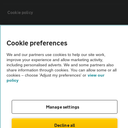
Cookie policy
Sitemap
Cookie preferences
Vehicle Inspections
We and our partners use cookies to help our site work,
improve your experience and allow marketing activity,
The AA recommends an AA Cars Vehicle Inspection before purchase.
including personalised adverts. We and some partners also
share information through cookies. You can allow some or all
Not all cars are mechanically checked by the AA.
cookies – choose 'Adjust my preferences' or
view our
policy
Vehicle Inspection
theAA.com
Manage settings
Decline all