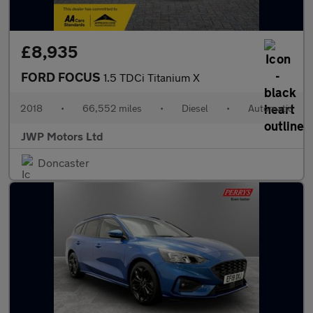
£8,935
FORD FOCUS
1.5 TDCi Titanium X
2018
•
66,552 miles
•
Diesel
•
Automatic
JWP Motors Ltd
Doncaster