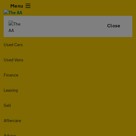
Menu
Close
Used Cars
Used Vans
Finance
Leasing
Sell
Aftercare
Advice