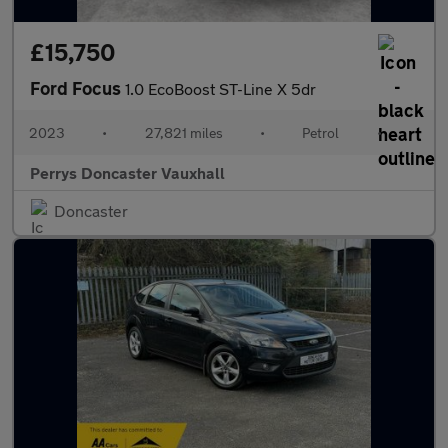
£15,750
Ford Focus
1.0 EcoBoost ST-Line X 5dr
2023
•
27,821 miles
•
Petrol
•
Perrys Doncaster Vauxhall
Doncaster