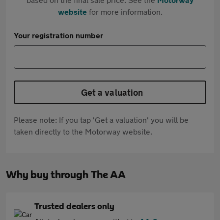
website
for more information.
Your registration number
Get a valuation
Please note: If you tap 'Get a valuation' you will be
taken directly to the Motorway website.
Why buy through The AA
Trusted dealers only