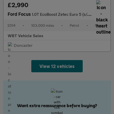
£2,990
Ford Focus
1.0T EcoBoost Zetec Euro 5 (s/s) 5dr
2014
•
103,000 miles
•
Petrol
•
Manual
WBT Vehicle Sales
Doncaster
View 12 vehicles
Want extra reassurance before buying?