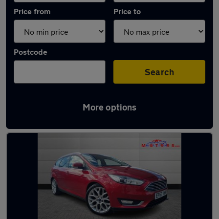
Price from
Price to
Postcode
Search
More options
Latest used Ford Focus in Adwick-le-Street