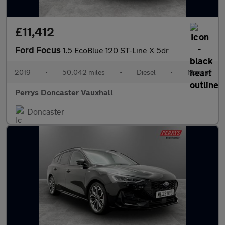
£11,412
Ford Focus
1.5 EcoBlue 120 ST-Line X 5dr
2019
•
50,042 miles
•
Diesel
•
Manual
Perrys Doncaster Vauxhall
Doncaster