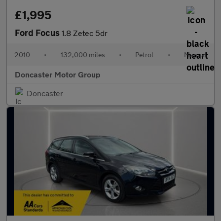
£1,995
Ford Focus
1.8 Zetec 5dr
2010
•
132,000 miles
•
Petrol
•
Manual
Doncaster Motor Group
Doncaster