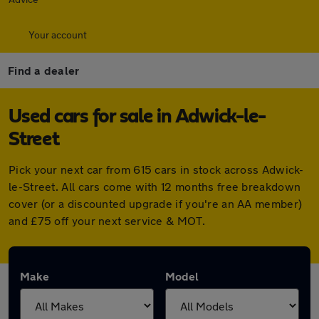
Your account
Find a dealer
Used cars for sale in Adwick-le-
Street
Pick your next car from 615 cars in stock across Adwick-
le-Street. All cars come with 12 months free breakdown
cover (or a discounted upgrade if you're an AA member)
and £75 off your next service & MOT.
Make
Model