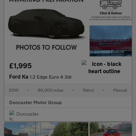
£1,995
Ford Ka
1.2 Edge Euro 4 3dr
2010
•
80,000 miles
•
Petrol
•
Manual
Doncaster Motor Group
Doncaster