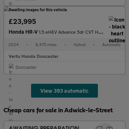
£23,995
Honda HR-V
1.5 eHEV Advance 5dr CVT Hybrid Hatchback
2024
•
9,475 miles
•
Hybrid
•
Automatic
Vertu Honda Doncaster
Doncaster
View 393 automatic
Cheap cars for sale in Adwick-le-Street