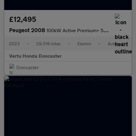
£12,495
Peugeot 2008
100kW Active Premium+ 50kWh 5dr Auto Electric Estate
2023
•
29,519 miles
•
Electric
•
Automatic
Vertu Honda Doncaster
Doncaster