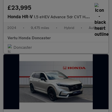
£23,995
Honda HR-V
1.5 eHEV Advance 5dr CVT Hybrid Hatchback
2024
•
9,475 miles
•
Hybrid
•
Automatic
Vertu Honda Doncaster
Doncaster