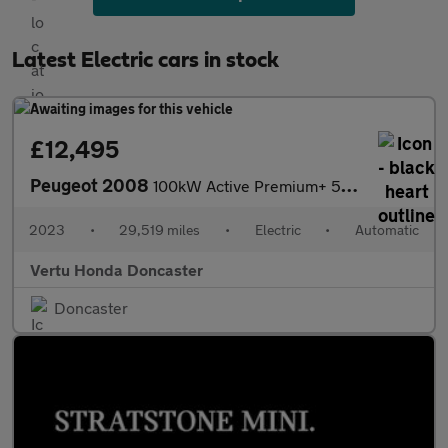
Latest Electric cars in stock
£12,495
Peugeot 2008
100kW Active Premium+ 50kWh 5dr Auto Electric Estate
2023
•
29,519 miles
•
Electric
•
Automatic
Vertu Honda Doncaster
Doncaster