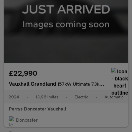
£22,990
Vauxhall Grandland
157kW Ultimate 73kWh 5dr Auto [Panoramic Roof]
2024
•
13,961 miles
•
Electric
•
Automatic
Perrys Doncaster Vauxhall
Doncaster