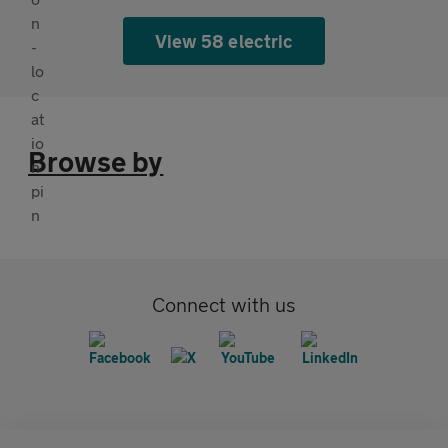
View 58 electric
Browse by
Connect with us