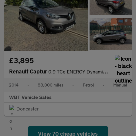
£3,895
Renault Captur
0.9 TCe ENERGY Dynamique MediaNav Euro 5 (s/s) 5dr
2014
•
88,000 miles
•
Petrol
•
Manual
WBT Vehicle Sales
Doncaster
View 70 cheap vehicles