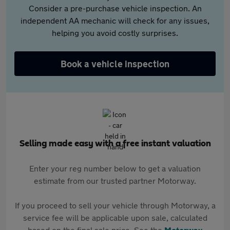
Consider a pre-purchase vehicle inspection. An
independent AA mechanic will check for any issues,
helping you avoid costly surprises.
Book a vehicle inspection
Selling made easy with a free instant valuation
Enter your reg number below to get a valuation
estimate from our trusted partner Motorway.
If you proceed to sell your vehicle through Motorway, a
service fee will be applicable upon sale, calculated
based on the final sale price. See the
Motorway