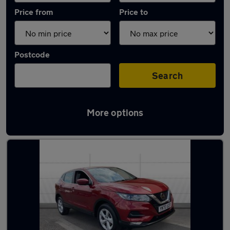
Price from
Price to
Postcode
Search
More options
Latest used cars in Adwick-le-Street