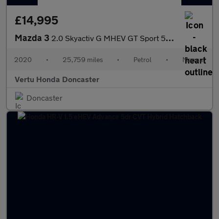
£14,995
Mazda 3
2.0 Skyactiv G MHEV GT Sport 5dr Petrol Hatchback
2020
•
25,759 miles
•
Petrol
•
Manual
Vertu Honda Doncaster
Doncaster