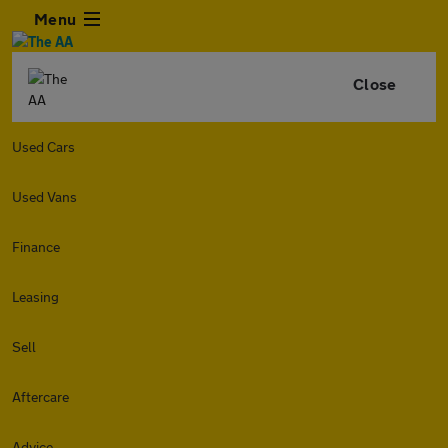
Menu
Close
Used Cars
Used Vans
Finance
Leasing
Sell
Aftercare
Advice