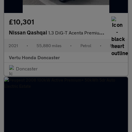
£10,301
Nissan Qashqai
1.3 DiG-T Acenta Premium 5dr Petrol Hatchback
2021
•
55,880 miles
•
Petrol
•
Manual
Vertu Honda Doncaster
Doncaster