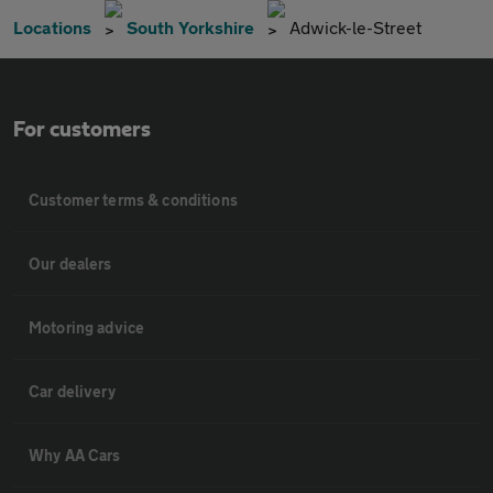
Locations
South Yorkshire
Adwick-le-Street
For customers
Customer terms & conditions
Our dealers
Motoring advice
Car delivery
Why AA Cars