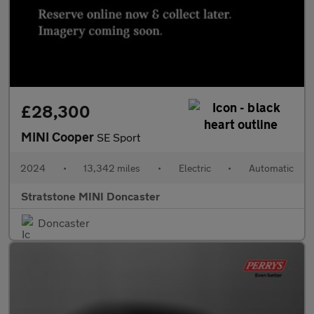
£28,300
MINI Cooper
SE Sport
2024
•
13,342 miles
•
Electric
•
Automatic
Stratstone MINI Doncaster
Doncaster