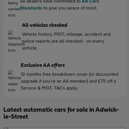
All dealers have committed to
AA Cars
Standards
to give you peace of mind.
All vehicles checked
Vehicle history, MOT, mileage, accident and
police reports are all checked - on every
vehicle.
Exclusive AA offers
12 months free breakdown cover (or discounted
upgrade if you're an AA member) and £75 off a
Service & MOT. T&Cs apply.
Latest automatic cars for sale in Adwick-
le-Street