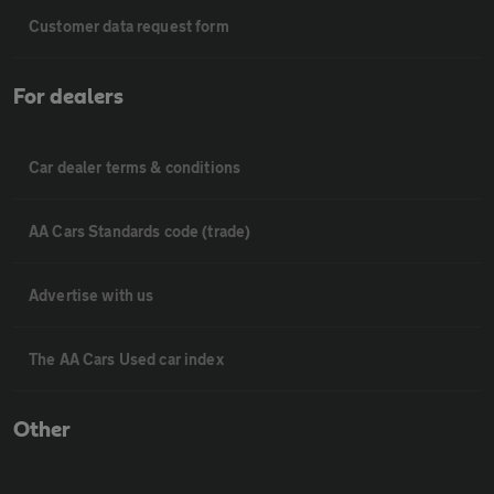
Customer data request form
For dealers
Car dealer terms & conditions
AA Cars Standards code (trade)
Advertise with us
The AA Cars Used car index
Other