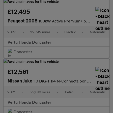
£12,495
Peugeot 2008
100kW Active Premium+ 50kWh 5dr Auto Electric Estate
2023
•
29,519 miles
•
Electric
•
Automatic
Vertu Honda Doncaster
Doncaster
£12,561
Nissan Juke
1.0 DiG-T 114 N-Connecta 5dr DCT Petrol Hatchback
2021
•
27,818 miles
•
Petrol
•
Automatic
Vertu Honda Doncaster
Doncaster