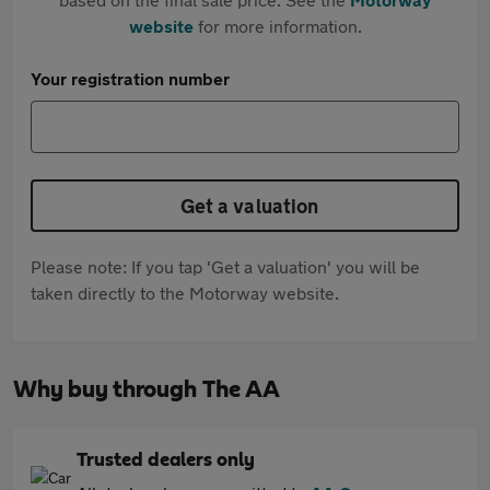
website
for more information.
Your registration number
Get a valuation
Please note: If you tap 'Get a valuation' you will be
taken directly to the Motorway website.
Why buy through The AA
Trusted dealers only