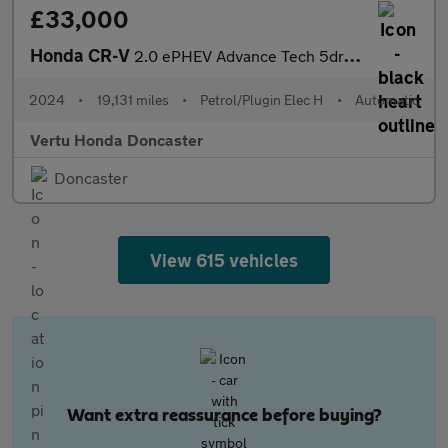
£33,000
Honda CR-V
2.0 ePHEV Advance Tech 5dr eCVT Estate
2024
•
19,131 miles
•
Petrol/Plugin Elec H
•
Automatic
Vertu Honda Doncaster
Doncaster
View 615 vehicles
Want extra reassurance before buying?