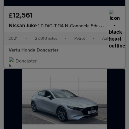
£12,561
Nissan Juke
1.0 DiG-T 114 N-Connecta 5dr DCT Petrol Hatchback
2021
•
27,818 miles
•
Petrol
•
Automatic
Vertu Honda Doncaster
Doncaster