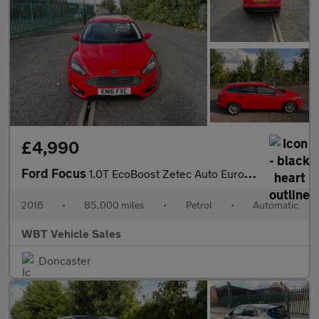
£4,990
Ford Focus
1.0T EcoBoost Zetec Auto Euro 6 (s/s) 5dr
2016
•
85,000 miles
•
Petrol
•
Automatic
WBT Vehicle Sales
Doncaster