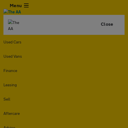
Menu
Close
Used Cars
Used Vans
Finance
Leasing
Sell
Aftercare
Advice