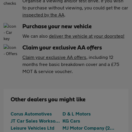
Organise a viewing and/or test drive. If you wish
to purchase without viewing, you could get the car
inspected by the AA
.
Purchase your new vehicle
We can also
deliver the vehicle at your doorstep!
Claim your exclusive AA offers
Claim your exclusive AA offers
, including 12
months free basic breakdown cover and a £75
MOT & service voucher.
Other dealers you might like
Corus Automotives
D & L Motors
JT Car Sales Worksop Ltd
KG Cars
Leisure Vehicles Ltd
MJ Motor Company (2023) Ltd