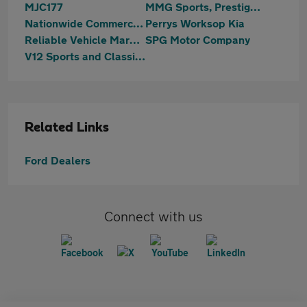
MJC177
MMG Sports, Prestige & 4x4
Nationwide Commercials Ltd
Perrys Worksop Kia
Reliable Vehicle Marketing Ltd
SPG Motor Company
V12 Sports and Classics Worksop
Related Links
Ford Dealers
Connect with us