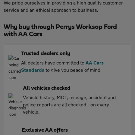
We pride ourselves in providing a high quality customer
service and an ethical approach to business.
Why buy through Perrys Worksop Ford
with AA Cars
Trusted dealers only
All dealers have committed to
AA Cars
Standards
to give you peace of mind.
All vehicles checked
Vehicle history, MOT, mileage, accident and
police reports are all checked - on every
vehicle.
Exclusive AA offers