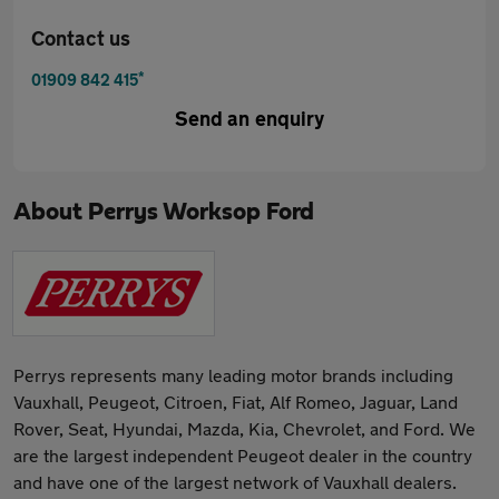
Contact us
*
01909 842 415
Send an enquiry
About
Perrys Worksop Ford
Perrys represents many leading motor brands including
Vauxhall, Peugeot, Citroen, Fiat, Alf Romeo, Jaguar, Land
Rover, Seat, Hyundai, Mazda, Kia, Chevrolet, and Ford. We
are the largest independent Peugeot dealer in the country
and have one of the largest network of Vauxhall dealers.