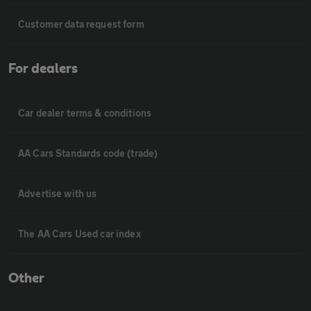
Customer data request form
For dealers
Car dealer terms & conditions
AA Cars Standards code (trade)
Advertise with us
The AA Cars Used car index
Other