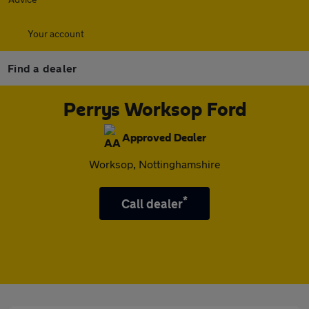
Your account
Find a dealer
Perrys Worksop Ford
Approved Dealer
Worksop, Nottinghamshire
*
Call dealer