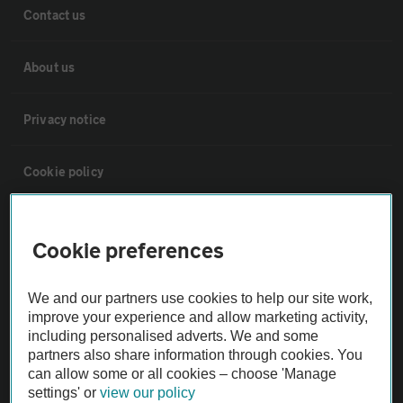
Contact us
About us
Privacy notice
Cookie policy
Sitemap
Cookie preferences
Vehicle Inspections
We and our partners use cookies to help our site work,
improve your experience and allow marketing activity,
The AA recommends an AA Cars Vehicle Inspection before purchase.
including personalised adverts. We and some
Not all cars are mechanically checked by the AA.
partners also share information through cookies. You
can allow some or all cookies – choose 'Manage
settings' or
view our policy