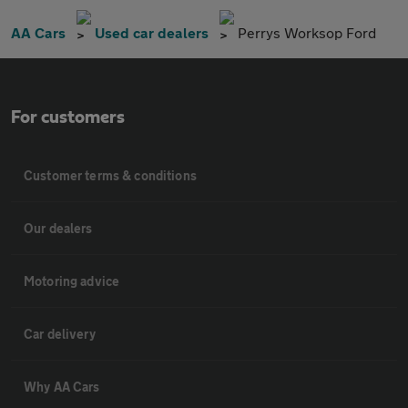
AA Cars
Used car dealers
Perrys Worksop Ford
For customers
Customer terms & conditions
Our dealers
Motoring advice
Car delivery
Why AA Cars