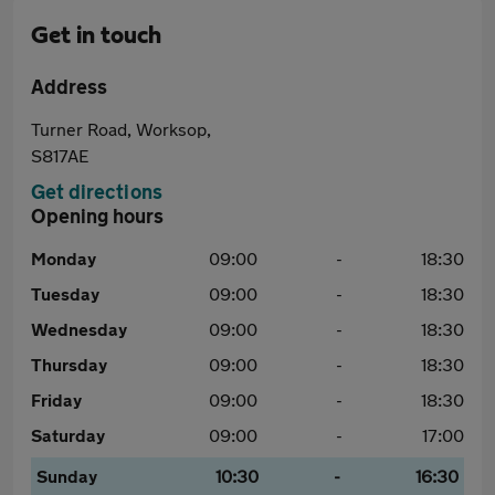
Get in touch
Address
Turner Road, Worksop,
S817AE
Get directions
Opening hours
Monday
09:00
-
18:30
Tuesday
09:00
-
18:30
Wednesday
09:00
-
18:30
Thursday
09:00
-
18:30
Friday
09:00
-
18:30
Saturday
09:00
-
17:00
Sunday
10:30
-
16:30