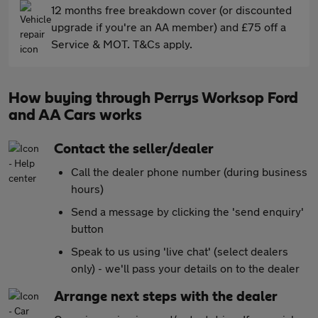
12 months free breakdown cover (or discounted
upgrade if you're an AA member) and £75 off a
Service & MOT. T&Cs apply.
How buying through Perrys Worksop Ford
and AA Cars works
Contact the seller/dealer
Call the dealer phone number (during business
hours)
Send a message by clicking the 'send enquiry'
button
Speak to us using 'live chat' (select dealers
only) - we'll pass your details on to the dealer
Arrange next steps with the dealer