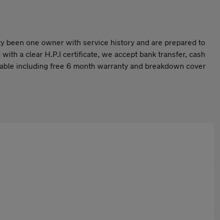
rity been one owner with service history and are prepared to
with a clear H.P.I certificate, we accept bank transfer, cash
ilable including free 6 month warranty and breakdown cover