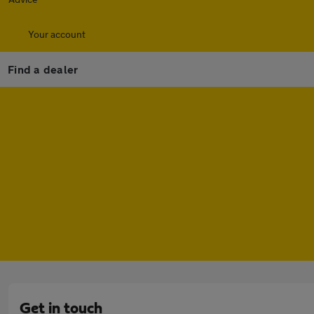
Your account
Find a dealer
Get in touch