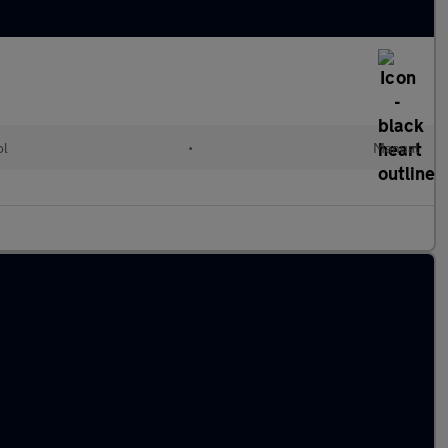
ol
•
Manual