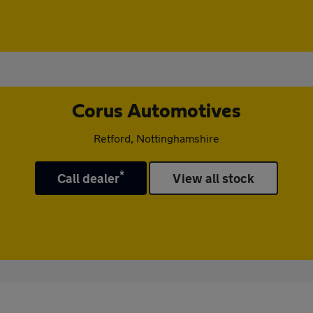
Corus Automotives
Retford, Nottinghamshire
*
Call dealer
View all stock