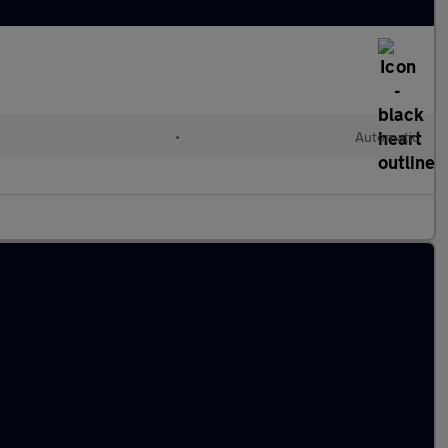
•
Automatic