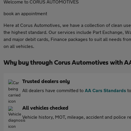
Welcome to CORUS AUTOMOTIVES
book an appointment
Here at Corus Automotives, we have a collection of clean used
the highest standard. Our services include Part Exchange, Walk
and major debit cards, Finance packages to suit all needs f
on all vehicles.
Why buy through Corus Automotives with A
Trusted dealers only
All dealers have committed to
AA Cars Standards
to
All vehicles checked
Vehicle history, MOT, mileage, accident and police re