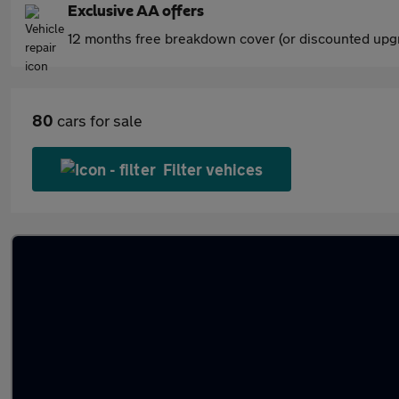
Exclusive AA offers
12 months free breakdown cover (or discounted upgr
80
cars for sale
Filter vehices