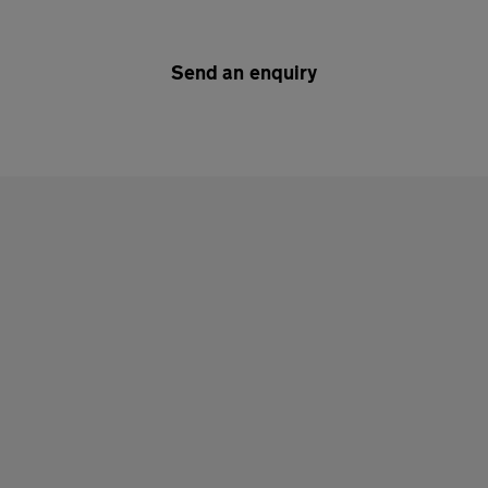
Send an enquiry