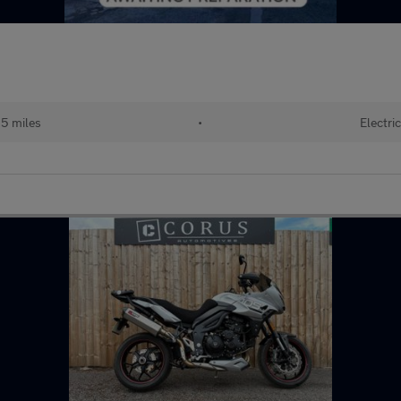
5 miles
•
Electric