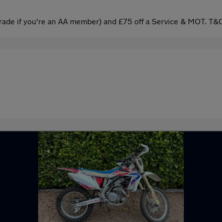
ade if you're an AA member) and £75 off a Service & MOT. T&C