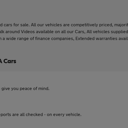
 cars for sale. All our vehicles are competitively priced, majo
 around Videos available on all our Cars, All vehicles supplied 
rom a wide range of finance companies, Extended warranties ava
A Cars
 give you peace of mind.
ports are all checked - on every vehicle.