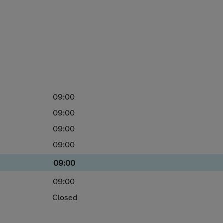
09:00
09:00
09:00
09:00
09:00
09:00
Closed