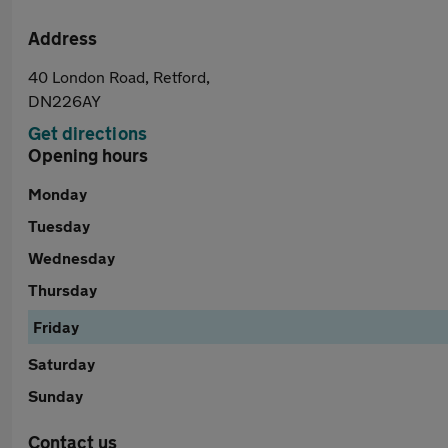
Address
40 London Road, Retford,
DN226AY
Get directions
Opening hours
Monday
Tuesday
Wednesday
Thursday
Friday
Saturday
Sunday
Contact us