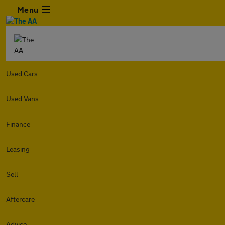
Menu
Used Cars
Used Vans
Finance
Leasing
Sell
Aftercare
Advice