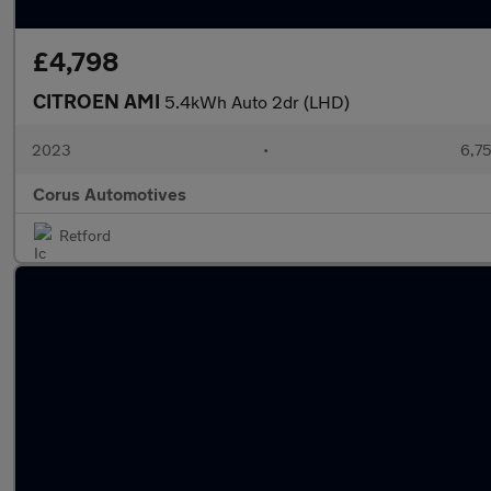
£4,798
CITROEN AMI
5.4kWh Auto 2dr (LHD)
2023
•
6,75
Corus Automotives
Retford