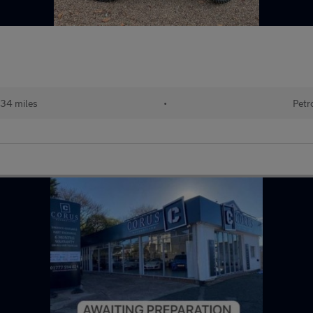
34 miles
•
Petr