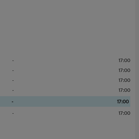
-
17:00
-
17:00
-
17:00
-
17:00
-
17:00
-
17:00