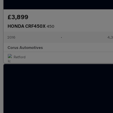
£3,899
HONDA CRF450X
450
2016
•
4,3
Corus Automotives
Retford