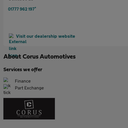
*
01777 962 197
Visit our dealership website
About
Corus Automotives
Services we offer
Finance
Part Exchange