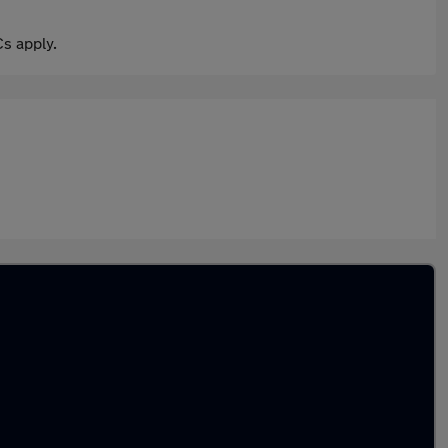
s apply.