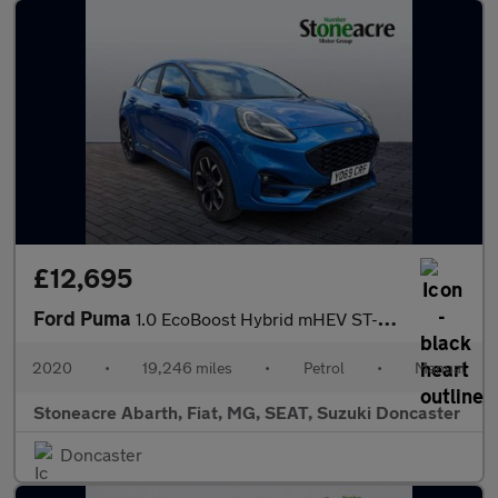
£12,695
Ford Puma
1.0 EcoBoost Hybrid mHEV ST-Line X First Ed 5dr
2020
•
19,246 miles
•
Petrol
•
Manual
Stoneacre Abarth, Fiat, MG, SEAT, Suzuki Doncaster
Doncaster