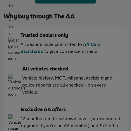
Why buy through The AA
Trusted dealers only
All dealers have committed to
AA Cars
Standards
to give you peace of mind.
All vehicles checked
Vehicle history, MOT, mileage, accident and
police reports are all checked - on every
vehicle.
Exclusive AA offers
12 months free breakdown cover (or discounted
upgrade if you're an AA member) and £75 off a