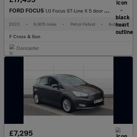
FORD FOCUS
1.0 Focus ST-Line X 5 door 1.0L EcoBoost 125PS mHEV FWD 7 Speed
2023
•
9,905 miles
•
Petrol Hybrid
•
Automatic
F Cross & Son
Doncaster
£7,295