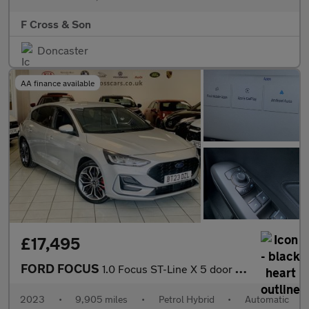
F Cross & Son
Doncaster
AA finance available
£17,495
FORD FOCUS
1.0 Focus ST-Line X 5 door 1.0L EcoBoost 125PS mHEV FWD 7 Speed
2023
•
9,905 miles
•
Petrol Hybrid
•
Automatic