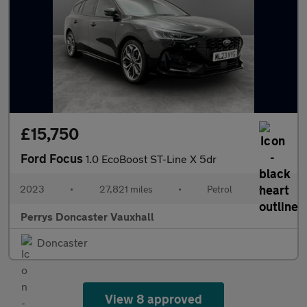
£15,750
Ford Focus
1.0 EcoBoost ST-Line X 5dr
2023
•
27,821 miles
•
Petrol
•
Perrys Doncaster Vauxhall
Doncaster
View 8 approved