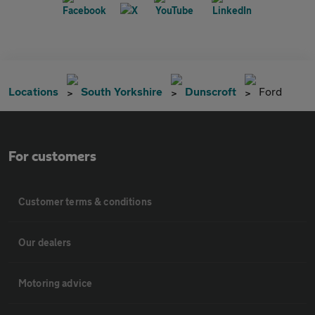
Locations
South Yorkshire
Dunscroft
Ford
For customers
Customer terms & conditions
Our dealers
Motoring advice