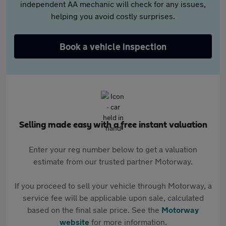
independent AA mechanic will check for any issues,
helping you avoid costly surprises.
Book a vehicle inspection
Selling made easy with a free instant valuation
Enter your reg number below to get a valuation
estimate from our trusted partner Motorway.
If you proceed to sell your vehicle through Motorway, a
service fee will be applicable upon sale, calculated
based on the final sale price. See the
Motorway
website
for more information.