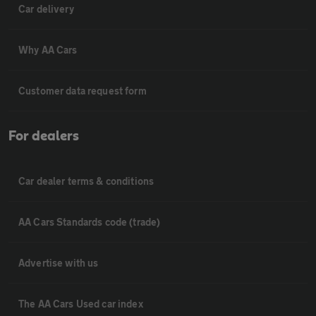
Car delivery
Why AA Cars
Customer data request form
For dealers
Car dealer terms & conditions
AA Cars Standards code (trade)
Advertise with us
The AA Cars Used car index