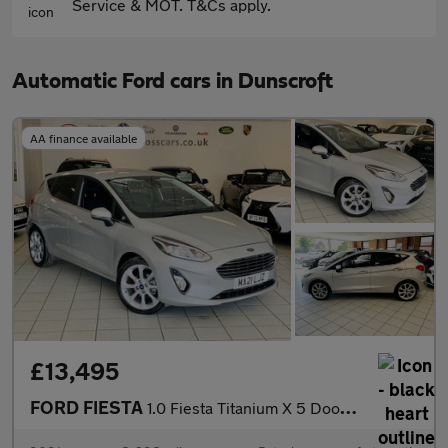
Service & MOT. T&Cs apply.
Automatic Ford cars in Dunscroft
AA finance available
£13,495
FORD FIESTA
1.0 Fiesta Titanium X 5 Door 1.0L EcoBoost 125PS FWD 7 Speed DCT