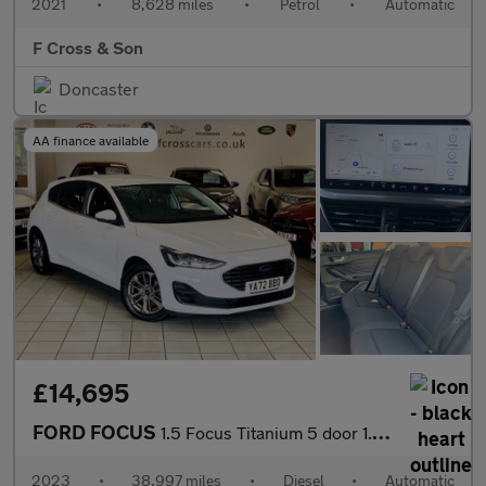
2021
•
8,628 miles
•
Petrol
•
Automatic
F Cross & Son
Doncaster
AA finance available
£14,695
FORD FOCUS
1.5 Focus Titanium 5 door 1.5L EcoBlue 115PS FWD 8 Speed Automat
2023
•
38,997 miles
•
Diesel
•
Automatic