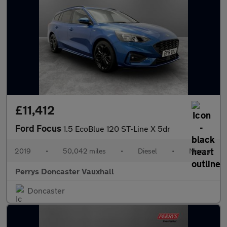
£11,412
Ford Focus
1.5 EcoBlue 120 ST-Line X 5dr
2019
•
50,042 miles
•
Diesel
•
Manual
Perrys Doncaster Vauxhall
Doncaster