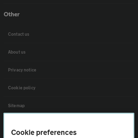
Other
Contact us
About us
Privacy notice
Cookie policy
Sitemap
Vehicle Inspections
Cookie preferences