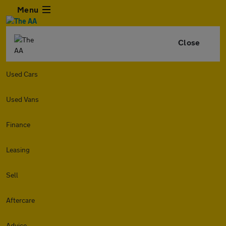
Menu
Close
Used Cars
Used Vans
Finance
Leasing
Sell
Aftercare
Advice