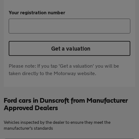
Your registration number
Get a valuation
Please note: If you tap 'Get a valuation' you will be
taken directly to the Motorway website.
Ford cars in Dunscroft from Manufacturer
Approved Dealers
Vehicles inspected by the dealer to ensure they meet the
manufacturer's standards