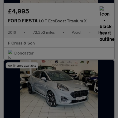
£4,995
FORD FIESTA
1.0 T EcoBoost Titanium X
2016
•
72,252 miles
•
Petrol
•
Manual
F Cross & Son
Doncaster
AA finance available