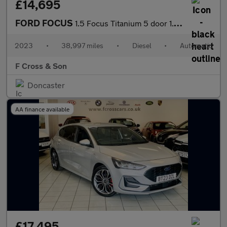
£14,695
FORD FOCUS
1.5 Focus Titanium 5 door 1.5L EcoBlue 115PS FWD 8 Speed Automat
2023
•
38,997 miles
•
Diesel
•
Automatic
F Cross & Son
Doncaster
AA finance available
£17,495