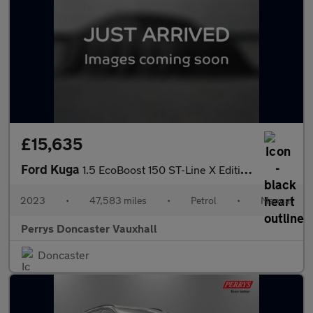
£15,635
Ford Kuga
1.5 EcoBoost 150 ST-Line X Edition 5dr
2023
•
47,583 miles
•
Petrol
•
Manual
Perrys Doncaster Vauxhall
Doncaster