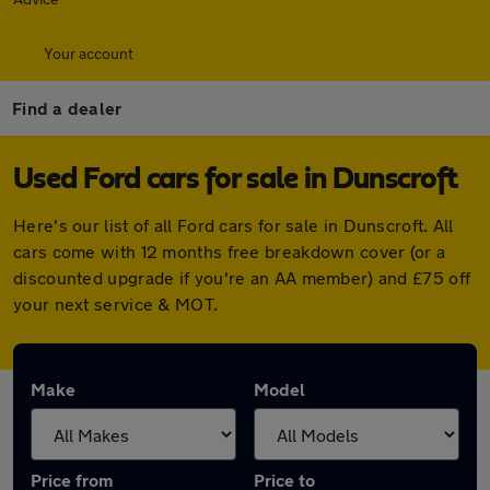
Your account
Find a dealer
Used Ford cars for sale in Dunscroft
Here's our list of all Ford cars for sale in Dunscroft. All
cars come with 12 months free breakdown cover (or a
discounted upgrade if you're an AA member) and £75 off
your next service & MOT.
Make
Model
Price from
Price to