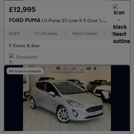
£12,995
FORD PUMA
1.0 Puma ST-Line X 5 Door 1.0L EcoBoost 125PS mHEV 6 Speed Manua
2023
•
37,310 miles
•
Petrol Hybrid
•
Manual
F Cross & Son
Doncaster
AA finance available