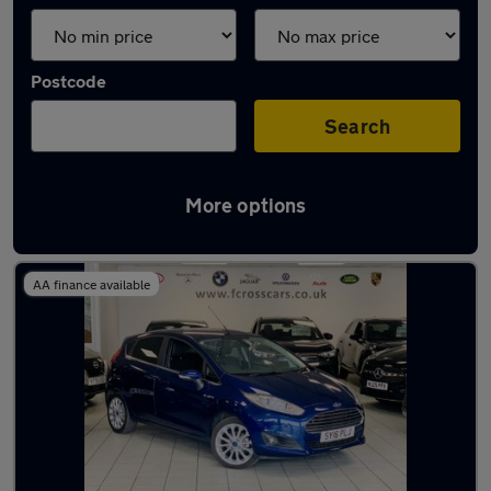
Postcode
Search
More options
Latest used Ford in Dunscroft
AA finance available