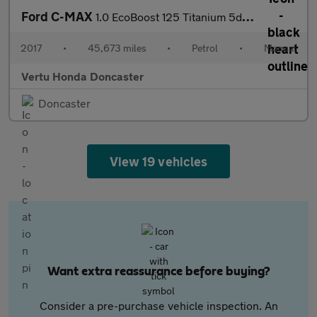
Ford C-MAX
1.0 EcoBoost 125 Titanium 5dr Petrol Estate
2017
•
45,673 miles
•
Petrol
•
Manual
Vertu Honda Doncaster
Doncaster
View 19 vehicles
Want extra reassurance before buying?
Consider a pre-purchase vehicle inspection. An