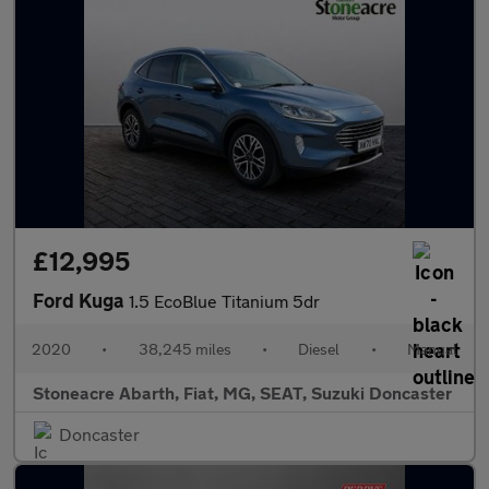
£12,995
Ford Kuga
1.5 EcoBlue Titanium 5dr
2020
•
38,245 miles
•
Diesel
•
Manual
Stoneacre Abarth, Fiat, MG, SEAT, Suzuki Doncaster
Doncaster