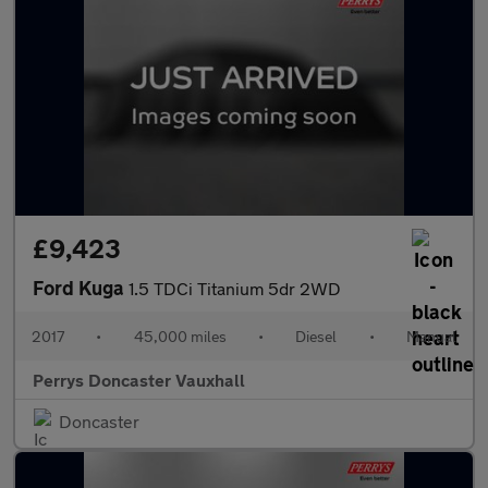
£9,423
Ford Kuga
1.5 TDCi Titanium 5dr 2WD
2017
•
45,000 miles
•
Diesel
•
Manual
Perrys Doncaster Vauxhall
Doncaster