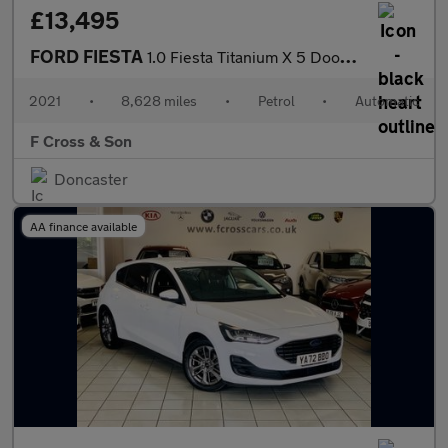
£13,495
FORD FIESTA
1.0 Fiesta Titanium X 5 Door 1.0L EcoBoost 125PS FWD 7 Speed DCT
2021
•
8,628 miles
•
Petrol
•
Automatic
F Cross & Son
Doncaster
AA finance available