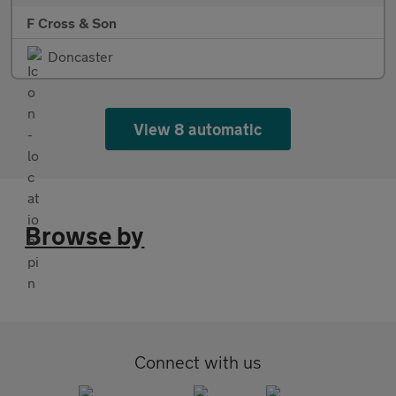
F Cross & Son
Doncaster
View 8 automatic
Browse by
Connect with us