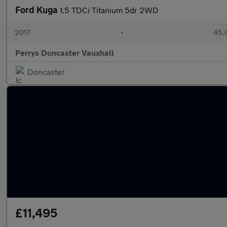
Ford Kuga
1.5 TDCi Titanium 5dr 2WD
2017
•
45,
Perrys Doncaster Vauxhall
Doncaster
£11,495