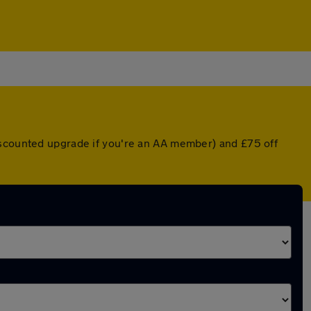
iscounted upgrade if you're an AA member) and £75 off