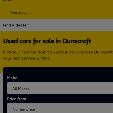
Your account
Find a dealer
Used cars for sale in Dunscroft
Pick your next car from 556 cars in stock across Dunscrof
your next service & MOT.
Make
Price from