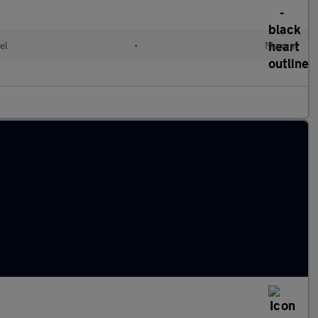
el
•
Manual