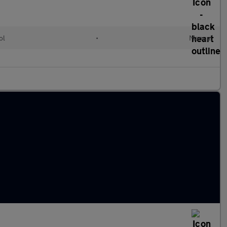
ol
•
Manual