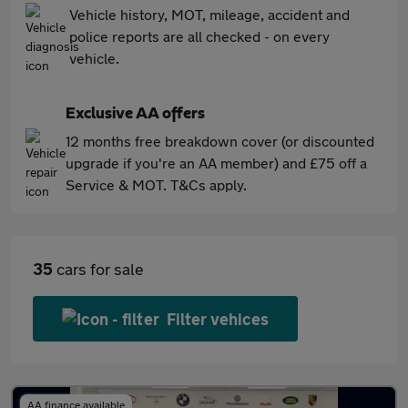
Vehicle history, MOT, mileage, accident and
police reports are all checked - on every
vehicle.
Exclusive AA offers
12 months free breakdown cover (or discounted
upgrade if you're an AA member) and £75 off a
Service & MOT. T&Cs apply.
35
cars for sale
Filter vehices
AA finance available