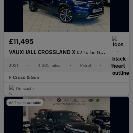
£11,495
VAUXHALL CROSSLAND X
1.2 Turbo GPF Elite Nav
2021
•
4,885 miles
•
Petrol
•
Manual
F Cross & Son
Doncaster
AA finance available