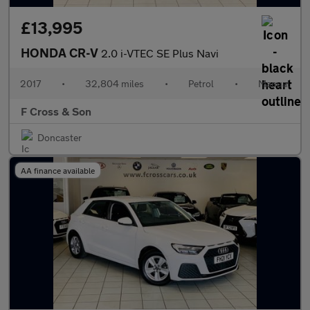
£13,995
HONDA CR-V
2.0 i-VTEC SE Plus Navi
2017
•
32,804 miles
•
Petrol
•
Manual
F Cross & Son
Doncaster
AA finance available