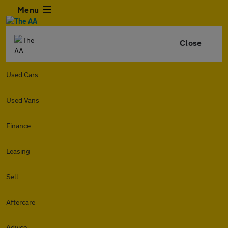
Menu
Close
Used Cars
Used Vans
Finance
Leasing
Sell
Aftercare
Advice