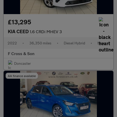
£13,295
KIA CEED
1.6 CRDi MHEV 3
2022
•
36,350 miles
•
Diesel Hybrid
•
Manual
F Cross & Son
Doncaster
AA finance available