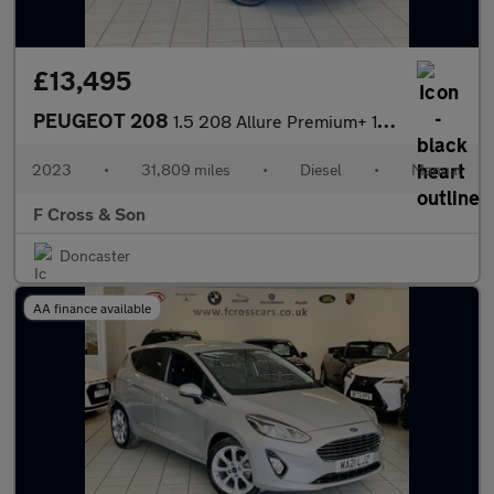
£13,495
PEUGEOT 208
1.5 208 Allure Premium+ 1.5L BlueHDi 100 S&S
2023
•
31,809 miles
•
Diesel
•
Manual
F Cross & Son
Doncaster
AA finance available