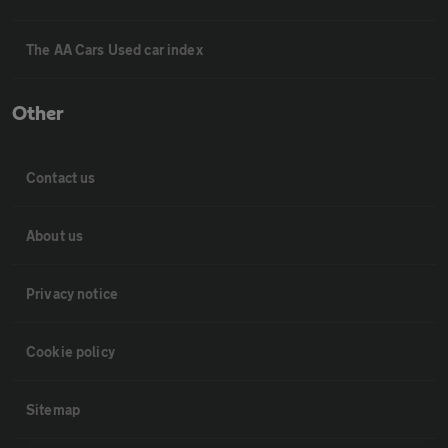
The AA Cars Used car index
Other
Contact us
About us
Privacy notice
Cookie policy
Sitemap