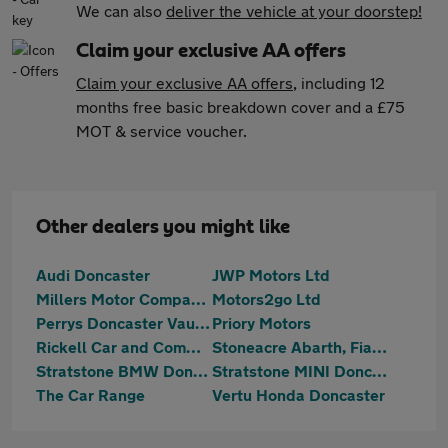
We can also
deliver the vehicle at your doorstep!
Claim your exclusive AA offers
Claim your exclusive AA offers
, including 12
months free basic breakdown cover and a £75
MOT & service voucher.
Other dealers you might like
Audi Doncaster
JWP Motors Ltd
Millers Motor Company Ltd
Motors2go Ltd
Perrys Doncaster Vauxhall
Priory Motors
Rickell Car and Commercial
Stoneacre Abarth, Fiat, MG, SEAT, Suzuki Doncaster
Stratstone BMW Doncaster
Stratstone MINI Doncaster
The Car Range
Vertu Honda Doncaster