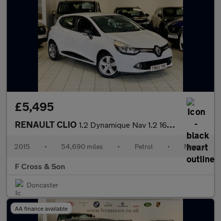
£5,495
RENAULT CLIO
1.2 Dynamique Nav 1.2 16V 75
2015
•
54,690 miles
•
Petrol
•
Manual
F Cross & Son
Doncaster
AA finance available