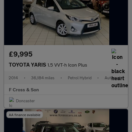
£9,995
TOYOTA YARIS
1.5 VVT-h Icon Plus
2014
•
36,184 miles
•
Petrol Hybrid
•
Automatic
F Cross & Son
Doncaster
AA finance available