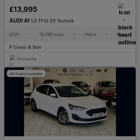
£13,995
AUDI A1
1.0 TFSI 25 Technik
2021
•
18,786 miles
•
Petrol
•
Manual
F Cross & Son
Doncaster
AA finance available