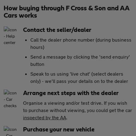
How buying through F Cross & Son and AA
Cars works
Contact the seller/dealer
Call the dealer phone number (during business
hours)
Send a message by clicking the 'send enquiry'
button
Speak to us using 'live chat' (select dealers
only) - we'll pass your details on to the dealer
Arrange next steps with the dealer
Organise a viewing and/or test drive. If you wish
to purchase without viewing, you could get the car
inspected by the AA
.
Purchase your new vehicle