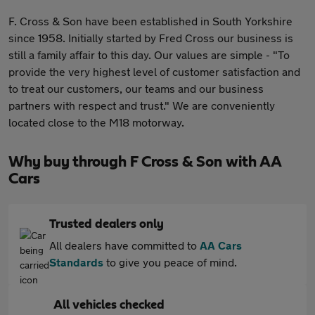
F. Cross & Son have been established in South Yorkshire
since 1958. Initially started by Fred Cross our business is
still a family affair to this day. Our values are simple - "To
provide the very highest level of customer satisfaction and
to treat our customers, our teams and our business
partners with respect and trust." We are conveniently
located close to the M18 motorway.
Why buy through F Cross & Son with AA
Cars
Trusted dealers only
All dealers have committed to
AA Cars
Standards
to give you peace of mind.
All vehicles checked