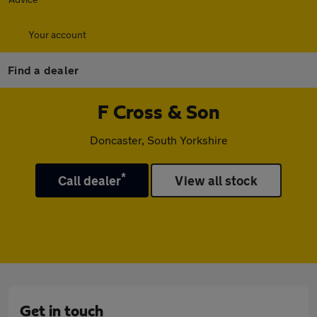
Your account
Find a dealer
F Cross & Son
Doncaster, South Yorkshire
*
Call dealer
View all stock
Get in touch