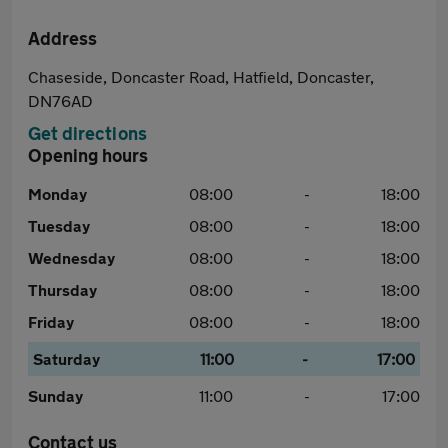
Address
Chaseside, Doncaster Road, Hatfield, Doncaster,
DN76AD
Get directions
Opening hours
Monday
08:00
-
18:00
Tuesday
08:00
-
18:00
Wednesday
08:00
-
18:00
Thursday
08:00
-
18:00
Friday
08:00
-
18:00
Saturday
11:00
-
17:00
Sunday
11:00
-
17:00
Contact us