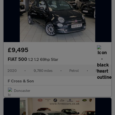
£9,495
FIAT 500
1.2 1.2 69hp Star
2020
•
9,780 miles
•
Petrol
•
Manual
F Cross & Son
Doncaster