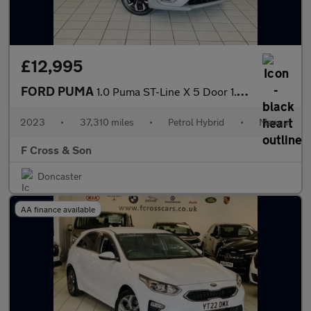
£12,995
FORD PUMA
1.0 Puma ST-Line X 5 Door 1.0L EcoBoost 125PS mHEV 6 Speed Manua
2023
•
37,310 miles
•
Petrol Hybrid
•
Manual
F Cross & Son
Doncaster
AA finance available