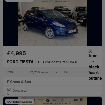
£4,995
FORD FIESTA
1.0 T EcoBoost Titanium X
2016
•
72,252 miles
•
Petrol
•
Manual
F Cross & Son
Doncaster
AA finance available