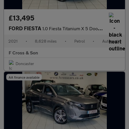
£13,495
FORD FIESTA
1.0 Fiesta Titanium X 5 Door 1.0L EcoBoost 125PS FWD 7 Speed DCT
2021
•
8,628 miles
•
Petrol
•
Automatic
F Cross & Son
Doncaster
AA finance available