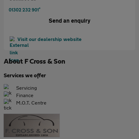
*
01302 232 901
Send an enquiry
Visit our dealership website
About
F Cross & Son
Services we offer
Servicing
Finance
M.O.T. Centre