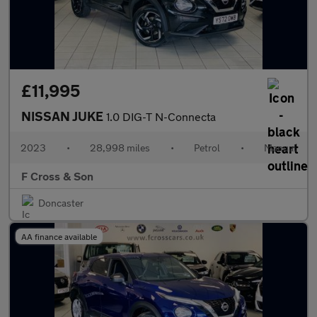
£11,995
NISSAN JUKE
1.0 DIG-T N-Connecta
2023
•
28,998 miles
•
Petrol
•
Manual
F Cross & Son
Doncaster
AA finance available