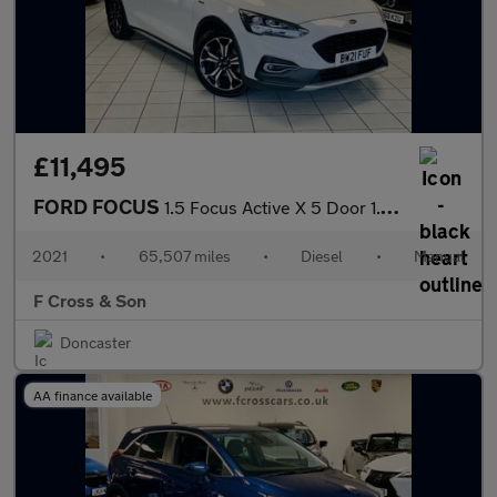
£11,495
FORD FOCUS
1.5 Focus Active X 5 Door 1.5L EcoBlue 120PS FWD 6 Speed Manual
2021
•
65,507 miles
•
Diesel
•
Manual
F Cross & Son
Doncaster
AA finance available