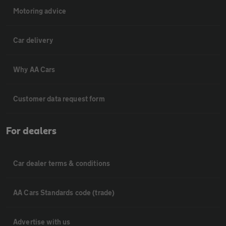
Motoring advice
Car delivery
Why AA Cars
Customer data request form
For dealers
Car dealer terms & conditions
AA Cars Standards code (trade)
Advertise with us