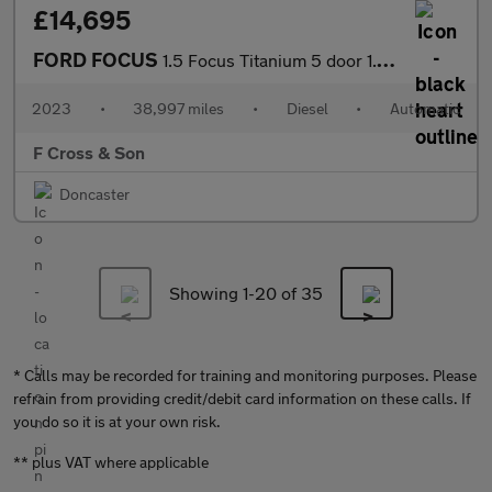
£14,695
FORD FOCUS
1.5 Focus Titanium 5 door 1.5L EcoBlue 115PS FWD 8 Speed Automat
2023
•
38,997 miles
•
Diesel
•
Automatic
F Cross & Son
Doncaster
Showing 1-
20
of 35
* Calls may be recorded for training and monitoring purposes. Please
refrain from providing credit/debit card information on these calls. If
you do so it is at your own risk.
** plus VAT where applicable