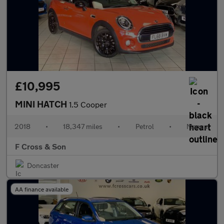
£10,995
MINI HATCH
1.5 Cooper
2018
•
18,347 miles
•
Petrol
•
Manual
F Cross & Son
Doncaster
AA finance available