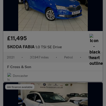
£11,495
SKODA FABIA
1.0 TSI SE Drive
2021
•
37,947 miles
•
Petrol
•
Manual
F Cross & Son
Doncaster
AA finance available