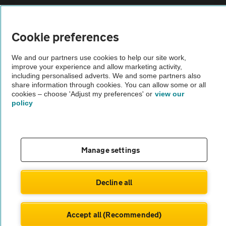
Vehicle Inspections
Cookie preferences
The AA recommends an AA Cars Vehicle Inspection before purchase.
Not all cars are mechanically checked by the AA.
We and our partners use cookies to help our site work,
improve your experience and allow marketing activity,
including personalised adverts. We and some partners also
Vehicle Inspection
share information through cookies. You can allow some or all
cookies – choose 'Adjust my preferences' or
view our
policy
theAA.com
Manage settings
© AA Cars 2026 |
Company No. 4546950 | VAT No. 188 0311 10
Decline all
Accept all (Recommended)