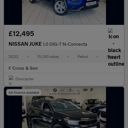
£12,495
NISSAN JUKE
1.0 DIG-T N-Connecta
2022
•
15,510 miles
•
Petrol
•
Manual
F Cross & Son
Doncaster
AA finance available