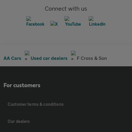
Connect with us
AA Cars
Used car dealers
F Cross & Son
For customers
Customer terms & conditions
Our dealers