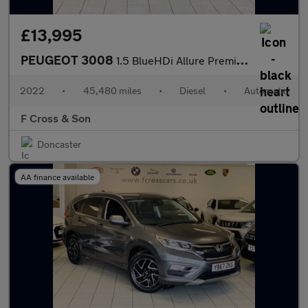
£13,995
PEUGEOT 3008
1.5 BlueHDi Allure Premium
2022
•
45,480 miles
•
Diesel
•
Automatic
F Cross & Son
Doncaster
AA finance available