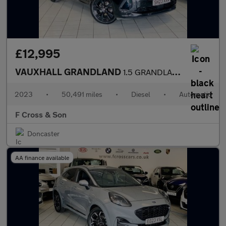
£12,995
VAUXHALL GRANDLAND
1.5 GRANDLAND GS 1.5D 130PS 8 Speed Auto
2023
•
50,491 miles
•
Diesel
•
Automatic
F Cross & Son
Doncaster
AA finance available