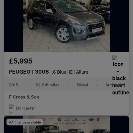
£5,995
PEUGEOT 3008
1.6 BlueHDi Allure
2015
•
62,816 miles
•
Diesel
•
Automatic
F Cross & Son
Doncaster
AA finance available