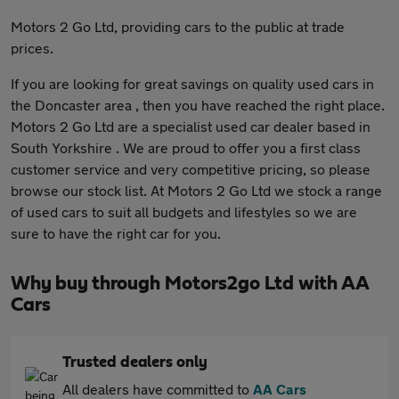
Motors 2 Go Ltd, providing cars to the public at trade
prices.
If you are looking for great savings on quality used cars in
the Doncaster area , then you have reached the right place.
Motors 2 Go Ltd are a specialist used car dealer based in
South Yorkshire . We are proud to offer you a first class
customer service and very competitive pricing, so please
browse our stock list. At Motors 2 Go Ltd we stock a range
of used cars to suit all budgets and lifestyles so we are
sure to have the right car for you.
Why buy through Motors2go Ltd with AA
Cars
Trusted dealers only
All dealers have committed to
AA Cars