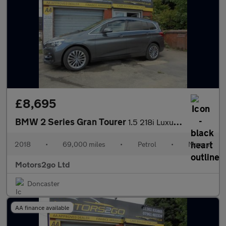
£8,695
BMW 2 Series Gran Tourer
1.5 218i Luxury Euro 6 (s/s) 5dr
2018
•
69,000 miles
•
Petrol
•
Manual
Motors2go Ltd
Doncaster
AA finance available