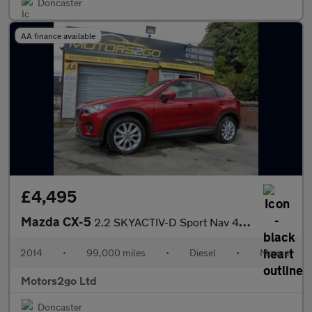
Doncaster
AA finance available
£4,495
Mazda CX-5
2.2 SKYACTIV-D Sport Nav 4WD Euro 6 (s/s) 5dr
2014
•
99,000 miles
•
Diesel
•
Manual
Motors2go Ltd
Doncaster