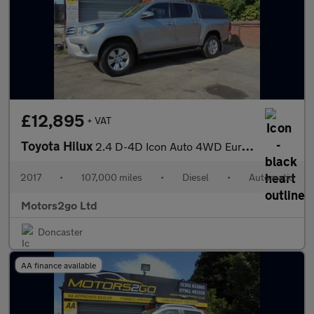
£12,895
+ VAT
Toyota Hilux
2.4 D-4D Icon Auto 4WD Euro 6 4dr (3.5t)
2017
•
107,000 miles
•
Diesel
•
Automatic
Motors2go Ltd
Doncaster
AA finance available