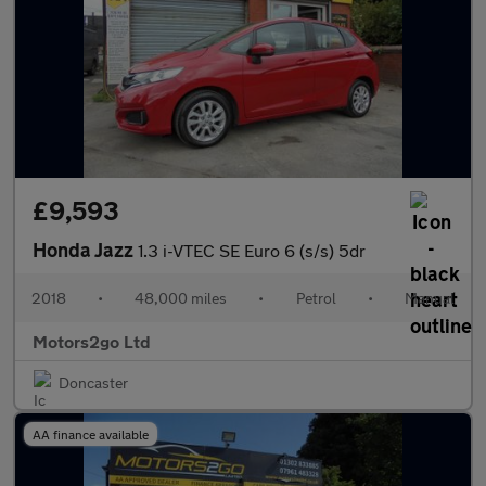
£9,593
Honda Jazz
1.3 i-VTEC SE Euro 6 (s/s) 5dr
2018
•
48,000 miles
•
Petrol
•
Manual
Motors2go Ltd
Doncaster
AA finance available