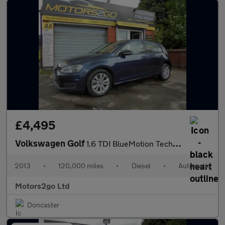
£4,495
Volkswagen Golf
1.6 TDI BlueMotion Tech SE DSG Euro 5 (s/s) 5dr
2013
•
120,000 miles
•
Diesel
•
Automatic
Motors2go Ltd
Doncaster