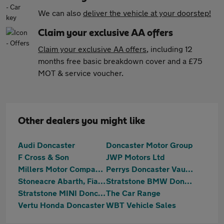
We can also
deliver the vehicle at your doorstep!
Claim your exclusive AA offers
Claim your exclusive AA offers
, including 12
months free basic breakdown cover and a £75
MOT & service voucher.
Other dealers you might like
Audi Doncaster
Doncaster Motor Group
F Cross & Son
JWP Motors Ltd
Millers Motor Company Ltd
Perrys Doncaster Vauxhall
Stoneacre Abarth, Fiat, MG, SEAT, Suzuki Doncaster
Stratstone BMW Doncaster
Stratstone MINI Doncaster
The Car Range
Vertu Honda Doncaster
WBT Vehicle Sales