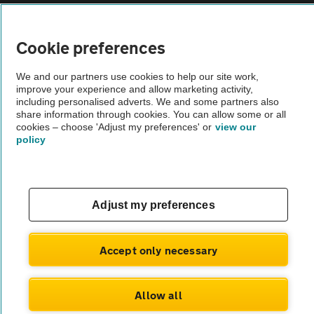
Vehicle Inspections
Cookie preferences
The AA recommends an AA Cars Vehicle Inspection before purchase.
We and our partners use cookies to help our site work,
Not all cars are mechanically checked by the AA.
improve your experience and allow marketing activity,
including personalised adverts. We and some partners also
share information through cookies. You can allow some or all
Vehicle Inspection
cookies – choose 'Adjust my preferences' or
view our
policy
theAA.com
Adjust my preferences
© AA Cars 2026 |
Company No. 4546950 | VAT No. 188 0311 10
Accept only necessary
Allow all