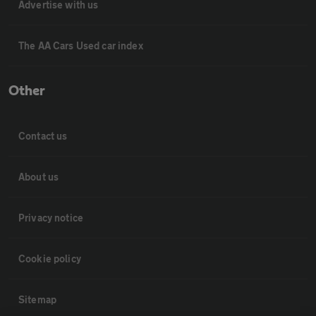
Advertise with us
The AA Cars Used car index
Other
Contact us
About us
Privacy notice
Cookie policy
Sitemap