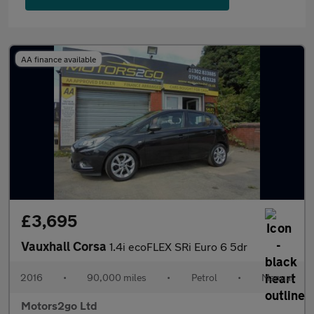
AA finance available
£3,695
Vauxhall Corsa
1.4i ecoFLEX SRi Euro 6 5dr
2016
•
90,000 miles
•
Petrol
•
Manual
Motors2go Ltd