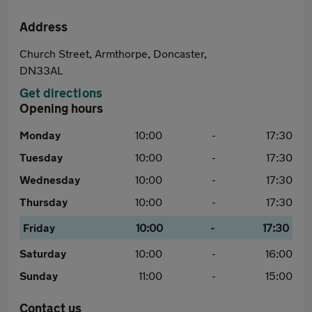
Address
Church Street, Armthorpe, Doncaster,
DN33AL
Get directions
Opening hours
Monday
10:00
-
17:30
Tuesday
10:00
-
17:30
Wednesday
10:00
-
17:30
Thursday
10:00
-
17:30
Friday
10:00
-
17:30
Saturday
10:00
-
16:00
Sunday
11:00
-
15:00
Contact us