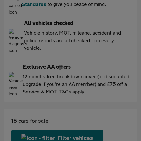
Standards
to give you peace of mind.
All vehicles checked
Vehicle history, MOT, mileage, accident and
police reports are all checked - on every
vehicle.
Exclusive AA offers
12 months free breakdown cover (or discounted
upgrade if you're an AA member) and £75 off a
Service & MOT. T&Cs apply.
15
cars for sale
Filter vehices