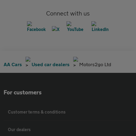
Connect with us
AA Cars
Used car dealers
Motors2go Ltd
For customers
Customer terms & conditions
Our dealers