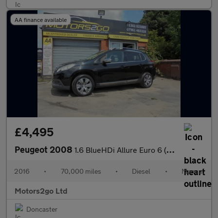
AA finance available
£4,495
Peugeot 2008
1.6 BlueHDi Allure Euro 6 (s/s) 5dr
2016
•
70,000 miles
•
Diesel
•
Manual
Motors2go Ltd
Doncaster