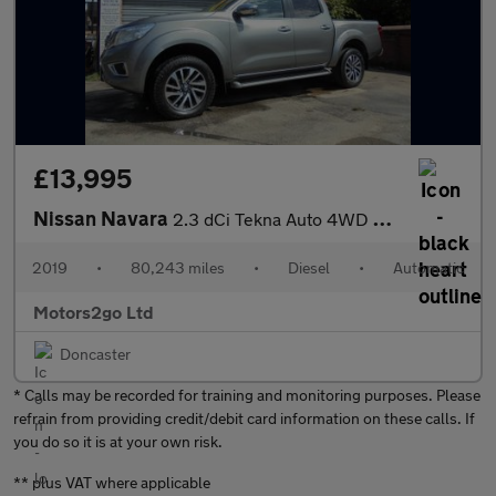
£13,995
Nissan Navara
2.3 dCi Tekna Auto 4WD Euro 6 4dr
2019
•
80,243 miles
•
Diesel
•
Automatic
Motors2go Ltd
Doncaster
* Calls may be recorded for training and monitoring purposes. Please
refrain from providing credit/debit card information on these calls. If
you do so it is at your own risk.
** plus VAT where applicable