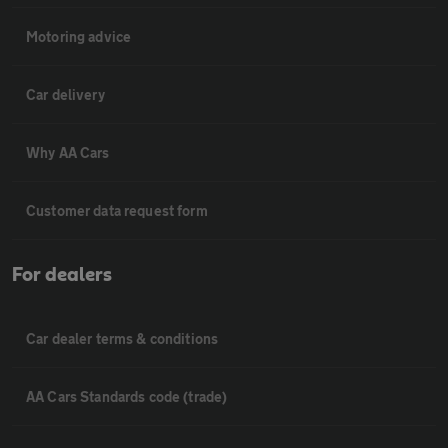
Motoring advice
Car delivery
Why AA Cars
Customer data request form
For dealers
Car dealer terms & conditions
AA Cars Standards code (trade)