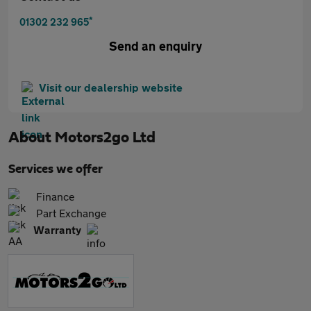
*
01302 232 965
Send an enquiry
Visit our dealership website
About
Motors2go Ltd
Services we offer
Finance
Part Exchange
Warranty