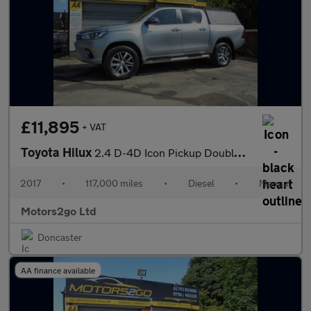
£11,895
+ VAT
Toyota Hilux
2.4 D-4D Icon Pickup Double Cab 4dr Diesel Manual 4WD Euro 6 (3.
2017
•
117,000 miles
•
Diesel
•
Manual
Motors2go Ltd
Doncaster
AA finance available