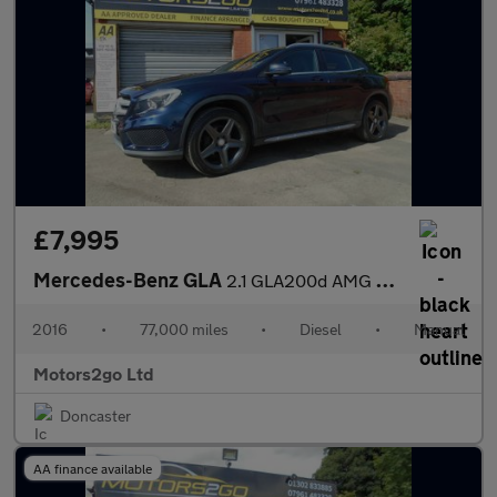
£7,995
Mercedes-Benz GLA
2.1 GLA200d AMG Line Euro 6 (s/s) 5dr
2016
•
77,000 miles
•
Diesel
•
Manual
Motors2go Ltd
Doncaster
AA finance available