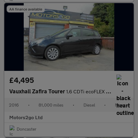
AA finance available
£4,495
Vauxhall Zafira Tourer
1.6 CDTi ecoFLEX Design Euro 6 (s/s) 5dr
2016
•
81,000 miles
•
Diesel
•
Manual
Motors2go Ltd
Doncaster