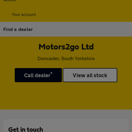
Your account
Find a dealer
Motors2go Ltd
Doncaster, South Yorkshire
*
Call dealer
View all stock
Get in touch