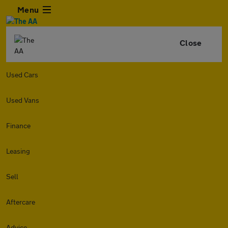
Menu
Close
Used Cars
Used Vans
Finance
Leasing
Sell
Aftercare
Advice