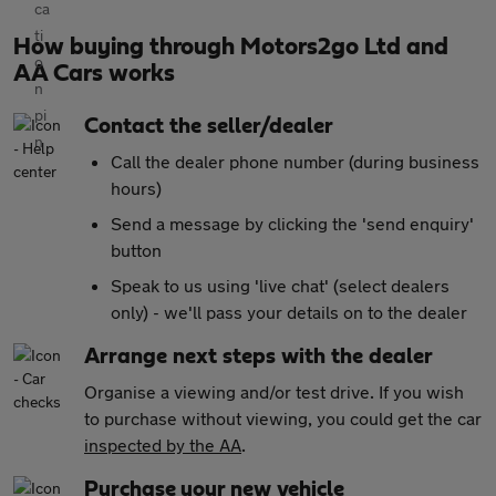
How buying through Motors2go Ltd and
AA Cars works
Contact the seller/dealer
Call the dealer phone number (during business
hours)
Send a message by clicking the 'send enquiry'
button
Speak to us using 'live chat' (select dealers
only) - we'll pass your details on to the dealer
Arrange next steps with the dealer
Organise a viewing and/or test drive. If you wish
to purchase without viewing, you could get the car
inspected by the AA
.
Purchase your new vehicle