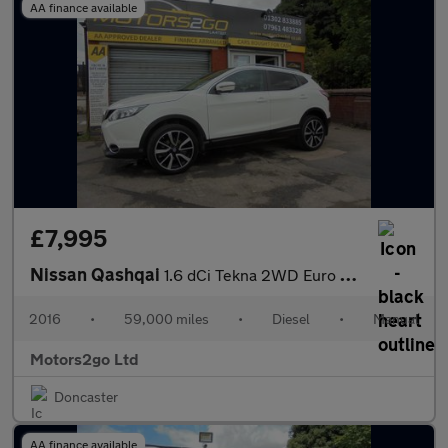
AA finance available
£7,995
Nissan Qashqai
1.6 dCi Tekna 2WD Euro 6 (s/s) 5dr
2016
•
59,000 miles
•
Diesel
•
Manual
Motors2go Ltd
Doncaster
AA finance available