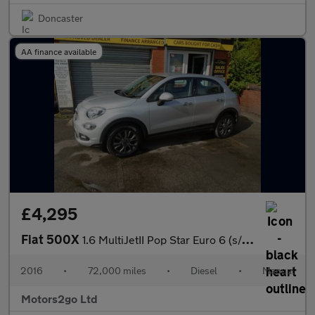
Doncaster
AA finance available
£4,295
Fiat 500X
1.6 MultiJetII Pop Star Euro 6 (s/s) 5dr
2016
•
72,000 miles
•
Diesel
•
Manual
Motors2go Ltd