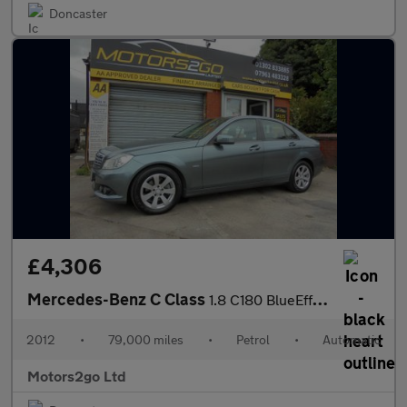
Doncaster
£4,306
Mercedes-Benz C Class
1.8 C180 BlueEfficiency SE G-Tronic+ Euro 5 (s/s) 4dr
2012
•
79,000 miles
•
Petrol
•
Automatic
Motors2go Ltd