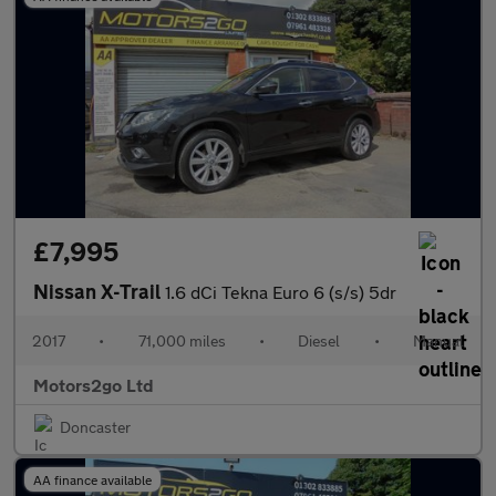
£7,995
Nissan X-Trail
1.6 dCi Tekna Euro 6 (s/s) 5dr
2017
•
71,000 miles
•
Diesel
•
Manual
Motors2go Ltd
Doncaster
AA finance available