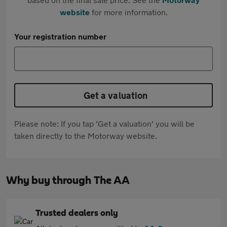
website
for more information.
Your registration number
Get a valuation
Please note: If you tap 'Get a valuation' you will be
taken directly to the Motorway website.
Why buy through The AA
Trusted dealers only