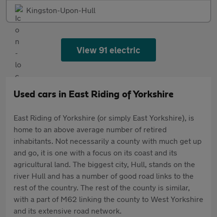
Kingston-Upon-Hull
View 91 electric
Used cars in East Riding of Yorkshire
East Riding of Yorkshire (or simply East Yorkshire), is
home to an above average number of retired
inhabitants. Not necessarily a county with much get up
and go, it is one with a focus on its coast and its
agricultural land. The biggest city, Hull, stands on the
river Hull and has a number of good road links to the
rest of the country. The rest of the county is similar,
with a part of M62 linking the county to West Yorkshire
and its extensive road network.