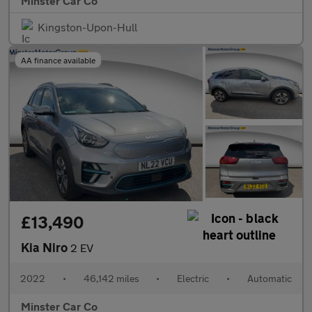
Minster Car Co
Kingston-Upon-Hull
AA finance available
£13,490
Kia Niro
2 EV
2022
•
46,142 miles
•
Electric
•
Automatic
Minster Car Co