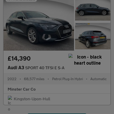
£14,390
Audi A3
SPORT 40 TFSI E S-A
2022
•
68,577 miles
•
Petrol Plug-In Hybri
•
Automatic
Minster Car Co
Kingston-Upon-Hull