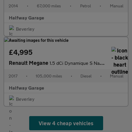
2014
•
67,000 miles
•
Petrol
•
Manual
Halfway Garage
Beverley
£4,995
Renault Megane
1.5 dCi Dynamique S Nav 5dr
2017
•
105,000 miles
•
Diesel
•
Manual
Halfway Garage
Beverley
View 4 cheap vehicles