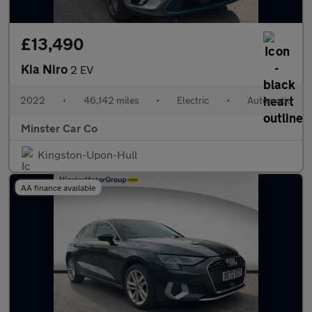
£13,490
Kia Niro
2 EV
2022
•
46,142 miles
•
Electric
•
Automatic
Minster Car Co
Kingston-Upon-Hull
AA finance available