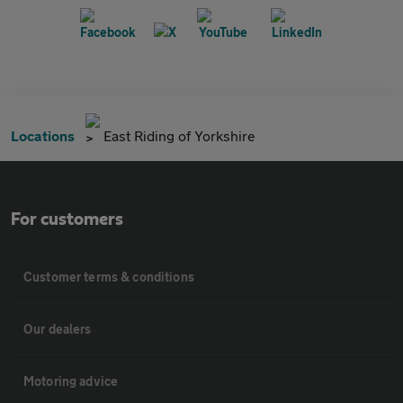
Locations
East Riding of Yorkshire
For customers
Customer terms & conditions
Our dealers
Motoring advice