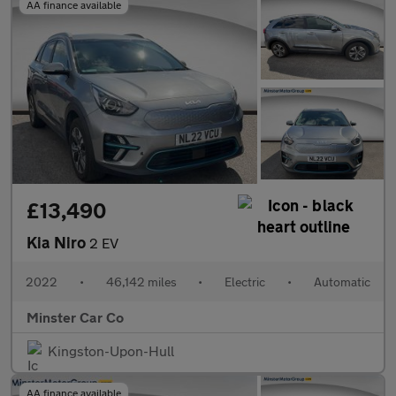
AA finance available
£13,490
Kia Niro
2 EV
2022
•
46,142 miles
•
Electric
•
Automatic
Minster Car Co
Kingston-Upon-Hull
AA finance available