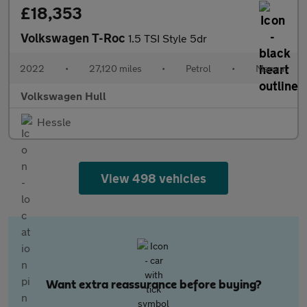
£18,353
Volkswagen T-Roc
1.5 TSI Style 5dr
2022
•
27,120 miles
•
Petrol
•
Manual
Volkswagen Hull
Hessle
View 498 vehicles
Want extra reassurance before buying?