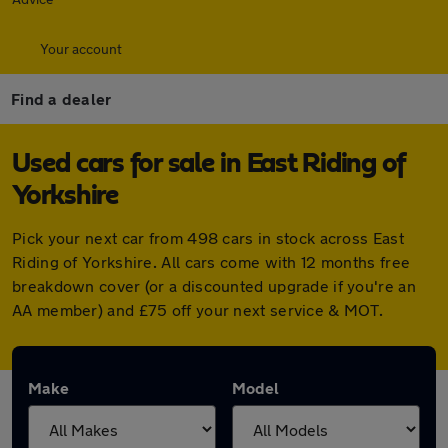
Your account
Find a dealer
Used cars for sale in East Riding of
Yorkshire
Pick your next car from 498 cars in stock across East
Riding of Yorkshire. All cars come with 12 months free
breakdown cover (or a discounted upgrade if you're an
AA member) and £75 off your next service & MOT.
Make
Model