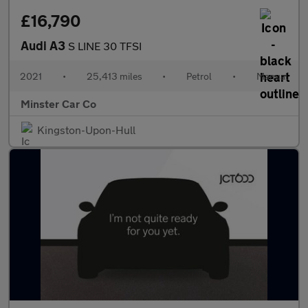
£16,790
Audi A3
S LINE 30 TFSI
2021
•
25,413 miles
•
Petrol
•
Manual
Minster Car Co
Kingston-Upon-Hull