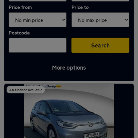
Price from
Price to
Postcode
Search
More options
Latest used cars in East Riding of Yorkshire
AA finance available