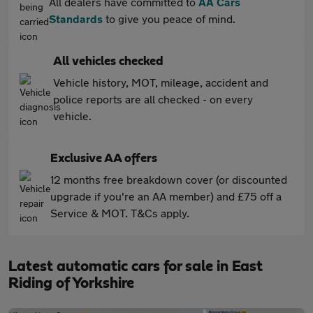
All dealers have committed to
AA Cars
Standards
to give you peace of mind.
All vehicles checked
Vehicle history, MOT, mileage, accident and
police reports are all checked - on every
vehicle.
Exclusive AA offers
12 months free breakdown cover (or discounted
upgrade if you're an AA member) and £75 off a
Service & MOT. T&Cs apply.
Latest automatic cars for sale in East
Riding of Yorkshire