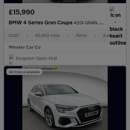
£15,990
BMW 4 Series Gran Coupe
420I GRAN COUPE M SPORT AUTO
2020
•
40,942 miles
•
Petrol
•
Automatic
Minster Car Co
Kingston-Upon-Hull
AA finance available