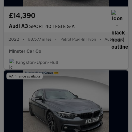
£14,390
Audi A3
SPORT 40 TFSI E S-A
2022
•
68,577 miles
•
Petrol Plug-In Hybri
•
Automatic
Minster Car Co
Kingston-Upon-Hull
AA finance available