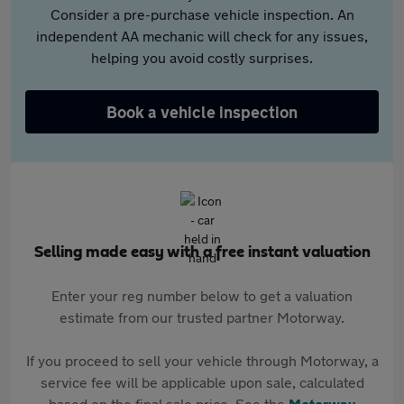
Consider a pre-purchase vehicle inspection. An
independent AA mechanic will check for any issues,
helping you avoid costly surprises.
Book a vehicle inspection
Selling made easy with a free instant valuation
Enter your reg number below to get a valuation
estimate from our trusted partner Motorway.
If you proceed to sell your vehicle through Motorway, a
service fee will be applicable upon sale, calculated
based on the final sale price. See the
Motorway