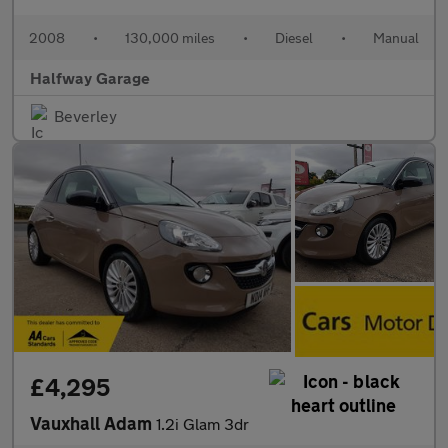
2008
•
130,000 miles
•
Diesel
•
Manual
Halfway Garage
Beverley
£4,295
Vauxhall Adam
1.2i Glam 3dr