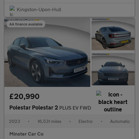
Kingston-Upon-Hull
AA finance available
£20,990
Polestar Polestar 2
PLUS EV FWD
2023
•
16,531 miles
•
Electric
•
Automatic
Minster Car Co