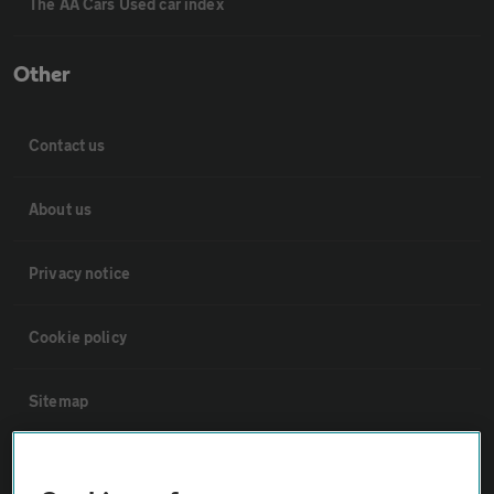
The AA Cars Used car index
Other
Contact us
About us
Privacy notice
Cookie policy
Sitemap
Vehicle Inspections