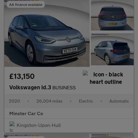
AA finance available
£13,150
Volkswagen Id.3
BUSINESS
2020
•
26,004 miles
•
Electric
•
Automatic
Minster Car Co
Kingston-Upon-Hull