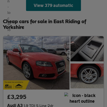
View 379 automatic
Cheap cars for sale in East Riding of
Yorkshire
£3,295
Audi A3
1.9 TDI S Line 2dr