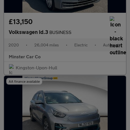
£13,150
Volkswagen Id.3
BUSINESS
2020
•
26,004 miles
•
Electric
•
Automatic
Minster Car Co
Kingston-Upon-Hull
AA finance available