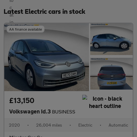
Latest Electric cars in stock
AA finance available
£13,150
Volkswagen Id.3
BUSINESS
2020
•
26,004 miles
•
Electric
•
Automatic