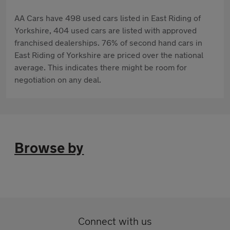
AA Cars have 498 used cars listed in East Riding of
Yorkshire, 404 used cars are listed with approved
franchised dealerships. 76% of second hand cars in
East Riding of Yorkshire are priced over the national
average. This indicates there might be room for
negotiation on any deal.
Browse by
Connect with us