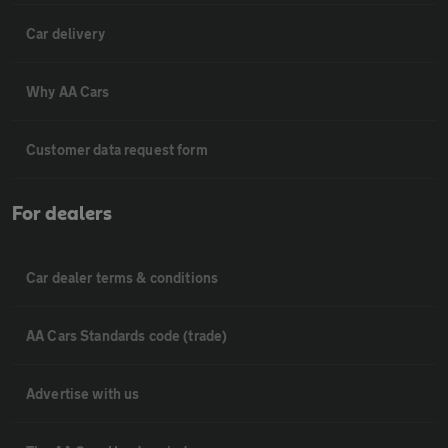
Car delivery
Why AA Cars
Customer data request form
For dealers
Car dealer terms & conditions
AA Cars Standards code (trade)
Advertise with us