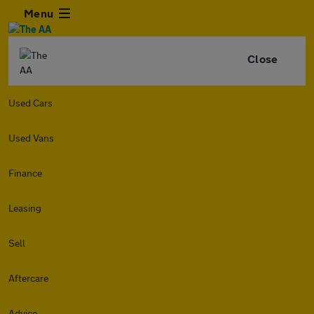
Menu
Close
Used Cars
Used Vans
Finance
Leasing
Sell
Aftercare
Advice