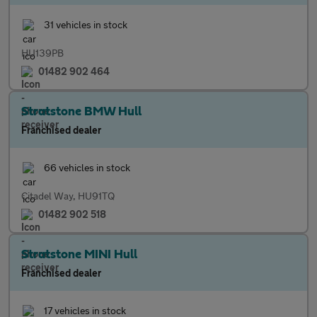
31 vehicles in stock
HU139PB
01482 902 464
Stratstone BMW Hull
Franchised dealer
66 vehicles in stock
Citadel Way, HU91TQ
01482 902 518
Stratstone MINI Hull
Franchised dealer
17 vehicles in stock