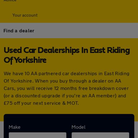
Your account
Find a dealer
Used Car Dealerships In East Riding
Of Yorkshire
We have 10 AA partnered car dealerships in East Riding
Of Yorkshire. When you buy through a dealer on AA
Cars, you will receive 12 months free breakdown cover
(or a discounted upgrade if you're an AA member) and
£75 off your next service & MOT.
Find your nearest car dealer here:
Make
Model