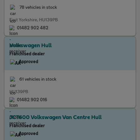
78 vehicles in stock
East Yorkshire, HU139PB
01482 902 482
Volkswagen Hull
Franchised dealer
Approved
61 vehicles in stock
HU139PB
01482 902 016
JCT600 Volkswagen Van Centre Hull
Franchised dealer
Approved