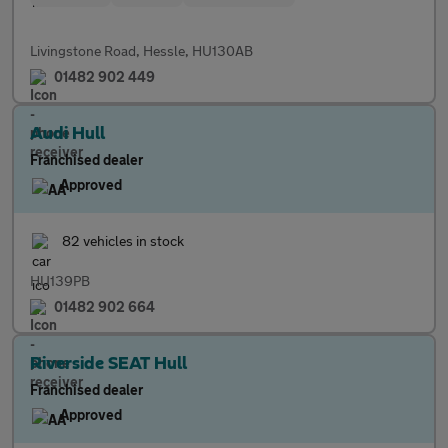
Livingstone Road, Hessle, HU130AB
01482 902 449
Audi Hull
Franchised dealer
Approved
82 vehicles in stock
HU139PB
01482 902 664
Riverside SEAT Hull
Franchised dealer
Approved