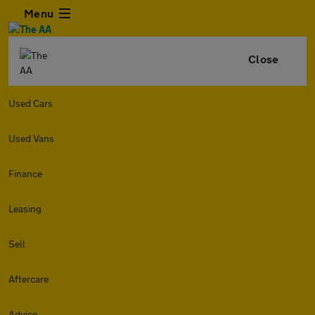
Menu
Close
Used Cars
Used Vans
Finance
Leasing
Sell
Aftercare
Advice