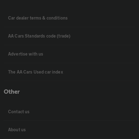
Car dealer terms & conditions
AA Cars Standards code (trade)
Advertise with us
The AA Cars Used car index
Other
Contact us
About us