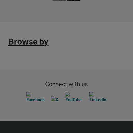
Browse by
Connect with us