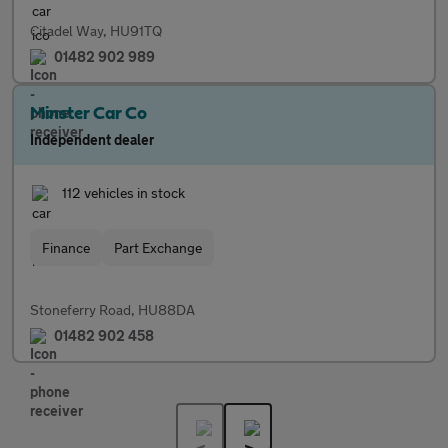
Citadel Way, HU91TQ
01482 902 989
Minster Car Co
Independent dealer
112 vehicles in stock
Finance
Part Exchange
Stoneferry Road, HU88DA
01482 902 458