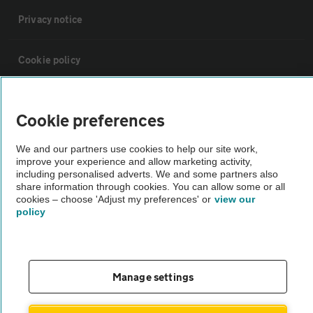
Privacy notice
Cookie policy
Sitemap
Cookie preferences
Vehicle Inspections
We and our partners use cookies to help our site work,
improve your experience and allow marketing activity,
including personalised adverts. We and some partners also
The AA recommends an AA Cars Vehicle Inspection before purchase.
share information through cookies. You can allow some or all
cookies – choose 'Adjust my preferences' or
view our
Not all cars are mechanically checked by the AA.
policy
Vehicle Inspection
Manage settings
theAA.com