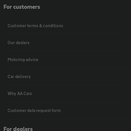
For customers
Customer terms & conditions
Our dealers
Motoring advice
Car delivery
Why AA Cars
Customer data request form
For dealers