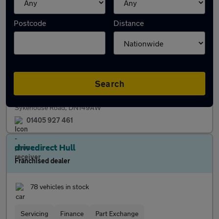
Priory Motors
Postcode
Distance
Independent dealer
45 vehicles in stock
Finance
Part Exchange
Search
Sykehouse Road, DN149AW
01405 927 461
drivedirect Hull
Franchised dealer
78 vehicles in stock
Servicing
Finance
Part Exchange