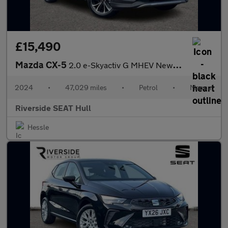
£15,490
Mazda CX-5
2.0 e-Skyactiv G MHEV Newground 5dr
2024
•
47,029 miles
•
Petrol
•
Manual
Riverside SEAT Hull
Hessle