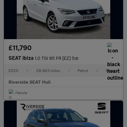
£11,790
SEAT Ibiza
1.0 TSI 95 FR [EZ] 5dr
2020
•
28,963 miles
•
Petrol
•
Manual
Riverside SEAT Hull
Hessle