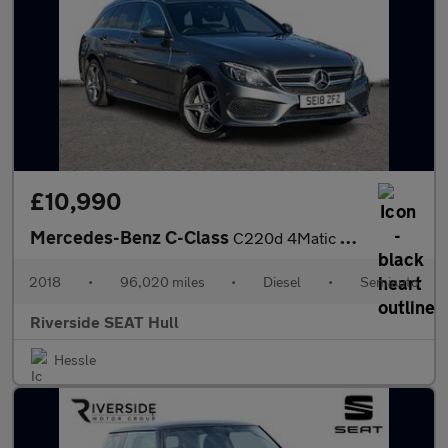
£10,990
Mercedes-Benz C-Class
C220d 4Matic AMG Line 5dr Auto
2018
•
96,020 miles
•
Diesel
•
Semiauto
Riverside SEAT Hull
Hessle