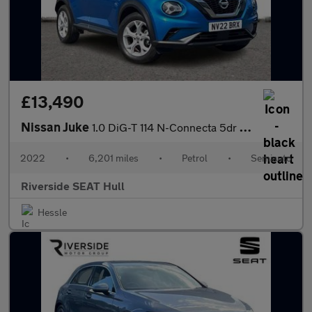
£13,490
Nissan Juke
1.0 DiG-T 114 N-Connecta 5dr DCT
2022
•
6,201 miles
•
Petrol
•
Semiauto
Riverside SEAT Hull
Hessle