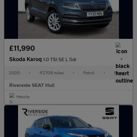
£11,990
Skoda Karoq
1.0 TSI SE L 5dr
2020
•
47,708 miles
•
Petrol
•
Manual
Riverside SEAT Hull
Hessle