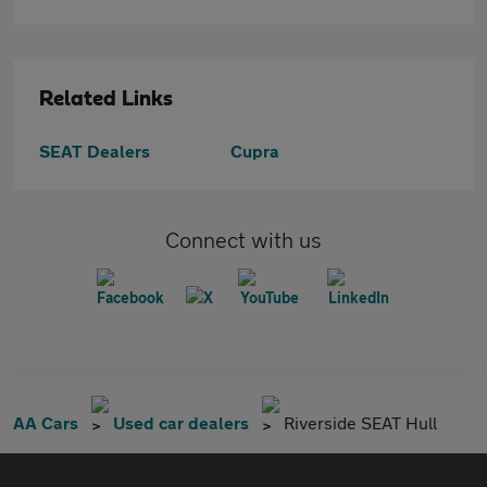
Related Links
SEAT Dealers
Cupra
Connect with us
AA Cars
Used car dealers
Riverside SEAT Hull