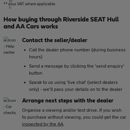
** plus VAT where applicable
How buying through Riverside SEAT Hull
and AA Cars works
Contact the seller/dealer
Call the dealer phone number (during business
hours)
Send a message by clicking the 'send enquiry'
button
Speak to us using 'live chat' (select dealers
only) - we'll pass your details on to the dealer
Arrange next steps with the dealer
Organise a viewing and/or test drive. If you wish
to purchase without viewing, you could get the car
inspected by the AA
.