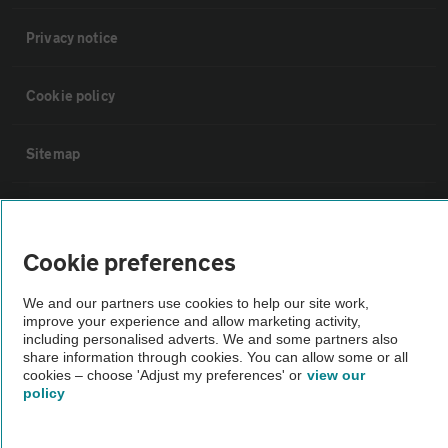
Privacy notice
Cookie policy
Sitemap
Vehicle Inspections
Cookie preferences
The AA recommends an AA Cars Vehicle Inspection before purchase.
Not all cars are mechanically checked by the AA.
We and our partners use cookies to help our site work,
improve your experience and allow marketing activity,
including personalised adverts. We and some partners also
Vehicle Inspection
share information through cookies. You can allow some or all
cookies – choose 'Adjust my preferences' or
view our
policy
theAA.com