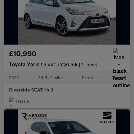
£10,990
Toyota Yaris
1.5 VVT-i Y20 5dr [Bi-tone]
2020
•
34,542 miles
•
Petrol
•
Manual
Riverside SEAT Hull
Hessle