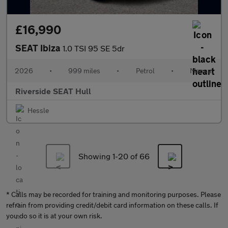
£16,990
SEAT Ibiza
1.0 TSI 95 SE 5dr
2026
•
999 miles
•
Petrol
•
Manual
Riverside SEAT Hull
Hessle
Showing 1-
20
of 66
* Calls may be recorded for training and monitoring purposes. Please
refrain from providing credit/debit card information on these calls. If
you do so it is at your own risk.