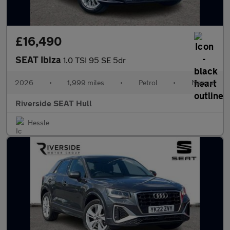
£16,490
SEAT Ibiza
1.0 TSI 95 SE 5dr
2026
•
1,999 miles
•
Petrol
•
Manual
Riverside SEAT Hull
Hessle