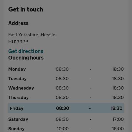
Get in touch
Address
East Yorkshire, Hessle,
HU139PB
Get directions
Opening hours
Monday
08:30
-
18:30
Tuesday
08:30
-
18:30
Wednesday
08:30
-
18:30
Thursday
08:30
-
18:30
Friday
08:30
-
18:30
Saturday
08:30
-
17:00
Sunday
10:00
-
16:00