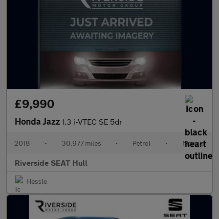
£9,990
Honda Jazz
1.3 i-VTEC SE 5dr
2018
•
30,977 miles
•
Petrol
•
Manual
Riverside SEAT Hull
Hessle