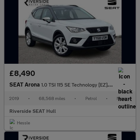
£8,490
SEAT Arona
1.0 TSI 115 SE Technology [EZ] 5dr
2019
•
68,568 miles
•
Petrol
•
Manual
Riverside SEAT Hull
Hessle