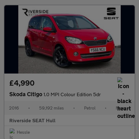
£4,990
Skoda Citigo
1.0 MPI Colour Edition 5dr
2016
•
59,192 miles
•
Petrol
•
Manual
Riverside SEAT Hull
Hessle