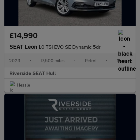
£14,990
SEAT Leon
1.0 TSI EVO SE Dynamic 5dr
2023
•
17,500 miles
•
Petrol
•
Manual
Riverside SEAT Hull
Hessle