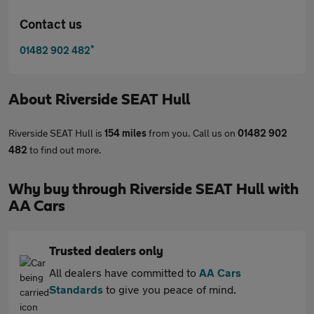
Contact us
*
01482 902 482
About
Riverside SEAT Hull
Riverside SEAT Hull is
154 miles
from you. Call us on
01482 902
482
to find out more.
Why buy through Riverside SEAT Hull with
AA Cars
Trusted dealers only
All dealers have committed to
AA Cars
Standards
to give you peace of mind.