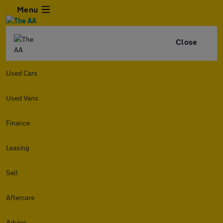
Menu
Close
Used Cars
Used Vans
Finance
Leasing
Sell
Aftercare
Advice