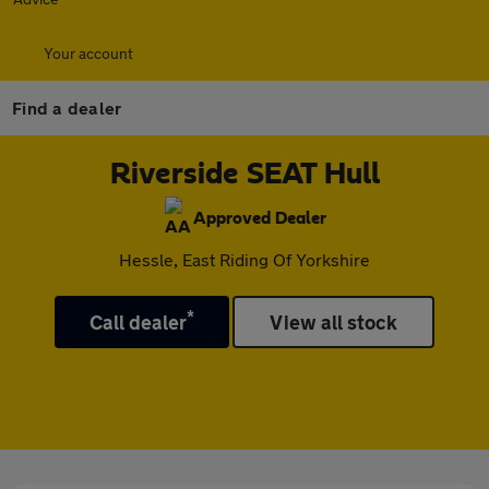
Your account
Find a dealer
Riverside SEAT Hull
Approved Dealer
Hessle, East Riding Of Yorkshire
*
Call dealer
View all stock