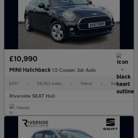
£10,990
MINI Hatchback
1.5 Cooper 3dr Auto
2017
•
26,193 miles
•
Petrol
•
Semiauto
Riverside SEAT Hull
Hessle