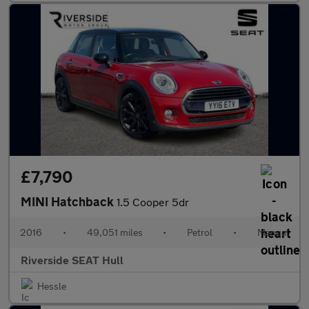
£7,790
MINI Hatchback
1.5 Cooper 5dr
2016
•
49,051 miles
•
Petrol
•
Manual
Riverside SEAT Hull
Hessle