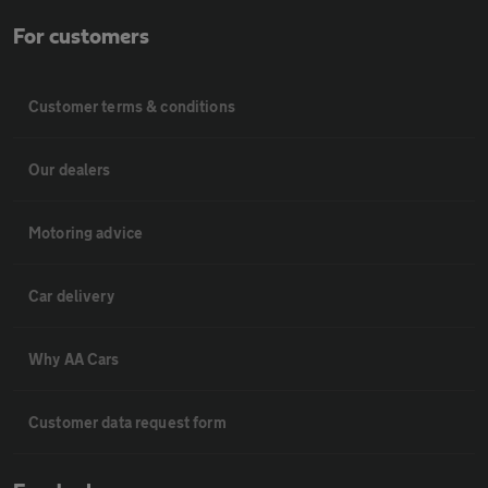
For customers
Customer terms & conditions
Our dealers
Motoring advice
Car delivery
Why AA Cars
Customer data request form