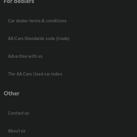
For dealers
Car dealer terms & conditions
AA Cars Standards code (trade)
Advertise with us
The AA Cars Used car index
Other
Contact us
About us