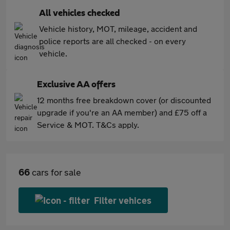
All vehicles checked
Vehicle history, MOT, mileage, accident and
police reports are all checked - on every
vehicle.
Exclusive AA offers
12 months free breakdown cover (or discounted
upgrade if you're an AA member) and £75 off a
Service & MOT. T&Cs apply.
66
cars for sale
Filter vehices