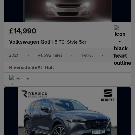
£14,990
Volkswagen Golf
1.5 TSI Style 5dr
2021
•
41,592 miles
•
Petrol
•
Manual
Riverside SEAT Hull
Hessle