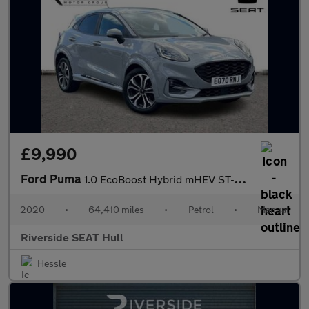
£9,990
Ford Puma
1.0 EcoBoost Hybrid mHEV ST-Line 5dr
2020
•
64,410 miles
•
Petrol
•
Manual
Riverside SEAT Hull
Hessle