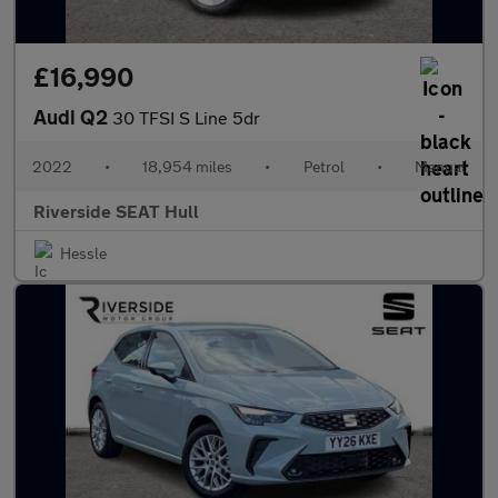
£16,990
Audi Q2
30 TFSI S Line 5dr
2022
•
18,954 miles
•
Petrol
•
Manual
Riverside SEAT Hull
Hessle