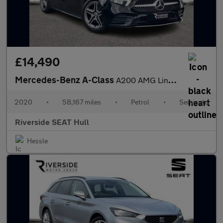
£14,490
Mercedes-Benz A-Class
A200 AMG Line 5dr Auto
2020
•
58,167 miles
•
Petrol
•
Semiauto
Riverside SEAT Hull
Hessle