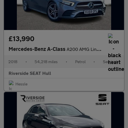
£13,990
Mercedes-Benz A-Class
A200 AMG Line 5dr Auto
2018
•
54,218 miles
•
Petrol
•
Semiauto
Riverside SEAT Hull
Hessle