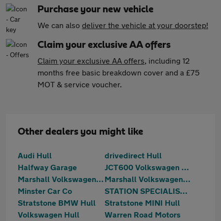
Purchase your new vehicle
We can also
deliver the vehicle at your doorstep!
Claim your exclusive AA offers
Claim your exclusive AA offers
, including 12
months free basic breakdown cover and a £75
MOT & service voucher.
Other dealers you might like
Audi Hull
drivedirect Hull
Halfway Garage
JCT600 Volkswagen Van Centre Hull
Marshall Volkswagen of Scunthorpe
Marshall Volkswagen Vans of Scunthorpe
Minster Car Co
STATION SPECIALIST CARS LTD
Stratstone BMW Hull
Stratstone MINI Hull
Volkswagen Hull
Warren Road Motors