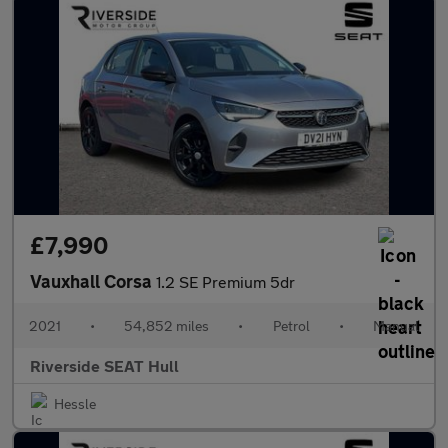
£7,990
Vauxhall Corsa
1.2 SE Premium 5dr
2021
•
54,852 miles
•
Petrol
•
Manual
Riverside SEAT Hull
Hessle