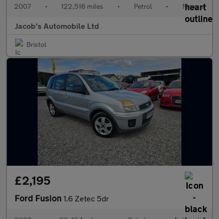
2007
•
122,516 miles
•
Petrol
•
Manual
Jacob's Automobile Ltd
Bristol
£2,195
Ford Fusion
1.6 Zetec 5dr