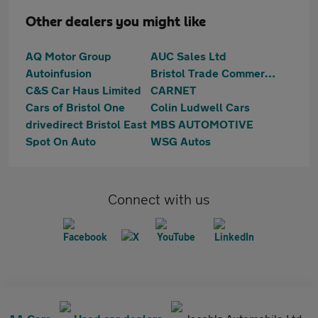
Other dealers you might like
AQ Motor Group
AUC Sales Ltd
Autoinfusion
Bristol Trade Commercials
C&S Car Haus Limited
CARNET
Cars of Bristol One
Colin Ludwell Cars
drivedirect Bristol East
MBS AUTOMOTIVE
Spot On Auto
WSG Autos
Connect with us