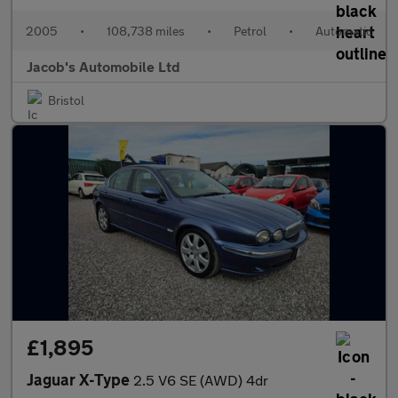
2005
•
108,738 miles
•
Petrol
•
Automatic
Jacob's Automobile Ltd
Bristol
£1,895
Jaguar X-Type
2.5 V6 SE (AWD) 4dr