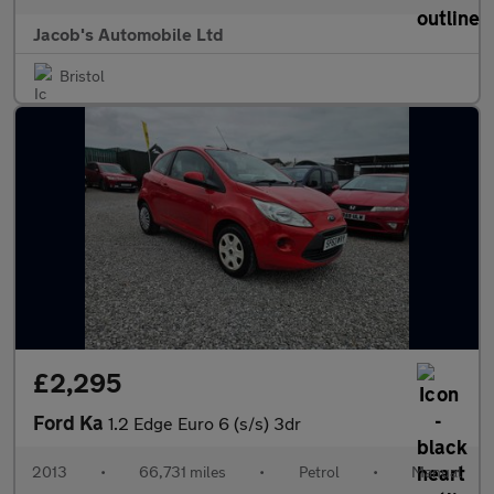
Jacob's Automobile Ltd
Bristol
£2,295
Ford Ka
1.2 Edge Euro 6 (s/s) 3dr
2013
•
66,731 miles
•
Petrol
•
Manual