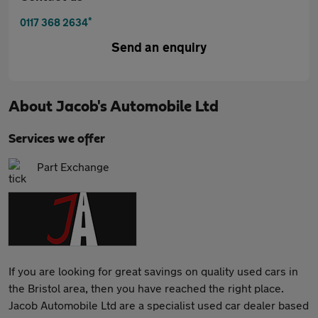
*
0117 368 2634
Send an enquiry
About
Jacob's Automobile Ltd
Services we offer
Part Exchange
If you are looking for great savings on quality used cars in
the Bristol area, then you have reached the right place.
Jacob Automobile Ltd are a specialist used car dealer based