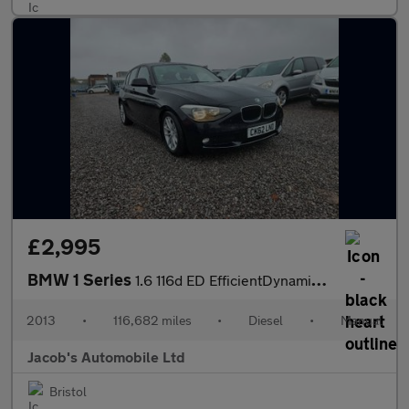
£2,995
BMW 1 Series
1.6 116d ED EfficientDynamics Euro 5 (s/s) 5dr
2013
•
116,682 miles
•
Diesel
•
Manual
Jacob's Automobile Ltd
Bristol