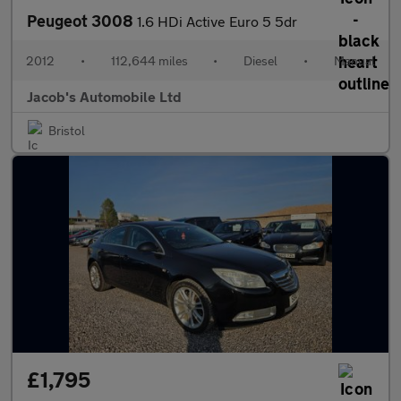
Peugeot 3008
1.6 HDi Active Euro 5 5dr
2012
•
112,644 miles
•
Diesel
•
Manual
Jacob's Automobile Ltd
Bristol
£1,795