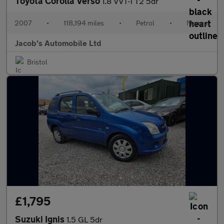
Toyota Corolla Verso
1.8 VVT-i T2 5dr
2007
•
118,194 miles
•
Petrol
•
Manual
Jacob's Automobile Ltd
Bristol
£1,795
Suzuki Ignis
1.5 GL 5dr