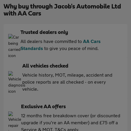
Why buy through Jacob's Automobile Ltd
with AA Cars
Trusted dealers only
All dealers have committed to
AA Cars
Standards
to give you peace of mind.
All vehicles checked
Vehicle history, MOT, mileage, accident and
police reports are all checked - on every
vehicle.
Exclusive AA offers
12 months free breakdown cover (or discounted
upgrade if you're an AA member) and £75 off a
Service & MOT. T&Cs apply.