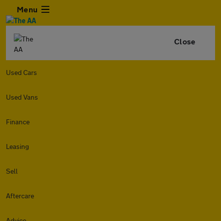
Menu
Close
Used Cars
Used Vans
Finance
Leasing
Sell
Aftercare
Advice