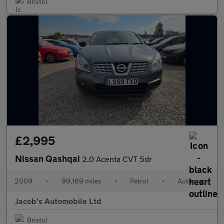
Bristol
£2,995
Nissan Qashqai
2.0 Acenta CVT 5dr
2009
•
99,169 miles
•
Petrol
•
Automatic
Jacob's Automobile Ltd
Bristol