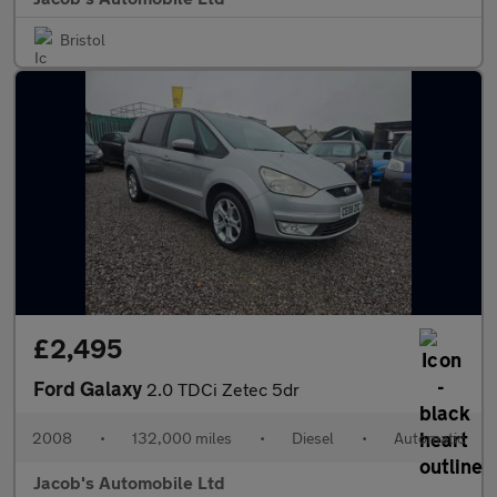
Bristol
£2,495
Ford Galaxy
2.0 TDCi Zetec 5dr
2008
•
132,000 miles
•
Diesel
•
Automatic
Jacob's Automobile Ltd