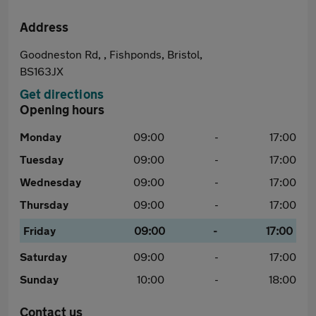
Address
Goodneston Rd, , Fishponds, Bristol,
BS163JX
Get directions
Opening hours
Monday
09:00
-
17:00
Tuesday
09:00
-
17:00
Wednesday
09:00
-
17:00
Thursday
09:00
-
17:00
Friday
09:00
-
17:00
Saturday
09:00
-
17:00
Sunday
10:00
-
18:00
Contact us