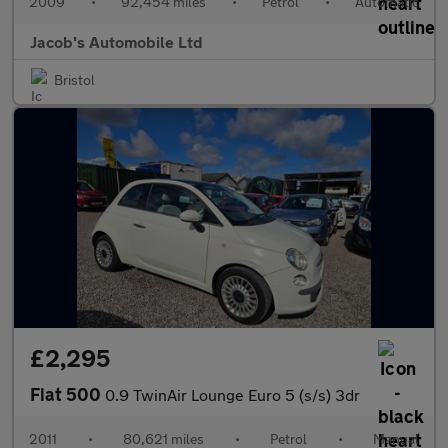
2009
•
92,454 miles
•
Petrol
•
Automatic
Jacob's Automobile Ltd
Bristol
£2,295
Fiat 500
0.9 TwinAir Lounge Euro 5 (s/s) 3dr
2011
•
80,621 miles
•
Petrol
•
Manual