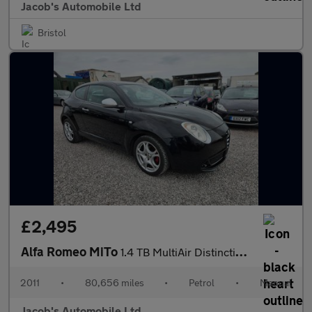
Jacob's Automobile Ltd
Bristol
£2,495
Alfa Romeo MiTo
1.4 TB MultiAir Distinctive Euro 5 (s/s) 3dr
2011
•
80,656 miles
•
Petrol
•
Manual
Jacob's Automobile Ltd