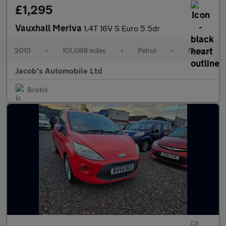
£1,295
Vauxhall Meriva
1.4T 16V S Euro 5 5dr
2010
•
101,088 miles
•
Petrol
•
Manual
Jacob's Automobile Ltd
Bristol