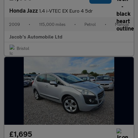
Honda Jazz
1.4 i-VTEC EX Euro 4 5dr
2009
•
115,000 miles
•
Petrol
•
Manual
Jacob's Automobile Ltd
Bristol
£1,695