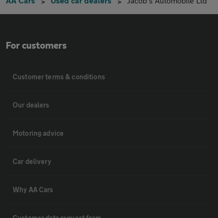
AA Cars
Used car dealers
Jacob's Automobile Ltd
For customers
Customer terms & conditions
Our dealers
Motoring advice
Car delivery
Why AA Cars
Customer data request form