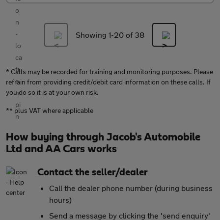
Showing 1-
20
of 38
* Calls may be recorded for training and monitoring purposes. Please
refrain from providing credit/debit card information on these calls. If
you do so it is at your own risk.
** plus VAT where applicable
How buying through Jacob's Automobile
Ltd and AA Cars works
Contact the seller/dealer
Call the dealer phone number (during business
hours)
Send a message by clicking the 'send enquiry'