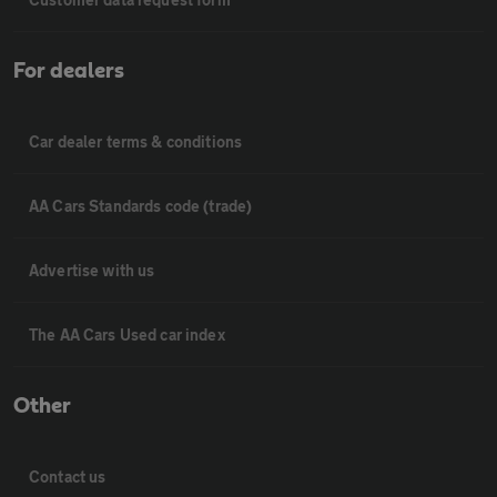
For dealers
Car dealer terms & conditions
AA Cars Standards code (trade)
Advertise with us
The AA Cars Used car index
Other
Contact us