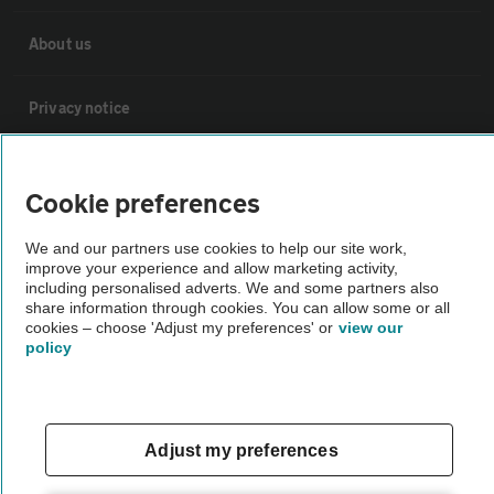
About us
Privacy notice
Cookie policy
Cookie preferences
Sitemap
We and our partners use cookies to help our site work,
improve your experience and allow marketing activity,
including personalised adverts. We and some partners also
Vehicle Inspections
share information through cookies. You can allow some or all
cookies – choose 'Adjust my preferences' or
view our
policy
The AA recommends an AA Cars Vehicle Inspection before purchase.
Not all cars are mechanically checked by the AA.
Adjust my preferences
Vehicle Inspection