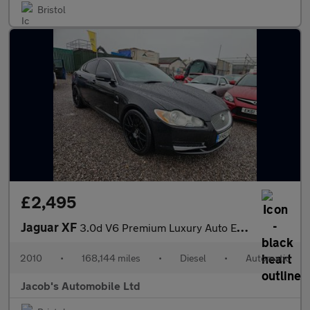
Bristol
£2,495
Jaguar XF
3.0d V6 Premium Luxury Auto Euro 5 4dr
2010
•
168,144 miles
•
Diesel
•
Automatic
Jacob's Automobile Ltd