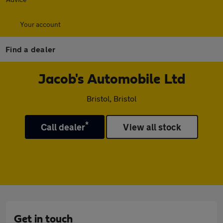
Your account
Find a dealer
Jacob's Automobile Ltd
Bristol, Bristol
*
Call dealer
View all stock
Get in touch