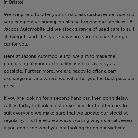
in Bristol
We are proud to offer you a first class customer service and
very competitive pricing, so please browse our stock list. At
Jacobs Automobile Ltd we stock a range of used cars to suit
all budgets and lifestyles so we are sure to have the right
car for you.
Here at Jacobs Automobile Ltd, we aim to make the
purchasing of your next quality used car as easy as
possible. Further more, we are happy to offer a part
exchange service where we will offer you the best possible
price.
If you are looking for a second hand car, then don’t delay,
call us today to book a test drive. In order to offer cars to
suit everyone we make sure that we update our stocklist
regularly. It is therefore always worth giving us a call, even
if you don’t see what you are looking for on our website.