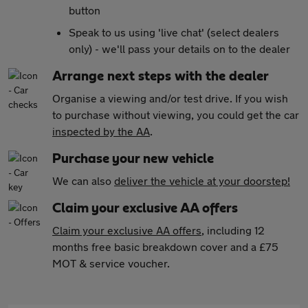
button
Speak to us using 'live chat' (select dealers
only) - we'll pass your details on to the dealer
Arrange next steps with the dealer
Organise a viewing and/or test drive. If you wish
to purchase without viewing, you could get the car
inspected by the AA
.
Purchase your new vehicle
We can also
deliver the vehicle at your doorstep!
Claim your exclusive AA offers
Claim your exclusive AA offers
, including 12
months free basic breakdown cover and a £75
MOT & service voucher.