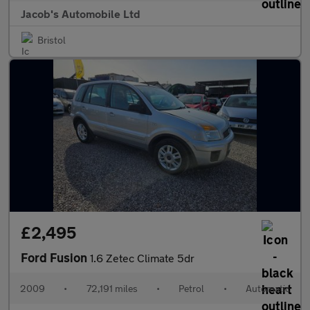
Jacob's Automobile Ltd
Bristol
£2,495
Ford Fusion
1.6 Zetec Climate 5dr
2009
•
72,191 miles
•
Petrol
•
Automatic