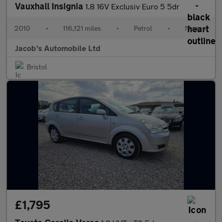
Vauxhall Insignia
1.8 16V Exclusiv Euro 5 5dr
2010
•
116,121 miles
•
Petrol
•
Manual
Jacob's Automobile Ltd
Bristol
£1,795