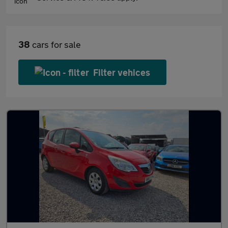
38
cars for sale
Filter vehices