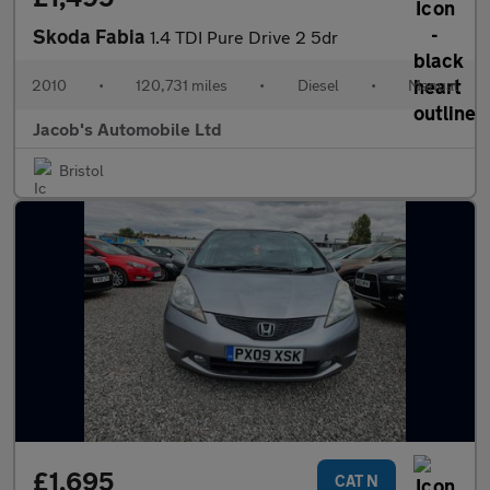
Skoda Fabia
1.4 TDI Pure Drive 2 5dr
2010
•
120,731 miles
•
Diesel
•
Manual
Jacob's Automobile Ltd
Bristol
£1,695
CAT N