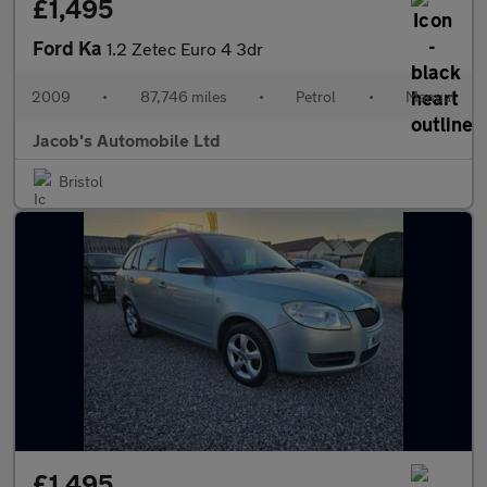
£1,495
Ford Ka
1.2 Zetec Euro 4 3dr
2009
•
87,746 miles
•
Petrol
•
Manual
Jacob's Automobile Ltd
Bristol
£1,495