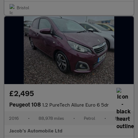
Bristol
£2,495
Peugeot 108
1.2 PureTech Allure Euro 6 5dr
2016
•
88,978 miles
•
Petrol
•
Manual
Jacob's Automobile Ltd