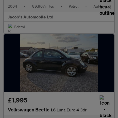
2004
•
89,907 miles
•
Petrol
•
Automatic
Jacob's Automobile Ltd
Bristol
£1,995
Volkswagen Beetle
1.6 Luna Euro 4 3dr