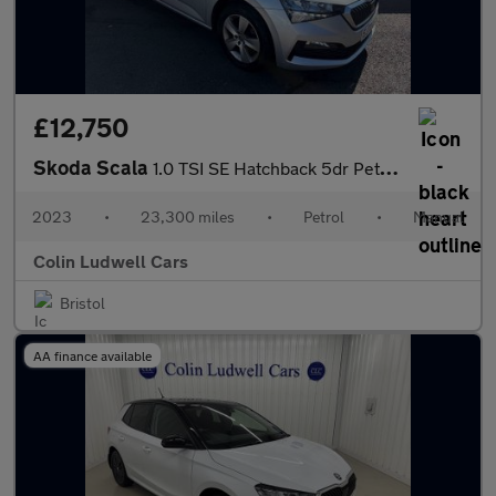
£12,750
Skoda Scala
1.0 TSI SE Hatchback 5dr Petrol Manual Euro 6 (s/s) (110 ps)
2023
•
23,300 miles
•
Petrol
•
Manual
Colin Ludwell Cars
Bristol
AA finance available