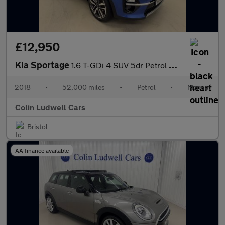
£12,950
Kia Sportage
1.6 T-GDi 4 SUV 5dr Petrol Manual Euro 6 (s/s) (174 bhp)
2018
•
52,000 miles
•
Petrol
•
Manual
Colin Ludwell Cars
Bristol
AA finance available