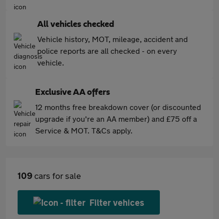
All vehicles checked
Vehicle history, MOT, mileage, accident and
police reports are all checked - on every
vehicle.
Exclusive AA offers
12 months free breakdown cover (or discounted
upgrade if you're an AA member) and £75 off a
Service & MOT. T&Cs apply.
109
cars for sale
Filter vehices