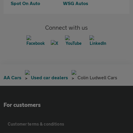
Spot On Auto
WSG Autos
Connect with us
AA Cars
Used car dealers
Colin Ludwell Cars
For customers
Customer terms & conditions