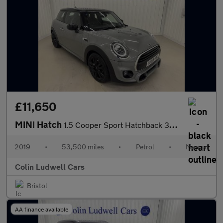
£11,650
MINI Hatch
1.5 Cooper Sport Hatchback 3dr Petrol Manual Euro 6 (s/s) (136 p
2019
•
53,500 miles
•
Petrol
•
Manual
Colin Ludwell Cars
Bristol
AA finance available