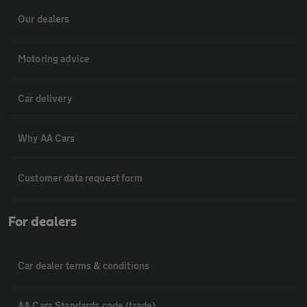
Our dealers
Motoring advice
Car delivery
Why AA Cars
Customer data request form
For dealers
Car dealer terms & conditions
AA Cars Standards code (trade)