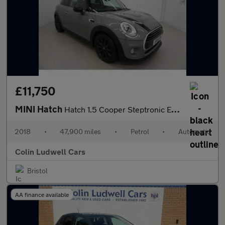
£11,750
MINI Hatch
Hatch 1.5 Cooper Steptronic Euro 6 (s/s) 3dr
2018
•
47,900 miles
•
Petrol
•
Automatic
Colin Ludwell Cars
Bristol
AA finance available