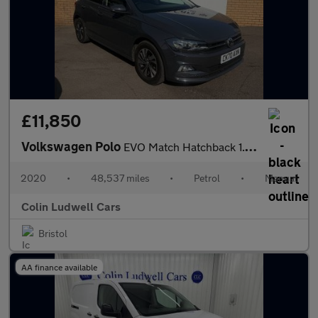
£11,850
Volkswagen Polo
EVO Match Hatchback 1.0 Manual Petrol
2020
•
48,537 miles
•
Petrol
•
Manual
Colin Ludwell Cars
Bristol
AA finance available