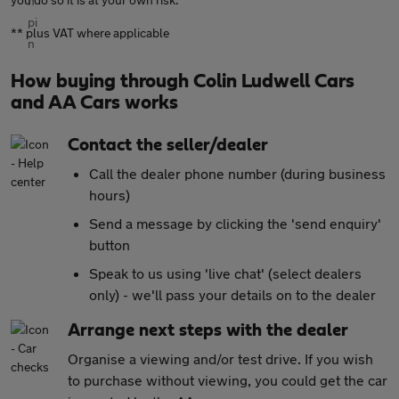
** plus VAT where applicable
How buying through Colin Ludwell Cars
and AA Cars works
Contact the seller/dealer
Call the dealer phone number (during business
hours)
Send a message by clicking the 'send enquiry'
button
Speak to us using 'live chat' (select dealers
only) - we'll pass your details on to the dealer
Arrange next steps with the dealer
Organise a viewing and/or test drive. If you wish
to purchase without viewing, you could get the car