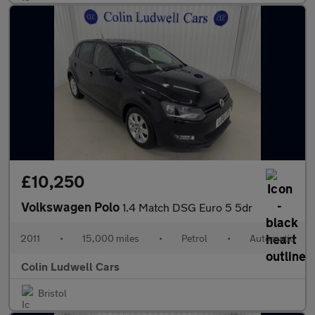
£10,250
Volkswagen Polo
1.4 Match DSG Euro 5 5dr
2011
•
15,000 miles
•
Petrol
•
Automatic
Colin Ludwell Cars
Bristol