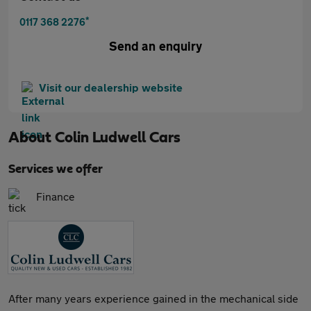
*
0117 368 2276
Send an enquiry
Visit our dealership website
About
Colin Ludwell Cars
Services we offer
Finance
After many years experience gained in the mechanical side