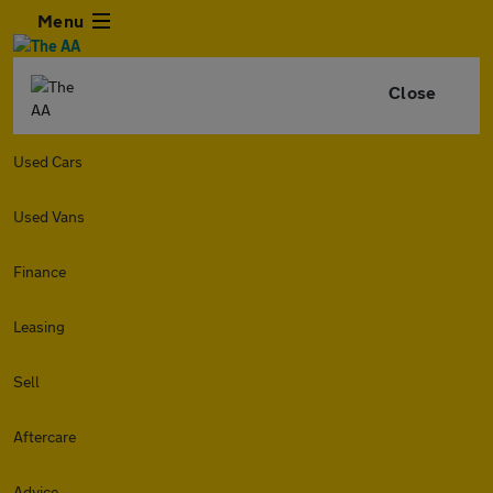
Menu
Close
Used Cars
Used Vans
Finance
Leasing
Sell
Aftercare
Advice