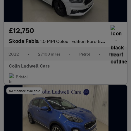
£12,750
Skoda Fabia
1.0 MPI Colour Edition Euro 6 (s/s) 5dr
2022
•
27,100 miles
•
Petrol
•
Manual
Colin Ludwell Cars
Bristol
AA finance available