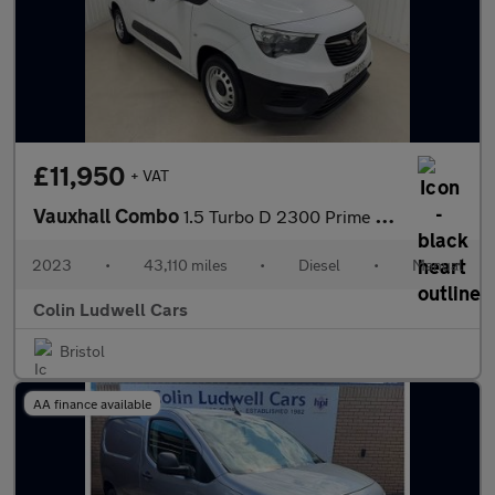
£11,950
+ VAT
Vauxhall Combo
1.5 Turbo D 2300 Prime Panel Van 6dr Diesel Manual L2 H1 Euro 6
2023
•
43,110 miles
•
Diesel
•
Manual
Colin Ludwell Cars
Bristol
AA finance available