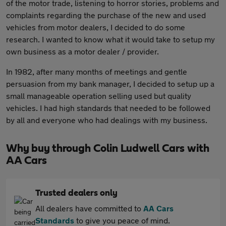
of the motor trade, listening to horror stories, problems and
complaints regarding the purchase of the new and used
vehicles from motor dealers, I decided to do some
research. I wanted to know what it would take to setup my
own business as a motor dealer / provider.
In 1982, after many months of meetings and gentle
persuasion from my bank manager, I decided to setup up a
small manageable operation selling used but quality
vehicles. I had high standards that needed to be followed
by all and everyone who had dealings with my business.
Why buy through Colin Ludwell Cars with
AA Cars
Trusted dealers only
All dealers have committed to
AA Cars
Standards
to give you peace of mind.