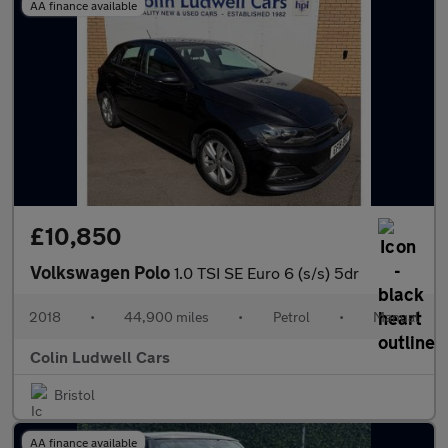
AA finance available
£10,850
Volkswagen Polo
1.0 TSI SE Euro 6 (s/s) 5dr
2018
•
44,900 miles
•
Petrol
•
Manual
Colin Ludwell Cars
Bristol
AA finance available