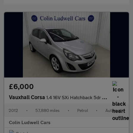
£6,000
Vauxhall Corsa
1.4 16V SXi Hatchback 5dr Petrol Auto Euro 5 (A/C) (100 ps)
2012
•
57,880 miles
•
Petrol
•
Automatic
Colin Ludwell Cars