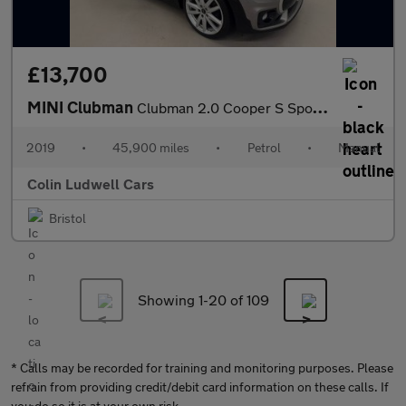
£13,700
MINI Clubman
Clubman 2.0 Cooper S Sport Euro 6 (s/s) 6dr
2019
•
45,900 miles
•
Petrol
•
Manual
Colin Ludwell Cars
Bristol
Showing 1-
20
of 109
* Calls may be recorded for training and monitoring purposes. Please
refrain from providing credit/debit card information on these calls. If
you do so it is at your own risk.