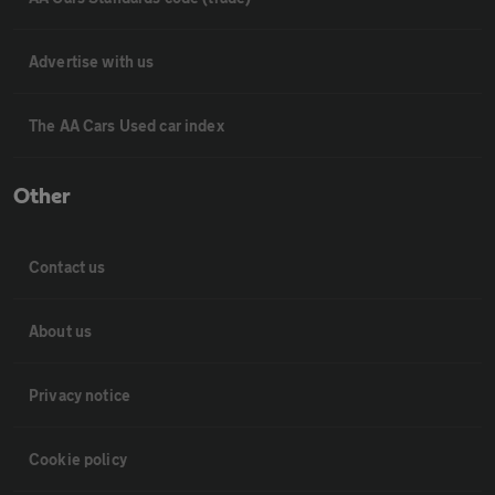
Advertise with us
The AA Cars Used car index
Other
Contact us
About us
Privacy notice
Cookie policy