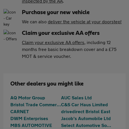
inspected by the AA
.
Purchase your new vehicle
We can also
deliver the vehicle at your doorstep!
Claim your exclusive AA offers
Claim your exclusive AA offers
, including 12
months free basic breakdown cover and a £75
MOT & service voucher.
Other dealers you might like
AQ Motor Group
AUC Sales Ltd
Bristol Trade Commercials
C&S Car Haus Limited
CARNET
drivedirect Bristol East
DWM Enterprises
Jacob's Automobile Ltd
MBS AUTOMOTIVE
Select Automotive Solutions