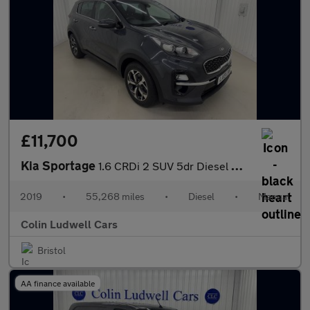
£11,700
Kia Sportage
1.6 CRDi 2 SUV 5dr Diesel Manual Euro 6 (s/s) (134 bhp)
2019
•
55,268 miles
•
Diesel
•
Manual
Colin Ludwell Cars
Bristol
AA finance available