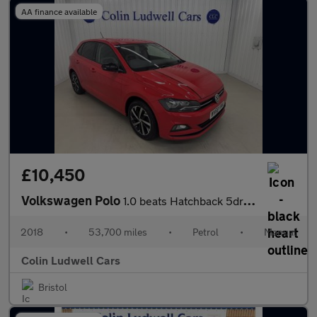
AA finance available
£10,450
Volkswagen Polo
1.0 beats Hatchback 5dr Petrol Manual Euro 6 (s/s) (65 ps)
2018
•
53,700 miles
•
Petrol
•
Manual
Colin Ludwell Cars
Bristol