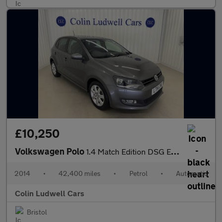
£10,250
Volkswagen Polo
1.4 Match Edition DSG Euro 5 5dr
2014
•
42,400 miles
•
Petrol
•
Automatic
Colin Ludwell Cars
Bristol