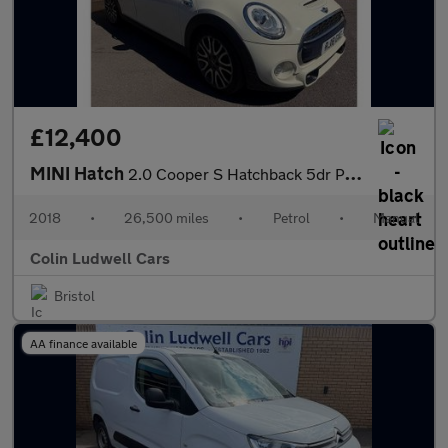
£12,400
MINI Hatch
2.0 Cooper S Hatchback 5dr Petrol Manual Euro 6 (s/s) (192 ps)
2018
•
26,500 miles
•
Petrol
•
Manual
Colin Ludwell Cars
Bristol
AA finance available