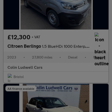
£12,300
+ VAT
Citroen Berlingo
1.5 BlueHDi 1000 Enterprise Edition M Panel Van 5dr Diesel Manua
2023
•
27,800 miles
•
Diesel
•
Manual
Colin Ludwell Cars
Bristol
AA finance available