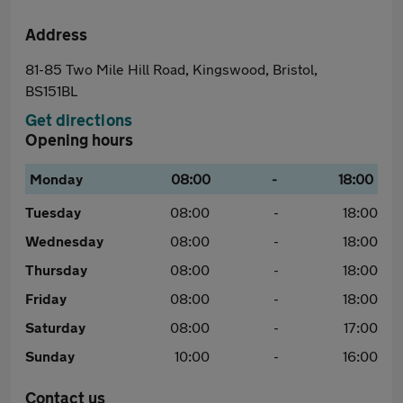
Address
81-85 Two Mile Hill Road, Kingswood, Bristol,
BS151BL
Get directions
Opening hours
Monday
08:00
-
18:00
Tuesday
08:00
-
18:00
Wednesday
08:00
-
18:00
Thursday
08:00
-
18:00
Friday
08:00
-
18:00
Saturday
08:00
-
17:00
Sunday
10:00
-
16:00
Contact us