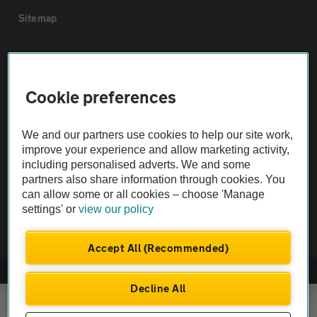
Sitemap
Vehicle Inspections
Cookie preferences
The AA recommends an AA Cars Vehicle Inspection before purchase.
Not all cars are mechanically checked by the AA.
We and our partners use cookies to help our site work,
improve your experience and allow marketing activity,
Vehicle Inspection
including personalised adverts. We and some
partners also share information through cookies. You
can allow some or all cookies – choose 'Manage
theAA.com
settings' or
view our policy
Accept All (Recommended)
© AA Cars 2026 |
Company No. 4546950 | VAT No. 188 0311 10
Decline All