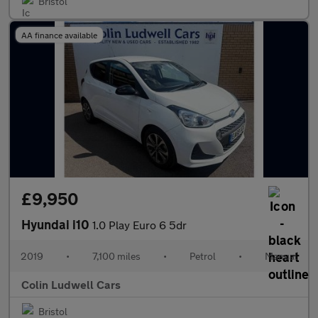
Bristol
AA finance available
£9,950
Hyundai i10
1.0 Play Euro 6 5dr
2019
•
7,100 miles
•
Petrol
•
Manual
Colin Ludwell Cars
Bristol