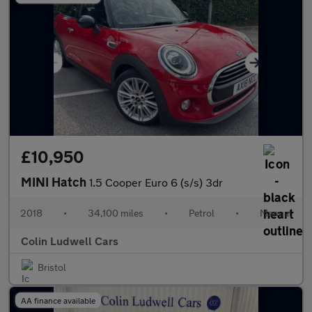
£10,950
MINI Hatch
1.5 Cooper Euro 6 (s/s) 3dr
2018
•
34,100 miles
•
Petrol
•
Manual
Colin Ludwell Cars
Bristol
AA finance available