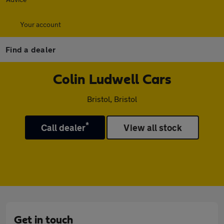
Your account
Find a dealer
Colin Ludwell Cars
Bristol, Bristol
*
Call dealer
View all stock
Get in touch