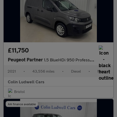
£11,750
Peugeot Partner
1.5 BlueHDi 950 Professional Premium Long Panel Van 6dr Diesel M
2021
•
43,556 miles
•
Diesel
•
Manual
Colin Ludwell Cars
Bristol
AA finance available