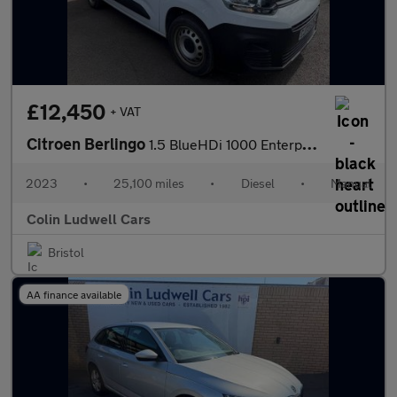
£12,450
+ VAT
Citroen Berlingo
1.5 BlueHDi 1000 Enterprise Edition M Panel Van 5dr Diesel Manua
2023
•
25,100 miles
•
Diesel
•
Manual
Colin Ludwell Cars
Bristol
AA finance available