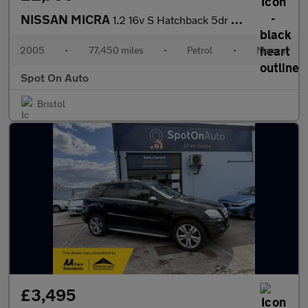
NISSAN MICRA
1.2 16v S Hatchback 5dr Petrol Manual (143 g/km, 79 bhp)
2005
•
77,450 miles
•
Petrol
•
Manual
Spot On Auto
Bristol
£3,495