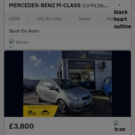
MERCEDES-BENZ M-CLASS
3.0 ML280 CDI Sport SUV 5dr Diesel 7G-Tronic (254 g/km, 190 bhp)
2008
•
125,761 miles
•
Diesel
•
Automatic
Spot On Auto
Bristol
£3,600