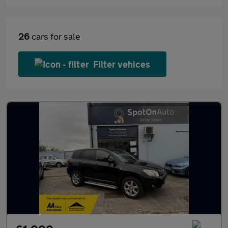
26
cars for sale
Filter vehices