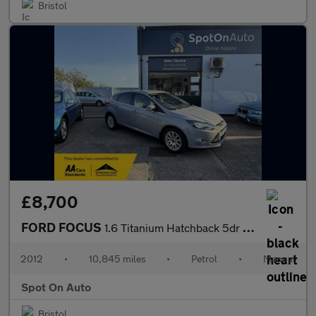
Bristol
£8,700
FORD FOCUS
1.6 Titanium Hatchback 5dr Petrol Manual Euro 5 (125 ps)
2012
•
10,845 miles
•
Petrol
•
Manual
Spot On Auto
Bristol