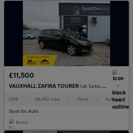
£11,500
VAUXHALL ZAFIRA TOURER
1.4i Turbo SRi MPV 5dr Petrol Auto Euro 6 (140 ps)
2016
•
46,492 miles
•
Petrol
•
Automatic
Spot On Auto
Bristol