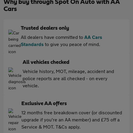
Why buy through Spot On Auto with AA
Cars
Trusted dealers only
All dealers have committed to
AA Cars
Standards
to give you peace of mind.
All vehicles checked
Vehicle history, MOT, mileage, accident and
police reports are all checked - on every
vehicle.
Exclusive AA offers
12 months free breakdown cover (or discounted
upgrade if you're an AA member) and £75 off a
Service & MOT. T&Cs apply.