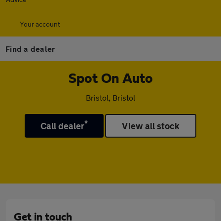
Your account
Find a dealer
Spot On Auto
Bristol, Bristol
*
Call dealer
View all stock
Get in touch