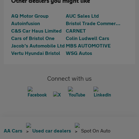
Other dealers you might like
AQ Motor Group
AUC Sales Ltd
Autoinfusion
Bristol Trade Commercials
C&S Car Haus Limited
CARNET
Cars of Bristol One
Colin Ludwell Cars
Jacob's Automobile Ltd
MBS AUTOMOTIVE
Vertu Hyundai Bristol
WSG Autos
Connect with us
AA Cars
Used car dealers
Spot On Auto