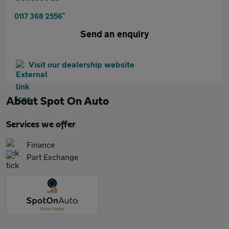
*
0117 368 2556
Send an enquiry
Visit our dealership website
About
Spot On Auto
Services we offer
Finance
Part Exchange