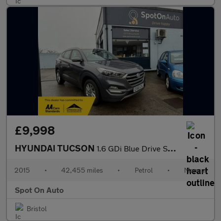
£9,998
HYUNDAI TUCSON
1.6 GDi Blue Drive SE Nav SUV 5dr Petrol Manual Euro 6 (s/s) (13
2015
•
42,455 miles
•
Petrol
•
Manual
Spot On Auto
Bristol