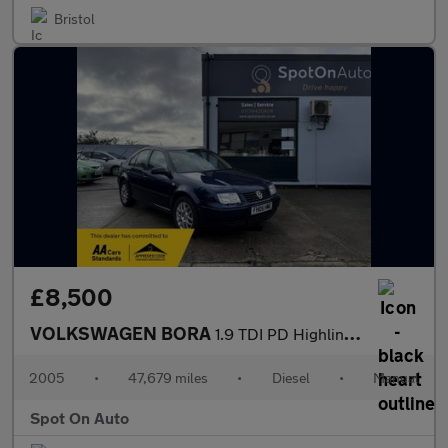
Bristol
£8,500
VOLKSWAGEN BORA
1.9 TDI PD Highline Saloon 4dr Diesel Manual (149 g/km, 130 bhp)
2005
•
47,679 miles
•
Diesel
•
Manual
Spot On Auto