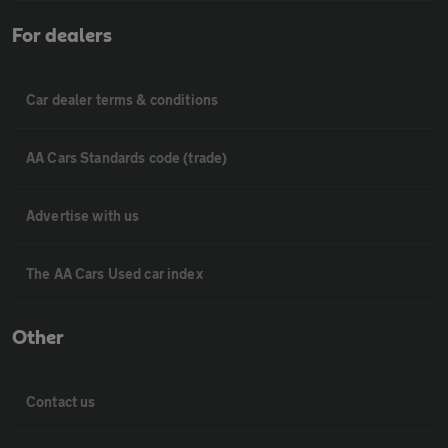
For dealers
Car dealer terms & conditions
AA Cars Standards code (trade)
Advertise with us
The AA Cars Used car index
Other
Contact us