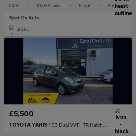
2007
•
91,039 miles
•
Petrol
•
Automatic
Spot On Auto
Bristol
£5,500
TOYOTA YARIS
1.33 Dual VVT-i TR Hatchback 5dr Petrol MultiMode Euro 4 (s/s) (