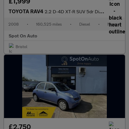
£1,999
TOYOTA RAV4
2.2 D-4D XT-R SUV 5dr Diesel Manual 4WD (173 g/km, 134 bhp)
2008
•
160,525 miles
•
Diesel
•
Manual
Spot On Auto
Bristol
£2,750