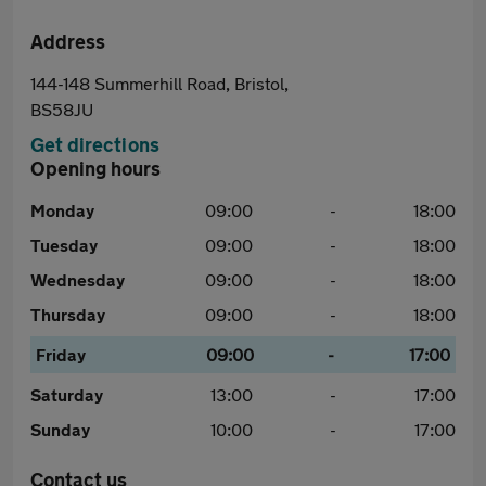
Address
144-148 Summerhill Road, Bristol,
BS58JU
Get directions
Opening hours
Monday
09:00
-
18:00
Tuesday
09:00
-
18:00
Wednesday
09:00
-
18:00
Thursday
09:00
-
18:00
Friday
09:00
-
17:00
Saturday
13:00
-
17:00
Sunday
10:00
-
17:00
Contact us