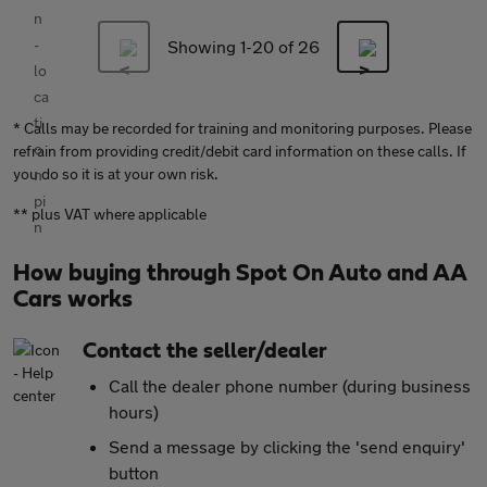
Showing 1-
20
of 26
* Calls may be recorded for training and monitoring purposes. Please
refrain from providing credit/debit card information on these calls. If
you do so it is at your own risk.
** plus VAT where applicable
How buying through Spot On Auto and AA
Cars works
Contact the seller/dealer
Call the dealer phone number (during business
hours)
Send a message by clicking the 'send enquiry'
button