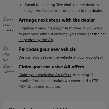
Speak to us using 'live chat' (select dealers
only) - we'll pass your details on to the dealer
Arrange next steps with the dealer
Organise a viewing and/or test drive. If you wish
to purchase without viewing, you could get the car
inspected by the AA
.
Purchase your new vehicle
We can also
deliver the vehicle at your doorstep!
Claim your exclusive AA offers
Claim your exclusive AA offers
, including 12
months free basic breakdown cover and a £75
MOT & service voucher.