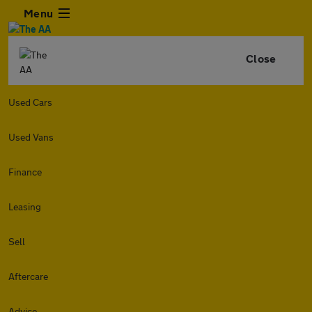
Menu
Close
Used Cars
Used Vans
Finance
Leasing
Sell
Aftercare
Advice