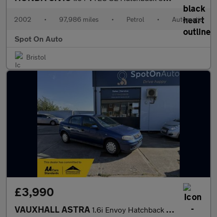
2002
•
97,986 miles
•
Petrol
•
Automatic
Spot On Auto
Bristol
£3,990
VAUXHALL ASTRA
1.6i Envoy Hatchback 5dr Petrol Automatic (195 g/km, 84 bhp)