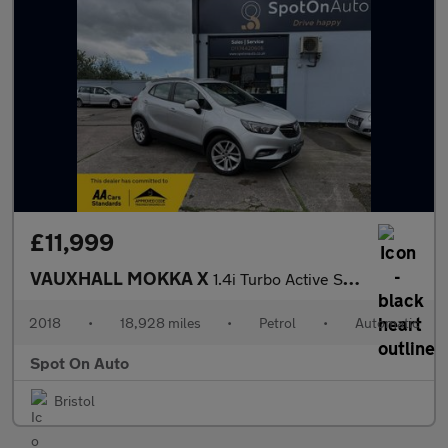
£11,999
VAUXHALL MOKKA X
1.4i Turbo Active SUV 5dr Petrol Auto Euro 6 (140 ps)
2018
•
18,928 miles
•
Petrol
•
Automatic
Spot On Auto
Bristol