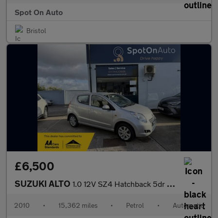
Spot On Auto
Bristol
£6,500
SUZUKI ALTO
1.0 12V SZ4 Hatchback 5dr Petrol Auto Euro 5 (68 ps)
2010
•
15,362 miles
•
Petrol
•
Automatic