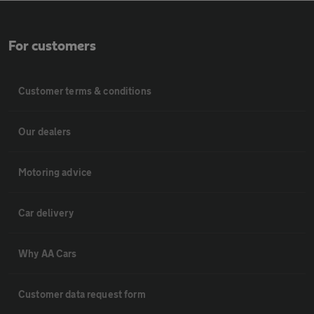
For customers
Customer terms & conditions
Our dealers
Motoring advice
Car delivery
Why AA Cars
Customer data request form