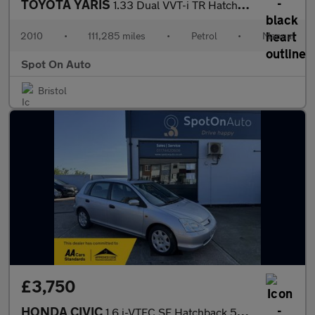
TOYOTA YARIS
1.33 Dual VVT-i TR Hatchback 5dr Petrol Manual Euro 4 (s/s) (101
2010
•
111,285 miles
•
Petrol
•
Manual
Spot On Auto
Bristol
£3,750
HONDA CIVIC
1.6 i-VTEC SE Hatchback 5dr Petrol Automatic (172 g/km, 108 bhp)