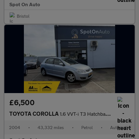
Spot On Auto
Bristol
£6,500
TOYOTA COROLLA
1.6 VVT-i T3 Hatchback 5dr Petrol Automatic (190 g/km, 109 bhp)
2004
•
43,332 miles
•
Petrol
•
Automatic