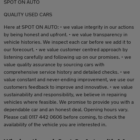
SPOT ON AUTO
QUALITY USED CARS
Here at SPOT ON AUTO: • we value integrity in our actions
by being honest and upfront. • we value transparency in
vehicle histories. We inspect each car before we add it to
our forecourt. • we value customer centred approach by
listening carefully and following up on our promises. • we
value quality assurance by sourcing cars with
comprehensive service history and detailed checks. • we
value constant and never-ending improvement, we use our
customers feedback to improve and innovative. • we value
sustainability and responsibility, we believe in repairing
vehicles where feasible. We promise to provide you with a
dependable car and an honest deal. Opening hours vary.
Please call 0117 442 0606 before coming, to check the
availability of the vehicle you are interested in.