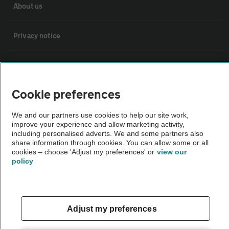
About us
Privacy notice
Cookie policy
Cookie preferences
Sitemap
We and our partners use cookies to help our site work,
improve your experience and allow marketing activity,
Vehicle Inspections
including personalised adverts. We and some partners also
share information through cookies. You can allow some or all
cookies – choose 'Adjust my preferences' or
view our
The AA recommends an AA Cars Vehicle Inspection before purchase.
policy
Not all cars are mechanically checked by the AA.
Vehicle Inspection
Adjust my preferences
theAA.com