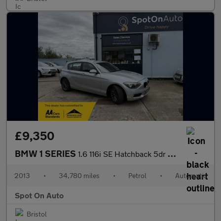
£9,350
BMW 1 SERIES
1.6 116i SE Hatchback 5dr Petrol Auto Euro 6 (s/s) (136 ps)
2013
•
34,780 miles
•
Petrol
•
Automatic
Spot On Auto
Bristol