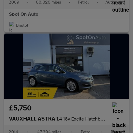
2009
•
88,828 miles
•
Petrol
•
Automatic
Spot On Auto
Bristol
£5,750
VAUXHALL ASTRA
1.4 16v Excite Hatchback 5dr Petrol Manual Euro 5 (100 ps)
2014
•
47,394 miles
•
Petrol
•
Manual