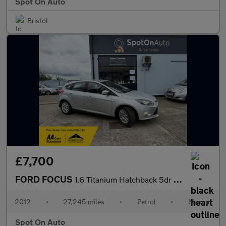
Spot On Auto
Bristol
£7,700
FORD FOCUS
1.6 Titanium Hatchback 5dr Petrol Manual Euro 5 (125 ps)
2012
•
27,245 miles
•
Petrol
•
Manual
Spot On Auto