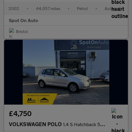
2002
•
44,057 miles
•
Petrol
•
Automatic
Spot On Auto
Bristol
£4,750
VOLKSWAGEN POLO
1.4 S Hatchback 5dr Petrol Automatic (185 g/km, 74 bhp)