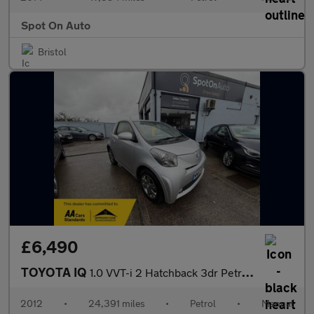
Spot On Auto
Bristol
£6,490
TOYOTA IQ
1.0 VVT-i 2 Hatchback 3dr Petrol Manual Euro 5 (68 ps)
2012
•
24,391 miles
•
Petrol
•
Manual