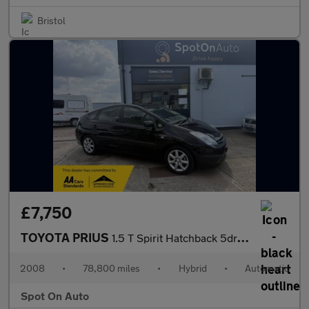
Bristol
£7,750
TOYOTA PRIUS
1.5 T Spirit Hatchback 5dr Petrol Hybrid CVT (104 g/km, 76 bhp)
2008
•
78,800 miles
•
Hybrid
•
Automatic
Spot On Auto