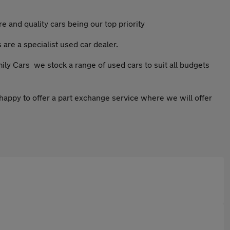
 and quality cars being our top priority
 are a specialist used car dealer.
mily Cars we stock a range of used cars to suit all budgets
happy to offer a part exchange service where we will offer