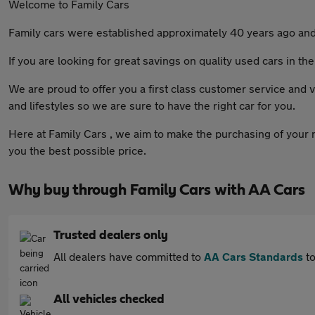
Welcome to Family Cars
Family cars were established approximately 40 years ago and i
If you are looking for great savings on quality used cars in th
We are proud to offer you a first class customer service and v
and lifestyles so we are sure to have the right car for you.
Here at Family Cars , we aim to make the purchasing of your n
you the best possible price.
Why buy through Family Cars with AA Cars
Trusted dealers only
All dealers have committed to
AA Cars Standards
to
All vehicles checked