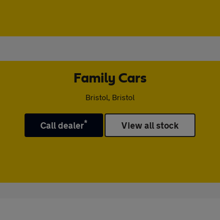
Family Cars
Bristol, Bristol
*
Call dealer
View all stock