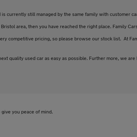
s currently still managed by the same family with customer care
e Bristol area, then you have reached the right place. Family Cars
ery competitive pricing, so please browse our stock list. At Fa
ext quality used car as easy as possible. Further more, we are 
 give you peace of mind.