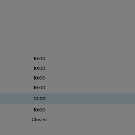
10:00
10:00
10:00
10:00
10:00
10:00
Closed