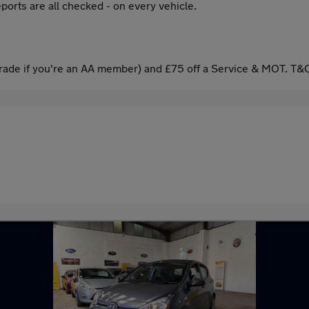
ports are all checked - on every vehicle.
ade if you're an AA member) and £75 off a Service & MOT. T&C