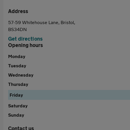
Address
57-59 Whitehouse Lane, Bristol,
BS34DN
Get directions
Opening hours
Monday
Tuesday
Wednesday
Thursday
Friday
Saturday
Sunday
Contact us