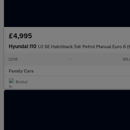
£4,995
Hyundai I10
1.0 SE Hatchback 5dr Petrol Manual Euro 6 (
2018
•
88,
Family Cars
Bristol