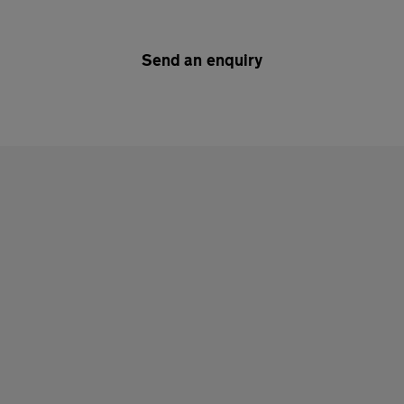
Send an enquiry