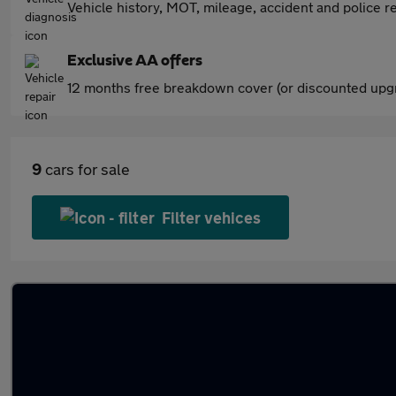
Vehicle history, MOT, mileage, accident and police re
Exclusive AA offers
12 months free breakdown cover (or discounted upgr
9
cars for sale
Filter vehices