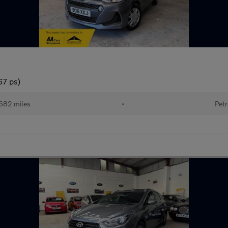
67 ps)
682 miles
•
Petr