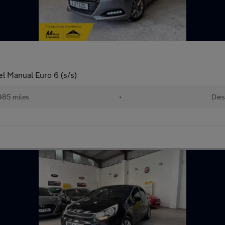
el Manual Euro 6 (s/s)
985 miles
•
Dies