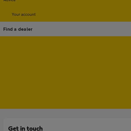
Your account
Find a dealer
Get in touch