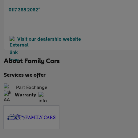
*
0117 368 2062
Visit our dealership website
About
Family Cars
Services we offer
Part Exchange
Warranty