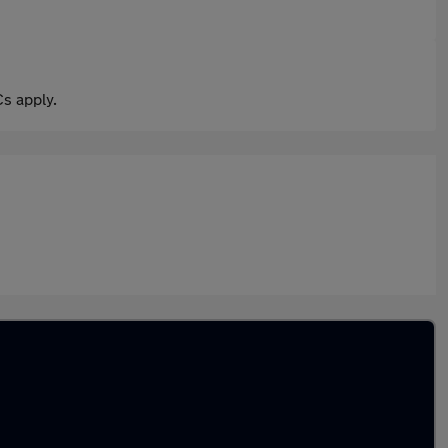
s apply.