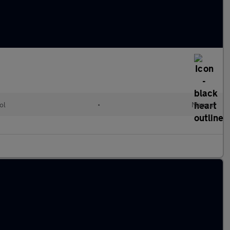
ol
•
Manual