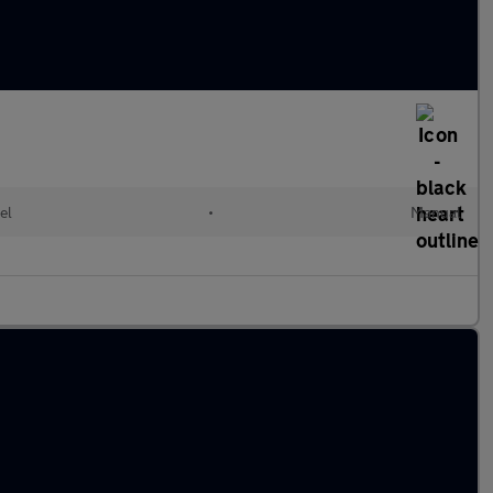
el
•
Manual