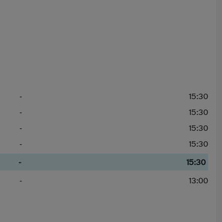
-
15:30
-
15:30
-
15:30
-
15:30
-
15:30
-
13:00