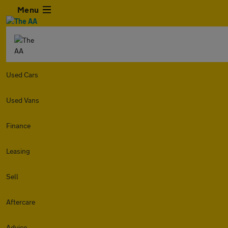
Menu
Used Cars
Used Vans
Finance
Leasing
Sell
Aftercare
Advice