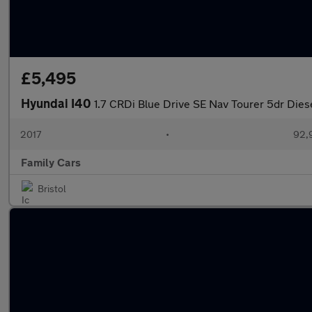
£5,495
Hyundai I40
1.7 CRDi Blue Drive SE Nav Tourer 5dr Dies
2017
•
92,
Family Cars
Bristol