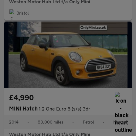
Weston Motor Hub Ltd t/a Only Mini
Bristol
£4,990
MINI Hatch
1.2 One Euro 6 (s/s) 3dr
2014
•
83,000 miles
•
Petrol
•
Manual
Weston Motor Hub Ltd t/a Only Mini