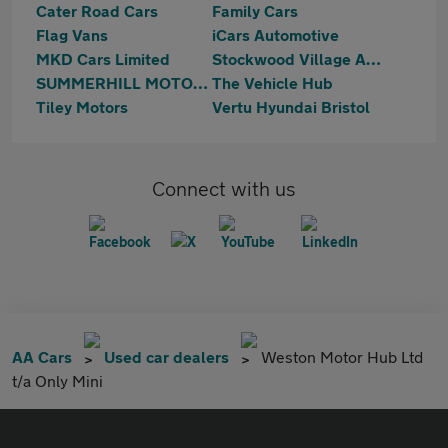
Cater Road Cars
Family Cars
Flag Vans
iCars Automotive
MKD Cars Limited
Stockwood Village Automotive
SUMMERHILL MOTORS LTD
The Vehicle Hub
Tiley Motors
Vertu Hyundai Bristol
Connect with us
AA Cars
Used car dealers
Weston Motor Hub Ltd
t/a Only Mini