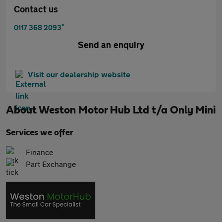
Contact us
*
0117 368 2093
Send an enquiry
Visit our dealership website
About
Weston Motor Hub Ltd t/a Only Mini
Services we offer
Finance
Part Exchange