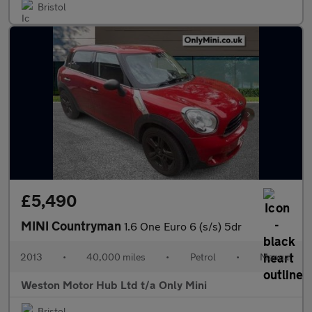
Bristol
£5,490
MINI Countryman
1.6 One Euro 6 (s/s) 5dr
2013
•
40,000 miles
•
Petrol
•
Manual
Weston Motor Hub Ltd t/a Only Mini
Bristol