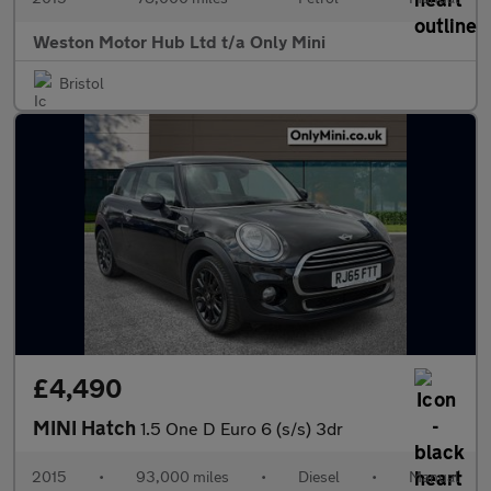
Weston Motor Hub Ltd t/a Only Mini
Bristol
£4,490
MINI Hatch
1.5 One D Euro 6 (s/s) 3dr
2015
•
93,000 miles
•
Diesel
•
Manual