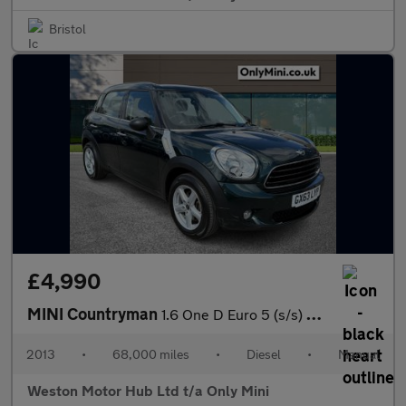
Bristol
£4,990
MINI Countryman
1.6 One D Euro 5 (s/s) 5dr
2013
•
68,000 miles
•
Diesel
•
Manual
Weston Motor Hub Ltd t/a Only Mini