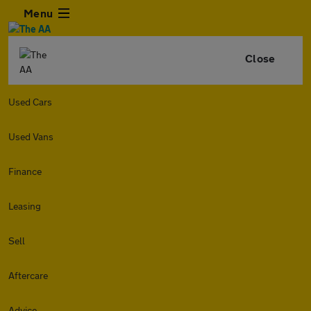
Menu
Close
Used Cars
Used Vans
Finance
Leasing
Sell
Aftercare
Advice