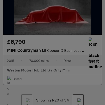
£6,790
MINI Countryman
1.6 Cooper D Business Edition Euro 5 (s/s) 5dr
2015
•
70,000 miles
•
Diesel
•
Manual
Weston Motor Hub Ltd t/a Only Mini
Bristol
Showing 1-
20
of 54