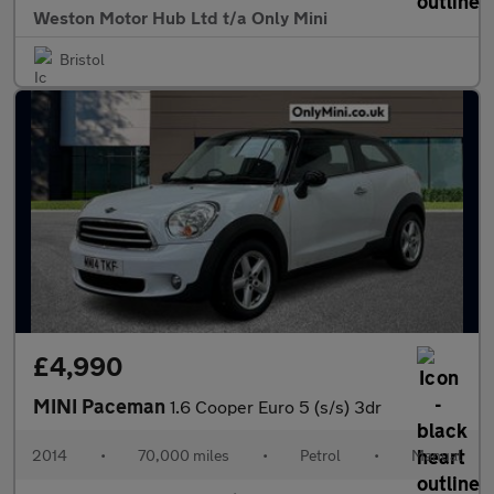
Weston Motor Hub Ltd t/a Only Mini
Bristol
£4,990
MINI Paceman
1.6 Cooper Euro 5 (s/s) 3dr
2014
•
70,000 miles
•
Petrol
•
Manual