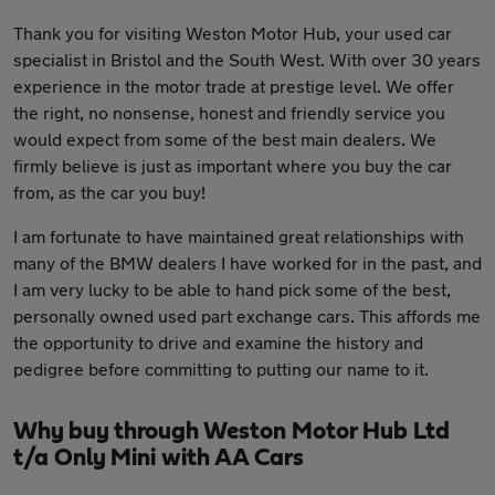
Thank you for visiting Weston Motor Hub, your used car
specialist in Bristol and the South West. With over 30 years
experience in the motor trade at prestige level. We offer
the right, no nonsense, honest and friendly service you
would expect from some of the best main dealers. We
firmly believe is just as important where you buy the car
from, as the car you buy!
I am fortunate to have maintained great relationships with
many of the BMW dealers I have worked for in the past, and
I am very lucky to be able to hand pick some of the best,
personally owned used part exchange cars. This affords me
the opportunity to drive and examine the history and
pedigree before committing to putting our name to it.
Why buy through Weston Motor Hub Ltd
t/a Only Mini with AA Cars