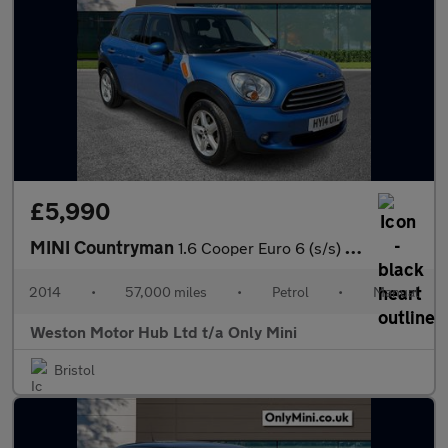
£5,990
MINI Countryman
1.6 Cooper Euro 6 (s/s) 5dr
2014
•
57,000 miles
•
Petrol
•
Manual
Weston Motor Hub Ltd t/a Only Mini
Bristol