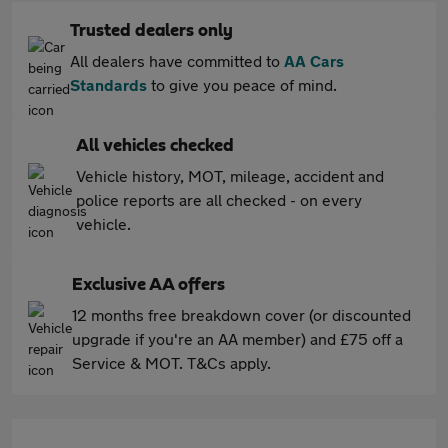
Trusted dealers only
All dealers have committed to
AA Cars
Standards
to give you peace of mind.
All vehicles checked
Vehicle history, MOT, mileage, accident and
police reports are all checked - on every
vehicle.
Exclusive AA offers
12 months free breakdown cover (or discounted
upgrade if you're an AA member) and £75 off a
Service & MOT. T&Cs apply.