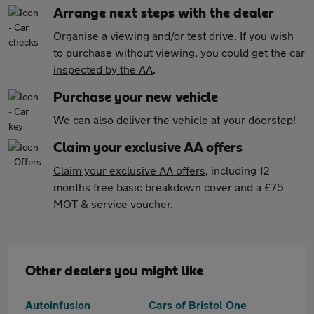
Arrange next steps with the dealer
Organise a viewing and/or test drive. If you wish
to purchase without viewing, you could get the car
inspected by the AA
.
Purchase your new vehicle
We can also
deliver the vehicle at your doorstep!
Claim your exclusive AA offers
Claim your exclusive AA offers
, including 12
months free basic breakdown cover and a £75
MOT & service voucher.
Other dealers you might like
Autoinfusion
Cars of Bristol One