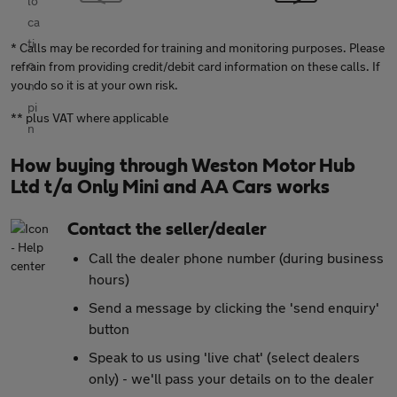
* Calls may be recorded for training and monitoring purposes. Please
refrain from providing credit/debit card information on these calls. If
you do so it is at your own risk.
** plus VAT where applicable
How buying through Weston Motor Hub
Ltd t/a Only Mini and AA Cars works
Contact the seller/dealer
Call the dealer phone number (during business
hours)
Send a message by clicking the 'send enquiry'
button
Speak to us using 'live chat' (select dealers
only) - we'll pass your details on to the dealer