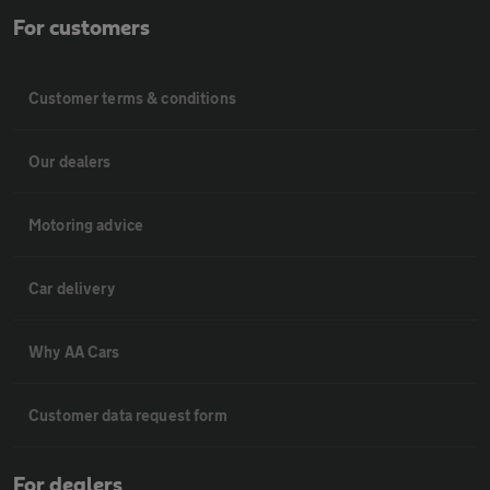
For customers
Customer terms & conditions
Our dealers
Motoring advice
Car delivery
Why AA Cars
Customer data request form
For dealers