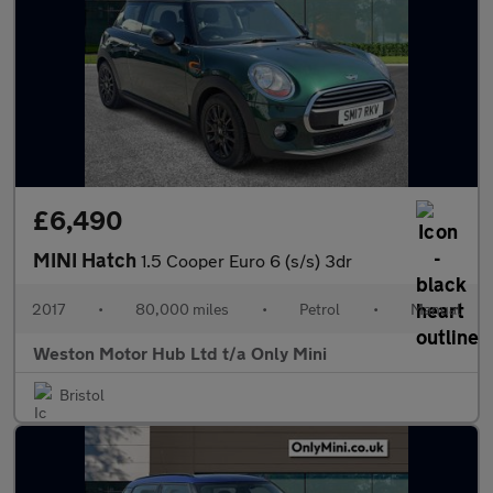
£6,490
MINI Hatch
1.5 Cooper Euro 6 (s/s) 3dr
2017
•
80,000 miles
•
Petrol
•
Manual
Weston Motor Hub Ltd t/a Only Mini
Bristol