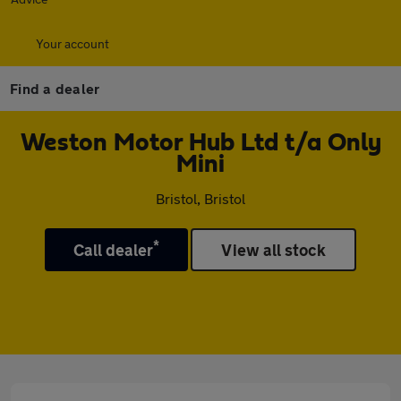
Your account
Find a dealer
Weston Motor Hub Ltd t/a Only
Mini
Bristol, Bristol
*
Call dealer
View all stock