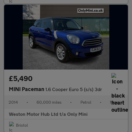
£5,490
MINI Paceman
1.6 Cooper Euro 5 (s/s) 3dr
2014
•
60,000 miles
•
Petrol
•
Manual
Weston Motor Hub Ltd t/a Only Mini
Bristol