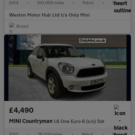
2014
•
100,000 miles
•
Petrol
•
Manual
Weston Motor Hub Ltd t/a Only Mini
Bristol
£4,490
MINI Countryman
1.6 One Euro 6 (s/s) 5dr
2013
•
78,000 miles
•
Petrol
•
Manual