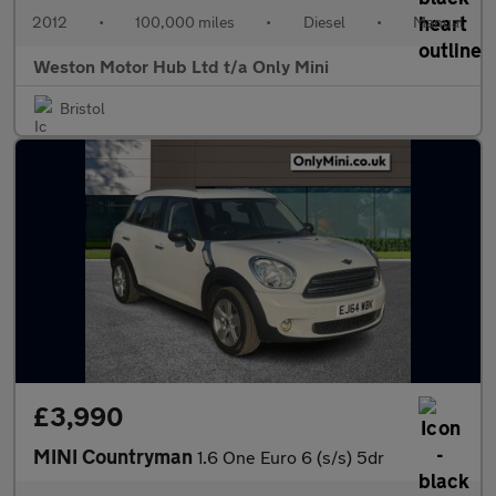
2012
•
100,000 miles
•
Diesel
•
Manual
Weston Motor Hub Ltd t/a Only Mini
Bristol
£3,990
MINI Countryman
1.6 One Euro 6 (s/s) 5dr