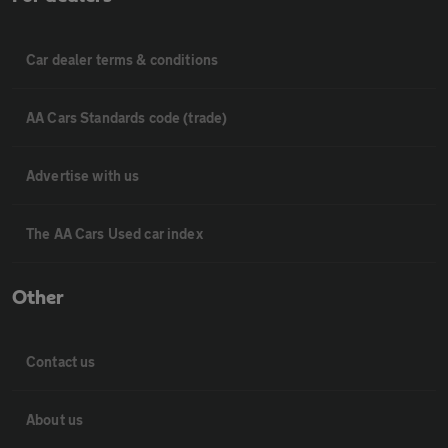
Car dealer terms & conditions
AA Cars Standards code (trade)
Advertise with us
The AA Cars Used car index
Other
Contact us
About us