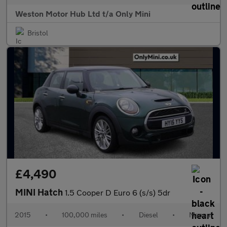
Weston Motor Hub Ltd t/a Only Mini
Bristol
£4,490
MINI Hatch
1.5 Cooper D Euro 6 (s/s) 5dr
2015
•
100,000 miles
•
Diesel
•
Manual