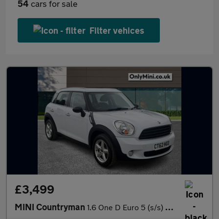
54
cars for sale
Filter vehices
£3,499
MINI Countryman
1.6 One D Euro 5 (s/s) 5dr