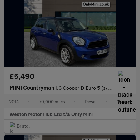
£5,490
MINI Countryman
1.6 Cooper D Euro 5 (s/s) 5dr
2014
•
70,000 miles
•
Diesel
•
Manual
Weston Motor Hub Ltd t/a Only Mini
Bristol