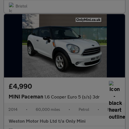
Bristol
£4,990
MINI Paceman
1.6 Cooper Euro 5 (s/s) 3dr
2014
•
60,000 miles
•
Petrol
•
Manual
Weston Motor Hub Ltd t/a Only Mini