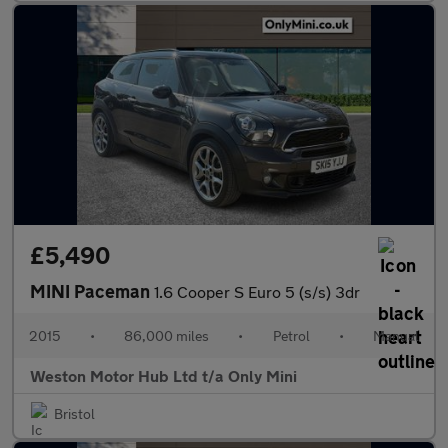
£5,490
MINI Paceman
1.6 Cooper S Euro 5 (s/s) 3dr
2015
•
86,000 miles
•
Petrol
•
Manual
Weston Motor Hub Ltd t/a Only Mini
Bristol