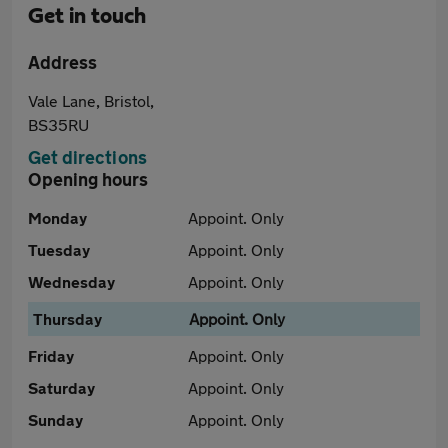
Get in touch
Address
Vale Lane, Bristol,
BS35RU
Get directions
Opening hours
Monday
Appoint. Only
Tuesday
Appoint. Only
Wednesday
Appoint. Only
Thursday
Appoint. Only
Friday
Appoint. Only
Saturday
Appoint. Only
Sunday
Appoint. Only