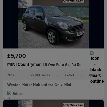
£5,700
MINI Countryman
1.6 One Euro 6 (s/s) 5dr
2014
•
65,000 miles
•
Petrol
•
Manual
Weston Motor Hub Ltd t/a Only Mini
Bristol