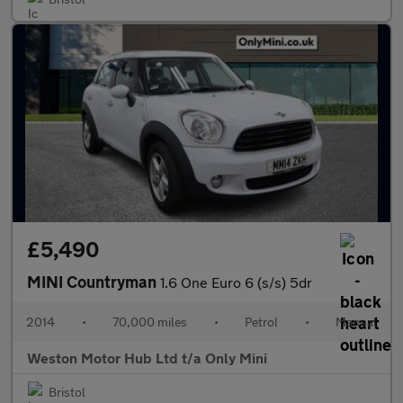
£5,490
MINI Countryman
1.6 One Euro 6 (s/s) 5dr
2014
•
70,000 miles
•
Petrol
•
Manual
Weston Motor Hub Ltd t/a Only Mini
Bristol