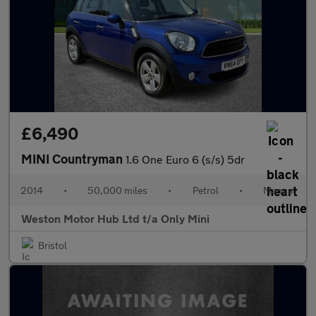
£6,490
MINI Countryman
1.6 One Euro 6 (s/s) 5dr
2014
•
50,000 miles
•
Petrol
•
Manual
Weston Motor Hub Ltd t/a Only Mini
Bristol