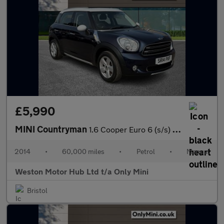
£5,990
MINI Countryman
1.6 Cooper Euro 6 (s/s) 5dr
2014
•
60,000 miles
•
Petrol
•
Manual
Weston Motor Hub Ltd t/a Only Mini
Bristol