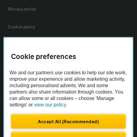
Privacy notice
Cookie policy
Sitemap
Cookie preferences
Vehicle Inspections
We and our partners use cookies to help our site work,
improve your experience and allow marketing activity,
The AA recommends an AA Cars Vehicle Inspection before purchase.
including personalised adverts. We and some
Not all cars are mechanically checked by the AA.
partners also share information through cookies. You
can allow some or all cookies – choose 'Manage
settings' or
view our policy
Vehicle Inspection
Accept All (Recommended)
theAA.com