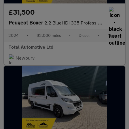
£31,500
Peugeot Boxer
2.2 BlueHDi 335 Professional Premium + L2 H2 Euro 6 (s/s) 5dr
2024
•
92,000 miles
•
Diesel
•
Manual
Total Automotive Ltd
Newbury