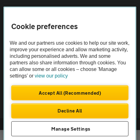
Sitemap
Cookie preferences
Vehicle Inspections
We and our partners use cookies to help our site work,
improve your experience and allow marketing activity,
The AA recommends an AA Cars Vehicle Inspection before purchase.
including personalised adverts. We and some
Not all cars are mechanically checked by the AA.
partners also share information through cookies. You
can allow some or all cookies – choose 'Manage
Vehicle Inspection
settings' or
view our policy
Accept All (Recommended)
theAA.com
Decline All
© AA Cars 2026 |
Company No. 4546950 | VAT No. 188 0311 10
Manage Settings