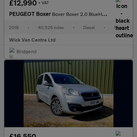
£12,990
+ VAT
PEUGEOT Boxer
Boxer Boxer 2.0 BlueHDi 335 Professional Panel Van 5dr Diesel Ma
2018
•
40,526 miles
•
Diesel
•
Manual
Wick Van Centre Ltd
Bridgend
£16,550