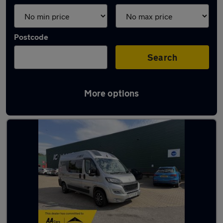
Postcode
Search
More options
Used Peugeot campervans for sale