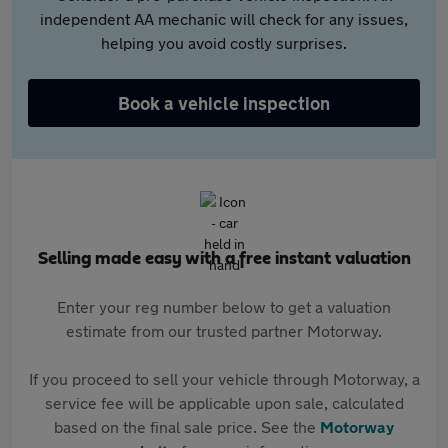
independent AA mechanic will check for any issues,
helping you avoid costly surprises.
Book a vehicle inspection
Selling made easy with a free instant valuation
Enter your reg number below to get a valuation
estimate from our trusted partner Motorway.
If you proceed to sell your vehicle through Motorway, a
service fee will be applicable upon sale, calculated
based on the final sale price. See the
Motorway