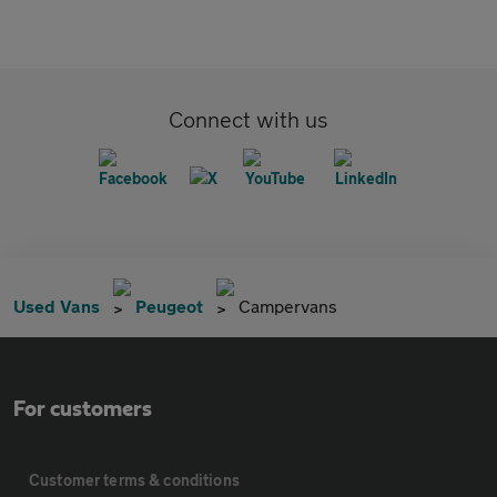
Connect with us
Used Vans
Peugeot
Campervans
For customers
Customer terms & conditions