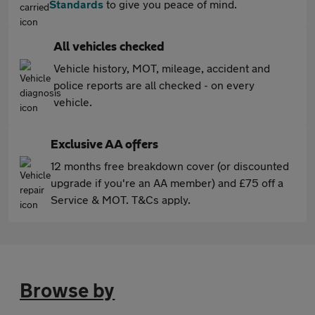
Standards
to give you peace of mind.
All vehicles checked
Vehicle history, MOT, mileage, accident and
police reports are all checked - on every
vehicle.
Exclusive AA offers
12 months free breakdown cover (or discounted
upgrade if you're an AA member) and £75 off a
Service & MOT. T&Cs apply.
Browse by