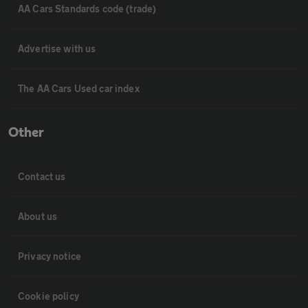
AA Cars Standards code (trade)
Advertise with us
The AA Cars Used car index
Other
Contact us
About us
Privacy notice
Cookie policy