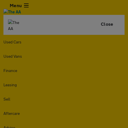
Menu
Close
Used Cars
Used Vans
Finance
Leasing
Sell
Aftercare
Advice