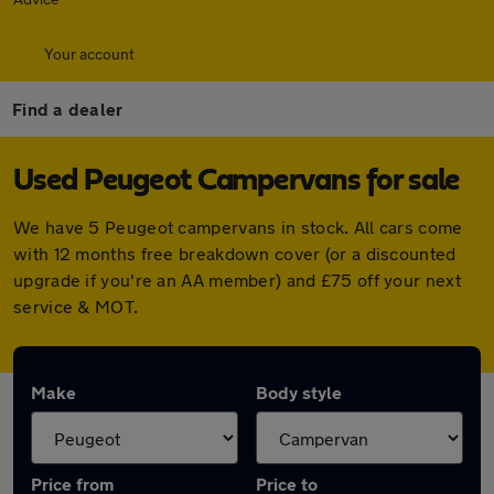
Your account
Find a dealer
Used Peugeot Campervans for sale
We have 5 Peugeot campervans in stock. All cars come
with 12 months free breakdown cover (or a discounted
upgrade if you're an AA member) and £75 off your next
service & MOT.
Make
Body style
Price from
Price to