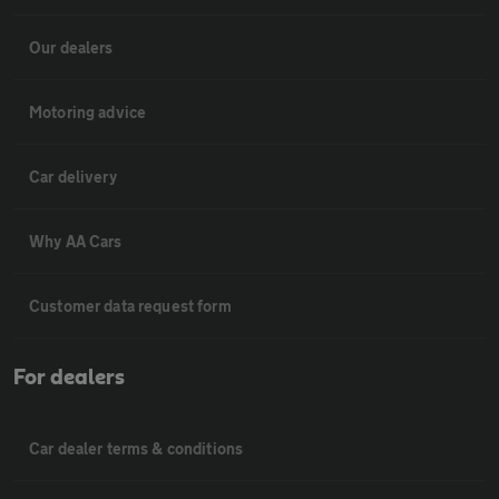
Our dealers
Motoring advice
Car delivery
Why AA Cars
Customer data request form
For dealers
Car dealer terms & conditions