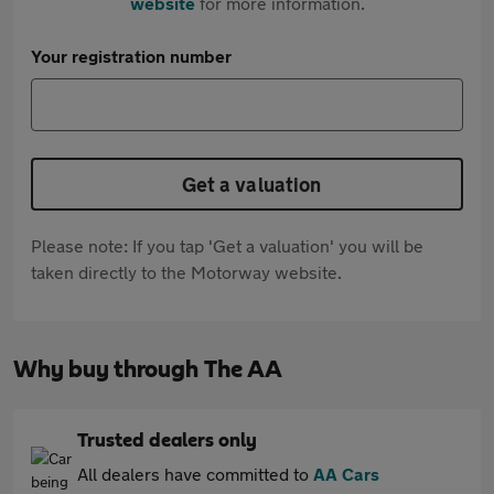
website
for more information.
Your registration number
Get a valuation
Please note: If you tap 'Get a valuation' you will be
taken directly to the Motorway website.
Why buy through The AA
Trusted dealers only
All dealers have committed to
AA Cars