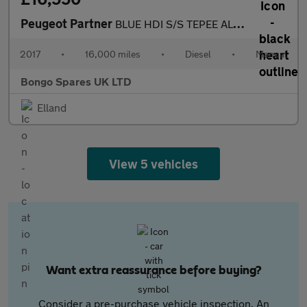
Peugeot Partner
BLUE HDI S/S TEPEE ALLURE
2017
•
16,000 miles
•
Diesel
•
Manual
Bongo Spares UK LTD
Elland
View 5 vehicles
Want extra reassurance before buying?
Consider a pre-purchase vehicle inspection. An