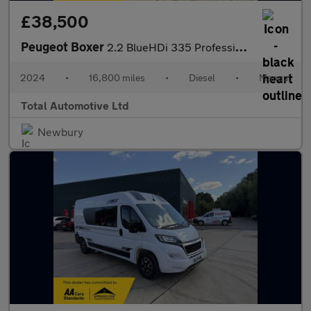
£38,500
Peugeot Boxer
2.2 BlueHDi 335 Professional Premium + L2 H2 Euro 6 (s/s) 5dr
2024
•
16,800 miles
•
Diesel
•
Manual
Total Automotive Ltd
Newbury