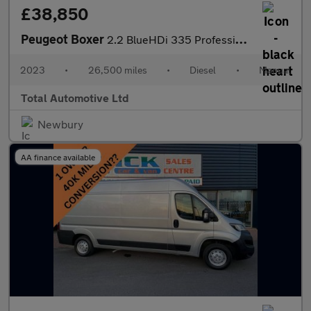
£38,850
Peugeot Boxer
2.2 BlueHDi 335 Professional Premium + L3 H2 Euro 6 (s/s) 5dr
2023
•
26,500 miles
•
Diesel
•
Manual
Total Automotive Ltd
Newbury
AA finance available