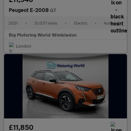
Peugeot E-2008
GT
2021
•
31,037 miles
•
Electric
•
Automatic
Big Motoring World Wimbledon
London
£11,850