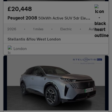
£20,448
Peugeot 2008
50kWh Active SUV 5dr Electric Auto (11kW Charger) (136 ps)
2026
•
1 miles
•
Electric
•
Automatic
Stellantis &You West London
London