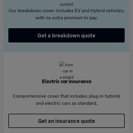
Our breakdown cover includes EV and Hybrid vehicles,
with no extra premium to pay.
Get a breakdown quote
Electric car insurance
Comprehensive cover that includes plug-in hybrids
and electric cars as standard.
Get an insurance quote