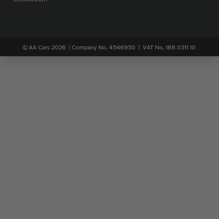
© AA Cars 2026 |
Company No. 4546950 | VAT No. 188 0311 10