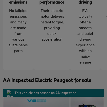
emissions
performance
driving
No tailpipe
Their electric
EVs
emissions
motor delivers
typically
and many
instant torque,
offer a
are made
providing
smooth
from
quick
and quiet
various
acceleration
driving
sustainable
experience
parts
with no
noisy
engine
AA inspected Electric Peugeot for sale
This vehicle has passed an AA inspection