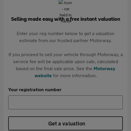
Selling made easy with a free instant valuation
Enter your reg number below to get a valuation
estimate from our trusted partner Motorway.
If you proceed to sell your vehicle through Motorway, a
service fee will be applicable upon sale, calculated
based on the final sale price. See the
Motorway
website
for more information.
Your registration number
Get a valuation