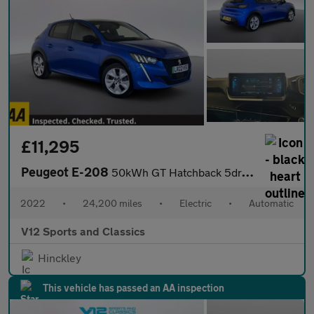
£11,295
Peugeot E-208
50kWh GT Hatchback 5dr Electric Auto (7kW Charger) (136 ps)
2022
•
24,200 miles
•
Electric
•
Automatic
V12 Sports and Classics
Hinckley
This vehicle has passed an AA inspection