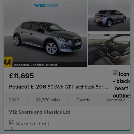
£11,695
Peugeot E-208
50kWh GT Hatchback 5dr Electric Auto (7kW Charger) (136 ps)
2023
•
32,570 miles
•
Electric
•
Automatic
V12 Sports and Classics Ltd
Stoke-On-Trent