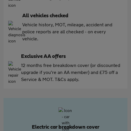
All vehicles checked
Vehicle history, MOT, mileage, accident and
police reports are all checked - on every
vehicle.
Exclusive AA offers
12 months free breakdown cover (or discounted
upgrade if you're an AA member) and £75 off a
Service & MOT. T&Cs apply.
Electric car breakdown cover