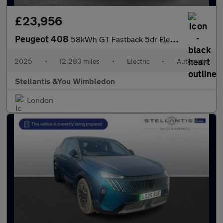
£23,956
Peugeot 408
58kWh GT Fastback 5dr Electric Auto (210 ps)
2025
•
12,283 miles
•
Electric
•
Automatic
Stellantis &You Wimbledon
London