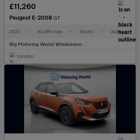
£11,260
Peugeot E-2008
GT
2022
•
42,081 miles
•
Electric
•
Automatic
Big Motoring World Wimbledon
London