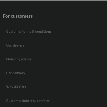
For customers
Customer terms & conditions
Our dealers
Motoring advice
Car delivery
Why AA Cars
Customer data request form