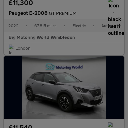
£11,300
Peugeot E-2008
GT PREMIUM
2022
•
67,815 miles
•
Electric
•
Automatic
Big Motoring World Wimbledon
London
£11,540