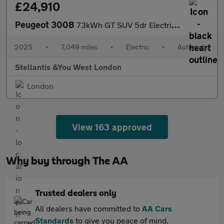
£24,910
Peugeot 3008
73kWh GT SUV 5dr Electric Auto (210 ps)
2025
•
7,049 miles
•
Electric
•
Automatic
Stellantis &You West London
London
View 163 approved
Why buy through The AA
Trusted dealers only
All dealers have committed to
AA Cars
Standards
to give you peace of mind.