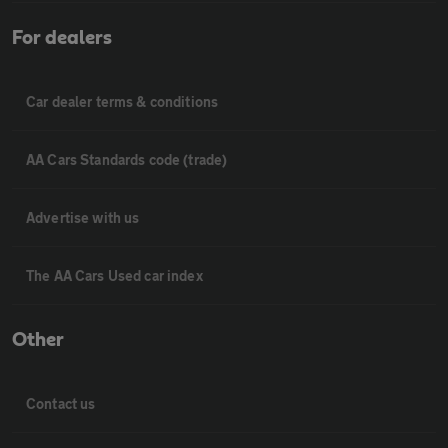
For dealers
Car dealer terms & conditions
AA Cars Standards code (trade)
Advertise with us
The AA Cars Used car index
Other
Contact us