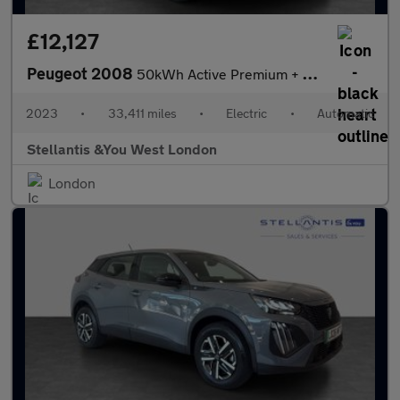
£12,127
Peugeot 2008
50kWh Active Premium + SUV 5dr Electric Auto (7kW Charger) (136
2023
•
33,411 miles
•
Electric
•
Automatic
Stellantis &You West London
London