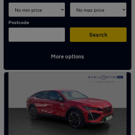
Postcode
Search
More options
Used Electric Peugeot in stock