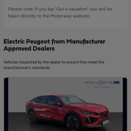
Please note: If you tap 'Get a valuation' you will be
taken directly to the Motorway website.
Electric Peugeot from Manufacturer
Approved Dealers
Vehicles inspected by the dealer to ensure they meet the
manufacturer's standards