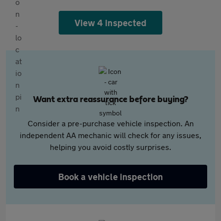
View 4 inspected
Want extra reassurance before buying?
Consider a pre-purchase vehicle inspection. An
independent AA mechanic will check for any issues,
helping you avoid costly surprises.
Book a vehicle inspection