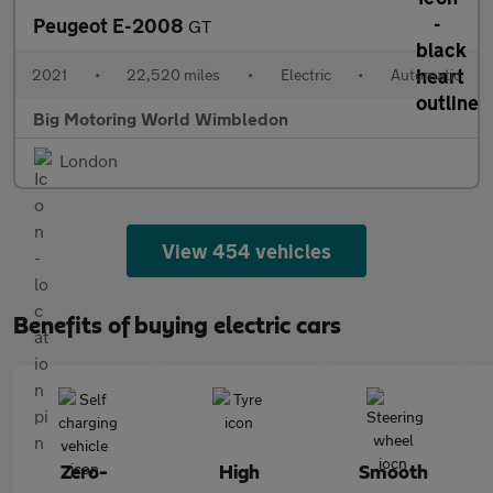
Peugeot E-2008
GT
2021
•
22,520 miles
•
Electric
•
Automatic
Big Motoring World Wimbledon
London
View 454 vehicles
Benefits of buying electric cars
Zero-
High
Smooth