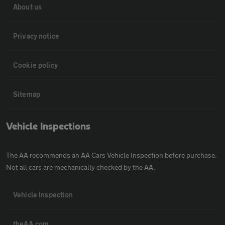
About us
Privacy notice
Cookie policy
Sitemap
Vehicle Inspections
The AA recommends an AA Cars Vehicle Inspection before purchase.
Not all cars are mechanically checked by the AA.
Vehicle Inspection
theAA.com