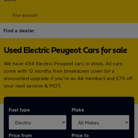
Your account
Find a dealer
Used Electric Peugeot Cars for sale
We have 454 Electric Peugeot cars in stock. All cars
come with 12 months free breakdown cover (or a
discounted upgrade if you're an AA member) and £75 off
your next service & MOT.
Fuel type
Make
Price from
Price to