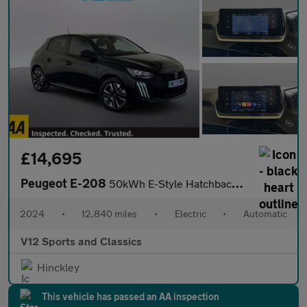
£14,695
Peugeot E-208
50kWh E-Style Hatchback 5dr Electric Auto (11kW Charger) (136 ps
2024
•
12,840 miles
•
Electric
•
Automatic
V12 Sports and Classics
Hinckley
This vehicle has passed an AA inspection