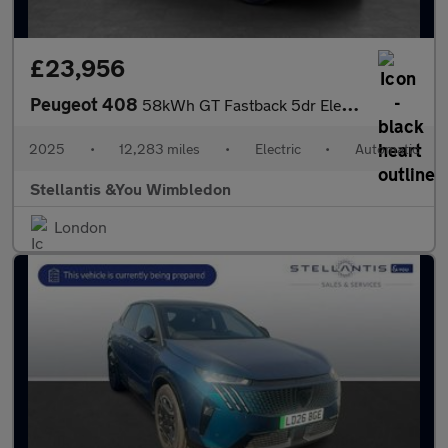
£23,956
Peugeot 408
58kWh GT Fastback 5dr Electric Auto (210 ps)
2025
•
12,283 miles
•
Electric
•
Automatic
Stellantis &You Wimbledon
London