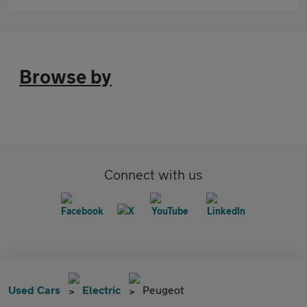
Browse by
Connect with us
Used Cars
Electric
Peugeot