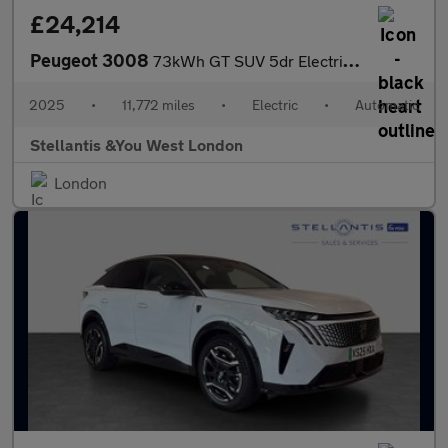
£24,214
Peugeot 3008
73kWh GT SUV 5dr Electric Auto (210 ps)
2025
•
11,772 miles
•
Electric
•
Automatic
Stellantis &You West London
London