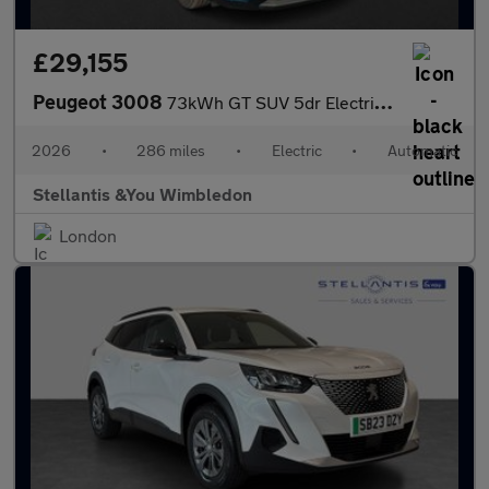
£29,155
Peugeot 3008
73kWh GT SUV 5dr Electric Auto (210 ps)
2026
•
286 miles
•
Electric
•
Automatic
Stellantis &You Wimbledon
London