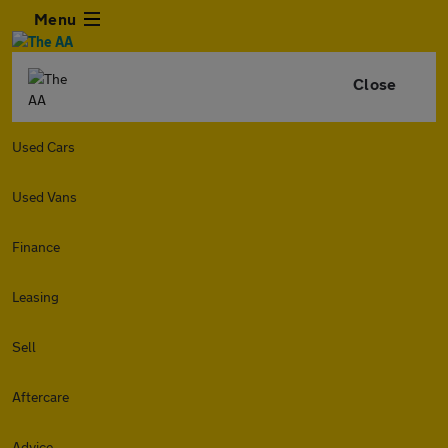
Menu
Close
Used Cars
Used Vans
Finance
Leasing
Sell
Aftercare
Advice