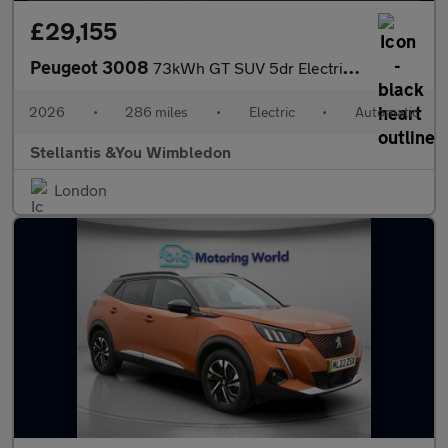
£29,155
Peugeot 3008
73kWh GT SUV 5dr Electric Auto (210 ps)
2026
•
286 miles
•
Electric
•
Automatic
Stellantis &You Wimbledon
London