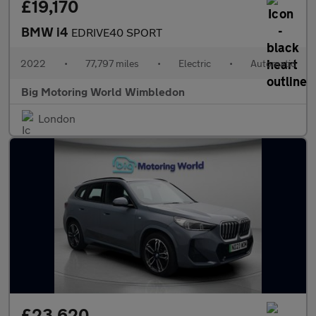
£19,170
BMW i4
EDRIVE40 SPORT
2022
•
77,797 miles
•
Electric
•
Automatic
Big Motoring World Wimbledon
London
£23,620