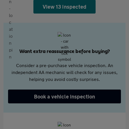
View 13 inspected
Want extra reassurance before buying?
Consider a pre-purchase vehicle inspection. An
independent AA mechanic will check for any issues,
helping you avoid costly surprises.
Book a vehicle inspection