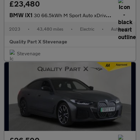
£23,480
BMW iX1
30 66.5kWh M Sport Auto xDrive 5dr (11kW Charger)
2023
•
43,480 miles
•
Electric
•
Automatic
Quality Part X Stevenage
Stevenage