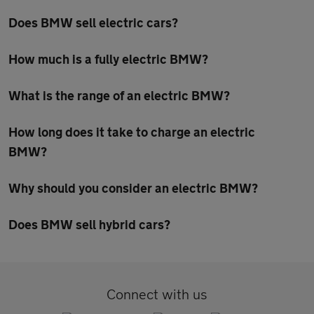
Does BMW sell electric cars?
How much is a fully electric BMW?
What is the range of an electric BMW?
How long does it take to charge an electric
BMW?
Why should you consider an electric BMW?
Does BMW sell hybrid cars?
Connect with us