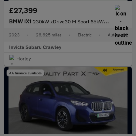
£27,399
BMW iX1
230kW xDrive30 M Sport 65kWh 5dr Auto with 1 Owner M Sport Pro
2023
•
26,625 miles
•
Electric
•
Automatic
Invicta Subaru Crawley
Horley
AA finance available