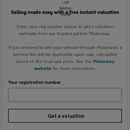
Selling made easy with a free instant valuation
Enter your reg number below to get a valuation
estimate from our trusted partner Motorway.
If you proceed to sell your vehicle through Motorway, a
service fee will be applicable upon sale, calculated
based on the final sale price. See the
Motorway
website
for more information.
Your registration number
Get a valuation