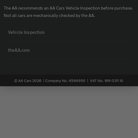
The AA recommends an AA Cars Vehicle Inspection before purchase.
Not all cars are mechanically checked by the AA.
Vehicle Inspection
theAA.com
© AA Cars 2026 |
Company No. 4546950 | VAT No. 188 0311 10