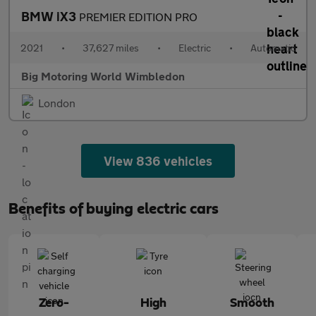
BMW iX3
PREMIER EDITION PRO
2021
•
37,627 miles
•
Electric
•
Automatic
Big Motoring World Wimbledon
London
View 836 vehicles
Benefits of buying electric cars
Zero-
High
Smooth