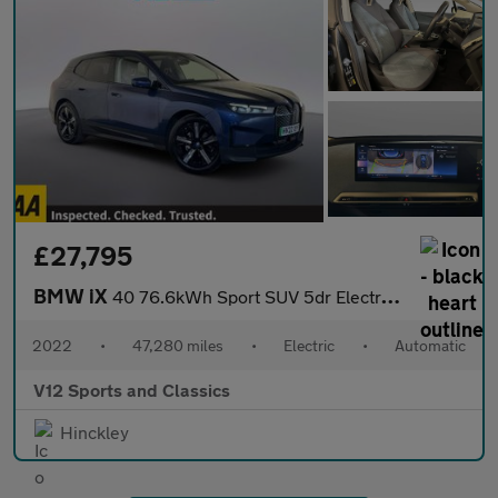
£27,795
BMW iX
40 76.6kWh Sport SUV 5dr Electric Auto xDrive (326 ps)
2022
•
47,280 miles
•
Electric
•
Automatic
V12 Sports and Classics
Hinckley