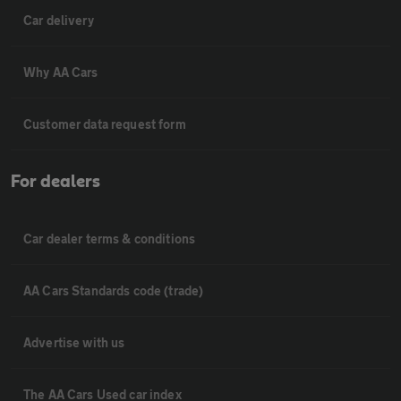
Car delivery
Why AA Cars
Customer data request form
For dealers
Car dealer terms & conditions
AA Cars Standards code (trade)
Advertise with us
The AA Cars Used car index