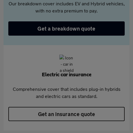
Our breakdown cover includes EV and Hybrid vehicles,
with no extra premium to pay.
Get a breakdown quote
Electric car insurance
Comprehensive cover that includes plug-in hybrids
and electric cars as standard.
Get an insurance quote