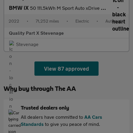
BMW iX
50 111.5kWh M Sport Auto xDrive 5dr
2022
•
71,252 miles
•
Electric
•
Automatic
Quality Part X Stevenage
Stevenage
View 87 approved
Why buy through The AA
Trusted dealers only
All dealers have committed to
AA Cars
Standards
to give you peace of mind.