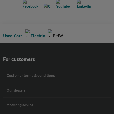
Used Cars
Electric
BMW
For customers
Customer terms & conditions
Our dealers
Motoring advice