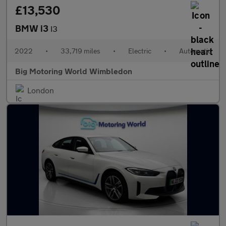
£13,530
BMW i3
I3
2022
•
33,719 miles
•
Electric
•
Automatic
Big Motoring World Wimbledon
London