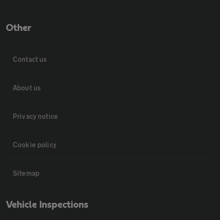
Other
Contact us
About us
Privacy notice
Cookie policy
Sitemap
Vehicle Inspections