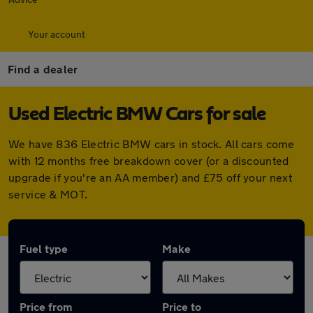
Your account
Find a dealer
Used Electric BMW Cars for sale
We have 836 Electric BMW cars in stock. All cars come
with 12 months free breakdown cover (or a discounted
upgrade if you're an AA member) and £75 off your next
service & MOT.
Fuel type
Make
Price from
Price to