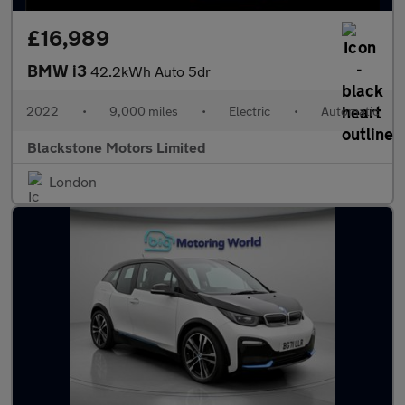
£16,989
BMW i3
42.2kWh Auto 5dr
2022
•
9,000 miles
•
Electric
•
Automatic
Blackstone Motors Limited
London