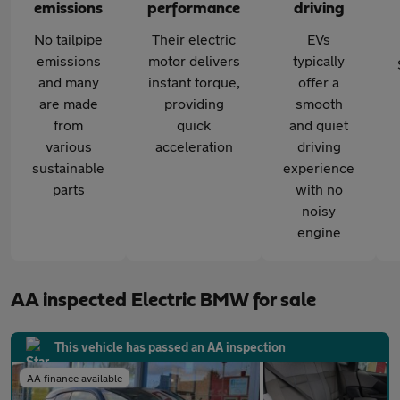
emissions
performance
driving
No tailpipe
Their electric
EVs
emissions
motor delivers
typically
and many
instant torque,
offer a
are made
providing
smooth
from
quick
and quiet
various
acceleration
driving
sustainable
experience
parts
with no
noisy
engine
AA inspected Electric BMW for sale
This vehicle has passed an AA inspection
AA finance available