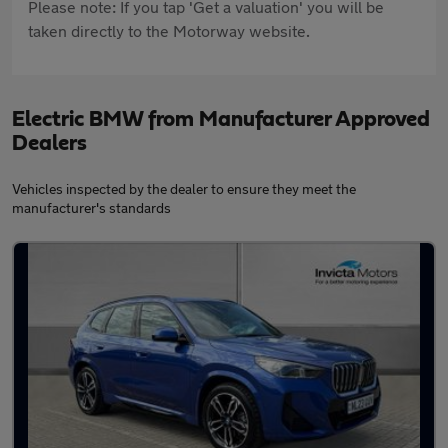
Please note: If you tap 'Get a valuation' you will be
taken directly to the Motorway website.
Electric BMW from Manufacturer Approved
Dealers
Vehicles inspected by the dealer to ensure they meet the
manufacturer's standards