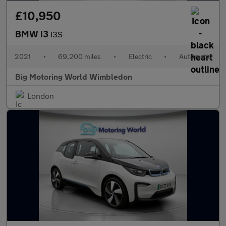
£10,950
BMW i3
I3S
2021
•
69,200 miles
•
Electric
•
Automatic
Big Motoring World Wimbledon
London