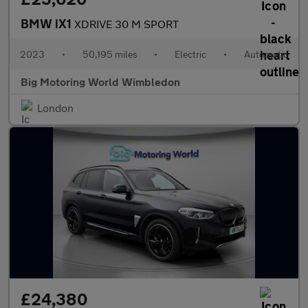
BMW iX1
XDRIVE 30 M SPORT
2023
•
50,195 miles
•
Electric
•
Automatic
Big Motoring World Wimbledon
London
£24,380