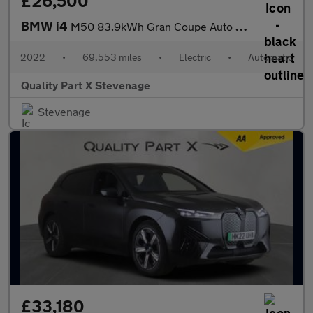
£26,500
BMW i4
M50 83.9kWh Gran Coupe Auto 4WD 5dr
2022
•
69,553 miles
•
Electric
•
Automatic
Quality Part X Stevenage
Stevenage
£33,180