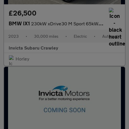
£26,500
BMW iX1
230kW xDrive30 M Sport 65kWh 5dr Auto with Heads Up and Technolo
2023
•
30,000 miles
•
Electric
•
Automatic
Invicta Subaru Crawley
Horley