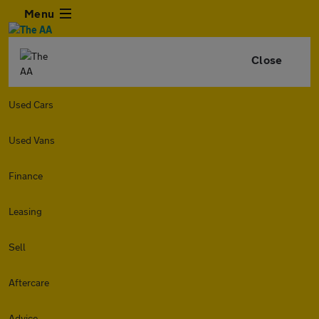
Menu
Close
Used Cars
Used Vans
Finance
Leasing
Sell
Aftercare
Advice