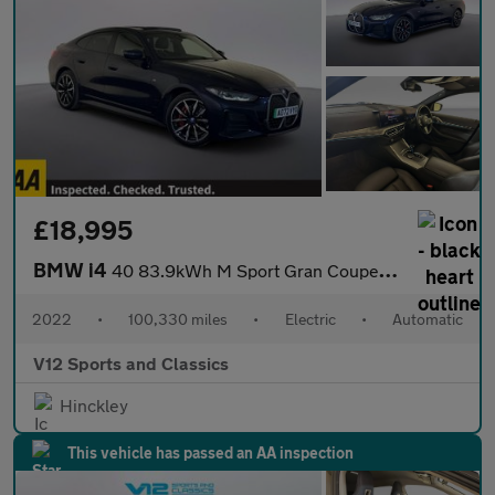
£18,995
BMW i4
40 83.9kWh M Sport Gran Coupe 5dr Electric Auto eDrive (340 ps)
2022
•
100,330 miles
•
Electric
•
Automatic
V12 Sports and Classics
Hinckley
This vehicle has passed an AA inspection