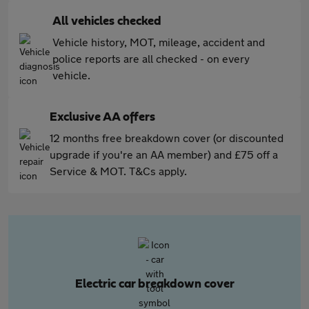
All vehicles checked
Vehicle history, MOT, mileage, accident and
police reports are all checked - on every
vehicle.
Exclusive AA offers
12 months free breakdown cover (or discounted
upgrade if you're an AA member) and £75 off a
Service & MOT. T&Cs apply.
Electric car breakdown cover