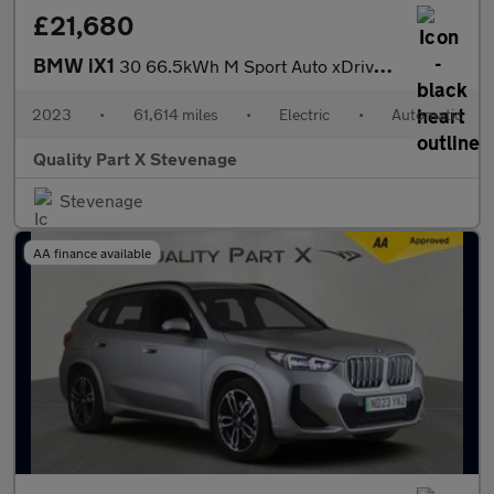
£21,680
BMW iX1
30 66.5kWh M Sport Auto xDrive 5dr (11kW Charger)
2023
•
61,614 miles
•
Electric
•
Automatic
Quality Part X Stevenage
Stevenage
AA finance available