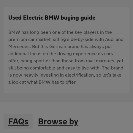
Used Electric BMW buying guide
BMW has long been one of the key players in the
premium car market, sitting side-by-side with Audi and
Mercedes. But this German brand has always put
additional focus on the driving experience its cars
offer, being sportier than those from rival marques, yet
still being comfortable and easy to live with. The brand
is now heavily investing in electrification, so let’s take
a look at what BMW has to offer.
FAQs
Browse by