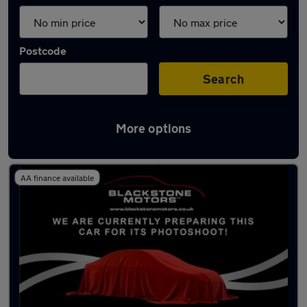
Postcode
Search
More options
Used Electric BMW in stock
AA finance available