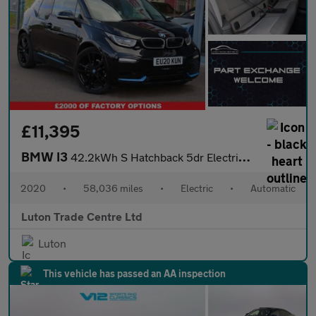
£11,395
BMW I3
42.2kWh S Hatchback 5dr Electric Auto (184 ps)
2020
•
58,036 miles
•
Electric
•
Automatic
Luton Trade Centre Ltd
Luton
This vehicle has passed an AA inspection