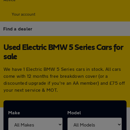
Your account
Find a dealer
Used Electric BMW 5 Series Cars for
sale
We have 1 Electric BMW 5 Series cars in stock. All cars
come with 12 months free breakdown cover (or a
discounted upgrade if you're an AA member) and £75 off
your next service & MOT.
Make
Model