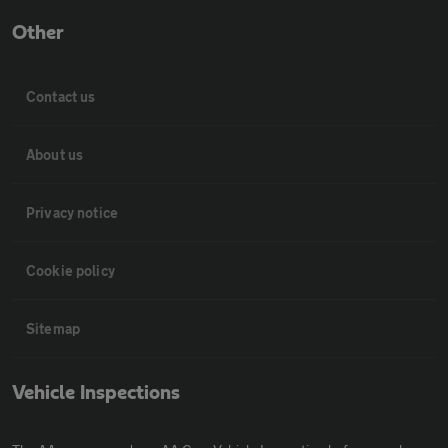
Other
Contact us
About us
Privacy notice
Cookie policy
Sitemap
Vehicle Inspections