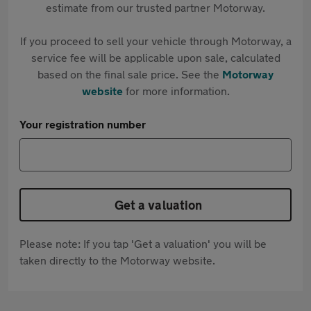
estimate from our trusted partner Motorway.
If you proceed to sell your vehicle through Motorway, a
service fee will be applicable upon sale, calculated
based on the final sale price. See the
Motorway
website
for more information.
Your registration number
Get a valuation
Please note: If you tap 'Get a valuation' you will be
taken directly to the Motorway website.