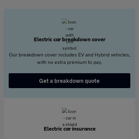
Electric car breakdown cover
Our breakdown cover includes EV and Hybrid vehicles,
with no extra premium to pay.
Get a breakdown quote
Electric car insurance