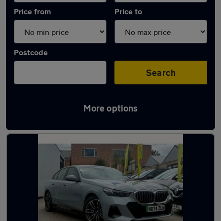
Price from
Price to
Postcode
Search
More options
Used Electric BMW 5 Series in stock