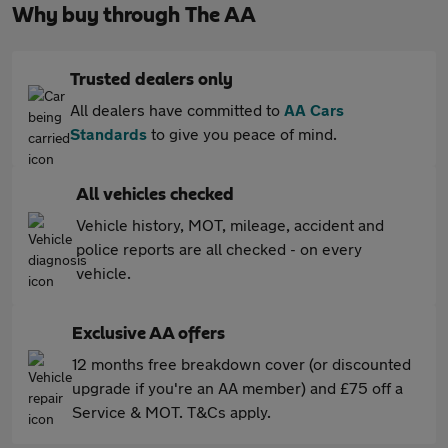
Why buy through The AA
Trusted dealers only
All dealers have committed to
AA Cars
Standards
to give you peace of mind.
All vehicles checked
Vehicle history, MOT, mileage, accident and
police reports are all checked - on every
vehicle.
Exclusive AA offers
12 months free breakdown cover (or discounted
upgrade if you're an AA member) and £75 off a
Service & MOT. T&Cs apply.