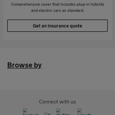
Comprehensive cover that includes plug-in hybrids
and electric cars as standard.
Get an insurance quote
Browse by
Connect with us