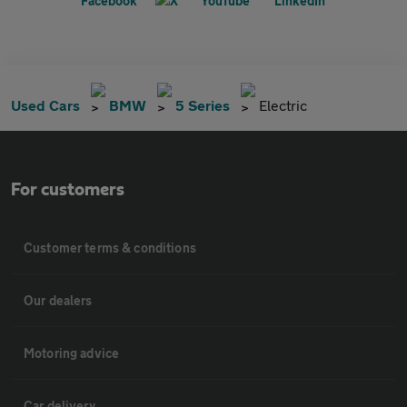
Used Cars
BMW
5 Series
Electric
For customers
Customer terms & conditions
Our dealers
Motoring advice
Car delivery