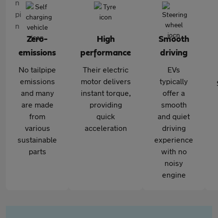
Zero-
High
Smooth
emissions
performance
driving
No tailpipe
Their electric
EVs
emissions
motor delivers
typically
and many
instant torque,
offer a
are made
providing
smooth
from
quick
and quiet
various
acceleration
driving
sustainable
experience
parts
with no
noisy
engine