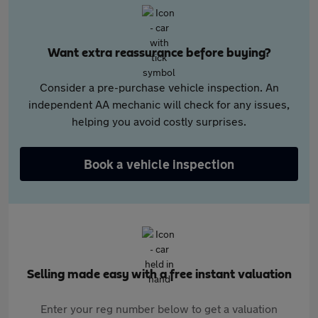
Want extra reassurance before buying?
Consider a pre-purchase vehicle inspection. An
independent AA mechanic will check for any issues,
helping you avoid costly surprises.
Book a vehicle inspection
Selling made easy with a free instant valuation
Enter your reg number below to get a valuation