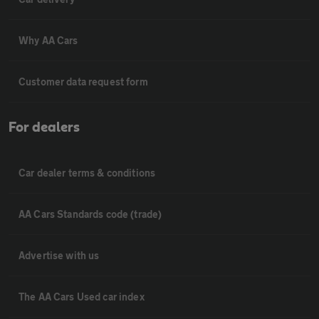
Why AA Cars
Customer data request form
For dealers
Car dealer terms & conditions
AA Cars Standards code (trade)
Advertise with us
The AA Cars Used car index