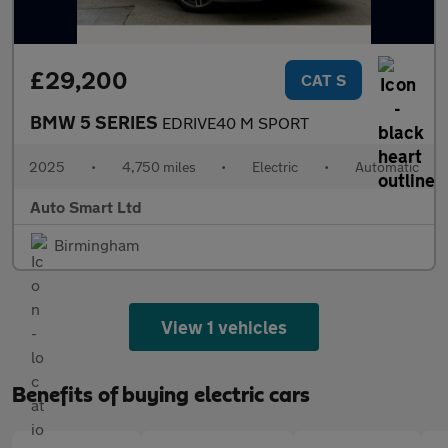
£29,200
CAT S
BMW 5 SERIES
EDRIVE40 M SPORT
2025
•
4,750 miles
•
Electric
•
Automatic
Auto Smart Ltd
Birmingham
View 1 vehicles
Benefits of buying electric cars