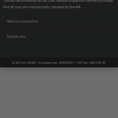
The AA recommends an AA Cars Vehicle Inspection before purchase.
Not all cars are mechanically checked by the AA.
Vehicle Inspection
theAA.com
© AA Cars 2026 |
Company No. 4546950 | VAT No. 188 0311 10