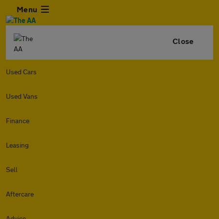
Menu
Close
Used Cars
Used Vans
Finance
Leasing
Sell
Aftercare
Advice