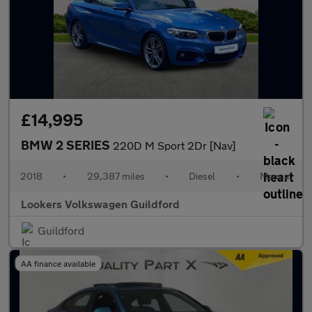
£14,995
BMW 2 SERIES
220D M Sport 2Dr [Nav]
2018
•
29,387 miles
•
Diesel
•
Manual
Lookers Volkswagen Guildford
Guildford
AA finance available