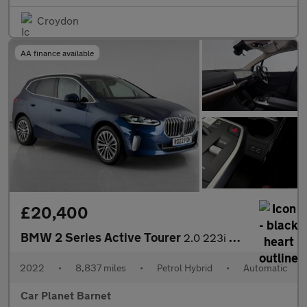
Croydon
AA finance available
£20,400
BMW 2 Series Active Tourer
2.0 223i MHT Luxury DCT Euro 6 (s/s) 5dr
2022
•
8,837 miles
•
Petrol Hybrid
•
Automatic
Car Planet Barnet