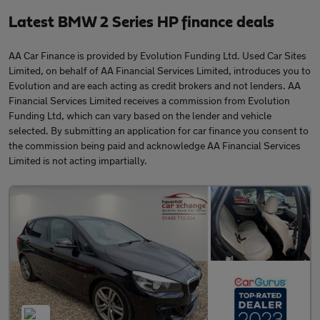
Latest BMW 2 Series HP finance deals
AA Car Finance is provided by Evolution Funding Ltd. Used Car Sites
Limited, on behalf of AA Financial Services Limited, introduces you to
Evolution and are each acting as credit brokers and not lenders. AA
Financial Services Limited receives a commission from Evolution
Funding Ltd, which can vary based on the lender and vehicle
selected. By submitting an application for car finance you consent to
the commission being paid and acknowledge AA Financial Services
Limited is not acting impartially.