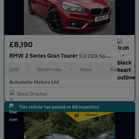
£8,190
BMW 2 Series Gran Tourer
2.0 220i Sport MPV 5dr Petrol Auto Euro 6 (s/s) (192 ps)
2016
•
88,100 miles
•
Petrol
•
Automatic
Automatic Motors Ltd
West Drayton
This vehicle has passed an AA inspection