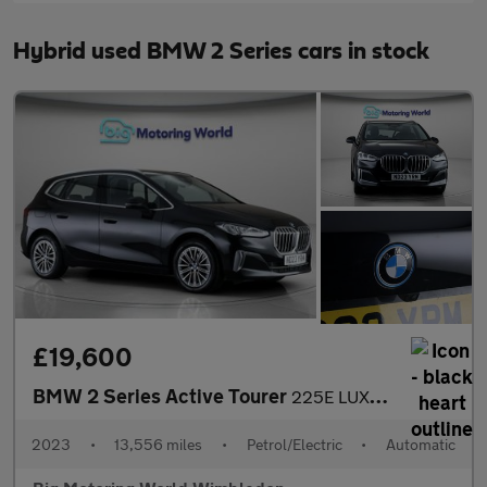
Hybrid used BMW 2 Series cars in stock
£19,600
BMW 2 Series Active Tourer
225E LUXURY ACTIVE TOURER
2023
•
13,556 miles
•
Petrol/Electric
•
Automatic