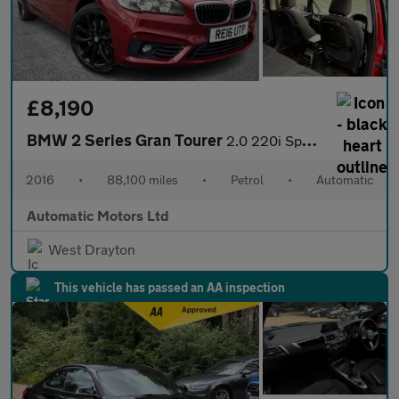
£8,190
BMW 2 Series Gran Tourer
2.0 220i Sport MPV 5dr Petrol Auto Euro 6 (s/s) (192 ps)
2016
•
88,100 miles
•
Petrol
•
Automatic
Automatic Motors Ltd
West Drayton
This vehicle has passed an AA inspection