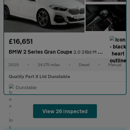
£16,651
BMW 2 Series Gran Coupe
2.0 218d M Sport Saloon 4dr Diesel Manual Euro 6 (s/s) (150 ps)
2020
•
34,175 miles
•
Diesel
•
Manual
Quality Part X Ltd Dunstable
Dunstable
View 26 inspected