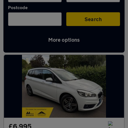
Postcode
Search
More options
Used BMW 2 Series cars in stock
£6,995