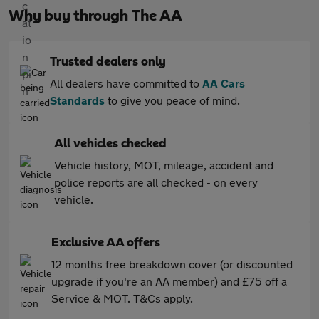
Why buy through The AA
Trusted dealers only
All dealers have committed to
AA Cars
Standards
to give you peace of mind.
All vehicles checked
Vehicle history, MOT, mileage, accident and
police reports are all checked - on every
vehicle.
Exclusive AA offers
12 months free breakdown cover (or discounted
upgrade if you're an AA member) and £75 off a
Service & MOT. T&Cs apply.