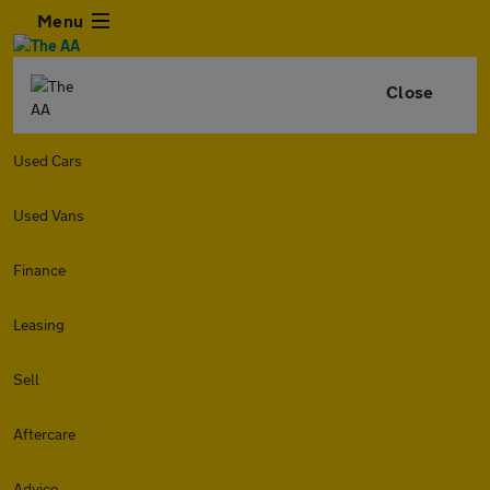
Menu
Close
Used Cars
Used Vans
Finance
Leasing
Sell
Aftercare
Advice