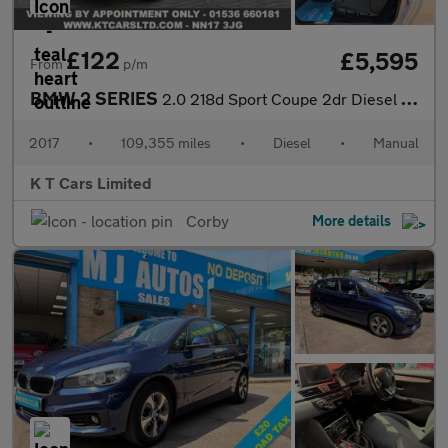
£122
£5,595
From
p/m
BMW 2 SERIES
2.0 218d Sport Coupe 2dr Diesel Manual Euro 6 (s/s) (150 ps)
2017
•
109,355 miles
•
Diesel
•
Manual
K T Cars Limited
Corby
More details