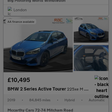
Big Motoring World Wimbledon
London
AA finance available
£10,495
BMW 2 Series Active Tourer
225xe M Sport
2019
•
84,845 miles
•
Hybrid
•
Automatic
Mccarthy Cars 72-74 Mitcham Road