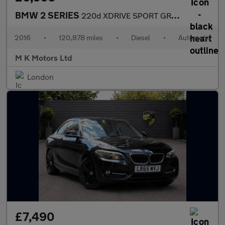
BMW 2 SERIES
220d XDRIVE SPORT GRAN TOURER
2016
•
120,878 miles
•
Diesel
•
Automatic
M K Motors Ltd
London
£7,490