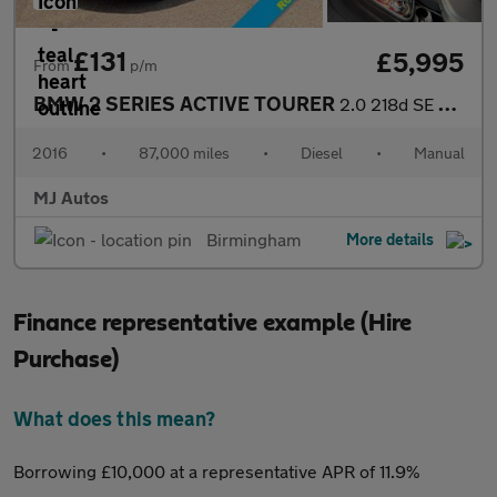
£131
£5,995
From
p/m
BMW 2 SERIES ACTIVE TOURER
2.0 218d SE MPV 5dr Diesel Manual Euro 6 (s/s) (150 ps)
2016
•
87,000 miles
•
Diesel
•
Manual
MJ Autos
Birmingham
More details
Finance representative example (Hire
Purchase)
What does this mean?
Borrowing £10,000 at a representative APR of 11.9%