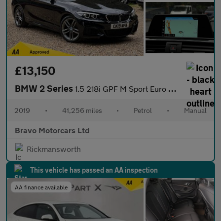
£13,150
BMW 2 Series
1.5 218i GPF M Sport Euro 6 (s/s) 2dr
2019
•
41,256 miles
•
Petrol
•
Manual
Bravo Motorcars Ltd
Rickmansworth
This vehicle has passed an AA inspection
AA finance available