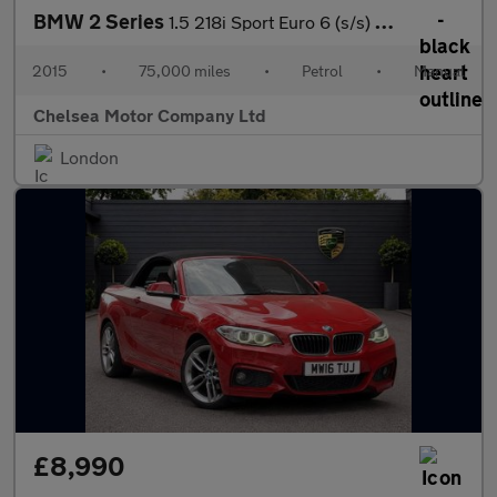
BMW 2 Series
1.5 218i Sport Euro 6 (s/s) 2dr
2015
•
75,000 miles
•
Petrol
•
Manual
Chelsea Motor Company Ltd
London
£8,990