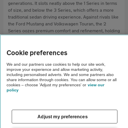
generations. It slots neatly above the 1 Series in terms
of size, and below the 3 Series, which offers a more
traditional sedan driving experience. Against rivals like
the Ford Mustang and Volkswagen Touran, the 2
Series oozes premium comfort and refinement, holding
a strong reputation for well-balanced handling,
everyday practicality and solid build quality. Today, the
biggest draws are its efficient engines, choice of
Cookie preferences
bodystyles and high-spec standard features.
We and our partners use cookies to help our site work,
improve your experience and allow marketing activity,
Pros
including personalised adverts. We and some partners also
share information through cookies. You can allow some or all
Rewarding driving experience
cookies – choose 'Adjust my preferences' or
view our
policy
Flexible space and bodystyles
High-quality interior
Adjust my preferences
Cons