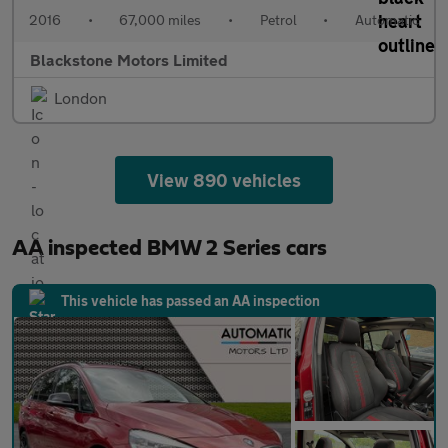
2016
•
67,000 miles
•
Petrol
•
Automatic
Blackstone Motors Limited
London
View 890 vehicles
AA inspected BMW 2 Series cars
This vehicle has passed an AA inspection