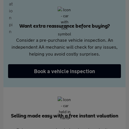
Want extra reassurance before buying?
Consider a pre-purchase vehicle inspection. An
independent AA mechanic will check for any issues,
helping you avoid costly surprises.
Book a vehicle inspection
Selling made easy with a free instant valuation