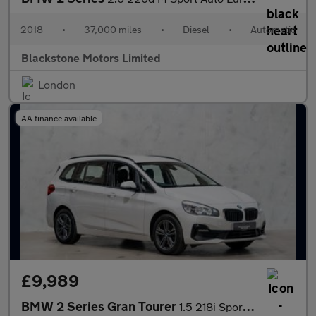
2018
•
37,000 miles
•
Diesel
•
Automatic
Blackstone Motors Limited
London
AA finance available
£9,989
BMW 2 Series Gran Tourer
1.5 218i Sport Euro 6 (s/s) 5dr