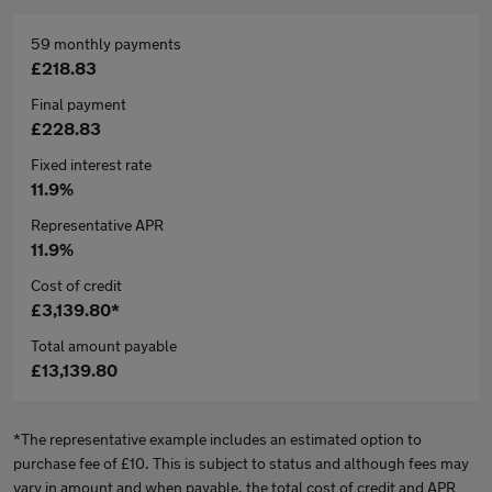
59 monthly payments
£218.83
Final payment
£228.83
Fixed interest rate
11.9%
Representative APR
11.9%
Cost of credit
£3,139.80*
Total amount payable
£13,139.80
*The representative example includes an estimated option to
purchase fee of £10. This is subject to status and although fees may
vary in amount and when payable, the total cost of credit and APR