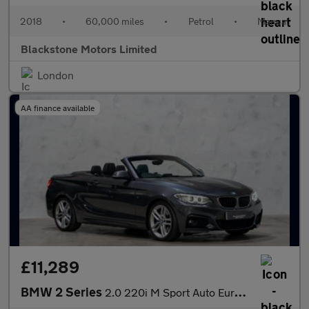
2018
•
60,000 miles
•
Petrol
•
Manual
Blackstone Motors Limited
London
AA finance available
£11,289
BMW 2 Series
2.0 220i M Sport Auto Euro 6 (s/s) 2dr