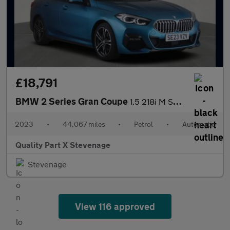
£18,791
BMW 2 Series Gran Coupe
1.5 218i M Sport DCT Euro 6 (s/s) 4dr
2023
•
44,067 miles
•
Petrol
•
Automatic
Quality Part X Stevenage
Stevenage
View 116 approved