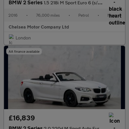
BMW 2 Series
1.5 218i M Sport Euro 6 (s/s) 2dr
2016
•
76,000 miles
•
Petrol
•
Manual
Chelsea Motor Company Ltd
London
AA finance available
£16,839
BMW 2 Series
2.0 220d M Sport Auto Euro 6 (s/s) 2dr