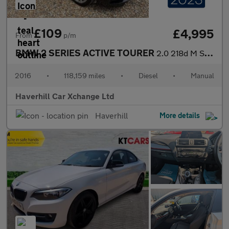
£109
£4,995
From
p/m
BMW 2 SERIES ACTIVE TOURER
2.0 218d M Sport MPV 5dr Diesel Manual Euro 6 (s/s) (150 ps)
2016
•
118,159 miles
•
Diesel
•
Manual
Haverhill Car Xchange Ltd
Haverhill
More details