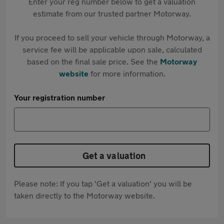
Enter your reg number below to get a valuation
estimate from our trusted partner Motorway.
If you proceed to sell your vehicle through Motorway, a
service fee will be applicable upon sale, calculated
based on the final sale price. See the
Motorway
website
for more information.
Your registration number
Get a valuation
Please note: If you tap 'Get a valuation' you will be
taken directly to the Motorway website.