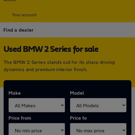
Your account
Find a dealer
Used BMW 2 Series for sale
The BMW 2 Series stands out for its sharp driving
dynamics and premium interior finish.
Make
Model
Price from
Price to