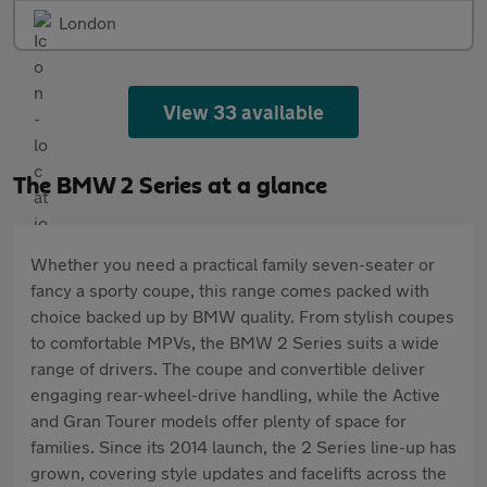
London
View 33 available
The BMW 2 Series at a glance
Whether you need a practical family seven-seater or
fancy a sporty coupe, this range comes packed with
choice backed up by BMW quality. From stylish coupes
to comfortable MPVs, the BMW 2 Series suits a wide
range of drivers. The coupe and convertible deliver
engaging rear-wheel-drive handling, while the Active
and Gran Tourer models offer plenty of space for
families. Since its 2014 launch, the 2 Series line-up has
grown, covering style updates and facelifts across the