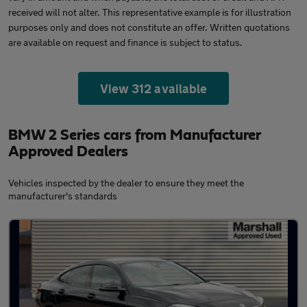
received will not alter. This representative example is for illustration
purposes only and does not constitute an offer. Written quotations
are available on request and finance is subject to status.
View 312 available
BMW 2 Series cars from Manufacturer
Approved Dealers
Vehicles inspected by the dealer to ensure they meet the
manufacturer's standards