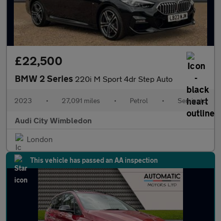
£22,500
BMW 2 Series
220i M Sport 4dr Step Auto
2023
•
27,091 miles
•
Petrol
•
Semiauto
Audi City Wimbledon
London
This vehicle has passed an AA inspection