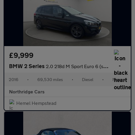
£9,999
BMW 2 Series
2.0 218d M Sport Euro 6 (s/s) 5dr
2016
•
69,530 miles
•
Diesel
•
Manual
Northridge Cars
Hemel Hempstead