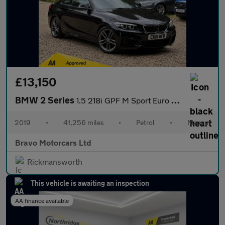
£13,150
BMW 2 Series
1.5 218i GPF M Sport Euro 6 (s/s) 2dr
2019
•
41,256 miles
•
Petrol
•
Manual
Bravo Motorcars Ltd
Rickmansworth
This vehicle is awaiting an inspection
AA finance available