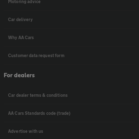
Motoring advice
Car delivery
Why AA Cars
Customer data request form
For dealers
Car dealer terms & conditions
AA Cars Standards code (trade)
Advertise with us