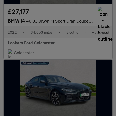
£27,177
BMW I4
40 83.9Kwh M Sport Gran Coupe 5Dr Electric Auto Edrive (340 Ps)
2022
•
34,653 miles
•
Electric
•
Automatic
Lookers Ford Colchester
Colchester