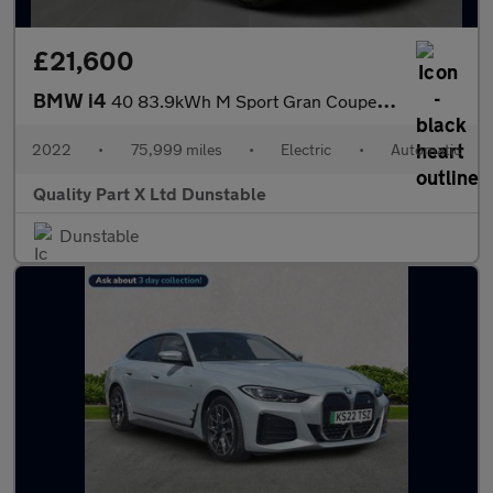
£21,600
BMW i4
40 83.9kWh M Sport Gran Coupe 5dr Electric Auto eDrive (340 ps)
2022
•
75,999 miles
•
Electric
•
Automatic
Quality Part X Ltd Dunstable
Dunstable