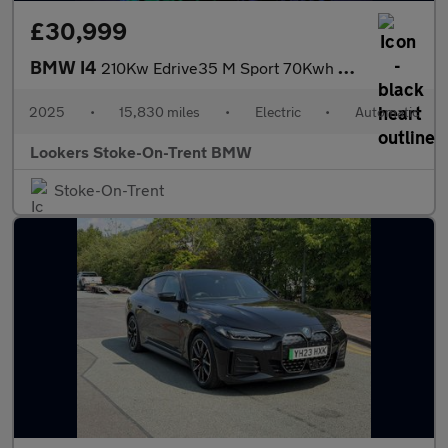
£30,999
BMW I4
210Kw Edrive35 M Sport 70Kwh 5Dr Auto
2025
•
15,830 miles
•
Electric
•
Automatic
Lookers Stoke-On-Trent BMW
Stoke-On-Trent