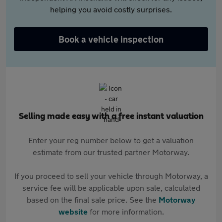
helping you avoid costly surprises.
Book a vehicle inspection
Selling made easy with a free instant valuation
Enter your reg number below to get a valuation
estimate from our trusted partner Motorway.
If you proceed to sell your vehicle through Motorway, a
service fee will be applicable upon sale, calculated
based on the final sale price. See the
Motorway
website
for more information.