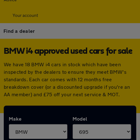
Your account
Find a dealer
BMW i4 approved used cars for sale
We have 18 BMW i4 cars in stock which have been
inspected by the dealers to ensure they meet BMW's
standards. Each car comes with 12 months free
breakdown cover (or a discounted upgrade if you're an
AA member) and £75 off your next service & MOT.
Make
Model