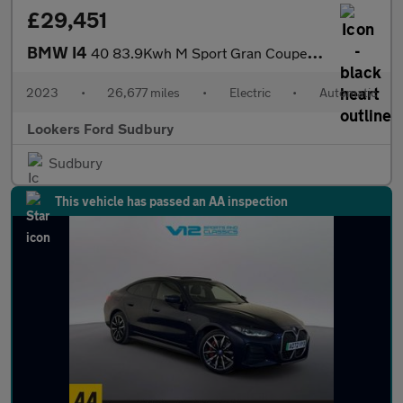
£29,451
BMW I4
40 83.9Kwh M Sport Gran Coupe 5Dr Electric Auto Edrive (340 Ps)
2023
•
26,677 miles
•
Electric
•
Automatic
Lookers Ford Sudbury
Sudbury
This vehicle has passed an AA inspection