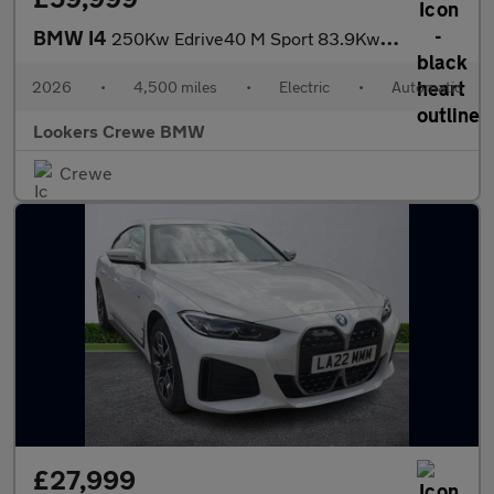
BMW I4
250Kw Edrive40 M Sport 83.9Kwh 5Dr Auto [Tech/Pro]
2026
•
4,500 miles
•
Electric
•
Automatic
Lookers Crewe BMW
Crewe
£27,999