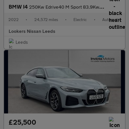
BMW I4
250Kw Edrive40 M Sport 83.9Kwh 5Dr Auto
2022
•
24,572 miles
•
Electric
•
Automatic
Lookers Nissan Leeds
Leeds
£25,500