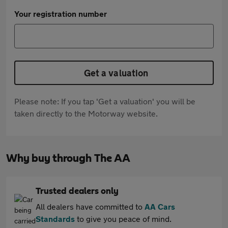
Your registration number
Get a valuation
Please note: If you tap 'Get a valuation' you will be
taken directly to the Motorway website.
Why buy through The AA
Trusted dealers only
All dealers have committed to
AA Cars
Standards
to give you peace of mind.