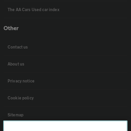
The AA Cars Used car index
Other
Contact us
About us
Privacy notice
Cookie policy
Sitemap