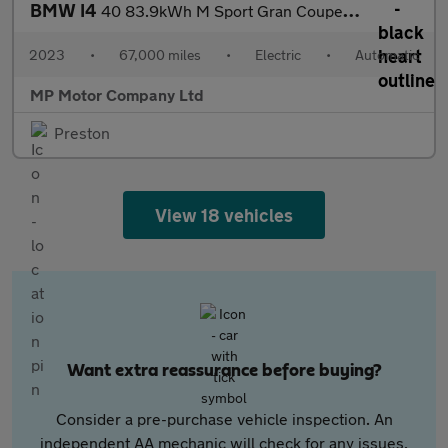
BMW I4
40 83.9kWh M Sport Gran Coupe 5dr Electric Auto eDrive (340 ps)
2023
•
67,000 miles
•
Electric
•
Automatic
MP Motor Company Ltd
Preston
View 18 vehicles
Want extra reassurance before buying?
Consider a pre-purchase vehicle inspection. An
independent AA mechanic will check for any issues,