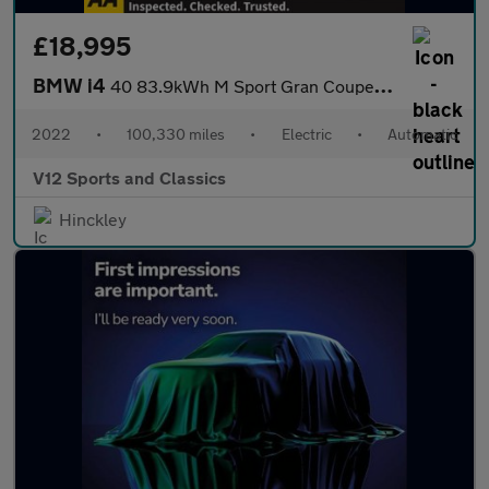
£18,995
BMW i4
40 83.9kWh M Sport Gran Coupe 5dr Electric Auto eDrive (340 ps)
2022
•
100,330 miles
•
Electric
•
Automatic
V12 Sports and Classics
Hinckley