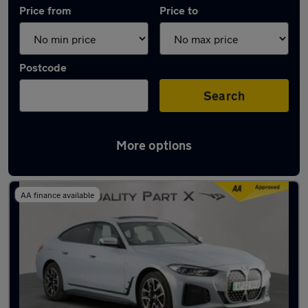
Price from
Price to
Postcode
Search
More options
Approved used BMW i4 in stock
AA finance available