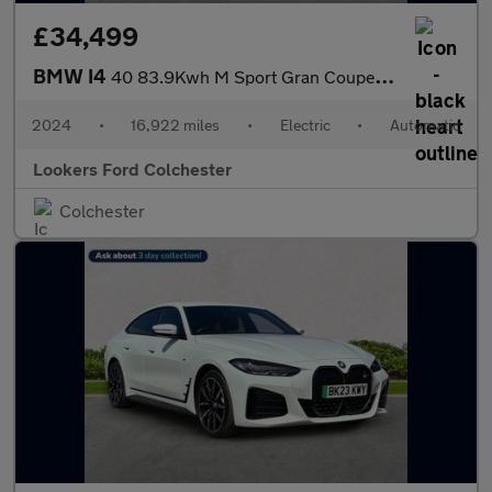
£34,499
BMW I4
40 83.9Kwh M Sport Gran Coupe 5Dr Electric Auto Edrive (340 Ps)
2024
•
16,922 miles
•
Electric
•
Automatic
Lookers Ford Colchester
Colchester