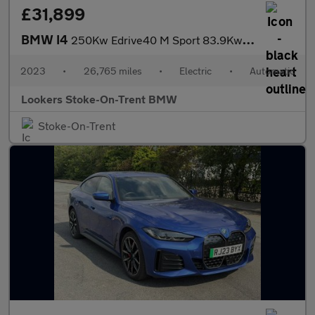
£31,899
BMW I4
250Kw Edrive40 M Sport 83.9Kwh 5Dr Auto
2023
•
26,765 miles
•
Electric
•
Automatic
Lookers Stoke-On-Trent BMW
Stoke-On-Trent