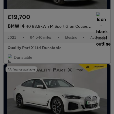
£19,700
BMW i4
40 83.9kWh M Sport Gran Coupe 5dr Electric Auto eDrive (340 ps)
2022
•
94,540 miles
•
Electric
•
Automatic
Quality Part X Ltd Dunstable
Dunstable
AA finance available