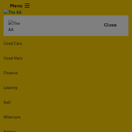
Menu
Close
Used Cars
Used Vans
Finance
Leasing
Sell
Aftercare
Advice