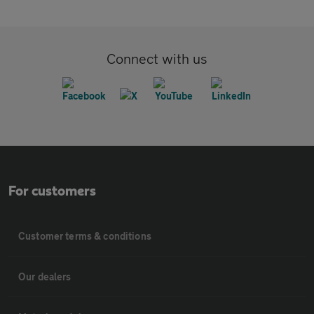
Connect with us
For customers
Customer terms & conditions
Our dealers