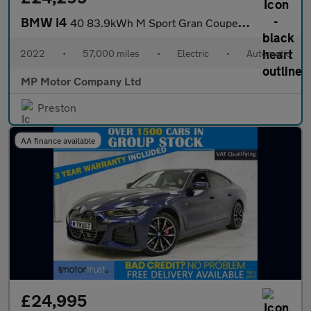
BMW I4
40 83.9kWh M Sport Gran Coupe 5dr Electric Auto eDrive (340 ps)
2022
•
57,000 miles
•
Electric
•
Automatic
MP Motor Company Ltd
Preston
AA finance available
£24,995