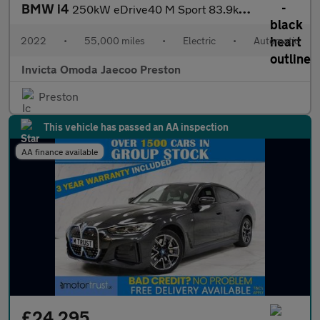
BMW i4
250kW eDrive40 M Sport 83.9kWh 5dr Auto (Harmon/Kardon Sound)(Wi
2022
•
55,000 miles
•
Electric
•
Automatic
Invicta Omoda Jaecoo Preston
Preston
This vehicle has passed an AA inspection
AA finance available
£24,295