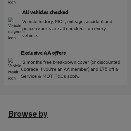
All vehicles checked
Vehicle history, MOT, mileage, accident and
police reports are all checked - on every
vehicle.
Exclusive AA offers
12 months free breakdown cover (or discounted
upgrade if you're an AA member) and £75 off a
Service & MOT. T&Cs apply.
Browse by