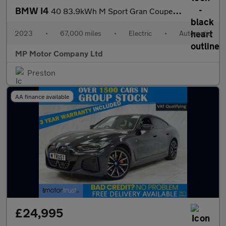
BMW I4
40 83.9kWh M Sport Gran Coupe 5dr Electric Auto eDrive (340 ps)
2023
•
67,000 miles
•
Electric
•
Automatic
MP Motor Company Ltd
Preston
AA finance available
£24,995