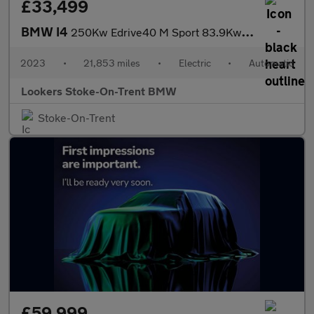
£33,499
BMW I4
250Kw Edrive40 M Sport 83.9Kwh 5Dr Auto
2023
•
21,853 miles
•
Electric
•
Automatic
Lookers Stoke-On-Trent BMW
Stoke-On-Trent
£59,999