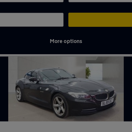
More options