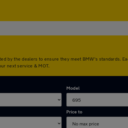
ed by the dealers to ensure they meet BMW's standards. Ea
our next service & MOT.
Model
Price to