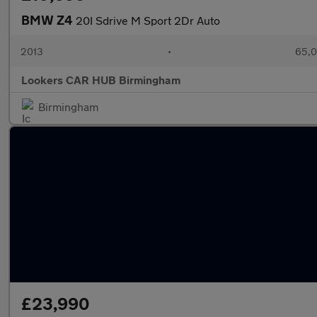
BMW Z4
20I Sdrive M Sport 2Dr Auto
2013
•
65,0
Lookers CAR HUB Birmingham
Birmingham
£23,990