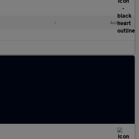
•
Automatic