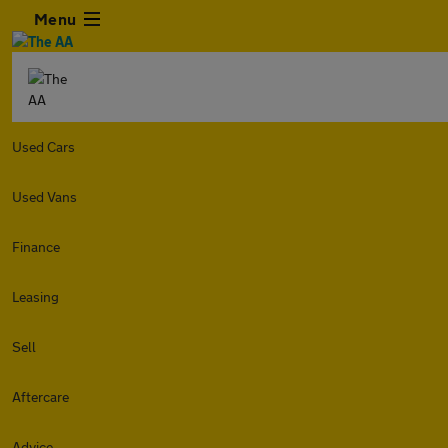
Menu
Used Cars
Used Vans
Finance
Leasing
Sell
Aftercare
Advice