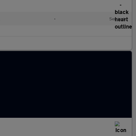
l
•
Semiauto