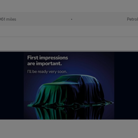
961 miles
•
Petro