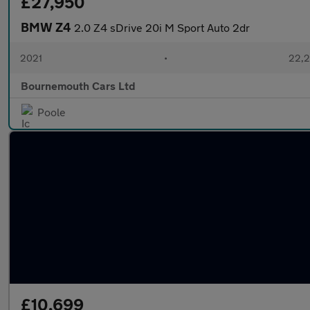
£27,950
BMW Z4
2.0 Z4 sDrive 20i M Sport Auto 2dr
2021
•
22,2
Bournemouth Cars Ltd
Poole
£10,699