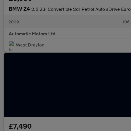
BMW Z4
2.5 23i Convertible 2dr Petrol Auto sDrive Euro
2009
•
106,
Automatic Motors Ltd
West Drayton
£7,490