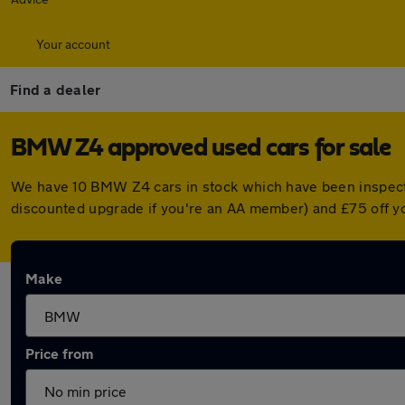
Your account
Find a dealer
BMW Z4 approved used cars for sale
We have 10 BMW Z4 cars in stock which have been inspect
discounted upgrade if you're an AA member) and £75 off y
Make
Price from