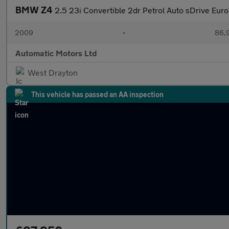
BMW Z4
2.5 23i Convertible 2dr Petrol Auto sDrive Euro
2009
•
86,9
Automatic Motors Ltd
West Drayton
This vehicle has passed an AA inspection