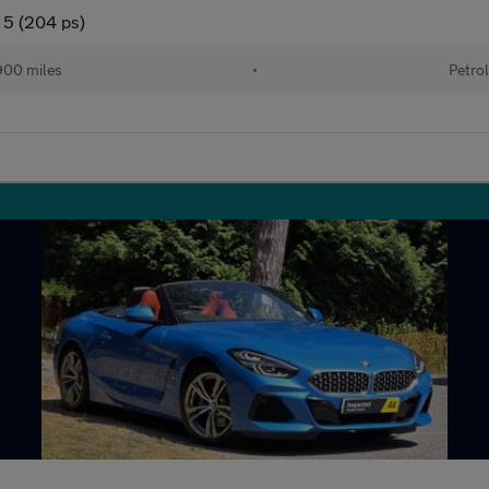
 5 (204 ps)
00 miles
•
Petro