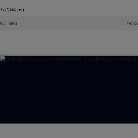
 5 (204 ps)
100 miles
•
Petro