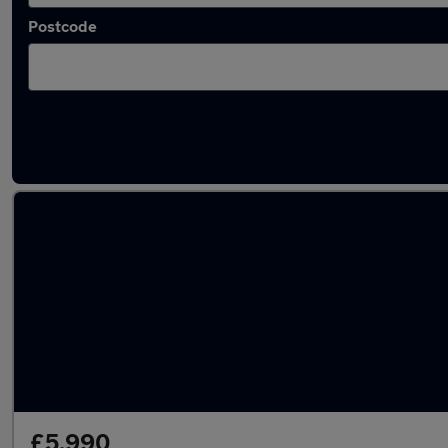
Postcode
Approved used BMW Z4 in stock
£5,990