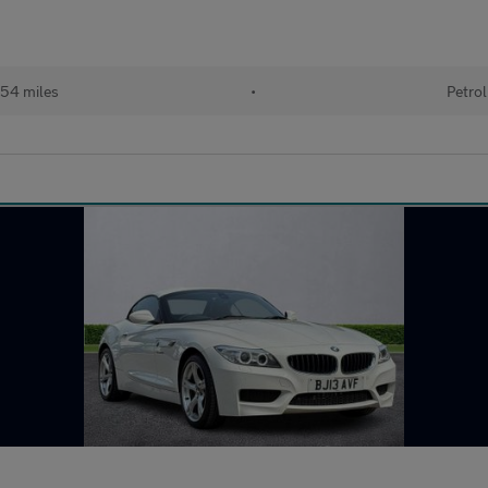
54 miles
•
Petrol