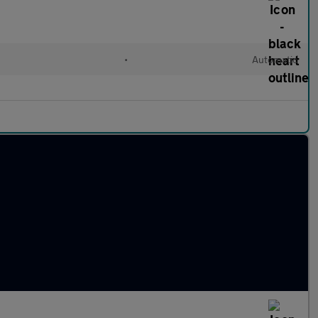
•
Automatic