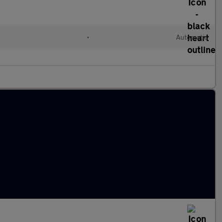
l
•
Automatic