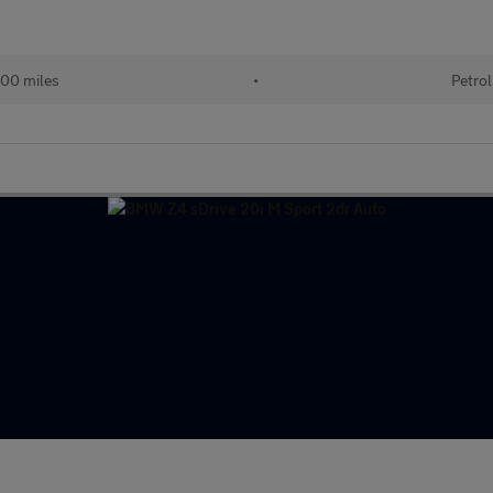
00 miles
•
Petrol