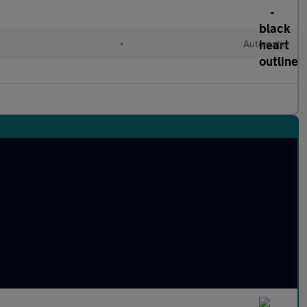
l
•
Automatic