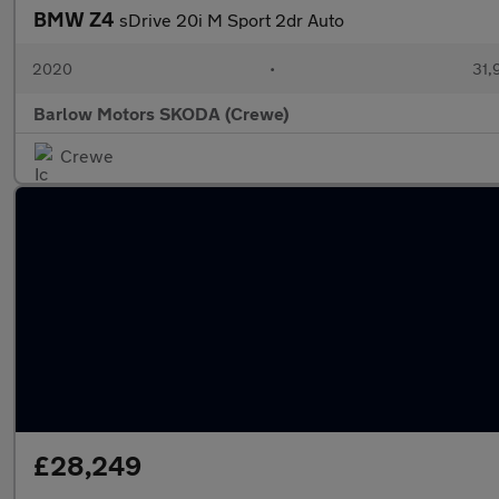
BMW Z4
sDrive 20i M Sport 2dr Auto
2020
•
31,
Barlow Motors SKODA (Crewe)
Crewe
£28,249