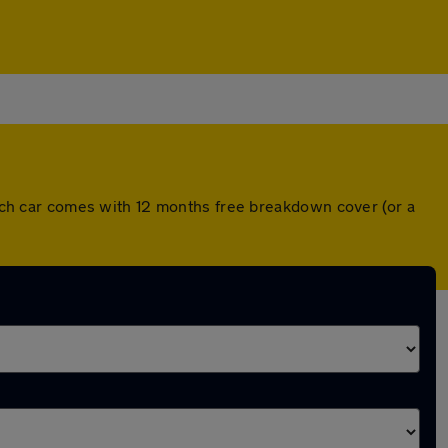
ch car comes with 12 months free breakdown cover (or a