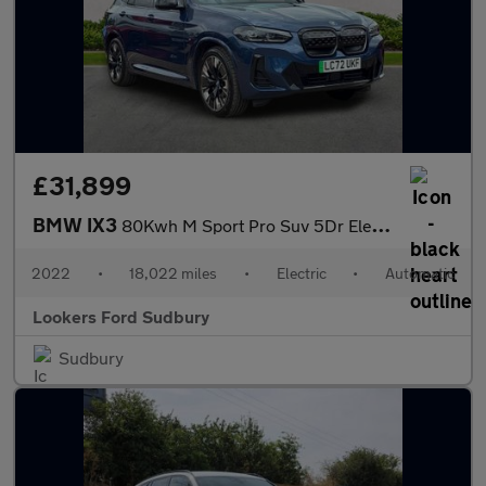
£31,899
BMW IX3
80Kwh M Sport Pro Suv 5Dr Electric Auto (286 Ps)
2022
•
18,022 miles
•
Electric
•
Automatic
Lookers Ford Sudbury
Sudbury