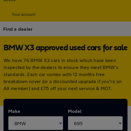
Your account
Find a dealer
BMW X3 approved used cars for sale
We have 76 BMW X3 cars in stock which have been
inspected by the dealers to ensure they meet BMW's
standards. Each car comes with 12 months free
breakdown cover (or a discounted upgrade if you're an
AA member) and £75 off your next service & MOT.
Make
Model