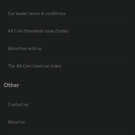
Car dealer terms & conditions
AA Cars Standards code (trade)
Advertise with us
The AA Cars Used car index
Other
Contact us
About us