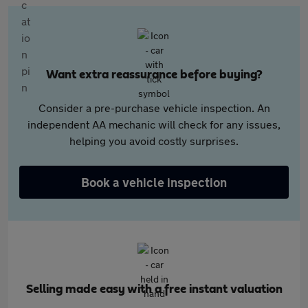
Want extra reassurance before buying?
Consider a pre-purchase vehicle inspection. An
independent AA mechanic will check for any issues,
helping you avoid costly surprises.
Book a vehicle inspection
Selling made easy with a free instant valuation