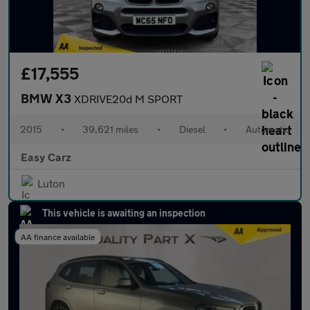
£17,555
BMW X3
XDRIVE20d M SPORT
2015
•
39,621 miles
•
Diesel
•
Automatic
Easy Carz
Luton
This vehicle is awaiting an inspection
AA finance available