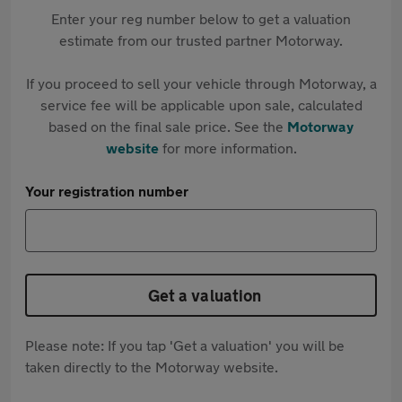
Enter your reg number below to get a valuation
estimate from our trusted partner Motorway.
If you proceed to sell your vehicle through Motorway, a
service fee will be applicable upon sale, calculated
based on the final sale price. See the
Motorway
website
for more information.
Your registration number
Get a valuation
Please note: If you tap 'Get a valuation' you will be
taken directly to the Motorway website.