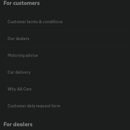
For customers
Customer terms & conditions
Our dealers
Motoring advice
Car delivery
Why AA Cars
Customer data request form
For dealers