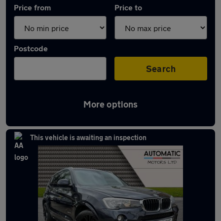
Price from
Price to
Postcode
Search
More options
Approved used BMW X3 in stock
This vehicle is awaiting an inspection