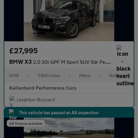
£27,995
BMW X3
2.0 20i GPF M Sport SUV 5dr Petrol Auto xDrive Euro 6 (s/s) (184
2019
•
7,800 miles
•
Petrol
•
Automatic
Kallenhard Performance Cars
Leighton Buzzard
This vehicle has passed an AA inspection
AA finance available