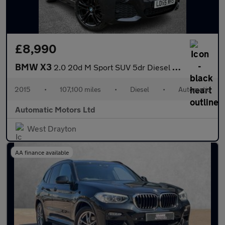
£8,990
BMW X3
2.0 20d M Sport SUV 5dr Diesel Auto xDrive Euro 6 (s/s) (190 ps)
2015
•
107,100 miles
•
Diesel
•
Automatic
Automatic Motors Ltd
West Drayton
AA finance available