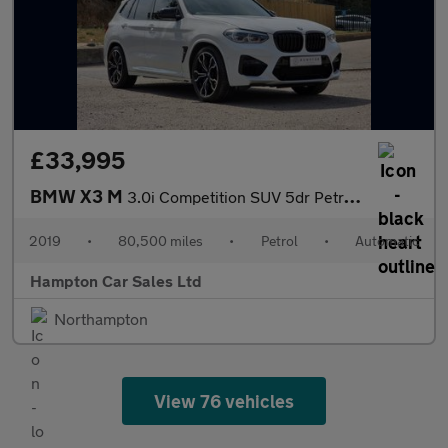
£33,995
BMW X3 M
3.0i Competition SUV 5dr Petrol Auto xDrive Euro 6 (s/s) (510 ps
2019
•
80,500 miles
•
Petrol
•
Automatic
Hampton Car Sales Ltd
Northampton
View 76 vehicles