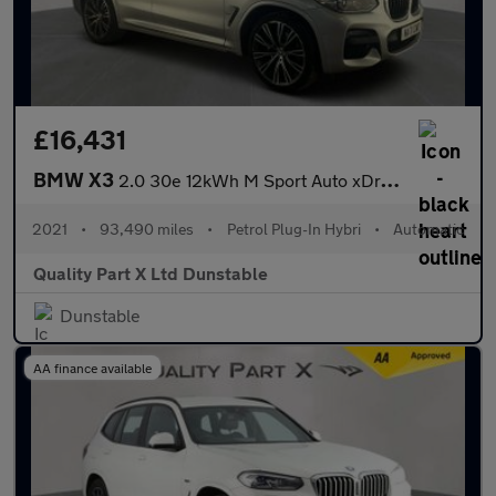
£16,431
BMW X3
2.0 30e 12kWh M Sport Auto xDrive Euro 6 (s/s) 5dr
2021
•
93,490 miles
•
Petrol Plug-In Hybri
•
Automatic
Quality Part X Ltd Dunstable
Dunstable
AA finance available