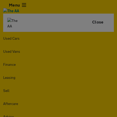
Menu
Close
Used Cars
Used Vans
Finance
Leasing
Sell
Aftercare
Advice