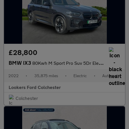
£28,800
BMW iX3
80Kwh M Sport Pro Suv 5Dr Electric Auto (286 Ps)
2022
•
35,875 miles
•
Electric
•
Automatic
Lookers Ford Colchester
Colchester