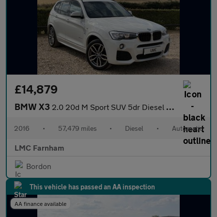
£14,879
BMW X3
2.0 20d M Sport SUV 5dr Diesel Auto xDrive Euro 6 (s/s) (190 ps)
2016
•
57,479 miles
•
Diesel
•
Automatic
LMC Farnham
Bordon
This vehicle has passed an AA inspection
AA finance available