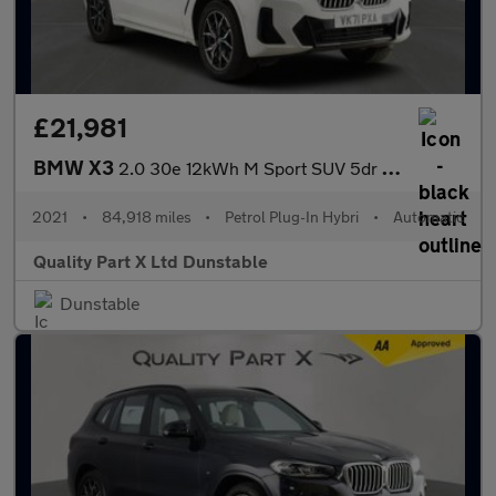
£21,981
BMW X3
2.0 30e 12kWh M Sport SUV 5dr Petrol Plug-in Hybrid Auto xDrive
2021
•
84,918 miles
•
Petrol Plug-In Hybri
•
Automatic
Quality Part X Ltd Dunstable
Dunstable