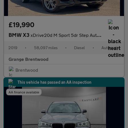
£19,990
BMW X3
xDrive20d M Sport 5dr Step Auto - Professional Multimedia -
2019
•
58,097 miles
•
Diesel
•
Automatic
Grange Brentwood
Brentwood
This vehicle has passed an AA inspection
AA finance available