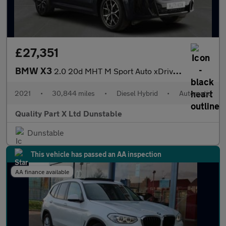
£27,351
BMW X3
2.0 20d MHT M Sport Auto xDrive Euro 6 (s/s) 5dr
2021
•
30,844 miles
•
Diesel Hybrid
•
Automatic
Quality Part X Ltd Dunstable
Dunstable
This vehicle has passed an AA inspection
AA finance available