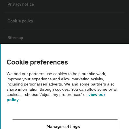
Privacy notice
Cookie policy
Sitemap
Vehicle Inspections
Cookie preferences
The AA recommends an AA Cars Vehicle Inspection before purchase.
We and our partners use cookies to help our site work,
improve your experience and allow marketing activity,
Not all cars are mechanically checked by the AA.
including personalised adverts. We and some partners also
share information through cookies. You can allow some or all
cookies – choose 'Adjust my preferences' or
view our
Vehicle Inspection
policy
theAA.com
Manage settings