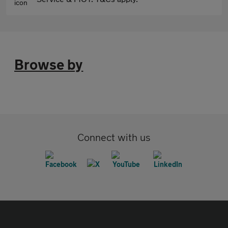
Browse by
Connect with us