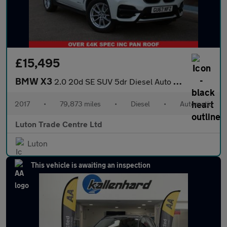
£15,495
BMW X3
2.0 20d SE SUV 5dr Diesel Auto xDrive Euro 6 (s/s) (190 ps)
2017
•
79,873 miles
•
Diesel
•
Automatic
Luton Trade Centre Ltd
Luton
This vehicle is awaiting an inspection