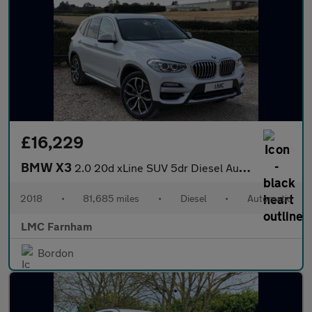
£16,229
BMW X3
2.0 20d xLine SUV 5dr Diesel Auto xDrive Euro 6 (s/s) (190 ps)
2018
•
81,685 miles
•
Diesel
•
Automatic
LMC Farnham
Bordon