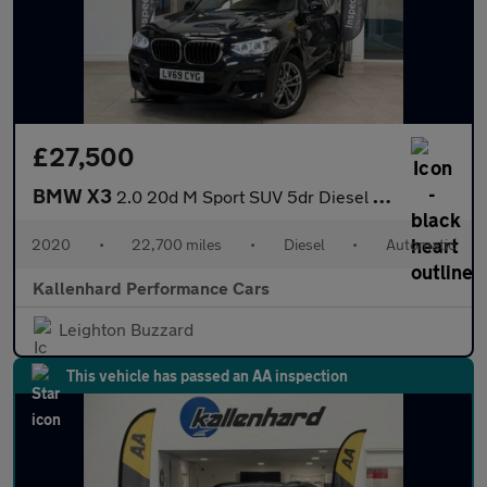
£27,500
BMW X3
2.0 20d M Sport SUV 5dr Diesel Auto xDrive Euro 6 (s/s) (190 ps)
2020
•
22,700 miles
•
Diesel
•
Automatic
Kallenhard Performance Cars
Leighton Buzzard
This vehicle has passed an AA inspection