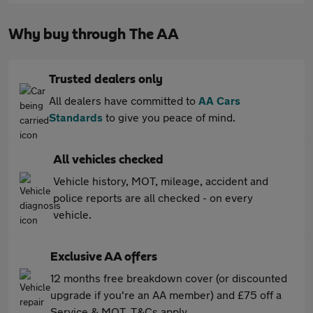
Why buy through The AA
Trusted dealers only
All dealers have committed to
AA Cars
Standards
to give you peace of mind.
All vehicles checked
Vehicle history, MOT, mileage, accident and
police reports are all checked - on every
vehicle.
Exclusive AA offers
12 months free breakdown cover (or discounted
upgrade if you're an AA member) and £75 off a
Service & MOT. T&Cs apply.