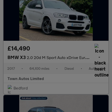
£14,490
BMW X3
2.0 20d M Sport Auto xDrive Euro 6 (s/s) 5dr
2017
•
64,100 miles
•
Diesel
•
Automatic
Town Autos Limited
Bedford