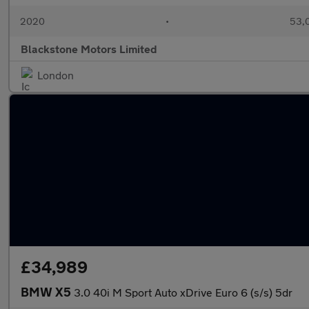
2020
•
53,0
Blackstone Motors Limited
London
£34,989
BMW X5
3.0 40i M Sport Auto xDrive Euro 6 (s/s) 5dr