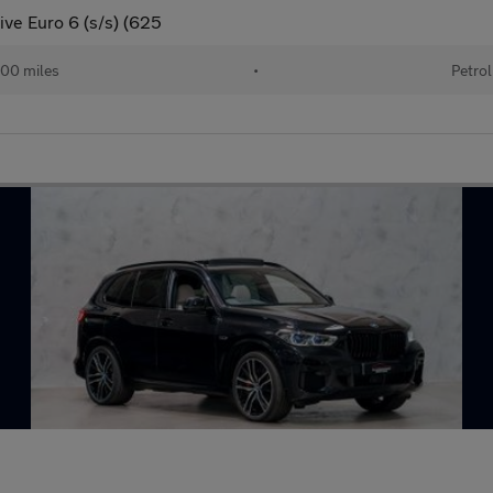
ive Euro 6 (s/s) (625
00 miles
•
Petrol