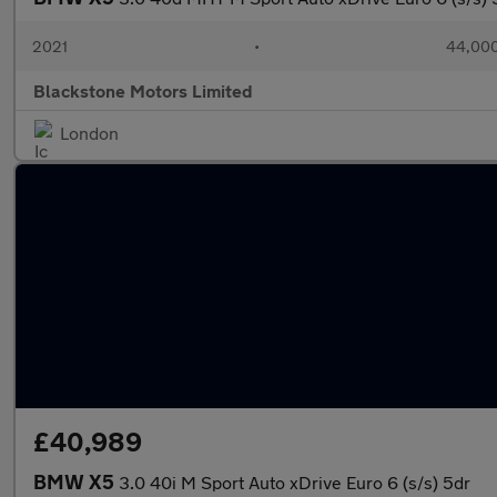
2021
•
44,000
Blackstone Motors Limited
London
£40,989
BMW X5
3.0 40i M Sport Auto xDrive Euro 6 (s/s) 5dr