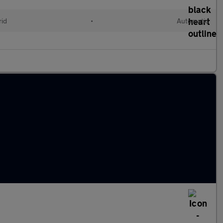
rid
•
Automatic