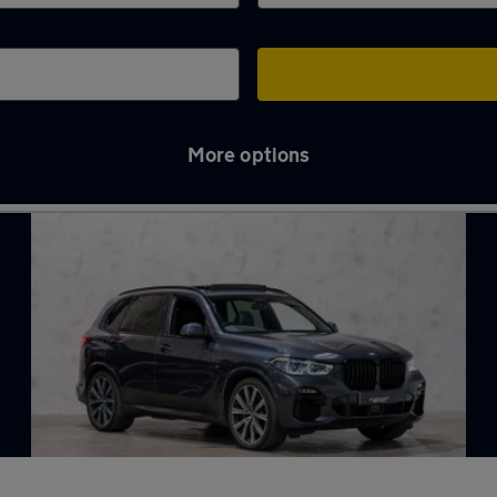
More options