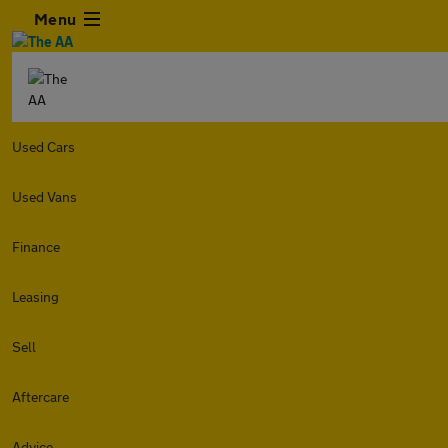
Menu
Used Cars
Used Vans
Finance
Leasing
Sell
Aftercare
Advice