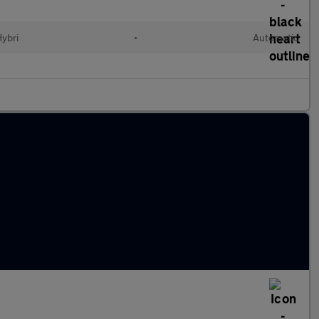
Hybri
•
Automatic