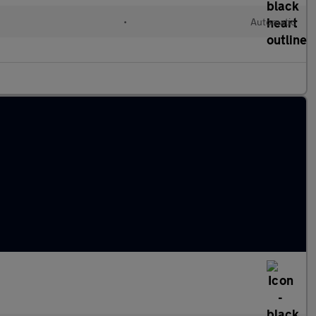
l
•
Automatic