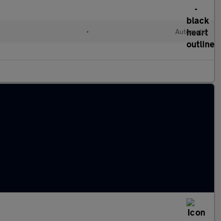
•
Automatic