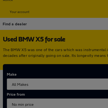
Your account
Find a dealer
Used BMW X5 for sale
The BMW X5 was one of the cars which was instrumental in 
decades after originally going on sale. Its longevity means
Make
Price from