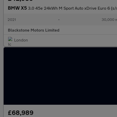
BMW X5
3.0 45e 24kWh M Sport Auto xDrive Euro 6 (s/
2021
•
30,000 m
Blackstone Motors Limited
London
£68,989