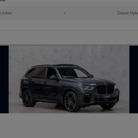
 miles
•
Diesel Hyb