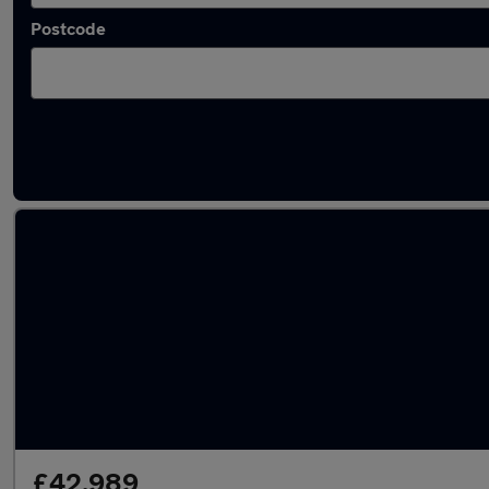
Postcode
Used BMW X5 cars in stock
£42,989