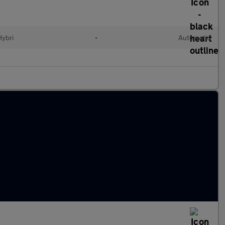
Hybri
•
Automatic