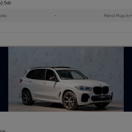
s) 5dr
iles
•
Petrol Plug-In 
5dr