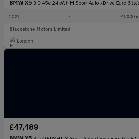
BMW X5
3.0 45e 24kWh M Sport Auto xDrive Euro 6 (s/
2021
•
41,000 m
Blackstone Motors Limited
London
£47,489
BMW X5
3.0 40d MHT M Sport Auto xDrive Euro 6 (s/s) 