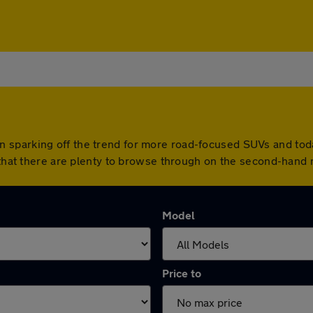
sparking off the trend for more road-focused SUVs and today 
 that there are plenty to browse through on the second-hand 
Model
Price to