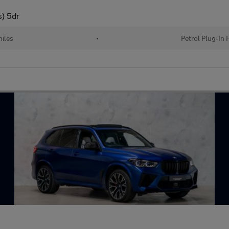
s) 5dr
iles
•
Petrol Plug-In 