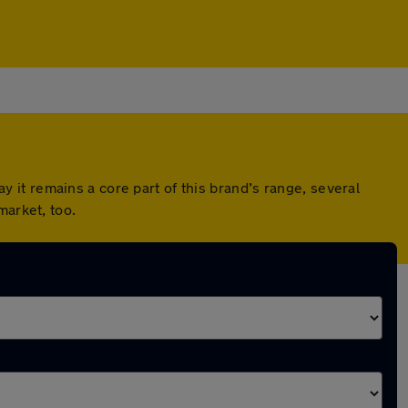
it remains a core part of this brand’s range, several
market, too.