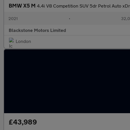
BMW X5 M
4.4i V8 Competition SUV 5dr Petrol Auto xDr
2021
•
32,0
Blackstone Motors Limited
London
£43,989