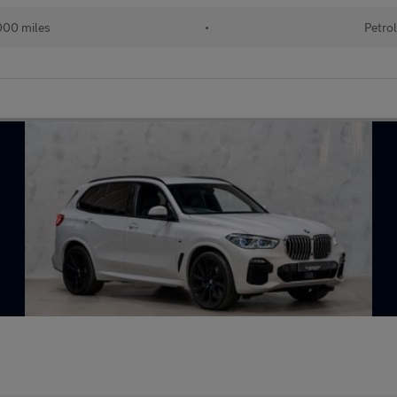
00 miles
•
Petro