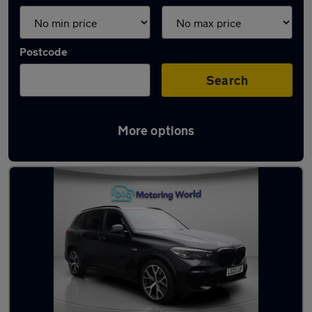
Postcode
Search
More options
Used BMW X5 2022 Cars in stock