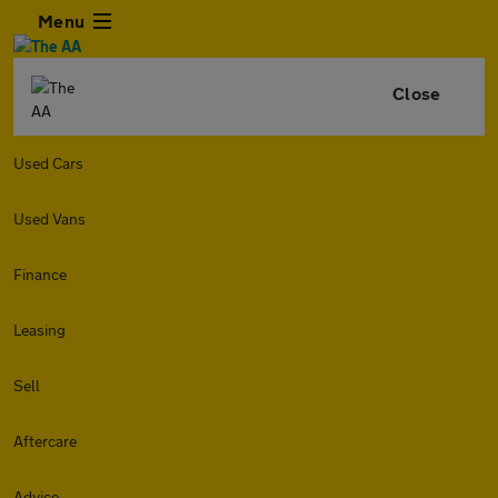
Menu
Close
Used Cars
Used Vans
Finance
Leasing
Sell
Aftercare
Advice