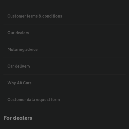
Customer terms & conditions
Our dealers
Motoring advice
Car delivery
Why AA Cars
Customer data request form
For dealers