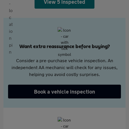
View 5 inspected
Want extra reassurance before buying?
Consider a pre-purchase vehicle inspection. An
independent AA mechanic will check for any issues,
helping you avoid costly surprises.
Book a vehicle inspection