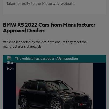
taken directly to the Motorway website.
BMW X5 2022 Cars from Manufacturer
Approved Dealers
Vehicles inspected by the dealer to ensure they meet the
manufacturer's standards
This vehicle has passed an AA inspection