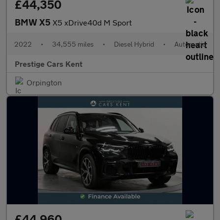
£44,350
BMW X5
X5 xDrive40d M Sport
2022
•
34,555 miles
•
Diesel Hybrid
•
Automatic
Prestige Cars Kent
Orpington
£44,960