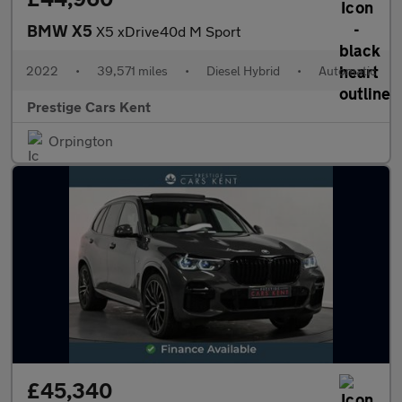
BMW X5
X5 xDrive40d M Sport
2022
•
39,571 miles
•
Diesel Hybrid
•
Automatic
Prestige Cars Kent
Orpington
£45,340