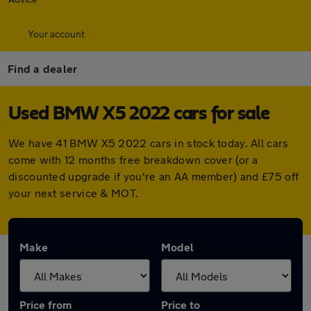
Your account
Find a dealer
Used BMW X5 2022 cars for sale
We have 41 BMW X5 2022 cars in stock today. All cars
come with 12 months free breakdown cover (or a
discounted upgrade if you're an AA member) and £75 off
your next service & MOT.
Make
Model
Price from
Price to