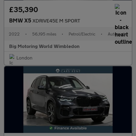
£35,390
BMW X5
XDRIVE45E M SPORT
2022
•
56,195 miles
•
Petrol/Electric
•
Automatic
Big Motoring World Wimbledon
London