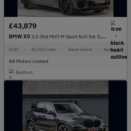
£43,879
BMW X5
3.0 30d MHT M Sport SUV 5dr Diesel Hybrid Auto xDrive Euro 6 (s/
2022
•
42,525 miles
•
Diesel Hybrid
•
Automatic
A6 Motors Limited
Bedford