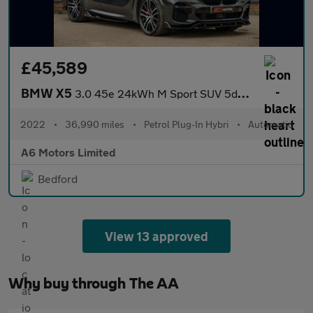
£45,589
BMW X5
3.0 45e 24kWh M Sport SUV 5dr Petrol Plug-in Hybrid Auto xDrive
2022
•
36,990 miles
•
Petrol Plug-In Hybri
•
Automatic
A6 Motors Limited
Bedford
View 13 approved
Why buy through The AA