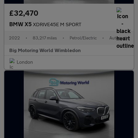
£32,470
BMW X5
XDRIVE45E M SPORT
2022
•
83,217 miles
•
Petrol/Electric
•
Automatic
Big Motoring World Wimbledon
London