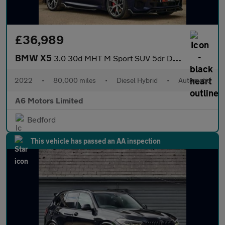
£36,989
BMW X5
3.0 30d MHT M Sport SUV 5dr Diesel Hybrid Auto xDrive Euro 6 (s/
2022
•
80,000 miles
•
Diesel Hybrid
•
Automatic
A6 Motors Limited
Bedford
This vehicle has passed an AA inspection