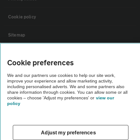
Cookie policy
Sitemap
Vehicle Inspections
Cookie preferences
The AA recommends an AA Cars Vehicle Inspection before purchase.
We and our partners use cookies to help our site work,
Not all cars are mechanically checked by the AA.
improve your experience and allow marketing activity,
including personalised adverts. We and some partners also
share information through cookies. You can allow some or all
Vehicle Inspection
cookies – choose 'Adjust my preferences' or
view our
policy
theAA.com
Adjust my preferences