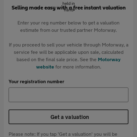
Selling made easy with a free instant valuation
Enter your reg number below to get a valuation
estimate from our trusted partner Motorway.
If you proceed to sell your vehicle through Motorway, a
service fee will be applicable upon sale, calculated
based on the final sale price. See the
Motorway
website
for more information.
Your registration number
Get a valuation
Please note: If you tap 'Get a valuation' you will be