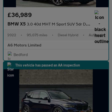
£36,989
BMW X5
3.0 40d MHT M Sport SUV 5dr Diesel Hybrid Auto xDrive Euro 6 (s/
2022
•
95,075 miles
•
Diesel Hybrid
•
Automatic
A6 Motors Limited
Bedford
This vehicle has passed an AA inspection