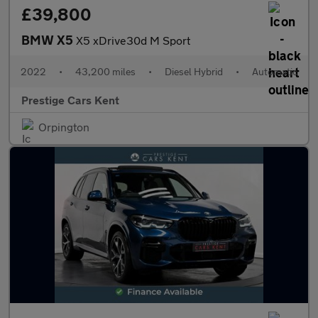
£39,800
BMW X5
X5 xDrive30d M Sport
2022
•
43,200 miles
•
Diesel Hybrid
•
Automatic
Prestige Cars Kent
Orpington