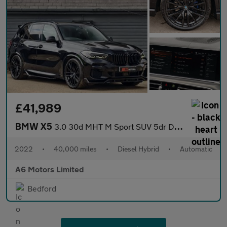
£41,989
BMW X5
3.0 30d MHT M Sport SUV 5dr Diesel Hybrid Auto xDrive Euro 6 (s/
2022
•
40,000 miles
•
Diesel Hybrid
•
Automatic
A6 Motors Limited
Bedford