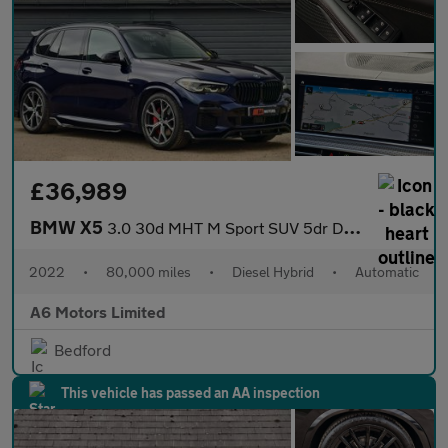
£36,989
BMW X5
3.0 30d MHT M Sport SUV 5dr Diesel Hybrid Auto xDrive Euro 6 (s/
2022
•
80,000 miles
•
Diesel Hybrid
•
Automatic
A6 Motors Limited
Bedford
This vehicle has passed an AA inspection