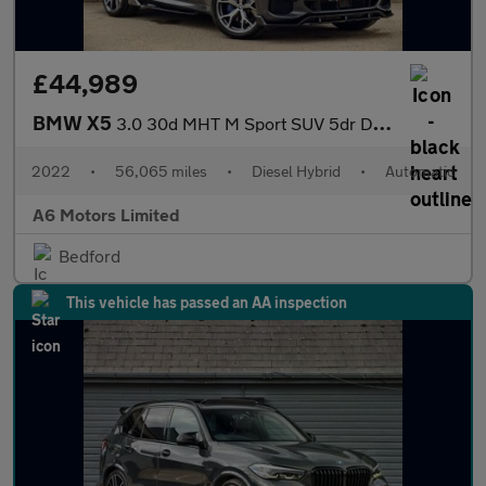
£44,989
BMW X5
3.0 30d MHT M Sport SUV 5dr Diesel Hybrid Auto xDrive Euro 6 (s/
2022
•
56,065 miles
•
Diesel Hybrid
•
Automatic
A6 Motors Limited
Bedford
This vehicle has passed an AA inspection