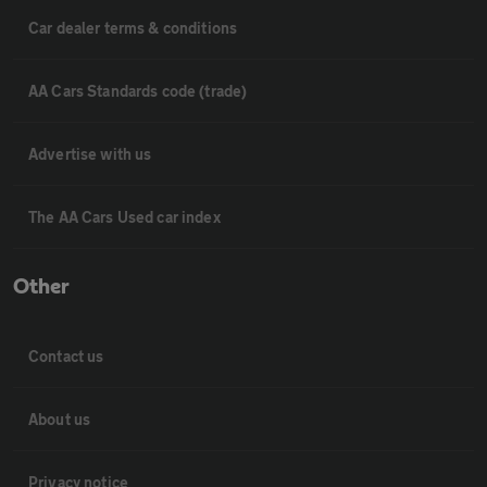
Car dealer terms & conditions
AA Cars Standards code (trade)
Advertise with us
The AA Cars Used car index
Other
Contact us
About us
Privacy notice