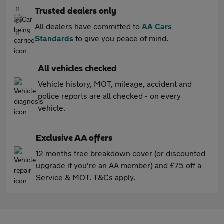
Trusted dealers only
All dealers have committed to
AA Cars
Standards
to give you peace of mind.
All vehicles checked
Vehicle history, MOT, mileage, accident and
police reports are all checked - on every
vehicle.
Exclusive AA offers
12 months free breakdown cover (or discounted
upgrade if you're an AA member) and £75 off a
Service & MOT. T&Cs apply.