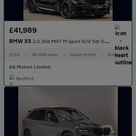
£41,989
BMW X5
3.0 30d MHT M Sport SUV 5dr Diesel Hybrid Auto xDrive Euro 6 (s/
2022
•
40,000 miles
•
Diesel Hybrid
•
Automatic
A6 Motors Limited
Bedford