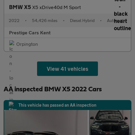
BMW X5
X5 xDrive40d M Sport
2022
•
54,426 miles
•
Diesel Hybrid
•
Automatic
Prestige Cars Kent
Orpington
View 41 vehicles
AA inspected BMW X5 2022 Cars
This vehicle has passed an AA inspection