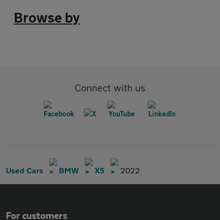
Browse by
Connect with us
Used Cars
BMW
X5
2022
For customers