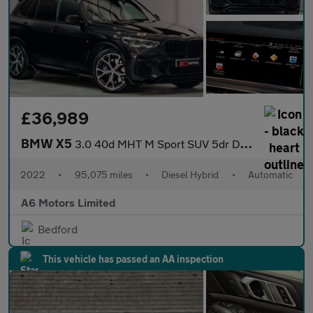
£36,989
BMW X5
3.0 40d MHT M Sport SUV 5dr Diesel Hybrid Auto xDrive Euro 6 (s/
2022
•
95,075 miles
•
Diesel Hybrid
•
Automatic
A6 Motors Limited
Bedford
This vehicle has passed an AA inspection