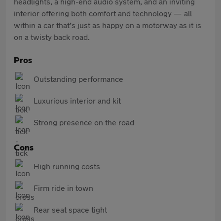
headlights, a high-end audio system, and an inviting
interior offering both comfort and technology — all
within a car that’s just as happy on a motorway as it is
on a twisty back road.
Pros
Outstanding performance
Luxurious interior and kit
Strong presence on the road
Cons
High running costs
Firm ride in town
Rear seat space tight