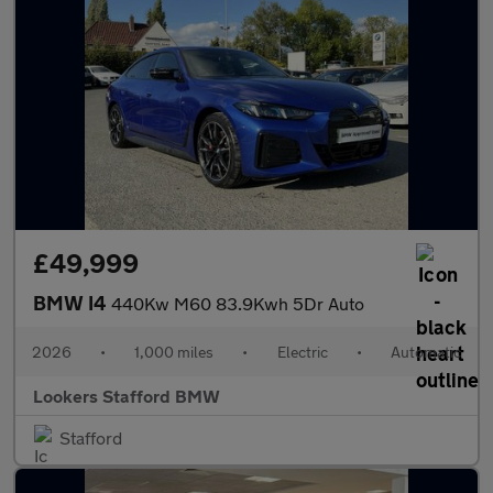
£49,999
BMW I4
440Kw M60 83.9Kwh 5Dr Auto
2026
•
1,000 miles
•
Electric
•
Automatic
Lookers Stafford BMW
Stafford