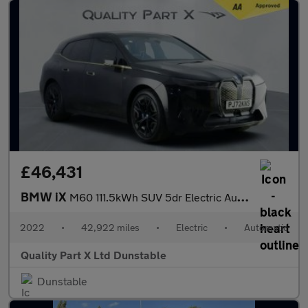
£46,431
BMW iX
M60 111.5kWh SUV 5dr Electric Auto xDrive (619 ps)
2022
•
42,922 miles
•
Electric
•
Automatic
Quality Part X Ltd Dunstable
Dunstable