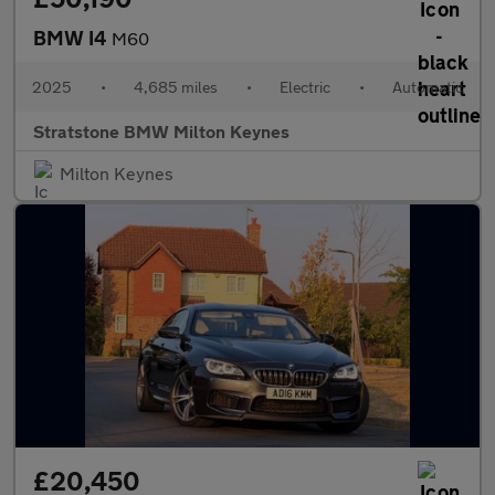
BMW I4
M60
2025
•
4,685 miles
•
Electric
•
Automatic
Stratstone BMW Milton Keynes
Milton Keynes
£20,450