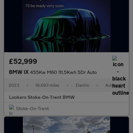
£52,999
BMW iX
455Kw M60 111.5Kwh 5Dr Auto
2023
•
19,693 miles
•
Electric
•
Automatic
Lookers Stoke-On-Trent BMW
Stoke-On-Trent