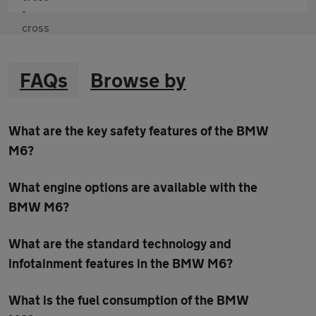
FAQs
Browse by
What are the key safety features of the BMW
M6?
What engine options are available with the
BMW M6?
What are the standard technology and
infotainment features in the BMW M6?
What is the fuel consumption of the BMW