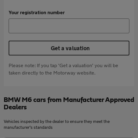
Your registration number
Get a valuation
Please note: If you tap 'Get a valuation' you will be
taken directly to the Motorway website.
BMW M6 cars from Manufacturer Approved
Dealers
Vehicles inspected by the dealer to ensure they meet the
manufacturer's standards