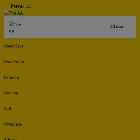
Menu
Close
Used Cars
Used Vans
Finance
Leasing
Sell
Aftercare
Advice