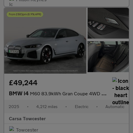
£49,244
BMW i4
M60 83.9kWh Gran Coupe 4WD (601 ps) - GALVANIC EMBELLISHER FOR C
2025
•
4,212 miles
•
Electric
•
Automatic
Carsa Towcester
Towcester