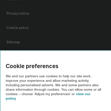
Privacy notice
Cookie policy
Sitemap
Vehicle Inspections
Cookie preferences
The AA recommends an AA Cars Vehicle Inspection before purchase.
We and our partners use cookies to help our site work,
Not all cars are mechanically checked by the AA.
improve your experience and allow marketing activity,
including personalised adverts. We and some partners also
share information through cookies. You can allow some or all
Vehicle Inspection
cookies – choose 'Adjust my preferences' or
view our
policy
theAA.com