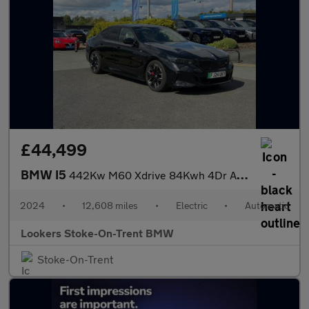
£44,499
BMW I5
442Kw M60 Xdrive 84Kwh 4Dr Auto
2024
•
12,608 miles
•
Electric
•
Automatic
Lookers Stoke-On-Trent BMW
Stoke-On-Trent