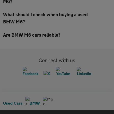
M6?
What should I check when buying a used
BMW M6?
Are BMW M6 cars reliable?
Connect with us
M6
Used Cars
BMW