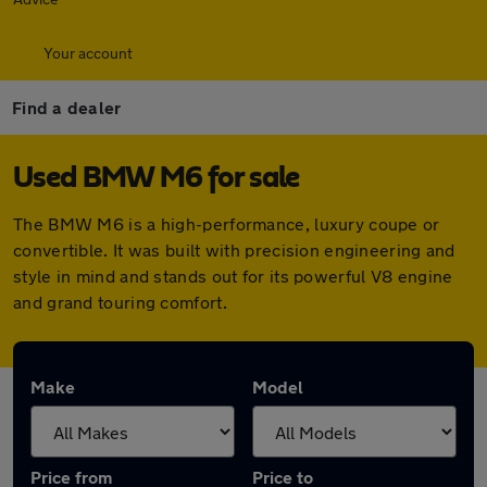
Your account
Find a dealer
Used BMW M6 for sale
The BMW M6 is a high-performance, luxury coupe or
convertible. It was built with precision engineering and
style in mind and stands out for its powerful V8 engine
and grand touring comfort.
Make
Model
Price from
Price to