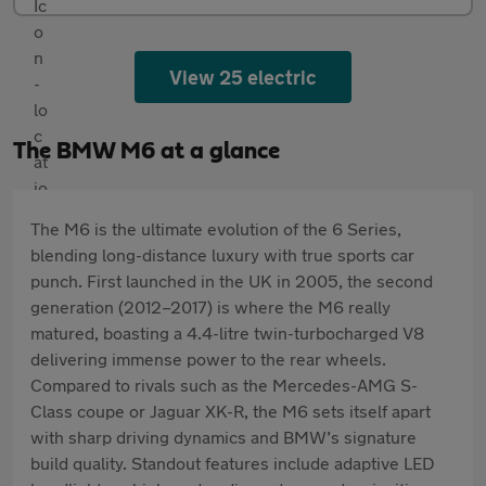
View 25 electric
The BMW M6 at a glance
The M6 is the ultimate evolution of the 6 Series,
blending long-distance luxury with true sports car
punch. First launched in the UK in 2005, the second
generation (2012–2017) is where the M6 really
matured, boasting a 4.4-litre twin-turbocharged V8
delivering immense power to the rear wheels.
Compared to rivals such as the Mercedes-AMG S-
Class coupe or Jaguar XK-R, the M6 sets itself apart
with sharp driving dynamics and BMW’s signature
build quality. Standout features include adaptive LED