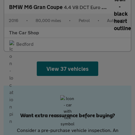
BMW M6 Gran Coupe
4.4 V8 DCT Euro 6 (s/s) 4dr
2016
•
80,000 miles
•
Petrol
•
Automatic
The Car Shop
Bedford
View 37 vehicles
Want extra reassurance before buying?
Consider a pre-purchase vehicle inspection. An