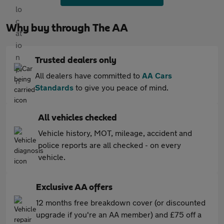
Why buy through The AA
Trusted dealers only
All dealers have committed to
AA Cars
Standards
to give you peace of mind.
All vehicles checked
Vehicle history, MOT, mileage, accident and
police reports are all checked - on every
vehicle.
Exclusive AA offers
12 months free breakdown cover (or discounted
upgrade if you're an AA member) and £75 off a