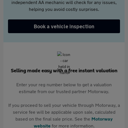
independent AA mechanic will check for any issues,
helping you avoid costly surprises.
Book a vehicle inspection
Selling made easy with a free instant valuation
Enter your reg number below to get a valuation
estimate from our trusted partner Motorway.
If you proceed to sell your vehicle through Motorway, a
service fee will be applicable upon sale, calculated
based on the final sale price. See the
Motorway
website
for more information.