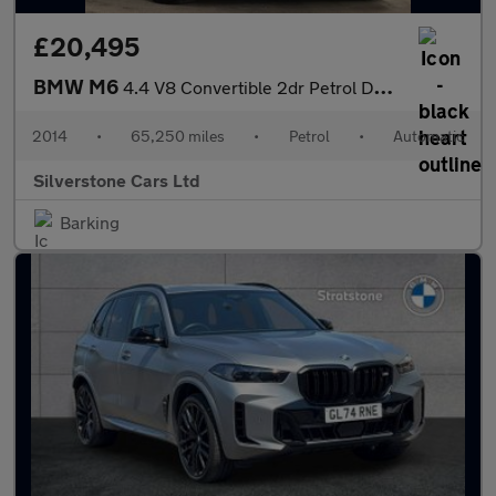
£20,495
BMW M6
4.4 V8 Convertible 2dr Petrol DCT Euro 5 (s/s) (560 ps)
2014
•
65,250 miles
•
Petrol
•
Automatic
Silverstone Cars Ltd
Barking