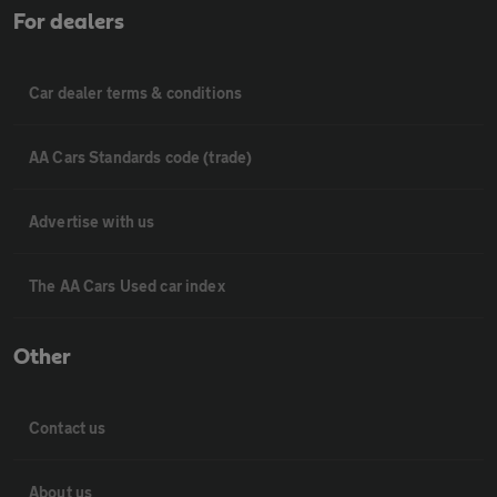
For dealers
Car dealer terms & conditions
AA Cars Standards code (trade)
Advertise with us
The AA Cars Used car index
Other
Contact us
About us