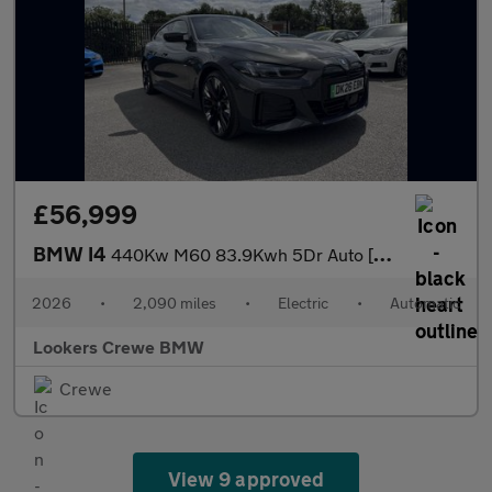
£56,999
BMW I4
440Kw M60 83.9Kwh 5Dr Auto [Tech/Pro Pack]
2026
•
2,090 miles
•
Electric
•
Automatic
Lookers Crewe BMW
Crewe
View 9 approved