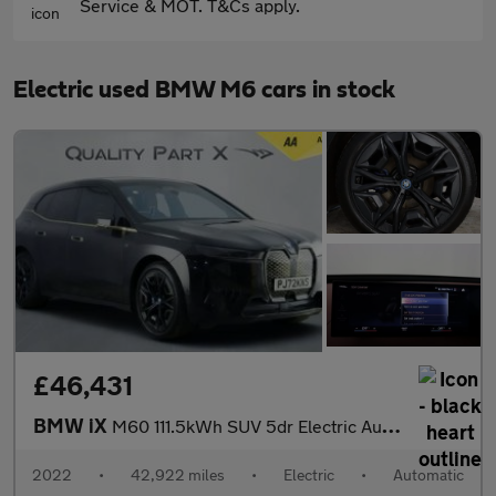
Service & MOT. T&Cs apply.
Electric used BMW M6 cars in stock
£46,431
BMW iX
M60 111.5kWh SUV 5dr Electric Auto xDrive (619 ps)
2022
•
42,922 miles
•
Electric
•
Automatic