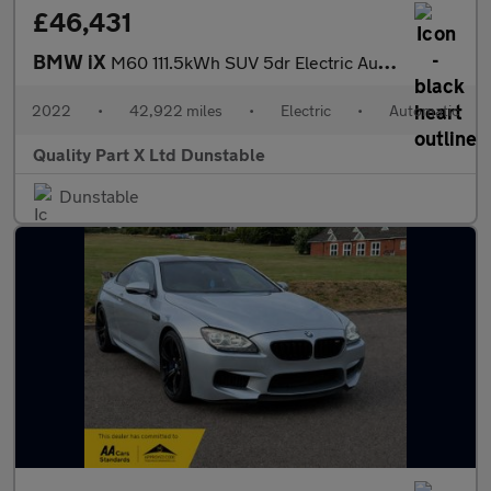
£46,431
BMW iX
M60 111.5kWh SUV 5dr Electric Auto xDrive (619 ps)
2022
•
42,922 miles
•
Electric
•
Automatic
Quality Part X Ltd Dunstable
Dunstable