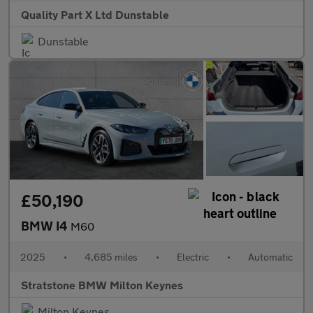
Quality Part X Ltd Dunstable
Dunstable
£50,190
BMW I4
M60
2025
•
4,685 miles
•
Electric
•
Automatic
Stratstone BMW Milton Keynes
Milton Keynes