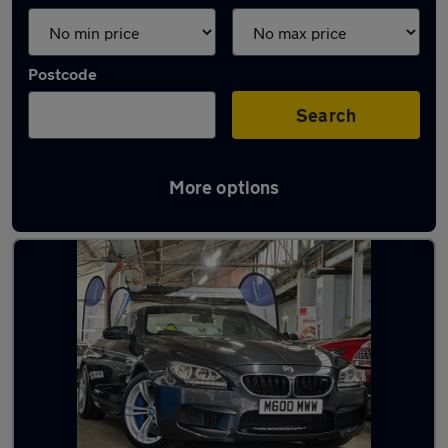
Postcode
Search
More options
Used BMW M6 cars in stock