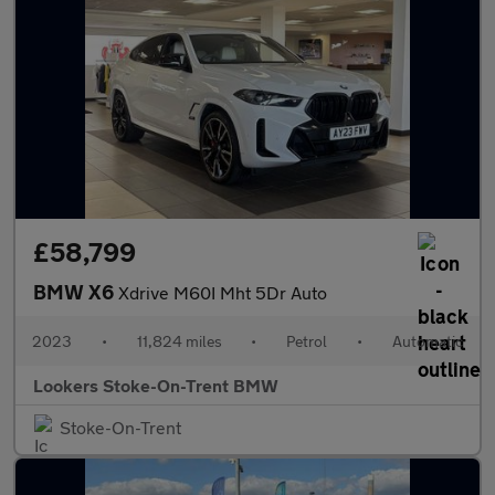
£58,799
BMW X6
Xdrive M60I Mht 5Dr Auto
2023
•
11,824 miles
•
Petrol
•
Automatic
Lookers Stoke-On-Trent BMW
Stoke-On-Trent