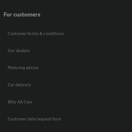
For customers
Customer terms & conditions
Our dealers
Motoring advice
Car delivery
Why AA Cars
Customer data request form