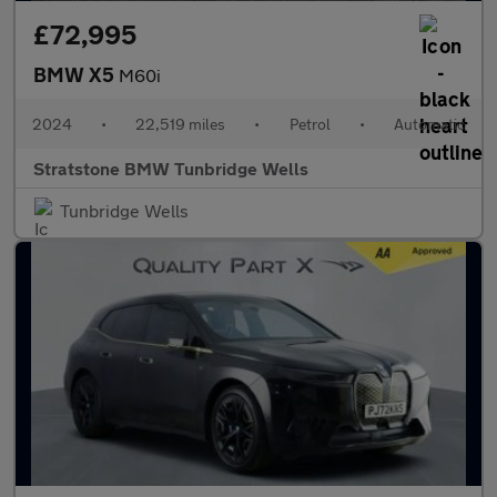
£72,995
BMW X5
M60i
2024
•
22,519 miles
•
Petrol
•
Automatic
Stratstone BMW Tunbridge Wells
Tunbridge Wells