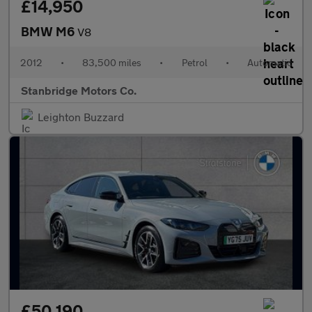
£14,950
BMW M6
V8
2012
•
83,500 miles
•
Petrol
•
Automatic
Stanbridge Motors Co.
Leighton Buzzard
£50,190