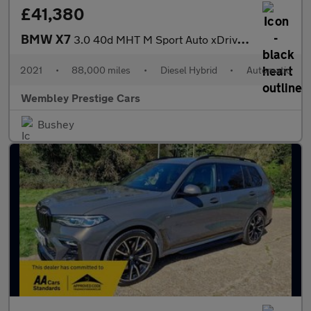
£41,380
BMW X7
3.0 40d MHT M Sport Auto xDrive Euro 6 (s/s) 5dr
2021
•
88,000 miles
•
Diesel Hybrid
•
Automatic
Wembley Prestige Cars
Bushey