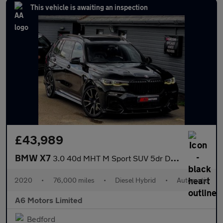
This vehicle is awaiting an inspection
£43,989
BMW X7
3.0 40d MHT M Sport SUV 5dr Diesel Hybrid Auto xDrive Euro 6 (s/
2020
•
76,000 miles
•
Diesel Hybrid
•
Automatic
A6 Motors Limited
Bedford