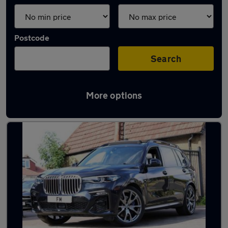
Postcode
Search
More options
Used BMW X7 cars in stock