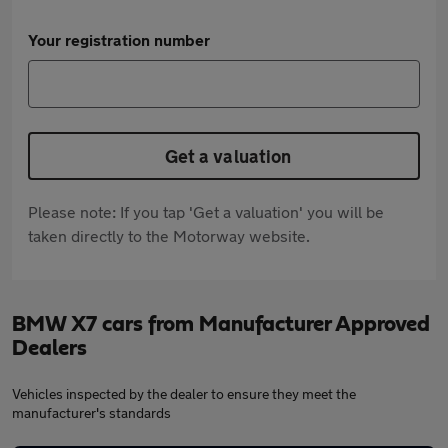
Your registration number
Get a valuation
Please note: If you tap 'Get a valuation' you will be
taken directly to the Motorway website.
BMW X7 cars from Manufacturer Approved
Dealers
Vehicles inspected by the dealer to ensure they meet the
manufacturer's standards