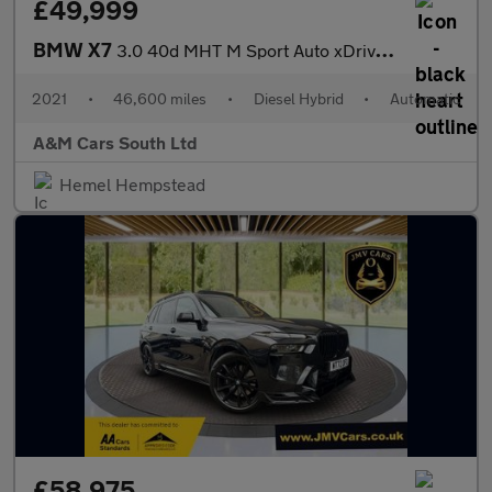
£49,999
BMW X7
3.0 40d MHT M Sport Auto xDrive Euro 6 (s/s) 5dr
2021
•
46,600 miles
•
Diesel Hybrid
•
Automatic
A&M Cars South Ltd
Hemel Hempstead
£58,975