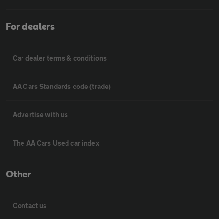
For dealers
Car dealer terms & conditions
AA Cars Standards code (trade)
Advertise with us
The AA Cars Used car index
Other
Contact us