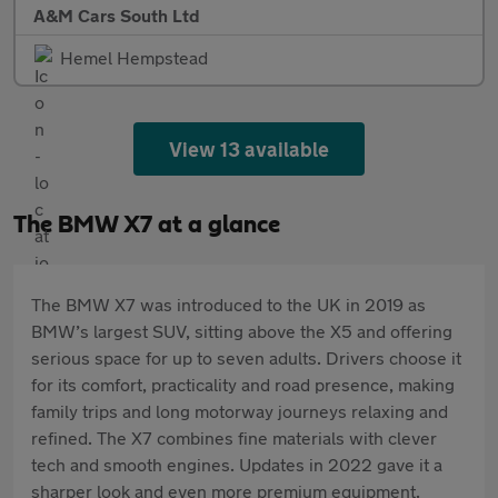
A&M Cars South Ltd
Hemel Hempstead
View 13 available
The BMW X7 at a glance
The BMW X7 was introduced to the UK in 2019 as
BMW’s largest SUV, sitting above the X5 and offering
serious space for up to seven adults. Drivers choose it
for its comfort, practicality and road presence, making
family trips and long motorway journeys relaxing and
refined. The X7 combines fine materials with clever
tech and smooth engines. Updates in 2022 gave it a
sharper look and even more premium equipment.