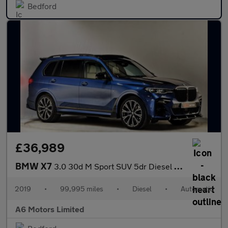
Bedford
£36,989
BMW X7
3.0 30d M Sport SUV 5dr Diesel Auto xDrive Euro 6 (s/s) (265 ps)
2019
•
99,995 miles
•
Diesel
•
Automatic
A6 Motors Limited