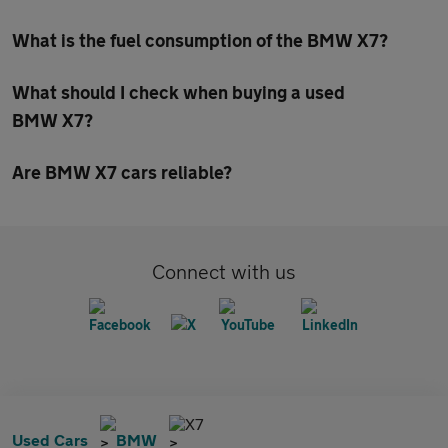
What is the fuel consumption of the BMW X7?
What should I check when buying a used
BMW X7?
Are BMW X7 cars reliable?
Connect with us
X7
Used Cars
BMW