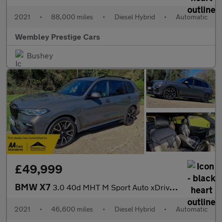
2021
•
88,000 miles
•
Diesel Hybrid
•
Automatic
Wembley Prestige Cars
Bushey
£49,999
BMW X7
3.0 40d MHT M Sport Auto xDrive Euro 6 (s/s) 5dr
2021
•
46,600 miles
•
Diesel Hybrid
•
Automatic