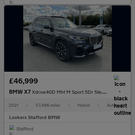
£46,999
BMW X7
Xdrive40D Mht M Sport 5Dr Step Auto
2021
•
57,486 miles
•
Hybrid
•
Automatic
Lookers Stafford BMW
Stafford