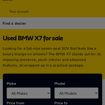
Your account
Find a dealer
Used BMW X7 for sale
Looking for a full-size seven-seat SUV that feels like a
luxury lounge on wheels? The BMW X7 stands out for its
imposing presence, plush interior and advanced
features, all wrapped up in a practical package.
Make
Model
Price from
Price to