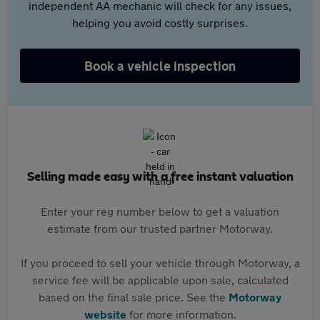
independent AA mechanic will check for any issues,
helping you avoid costly surprises.
Book a vehicle inspection
Selling made easy with a free instant valuation
Enter your reg number below to get a valuation
estimate from our trusted partner Motorway.
If you proceed to sell your vehicle through Motorway, a
service fee will be applicable upon sale, calculated
based on the final sale price. See the
Motorway
website
for more information.