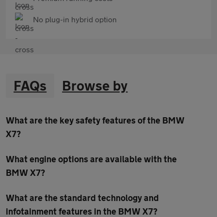
No plug-in hybrid option
FAQs
Browse by
What are the key safety features of the BMW
X7?
What engine options are available with the
BMW X7?
What are the standard technology and
infotainment features in the BMW X7?