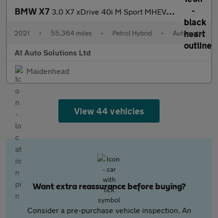
BMW X7
3.0 X7 xDrive 40i M Sport MHEV Auto 4WD 5dr
2021
•
55,364 miles
•
Petrol Hybrid
•
Automatic
A1 Auto Solutions Ltd
Maidenhead
View 44 vehicles
Want extra reassurance before buying?
Consider a pre-purchase vehicle inspection. An