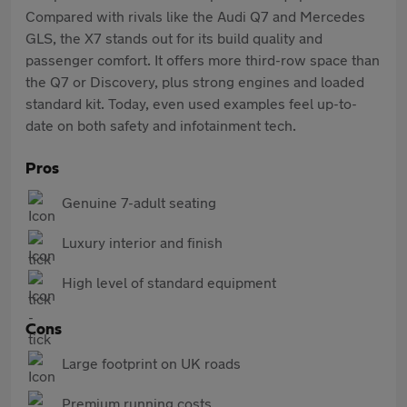
Compared with rivals like the Audi Q7 and Mercedes
GLS, the X7 stands out for its build quality and
passenger comfort. It offers more third-row space than
the Q7 or Discovery, plus strong engines and loaded
standard kit. Today, even used examples feel up-to-
date on both safety and infotainment tech.
Pros
Genuine 7-adult seating
Luxury interior and finish
High level of standard equipment
Cons
Large footprint on UK roads
Premium running costs