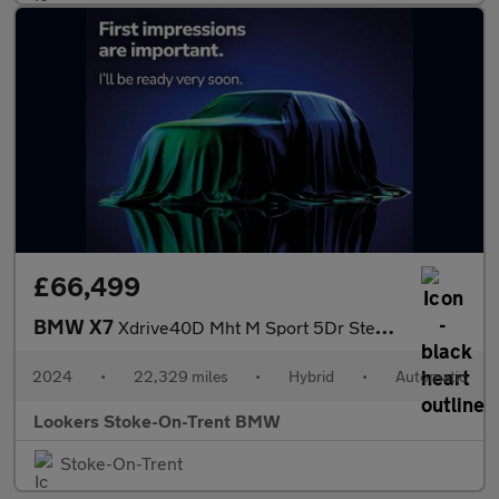
£66,499
BMW X7
Xdrive40D Mht M Sport 5Dr Step Auto
2024
•
22,329 miles
•
Hybrid
•
Automatic
Lookers Stoke-On-Trent BMW
Stoke-On-Trent