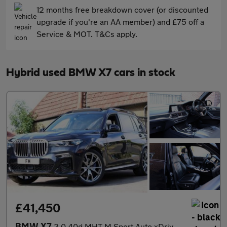
12 months free breakdown cover (or discounted
upgrade if you're an AA member) and £75 off a
Service & MOT. T&Cs apply.
Hybrid used BMW X7 cars in stock
£41,450
BMW X7
3.0 40d MHT M Sport Auto xDrive Euro 6 (s/s) 5dr