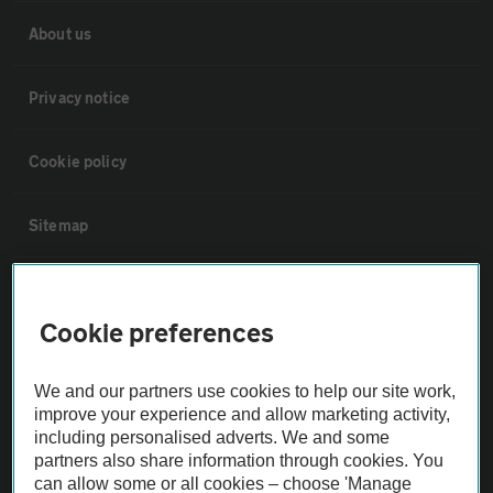
About us
Privacy notice
Cookie policy
Sitemap
Vehicle Inspections
Cookie preferences
The AA recommends an AA Cars Vehicle Inspection before purchase.
Not all cars are mechanically checked by the AA.
We and our partners use cookies to help our site work,
improve your experience and allow marketing activity,
including personalised adverts. We and some
Vehicle Inspection
partners also share information through cookies. You
can allow some or all cookies – choose 'Manage