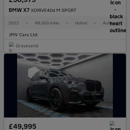
BMW X7
XDRIVE40d M SPORT
2022
•
48,000 miles
•
Hybrid
•
Automatic
JMV Cars Ltd
Gravesend
£49,995