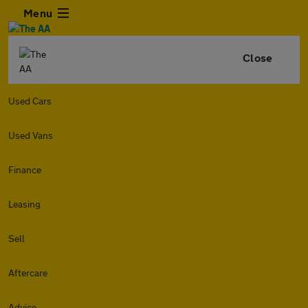
Menu
Close
Used Cars
Used Vans
Finance
Leasing
Sell
Aftercare
Advice