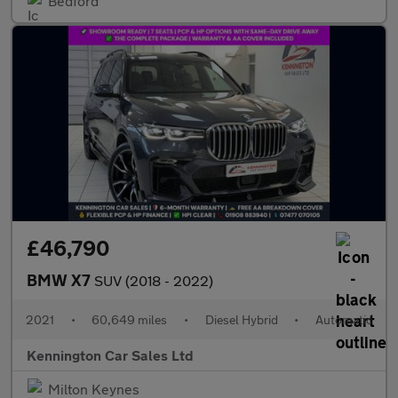
Bedford
£46,790
BMW X7
SUV (2018 - 2022)
2021
•
60,649 miles
•
Diesel Hybrid
•
Automatic
Kennington Car Sales Ltd
Milton Keynes