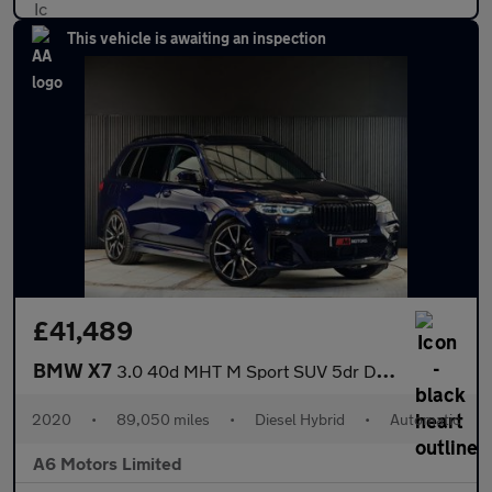
This vehicle is awaiting an inspection
£41,489
BMW X7
3.0 40d MHT M Sport SUV 5dr Diesel Hybrid Auto xDrive Euro 6 (s/
2020
•
89,050 miles
•
Diesel Hybrid
•
Automatic
A6 Motors Limited