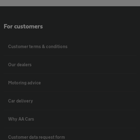
For customers
Customer terms & conditions
Our dealers
Motoring advice
Car delivery
Why AA Cars
Customer data request form