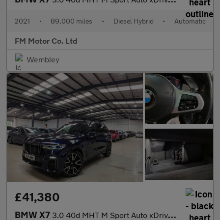
2021
•
89,000 miles
•
Diesel Hybrid
•
Automatic
FM Motor Co. Ltd
Wembley
£41,380
BMW X7
3.0 40d MHT M Sport Auto xDrive Euro 6 (s/s) 5dr