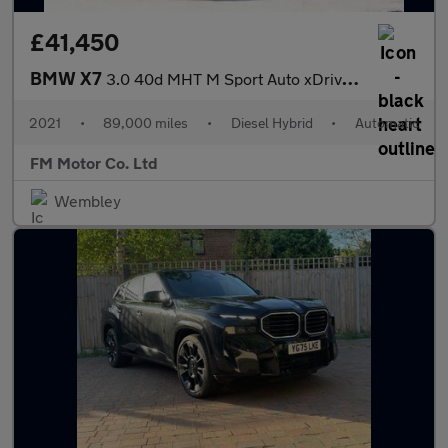
£41,450
BMW X7
3.0 40d MHT M Sport Auto xDrive Euro 6 (s/s) 5dr
2021
•
89,000 miles
•
Diesel Hybrid
•
Automatic
FM Motor Co. Ltd
Wembley