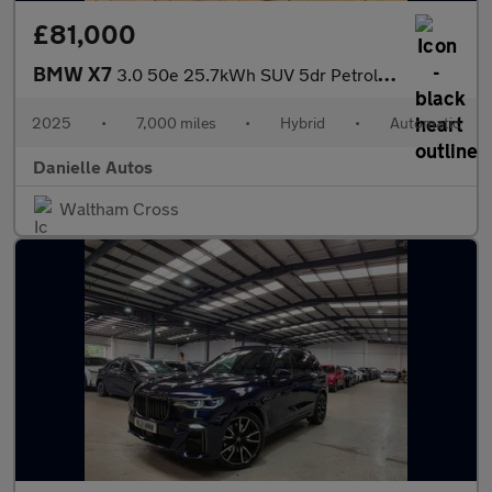
£81,000
BMW X7
3.0 50e 25.7kWh SUV 5dr Petrol Plug-in Hybrid Auto xDrive Euro 6
2025
•
7,000 miles
•
Hybrid
•
Automatic
Danielle Autos
Waltham Cross