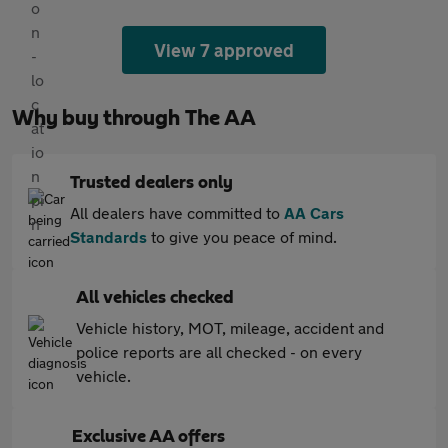
View 7 approved
Why buy through The AA
Trusted dealers only
All dealers have committed to
AA Cars
Standards
to give you peace of mind.
All vehicles checked
Vehicle history, MOT, mileage, accident and
police reports are all checked - on every
vehicle.
Exclusive AA offers