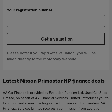
Your registration number
Get a valuation
Please note: If you tap 'Get a valuation' you will be
taken directly to the Motorway website.
Latest Nissan Primastar HP finance deals
AA Car Finance is provided by Evolution Funding Ltd. Used Car Sites
Limited, on behalf of AA Financial Services Limited, introduces you to
Evolution and are each acting as credit brokers and not lenders. AA
Financial Services Limited receives a commission from Evolution