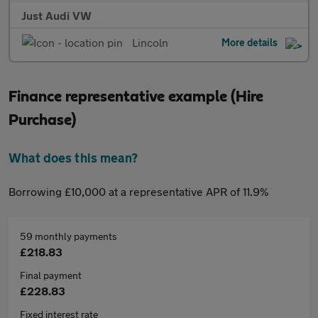
Just Audi VW
Lincoln
More details
Finance representative example (Hire
Purchase)
What does this mean?
Borrowing £10,000 at a representative APR of 11.9%
59 monthly payments
£218.83
Final payment
£228.83
Fixed interest rate