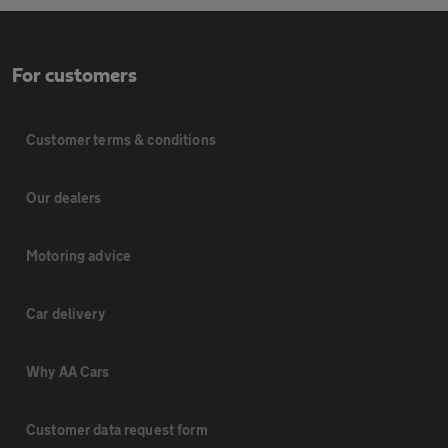
For customers
Customer terms & conditions
Our dealers
Motoring advice
Car delivery
Why AA Cars
Customer data request form