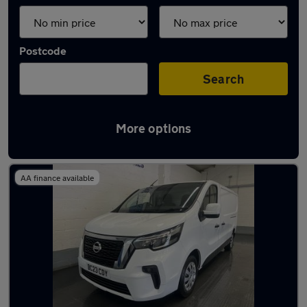
Postcode
Search
More options
Used Nissan Primastar vans in stock
AA finance available