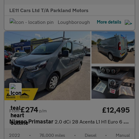
LE11 Cars Ltd T/A Parkland Motors
Loughborough
More details
£274
£12,495
From
p/m
Nissan Primastar
2.0 dCi 28 Acenta L1 H1 Euro 6 (s/s) 5dr
2022
•
76,000 miles
•
Diesel
•
Manual