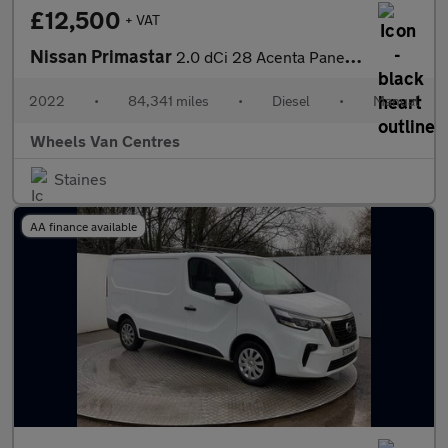
£12,500
+ VAT
Nissan Primastar
2.0 dCi 28 Acenta Panel Van 5dr Diesel Manual L1 H1 Euro 6 (s/s)
2022
•
84,341 miles
•
Diesel
•
Manual
Wheels Van Centres
Staines
AA finance available