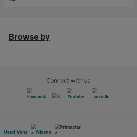
Browse by
Connect with us
Primastar
Used Vans
Nissan