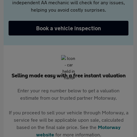
independent AA mechanic will check for any issues,
helping you avoid costly surprises.
Book a vehicle inspection
Selling made easy with a free instant valuation
Enter your reg number below to get a valuation
estimate from our trusted partner Motorway.
If you proceed to sell your vehicle through Motorway, a
service fee will be applicable upon sale, calculated
based on the final sale price. See the
Motorway
website
for more information.