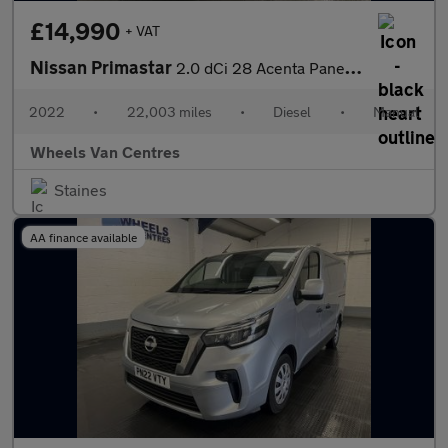
£14,990
+ VAT
Nissan Primastar
2.0 dCi 28 Acenta Panel Van 5dr Diesel Manual L1 H1 Euro 6 (s/s)
2022
•
22,003 miles
•
Diesel
•
Manual
Wheels Van Centres
Staines
AA finance available