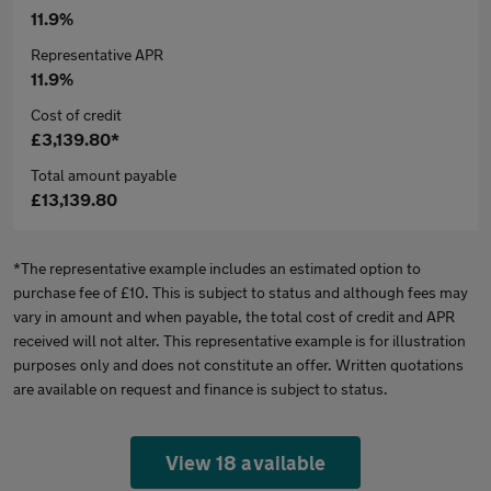
11.9%
Representative APR
11.9%
Cost of credit
£3,139.80*
Total amount payable
£13,139.80
*The representative example includes an estimated option to
purchase fee of £10. This is subject to status and although fees may
vary in amount and when payable, the total cost of credit and APR
received will not alter. This representative example is for illustration
purposes only and does not constitute an offer. Written quotations
are available on request and finance is subject to status.
View 18 available