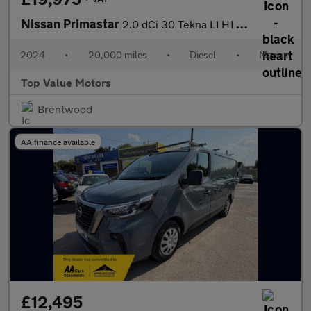
Nissan Primastar
2.0 dCi 30 Tekna L1 H1 Euro 6 (s/s) 5dr
2024
•
20,000 miles
•
Diesel
•
Manual
Top Value Motors
Brentwood
AA finance available
£12,495