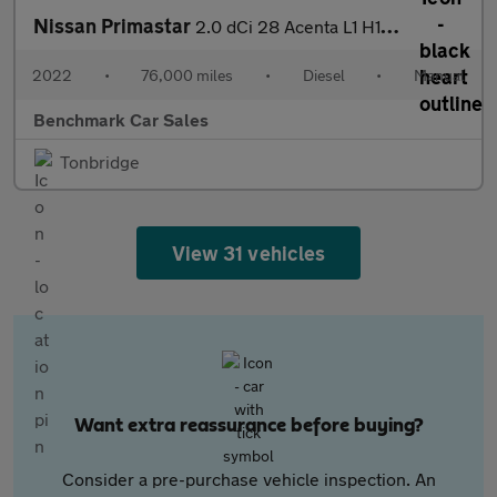
Nissan Primastar
2.0 dCi 28 Acenta L1 H1 Euro 6 (s/s) 5dr
2022
•
76,000 miles
•
Diesel
•
Manual
Benchmark Car Sales
Tonbridge
View 31 vehicles
Want extra reassurance before buying?
Consider a pre-purchase vehicle inspection. An