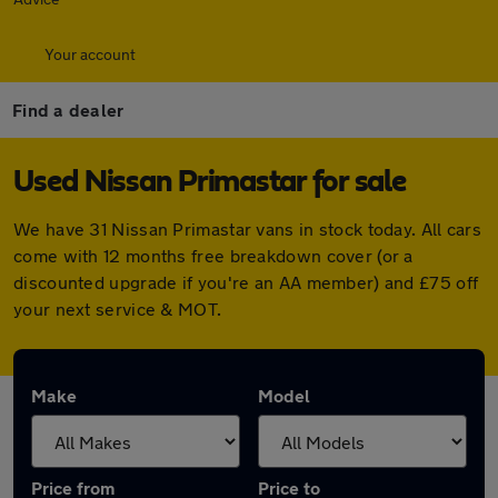
Your account
Find a dealer
Used Nissan Primastar for sale
We have 31 Nissan Primastar vans in stock today. All cars
come with 12 months free breakdown cover (or a
discounted upgrade if you're an AA member) and £75 off
your next service & MOT.
Make
Model
Price from
Price to