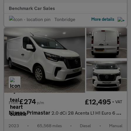
Benchmark Car Sales
Tonbridge
More details
£274
£12,495
+ VAT
From
p/m
Nissan Primastar
2.0 dCi 28 Acenta L1 H1 Euro 6 (s/s) 5dr
2023
•
65,568 miles
•
Diesel
•
Manual