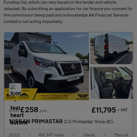
Funding Ltd, which can vary based on the lender and vehicle
selected. By submitting an application for car finance you consent to
the commission being paid and acknowledge AA Financial Services
Limited is not acting impartially.
£258
£11,795
+ VAT
From
p/m
NISSAN PRIMASTAR
2.0 Primastar Visia dCi
2022
•
64,347 miles
•
Diesel
•
Manual