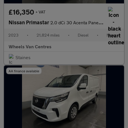
£16,350
+ VAT
Nissan Primastar
2.0 dCi 30 Acenta Panel Van 5dr Diesel Manual L2 H1 Euro 6 (s/s)
2023
•
21,824 miles
•
Diesel
•
Manual
Wheels Van Centres
Staines
AA finance available