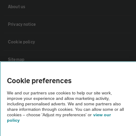
About us
Privacy notice
Cookie policy
Sitemap
Vehicle Inspections
Cookie preferences
We and our partners use cookies to help our site work,
The AA recommends an AA Cars Vehicle Inspection before purchase.
improve your experience and allow marketing activity,
Not all cars are mechanically checked by the AA.
including personalised adverts. We and some partners also
share information through cookies. You can allow some or all
cookies – choose 'Adjust my preferences' or
view our
Vehicle Inspection
policy