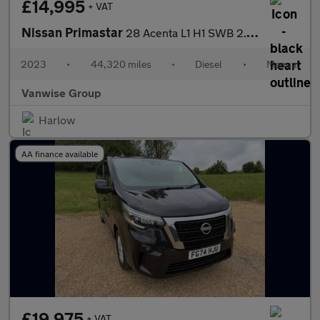
£14,995
+ VAT
Nissan Primastar
28 Acenta L1 H1 SWB 2.0 dCi 110ps
2023
•
44,320 miles
•
Diesel
•
Manual
Vanwise Group
Harlow
AA finance available
£19,975
+ VAT