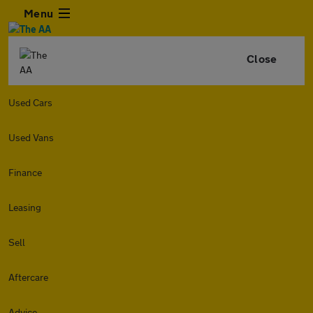
Menu
Close
Used Cars
Used Vans
Finance
Leasing
Sell
Aftercare
Advice