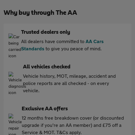
Why buy through The AA
Trusted dealers only
All dealers have committed to
AA Cars
Standards
to give you peace of mind.
All vehicles checked
Vehicle history, MOT, mileage, accident and
police reports are all checked - on every
vehicle.
Exclusive AA offers
12 months free breakdown cover (or discounted
upgrade if you're an AA member) and £75 off a
Service & MOT. T&Cs apply.