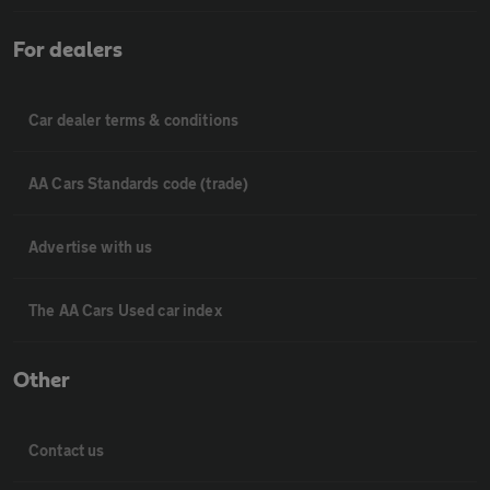
For dealers
Car dealer terms & conditions
AA Cars Standards code (trade)
Advertise with us
The AA Cars Used car index
Other
Contact us