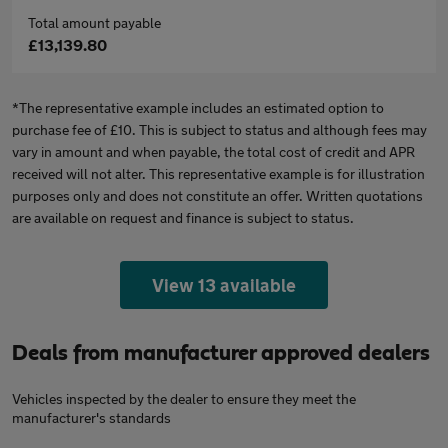
Total amount payable
£13,139.80
*The representative example includes an estimated option to
purchase fee of £10. This is subject to status and although fees may
vary in amount and when payable, the total cost of credit and APR
received will not alter. This representative example is for illustration
purposes only and does not constitute an offer. Written quotations
are available on request and finance is subject to status.
View 13 available
Deals from manufacturer approved dealers
Vehicles inspected by the dealer to ensure they meet the
manufacturer's standards