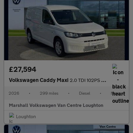
£27,594
Volkswagen Caddy Maxi
2.0 TDI 102PS Commerce Plus Van [Tech Pack]
2026
•
299 miles
•
Diesel
•
Manual
Marshall Volkswagen Van Centre Loughton
Loughton