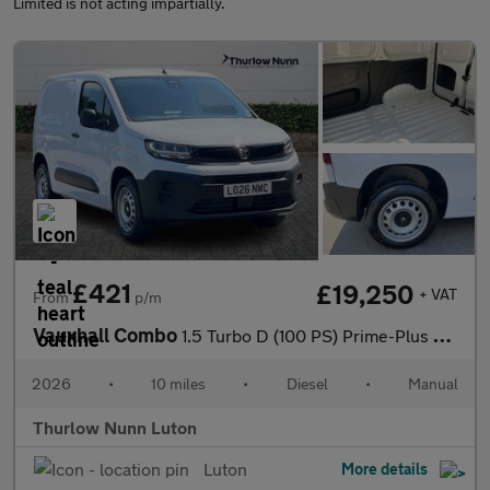
Limited is not acting impartially.
£421
£19,250
+ VAT
From
p/m
Vauxhall Combo
1.5 Turbo D (100 PS) Prime-Plus H1 2300 Diesel Panel Van *** Del
2026
•
10 miles
•
Diesel
•
Manual
Thurlow Nunn Luton
Luton
More details