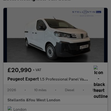
£20,990
+ VAT
Peugeot Expert
1.5 Professional Panel Van 6dr Diesel Manual M Euro 6 (s/s) (120
2026
•
10 miles
•
Diesel
•
Manual
Stellantis &You West London
London