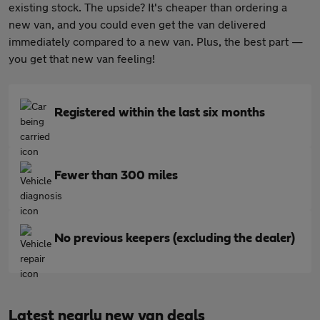
existing stock. The upside? It's cheaper than ordering a
new van, and you could even get the van delivered
immediately compared to a new van. Plus, the best part —
you get that new van feeling!
Registered within the last six months
Fewer than 300 miles
No previous keepers (excluding the dealer)
Latest nearly new van deals