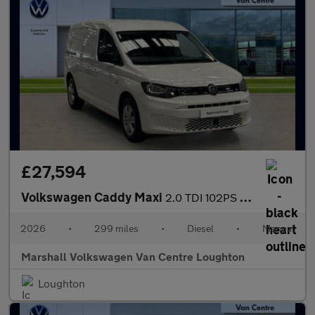
£27,594
Volkswagen Caddy Maxi
2.0 TDI 102PS Commerce Plus Van [Tech Pack]
2026
•
299 miles
•
Diesel
•
Manual
Marshall Volkswagen Van Centre Loughton
Loughton