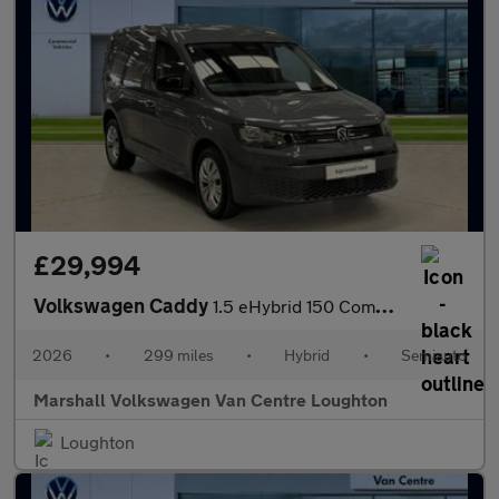
£29,994
Volkswagen Caddy
1.5 eHybrid 150 Commerce+ Van DSG [Assistance]
2026
•
299 miles
•
Hybrid
•
Semiauto
Marshall Volkswagen Van Centre Loughton
Loughton