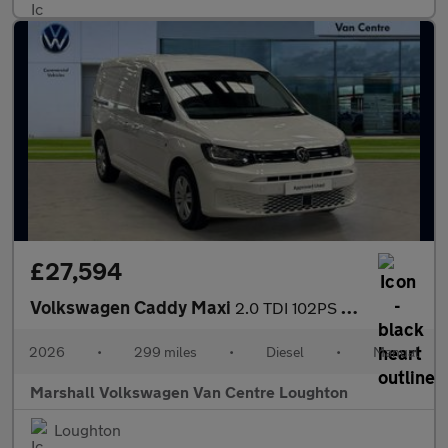
£27,594
Volkswagen Caddy Maxi
2.0 TDI 102PS Commerce Plus Van [Tech Pack]
2026
•
299 miles
•
Diesel
•
Manual
Marshall Volkswagen Van Centre Loughton
Loughton