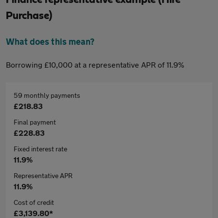
Purchase)
What does this mean?
Borrowing £10,000 at a representative APR of 11.9%
59 monthly payments
£218.83
Final payment
£228.83
Fixed interest rate
11.9%
Representative APR
11.9%
Cost of credit
£3,139.80*