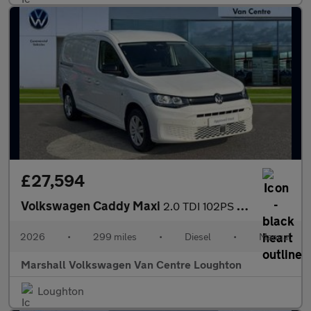
£27,594
Volkswagen Caddy Maxi
2.0 TDI 102PS Commerce Plus Van [Tech Pack]
2026
•
299 miles
•
Diesel
•
Manual
Marshall Volkswagen Van Centre Loughton
Loughton