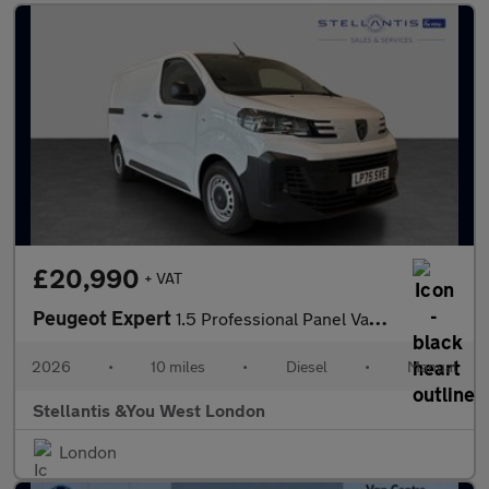
£20,990
+ VAT
Peugeot Expert
1.5 Professional Panel Van 6dr Diesel Manual M Euro 6 (s/s) (120
2026
•
10 miles
•
Diesel
•
Manual
Stellantis &You West London
London