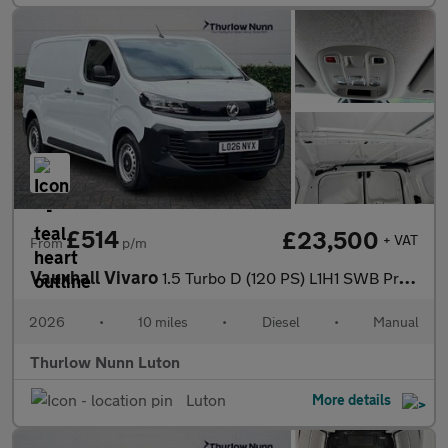
£514
£23,500
+ VAT
From
p/m
Vauxhall Vivaro
1.5 Turbo D (120 PS) L1H1 SWB Prime Diesel Panel Van *** Deliver
2026
•
10 miles
•
Diesel
•
Manual
Thurlow Nunn Luton
Luton
More details