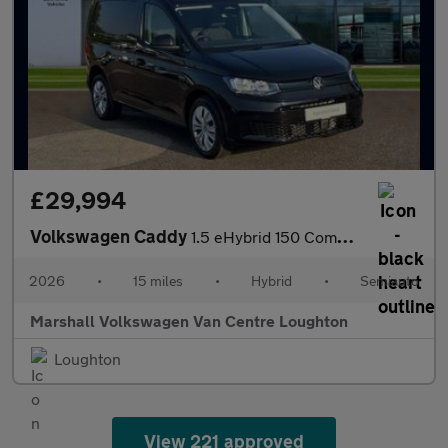
£29,994
Volkswagen Caddy
1.5 eHybrid 150 Commerce+ Van DSG [Assistance]
2026
•
15 miles
•
Hybrid
•
Semiauto
Marshall Volkswagen Van Centre Loughton
Loughton
View 221 approved