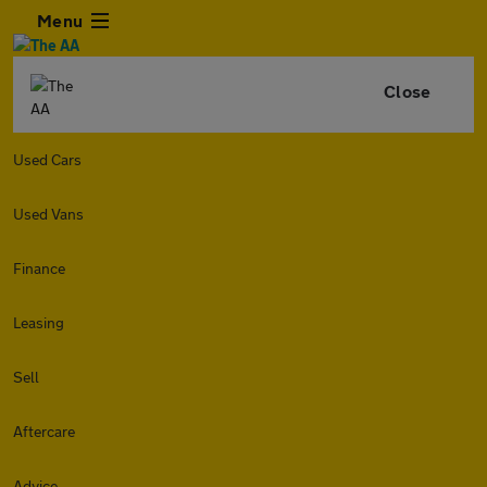
Menu
Close
Used Cars
Used Vans
Finance
Leasing
Sell
Aftercare
Advice