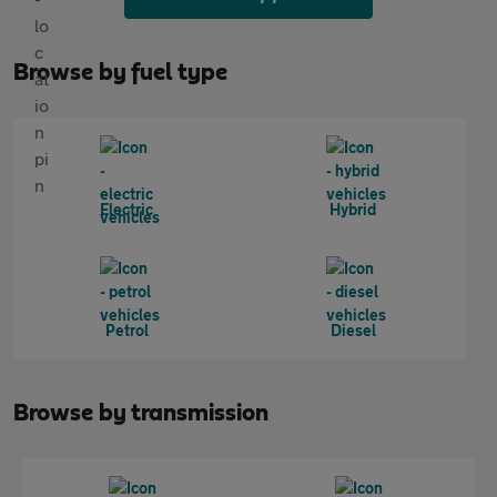
Browse by fuel type
Electric
Hybrid
Petrol
Diesel
Browse by transmission