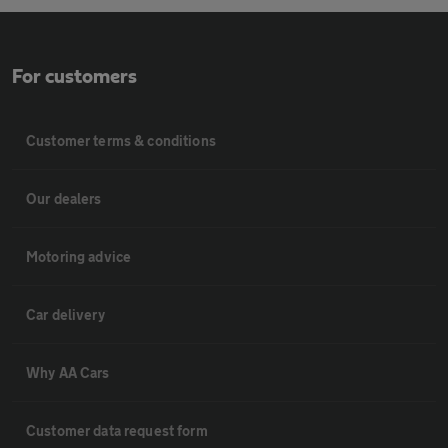
For customers
Customer terms & conditions
Our dealers
Motoring advice
Car delivery
Why AA Cars
Customer data request form