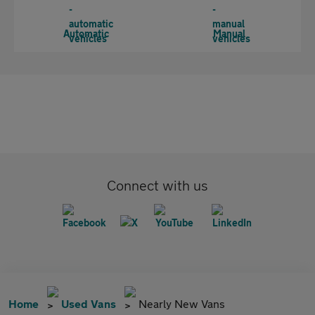
Automatic
Manual
Connect with us
Home
Used Vans
Nearly New Vans