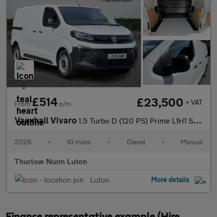
£514
£23,500
+ VAT
From
p/m
Vauxhall Vivaro
1.5 Turbo D (120 PS) Prime L1H1 SWB Diesel Panel Van *** Deliver
2026
•
10 miles
•
Diesel
•
Manual
Thurlow Nunn Luton
Luton
More details
Finance representative example (Hire