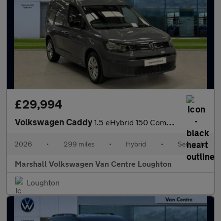
£29,994
Volkswagen Caddy
1.5 eHybrid 150 Commerce+ Van DSG [Assistance]
2026
•
299 miles
•
Hybrid
•
Semiauto
Marshall Volkswagen Van Centre Loughton
Loughton