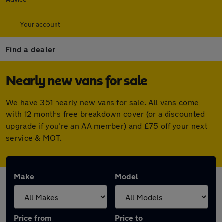
Your account
Find a dealer
Nearly new vans for sale
We have 351 nearly new vans for sale. All vans come
with 12 months free breakdown cover (or a discounted
upgrade if you're an AA member) and £75 off your next
service & MOT.
Make
Model
Price from
Price to