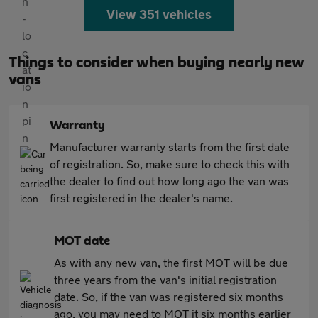
View 351 vehicles
Things to consider when buying nearly new
vans
Warranty
Manufacturer warranty starts from the first date
of registration. So, make sure to check this with
the dealer to find out how long ago the van was
first registered in the dealer's name.
MOT date
As with any new van, the first MOT will be due
three years from the van's initial registration
date. So, if the van was registered six months
ago, you may need to MOT it six months earlier