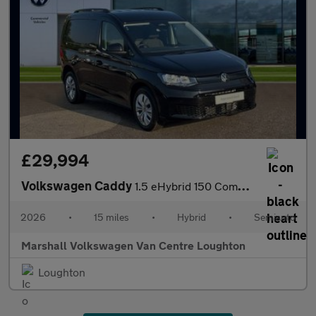
£29,994
Volkswagen Caddy
1.5 eHybrid 150 Commerce+ Van DSG [Assistance]
2026
•
15 miles
•
Hybrid
•
Semiauto
Marshall Volkswagen Van Centre Loughton
Loughton