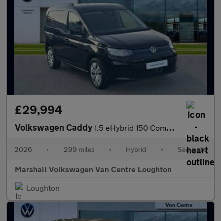
£29,994
Volkswagen Caddy
1.5 eHybrid 150 Commerce+ Van DSG [Assistance]
2026
•
299 miles
•
Hybrid
•
Semiauto
Marshall Volkswagen Van Centre Loughton
Loughton