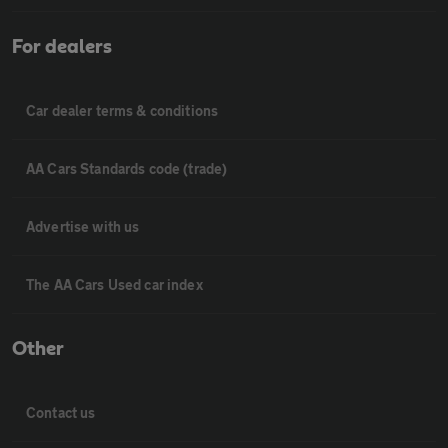
For dealers
Car dealer terms & conditions
AA Cars Standards code (trade)
Advertise with us
The AA Cars Used car index
Other
Contact us