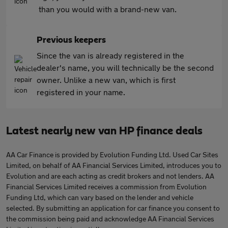
than you would with a brand-new van.
Previous keepers
Since the van is already registered in the
dealer's name, you will technically be the second
owner. Unlike a new van, which is first
registered in your name.
Latest nearly new van HP finance deals
AA Car Finance is provided by Evolution Funding Ltd. Used Car Sites
Limited, on behalf of AA Financial Services Limited, introduces you to
Evolution and are each acting as credit brokers and not lenders. AA
Financial Services Limited receives a commission from Evolution
Funding Ltd, which can vary based on the lender and vehicle
selected. By submitting an application for car finance you consent to
the commission being paid and acknowledge AA Financial Services