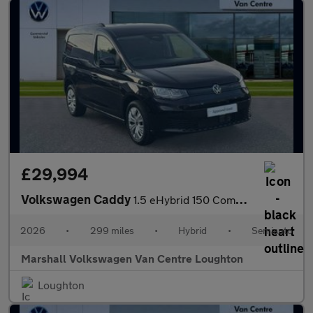
£29,994
Volkswagen Caddy
1.5 eHybrid 150 Commerce+ Van DSG [Assistance]
2026
•
299 miles
•
Hybrid
•
Semiauto
Marshall Volkswagen Van Centre Loughton
Loughton