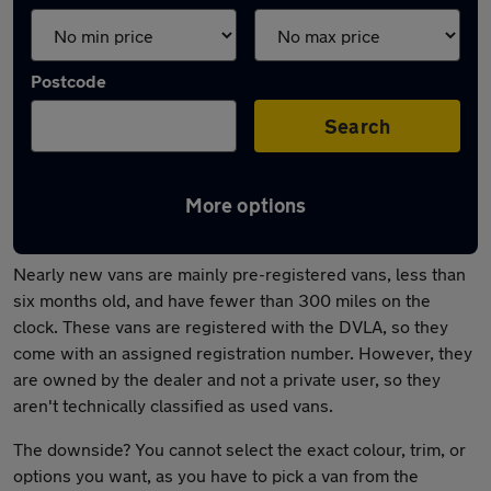
Postcode
Search
More options
What is a nearly new van?
Nearly new vans are mainly pre-registered vans, less than
six months old, and have fewer than 300 miles on the
clock. These vans are registered with the DVLA, so they
come with an assigned registration number. However, they
are owned by the dealer and not a private user, so they
aren't technically classified as used vans.
The downside? You cannot select the exact colour, trim, or
options you want, as you have to pick a van from the