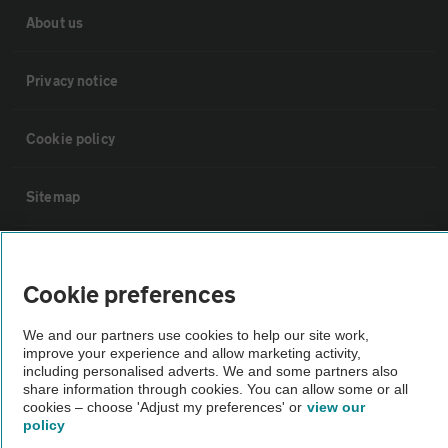
About us
Privacy notice
Cookie policy
Sitemap
Vehicle Inspections
Cookie preferences
The AA recommends an AA Cars Vehicle Inspection before purchase.
We and our partners use cookies to help our site work,
Not all cars are mechanically checked by the AA.
improve your experience and allow marketing activity,
including personalised adverts. We and some partners also
share information through cookies. You can allow some or all
Vehicle Inspection
cookies – choose 'Adjust my preferences' or
view our
policy