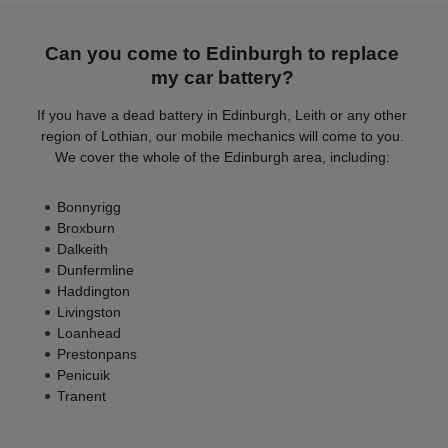
Can you come to Edinburgh to replace
my car battery?
If you have a dead battery in Edinburgh, Leith or any other
region of Lothian, our mobile mechanics will come to you.
We cover the whole of the Edinburgh area, including:
Bonnyrigg
Broxburn
Dalkeith
Dunfermline
Haddington
Livingston
Loanhead
Prestonpans
Penicuik
Tranent