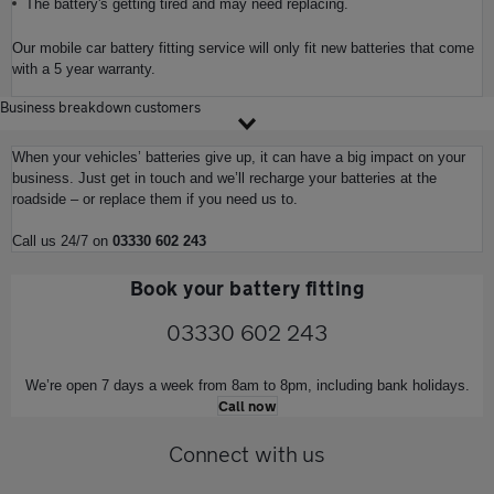
The battery's getting tired and may need replacing.
Our mobile car battery fitting service will only fit new batteries that come
with a 5 year warranty.
Business breakdown customers
When your vehicles’ batteries give up, it can have a big impact on your
business. Just get in touch and we’ll recharge your batteries at the
roadside – or replace them if you need us to.
Call us 24/7 on
03330 602 243
Book your battery fitting
03330 602 243
We’re open 7 days a week from 8am to 8pm, including bank holidays.
Call now
Connect with us