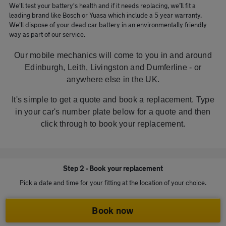
We'll test your battery's health and if it needs replacing, we’ll fit a
leading brand like Bosch or Yuasa which include a 5 year warranty.
We'll dispose of your dead car battery in an environmentally friendly
way as part of our service.
Our mobile mechanics will come to you in and around
Edinburgh, Leith, Livingston and Dumferline - or
anywhere else in the UK.
It's simple to get a quote and book a replacement. Type
in your car's number plate below for a quote and then
click through to book your replacement.
Step 2 - Book your replacement
Pick a date and time for your fitting at the location of your choice.
Book now