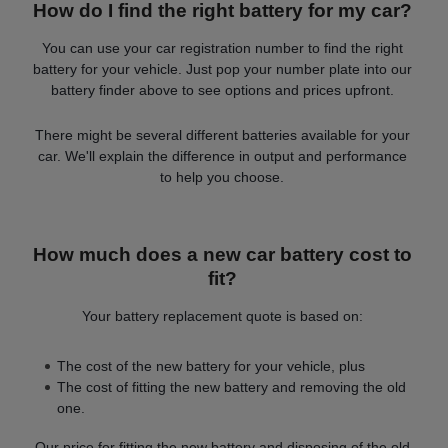
How do I find the right battery for my car?
You can use your car registration number to find the right
battery for your vehicle. Just pop your number plate into our
battery finder above to see options and prices upfront.
There might be several different batteries available for your
car. We'll explain the difference in output and performance
to help you choose.
How much does a new car battery cost to
fit?
Your battery replacement quote is based on:
The cost of the new battery for your vehicle, plus
The cost of fitting the new battery and removing the old
one.
Our price for fitting the new battery and disposing of the old