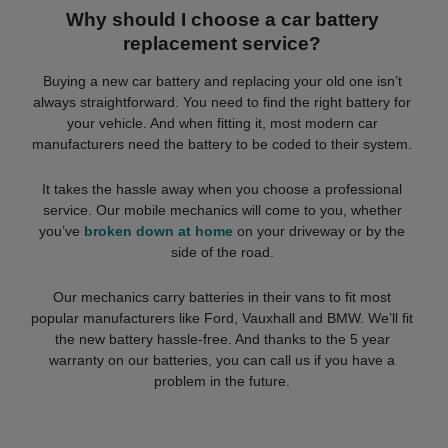
Why should I choose a car battery
replacement service?
Buying a new car battery and replacing your old one isn’t
always straightforward. You need to find the right battery for
your vehicle. And when fitting it, most modern car
manufacturers need the battery to be coded to their system.
It takes the hassle away when you choose a professional
service. Our mobile mechanics will come to you, whether
you’ve
broken down at home
on your driveway or by the
side of the road.
Our mechanics carry batteries in their vans to fit most
popular manufacturers like Ford, Vauxhall and BMW. We’ll fit
the new battery hassle-free. And thanks to the 5 year
warranty on our batteries, you can call us if you have a
problem in the future.