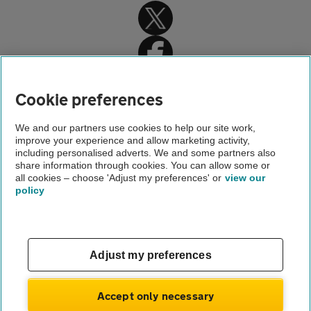
Cookie preferences
Home
We and our partners use cookies to help our site work,
improve your experience and allow marketing activity,
Car battery replacement
including personalised adverts. We and some partners also
share information through cookies. You can allow some or
Edinburgh car battery replacement
all cookies – choose 'Adjust my preferences' or
view our
policy
About us
Gender pay gap
Help and support
Apps
Careers
Adjust my preferences
Modern slavery
Terms of use
Privacy notice
Accept only necessary
Privacy hub