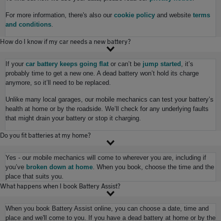
For more information, there's also our
cookie policy
and website
terms
and conditions
.
How do I know if my car needs a new battery?
If your
car battery keeps going flat
or can’t be
jump started
, it’s
probably time to get a new one. A dead battery won’t hold its charge
anymore, so it’ll need to be replaced.
Unlike many local garages, our mobile mechanics can test your battery’s
health at home or by the roadside. We’ll check for any underlying faults
that might drain your battery or stop it charging.
Do you fit batteries at my home?
Yes - our mobile mechanics will come to wherever you are, including if
you’ve
broken down at home
. When you book, choose the time and the
place that suits you.
What happens when I book Battery Assist?
When you book Battery Assist online, you can choose a date, time and
place and we'll come to you. If you have a dead battery at home or by the