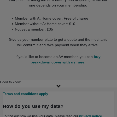
one depends on your membership:
Member with At Home cover: Free of charge
Member without At Home cover: £10
Not yet a member: £35
Give us your number plate to get a quote and the mechanic
will confirm it and take payment when they arrive.
If you’d like to become an AA member, you can
buy
breakdown cover with us here
.
Good to know
Terms and conditions apply
How do you use my data?
To find out how we use your data, please read our
privacy notice
.