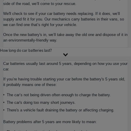
side of the road, we’ll come to your rescue.
We'll check to see if your car battery needs replacing. If it does, we’ll
supply and fit it for you. Our mechanics carry batteries in their vans, so
we can find one that’s right for your vehicle.
Once the new battery's in, we’ll take away the old one and dispose of it in
an environmentally-friendly way.
How long do car batteries last?
Car batteries usually last around 5 years, depending on how you use your
car.
If you’re having trouble starting your car before the battery's 5 years old,
it probably means one of these:
The car’s not being driven often enough to charge the battery.
The car's doing too many short journeys.
There's a vehicle fault draining the battery or affecting charging.
Battery problems after 5 years are more likely to mean: