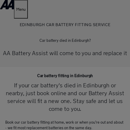
Menu
EDINBURGH CAR BATTERY FITTING SERVICE
Car battery died in Edinburgh?
AA Battery Assist will come to you and replace it
Car battery fitting in Edinburgh
If your car battery's died in Edinburgh or
nearby, just book online and our Battery Assist
service will fit a new one. Stay safe and let us
come to you.
Book our car battery fitting at home, work or when you’re out and about
- we fit most replacement batteries on the same day.