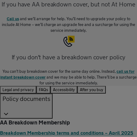
If you have AA breakdown cover, but not At Home
Call us
and we’ll arrange for help. You’ll need to upgrade your policy to
include At Home – we’ll charge an upgrade fee and a surcharge for using the
service immediately.
If you don't have a breakdown cover policy
You can’t buy breakdown cover for the same day online. Instead,
call us for
instant breakdown cover
and we may be able to help. There’ll be a surcharge
for using the service immediately.
Legal and privacy
FAQs
Accessibility
After you buy
Policy documents
AA Breakdown Membership
Breakdown Membership terms and conditions – April 2025