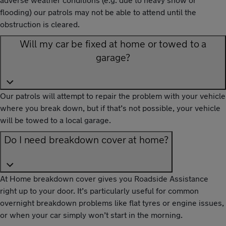
flooding) our patrols may not be able to attend until the
obstruction is cleared.
Will my car be fixed at home or towed to a
garage?
Our patrols will attempt to repair the problem with your vehicle
where you break down, but if that’s not possible, your vehicle
will be towed to a local garage.
Do I need breakdown cover at home?
At Home breakdown cover gives you Roadside Assistance
right up to your door. It’s particularly useful for common
overnight breakdown problems like flat tyres or engine issues,
or when your car simply won’t start in the morning.