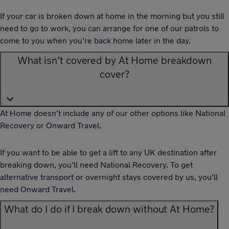
If your car is broken down at home in the morning but you still
need to go to work, you can arrange for one of our patrols to
come to you when you’re back home later in the day.
What isn’t covered by At Home breakdown
cover?
At Home doesn’t include any of our other options like National
Recovery or Onward Travel.
If you want to be able to get a lift to any UK destination after
breaking down, you’ll need National Recovery. To get
alternative transport or overnight stays covered by us, you’ll
need Onward Travel.
What do I do if I break down without At Home?