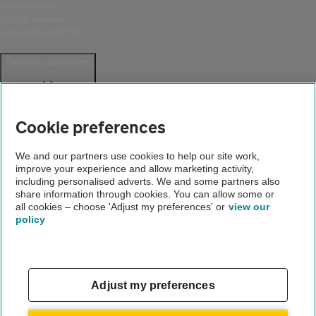
Route planner
Driving lessons
Car service and MOT
Existing customers
Help and support
Login
Cookie preferences
Create an account
Report a breakdown
Update your details
We and our partners use cookies to help our site work,
Download the AA App
improve your experience and allow marketing activity,
including personalised adverts. We and some partners also
Smart Benefits
share information through cookies. You can allow some or
all cookies – choose 'Adjust my preferences' or
view our
Company
policy
About us
Careers
Gender pay gap
Adjust my preferences
Accessibility