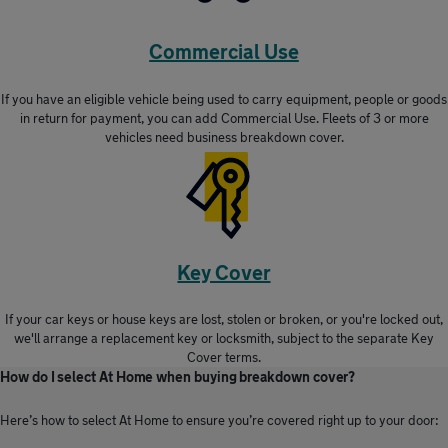
Commercial Use
If you have an eligible vehicle being used to carry equipment, people or goods
in return for payment, you can add Commercial Use. Fleets of 3 or more
vehicles need business breakdown cover.
Key Cover
If your car keys or house keys are lost, stolen or broken, or you're locked out,
we'll arrange a replacement key or locksmith, subject to the separate Key
Cover terms.
How do I select At Home when buying breakdown cover?
Here’s how to select At Home to ensure you’re covered right up to your door: