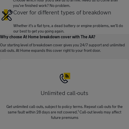
you’ve finished work? No problem.
Cover for different types of breakdown
Whether it’s a flat tyre, a dead battery or engine problems, we’ll do
our best to get you going again.
Why choose At Home breakdown cover with The AA?
Our starting level of breakdown cover gives you 24/7 support and unlimited
call-outs. At Home expands this cover right to your front door.
Unlimited call-outs
Get unlimited call-outs, subject to policy terms. Repeat call-outs for the
1
same fault within 28 days are not covered.
Call-out levels may affect
future premiums