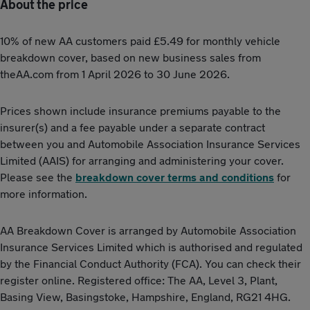
About the price
10% of new AA customers paid £5.49 for monthly vehicle
breakdown cover, based on new business sales from
theAA.com from 1 April 2026 to 30 June 2026.
Prices shown include insurance premiums payable to the
insurer(s) and a fee payable under a separate contract
between you and Automobile Association Insurance Services
Limited (AAIS) for arranging and administering your cover.
Please see the
breakdown cover terms and conditions
for
more information.
AA Breakdown Cover is arranged by Automobile Association
Insurance Services Limited which is authorised and regulated
by the Financial Conduct Authority (FCA). You can check their
register online. Registered office: The AA, Level 3, Plant,
Basing View, Basingstoke, Hampshire, England, RG21 4HG.