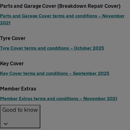
Parts and Garage Cover (Breakdown Repair Cover)
Parts and Garage Cover terms and conditions – November
2021
Tyre Cover
Tyre Cover terms and conditions – October 2025
Key Cover
Key Cover terms and conditions – September 2025
Member Extras
Member Extras terms and conditions – November 2021
Good to know