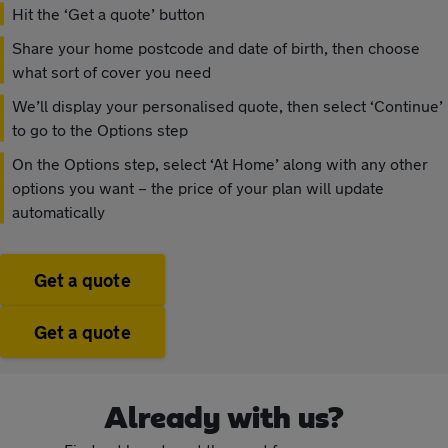
Hit the ‘Get a quote’ button
Share your home postcode and date of birth, then choose
what sort of cover you need
We’ll display your personalised quote, then select ‘Continue’
to go to the Options step
On the Options step, select ‘At Home’ along with any other
options you want – the price of your plan will update
automatically
Get a quote
Get a quote
Already with us?