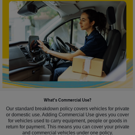
What's Commercial Use?
Our standard breakdown policy covers vehicles for private
or domestic use. Adding Commercial Use gives you cover
for vehicles used to carry equipment, people or goods in
return for payment. This means you can cover your private
and commercial vehicles under one policy.