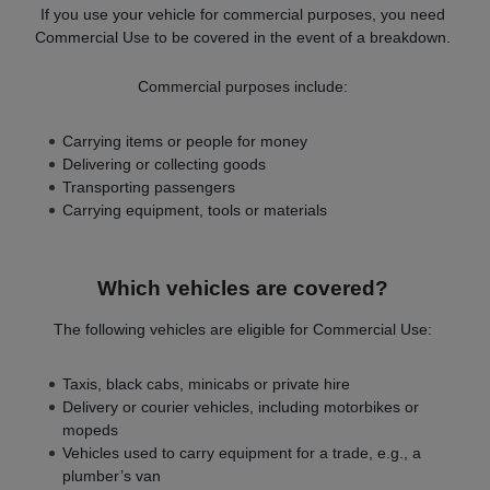
If you use your vehicle for commercial purposes, you need
Commercial Use to be covered in the event of a breakdown.
Commercial purposes include:
Carrying items or people for money
Delivering or collecting goods
Transporting passengers
Carrying equipment, tools or materials
Which vehicles are covered?
The following vehicles are eligible for Commercial Use:
Taxis, black cabs, minicabs or private hire
Delivery or courier vehicles, including motorbikes or
mopeds
Vehicles used to carry equipment for a trade, e.g., a
plumber’s van