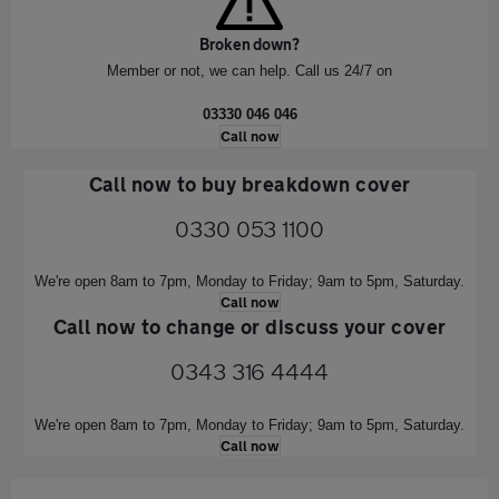
Broken down?
Member or not, we can help. Call us 24/7 on
03330 046 046
Call now
Call now to buy breakdown cover
0330 053 1100
We're open 8am to 7pm, Monday to Friday;
9am to 5pm, Saturday.
Call now
Call now to change or discuss your cover
0343 316 4444
We're open 8am to 7pm, Monday to Friday; 9am to 5pm, Saturday.
Call now