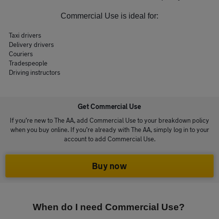
Commercial Use is ideal for:
Taxi drivers
Delivery drivers
Couriers
Tradespeople
Driving instructors
Get Commercial Use
If you’re new to The AA, add Commercial Use to your breakdown policy
when you buy online. If you’re already with The AA, simply log in to your
account to add Commercial Use.
Buy now
When do I need Commercial Use?