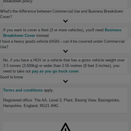
breakdown policy.
What’s the difference between Commercial Use and Business Breakdown
Cover?
If you want to cover a fleet (3 or more vehicles), you'll need
Business
Breakdown Cover
instead.
I have a heavy goods vehicle (HGV) – can it be covered under Commercial
Use?
No, if you have a HGV or a vehicle that has a gross vehicle weight over
3.5 tonnes (3,500kg) or wider than 2.55 metres (8 feet 3 inches), you
need to take out
pay as you go truck cover
.
Good to know
Terms and conditions
apply.
Registered office: The AA, Level 3, Plant, Basing View, Basingstoke,
Hampshire, England, RG21 4HG.