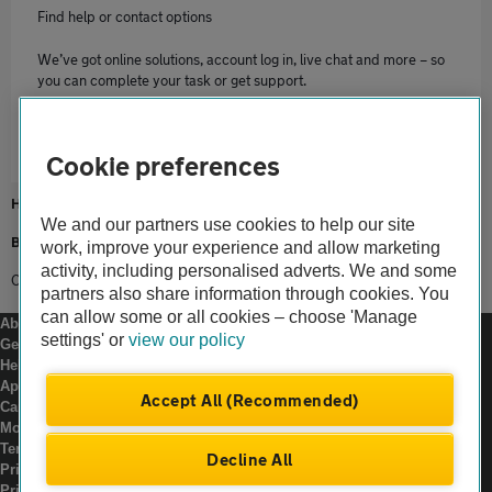
Find help or contact options
We’ve got online solutions, account log in, live chat and more – so
you can complete your task or get support.
Contact us
Cookie preferences
Home
We and our partners use cookies to help our site
Breakdown cover
work, improve your experience and allow marketing
activity, including personalised adverts. We and some
Commercial Use
partners also share information through cookies. You
can allow some or all cookies – choose 'Manage
About us
settings' or
view our policy
Gender pay gap
Help and support
Apps
Accept All (Recommended)
Careers
Modern slavery
Terms of use
Decline All
Privacy notice
Privacy hub