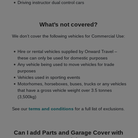
Driving instructor dual control cars
What’s not covered?
We don’t cover the following vehicles for Commercial Use:
Hire or rental vehicles supplied by Onward Travel –
these can only be used for domestic purposes
Any vehicle being used to move vehicles for trade
purposes
Vehicles used in sporting events
Motorhomes, horseboxes, buses, trucks or any vehicles
that have a gross vehicle weight over 3.5 tonnes
(3,500kg)
See our
terms and conditions
for a full list of exclusions.
Can I add Parts and Garage Cover with