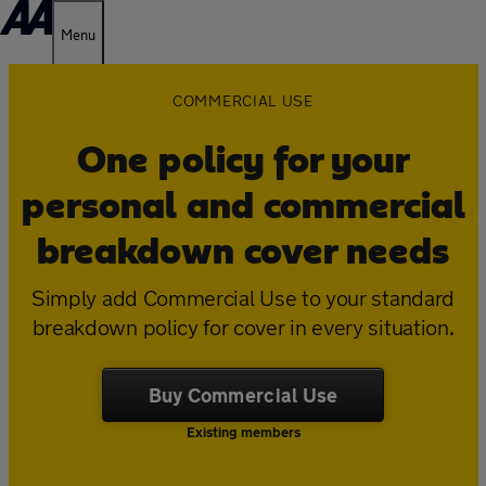
Menu
COMMERCIAL USE
One policy for your
personal and commercial
breakdown cover needs
Simply add Commercial Use to your standard
breakdown policy for cover in every situation.
Buy Commercial Use
Existing members