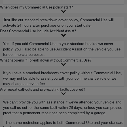
When does my Commercial Use policy start?
Just like our standard breakdown cover policy, Commercial Use will
activate 24 hours after purchase or on your start date.
Does Commercial Use include Accident Assist?
Yes. If you add Commercial Use to your standard breakdown cover
policy, you’ll also be able to use Accident Assist on the vehicle you use
for commercial purposes.
What happens if I break down without Commercial Use?
If you have a standard breakdown cover policy without Commercial Use,
we may not be able to assist you with your commercial vehicle or we
may charge a service fee.
Are repeat call-outs and pre-existing faults covered?
We can’t provide you with assistance if we’ve attended your vehicle and
you call us out for the same fault within 28 days, unless you can provide
proof that a permanent repair has been completed by a garage.
The same restriction applies to both Commercial Use and your standard