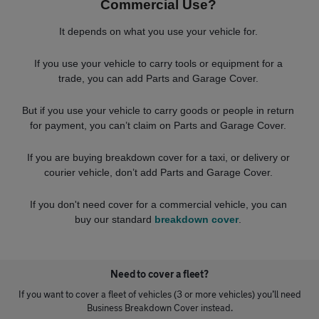
Commercial Use?
It depends on what you use your vehicle for.
If you use your vehicle to carry tools or equipment for a
trade, you can add Parts and Garage Cover.
But if you use your vehicle to carry goods or people in return
for payment, you can’t claim on Parts and Garage Cover.
If you are buying breakdown cover for a taxi, or delivery or
courier vehicle, don’t add Parts and Garage Cover.
If you don't need cover for a commercial vehicle, you can
buy our standard
breakdown cover
.
Need to cover a fleet?
If you want to cover a fleet of vehicles (3 or more vehicles) you’ll need
Business Breakdown Cover instead.