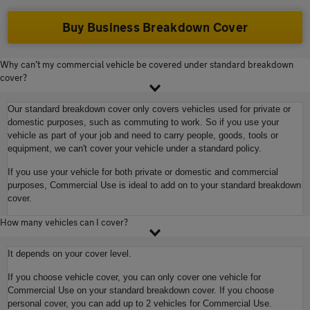
Buy Business Breakdown Cover
Why can’t my commercial vehicle be covered under standard breakdown
cover?
Our standard breakdown cover only covers vehicles used for private or
domestic purposes, such as commuting to work. So if you use your
vehicle as part of your job and need to carry people, goods, tools or
equipment, we can't cover your vehicle under a standard policy.
If you use your vehicle for both private or domestic and commercial
purposes, Commercial Use is ideal to add on to your standard breakdown
cover.
How many vehicles can I cover?
It depends on your cover level.
If you choose vehicle cover, you can only cover one vehicle for
Commercial Use on your standard breakdown cover. If you choose
personal cover, you can add up to 2 vehicles for Commercial Use.