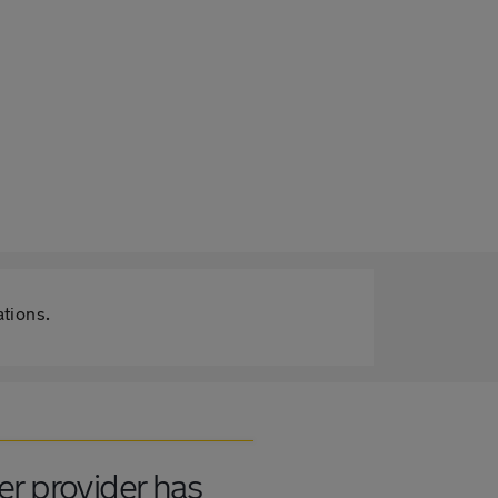
ations.
er provider has