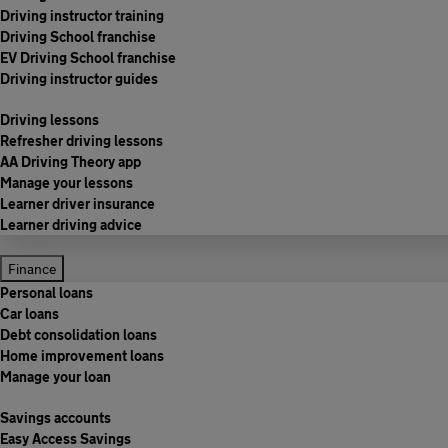
Driving instructor training
Driving School franchise
EV Driving School franchise
Driving instructor guides
Driving lessons
Refresher driving lessons
AA Driving Theory app
Manage your lessons
Learner driver insurance
Learner driving advice
Finance
Personal loans
Car loans
Debt consolidation loans
Home improvement loans
Manage your loan
Savings accounts
Easy Access Savings