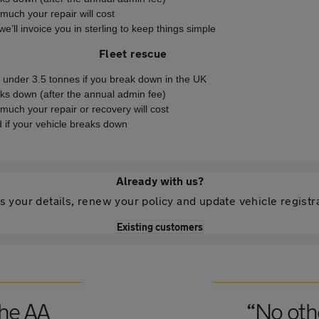
much your repair will cost
e’ll invoice you in sterling to keep things simple
Fleet rescue
s under 3.5 tonnes if you break down in the UK
eaks down (after the annual admin fee)
much your repair or recovery will cost
 if your vehicle breaks down
Already with us?
 your details, renew your policy and update vehicle registr
Existing customers
the AA
“No oth