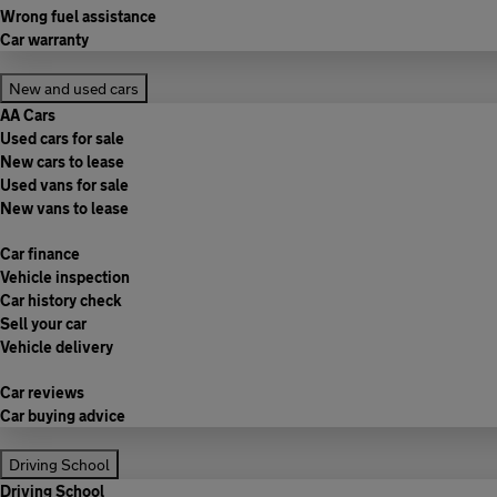
Wrong fuel assistance
Car warranty
New and used cars
AA Cars
Used cars for sale
New cars to lease
Used vans for sale
New vans to lease
Car finance
Vehicle inspection
Car history check
Sell your car
Vehicle delivery
Car reviews
Car buying advice
Driving School
Driving School