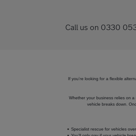
Call us on 0330 053 
If you’re looking for a flexible alt
Whether your business relies on a 
vehicle breaks down. Once
Specialist rescue for vehicles ov
You’ll only pay if your vehicle br