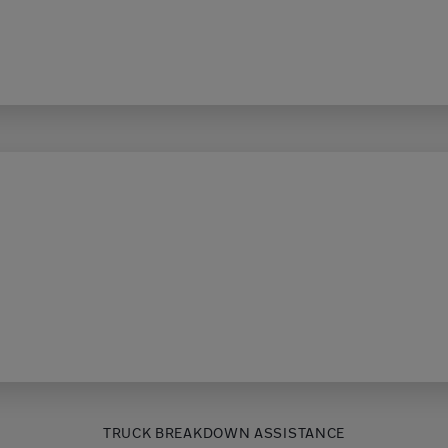
TRUCK BREAKDOWN ASSISTANCE