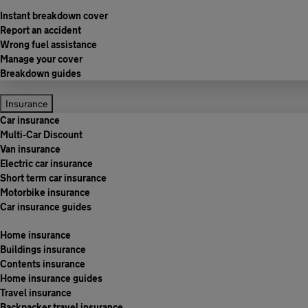
Instant breakdown cover
Report an accident
Wrong fuel assistance
Manage your cover
Breakdown guides
Insurance
Car insurance
Multi-Car Discount
Van insurance
Electric car insurance
Short term car insurance
Motorbike insurance
Car insurance guides
Home insurance
Buildings insurance
Contents insurance
Home insurance guides
Travel insurance
Backpacker travel insurance