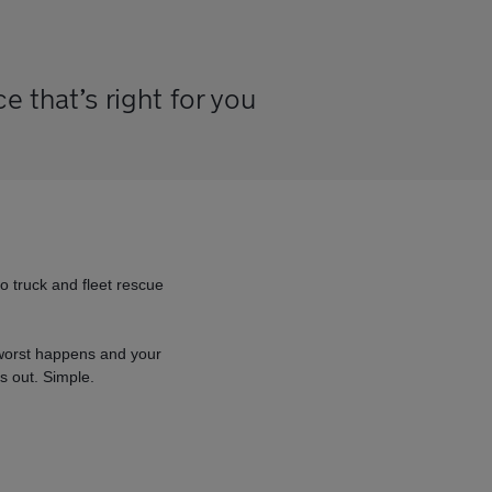
 that’s right for you
go truck and fleet rescue
e worst happens and your
s out. Simple.