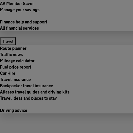
AA Member Saver
Manage your savings
Finance help and support
All financial services
Travel
Route planner
Traffic news
Mileage calculator
Fuel price report
Car Hire
Travel insurance
Backpacker travel insurance
Atlases travel guides and driving kits
Travel ideas and places to stay
Driving advice