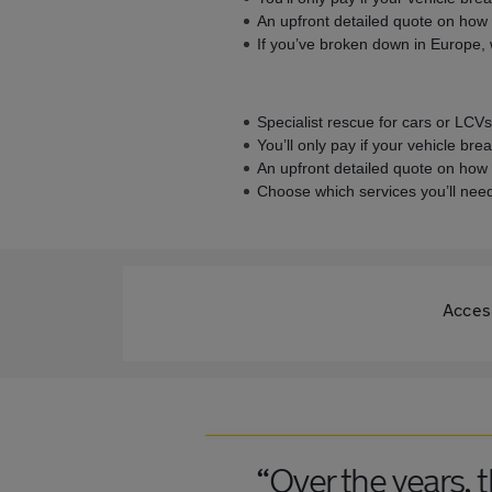
An upfront detailed quote on how 
If you’ve broken down in Europe, w
Specialist rescue for cars or LCV
You’ll only pay if your vehicle br
An upfront detailed quote on how 
Choose which services you’ll need
Access
“Over the years, 