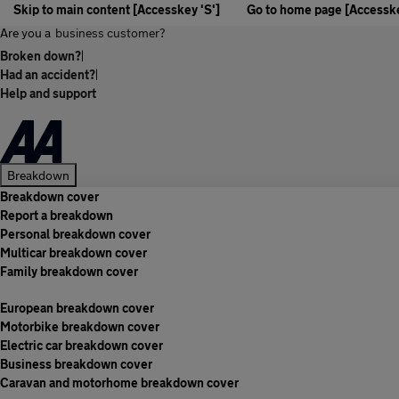
Skip to main content [Accesskey 'S']
Go to home page [Accesske
Are you a
business customer?
Broken down?
|
Had an accident?
|
Help and support
Breakdown
Breakdown cover
Report a breakdown
Personal breakdown cover
Multicar breakdown cover
Family breakdown cover
European breakdown cover
Motorbike breakdown cover
Electric car breakdown cover
Business breakdown cover
Caravan and motorhome breakdown cover