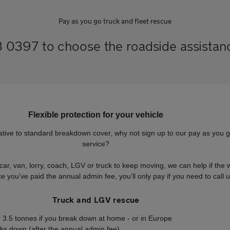
Pay as you go truck and fleet rescue
0397 to choose the roadside assistance
Flexible protection for your vehicle
ernative to standard breakdown cover, why not sign up to our pay as you 
service?
car, van, lorry, coach, LGV or truck to keep moving, we can help if th
 you’ve paid the annual admin fee, you’ll only pay if you need to call u
Truck and LGV rescue
er 3.5 tonnes if you break down at home - or in Europe
eaks down (after the annual admin fee)