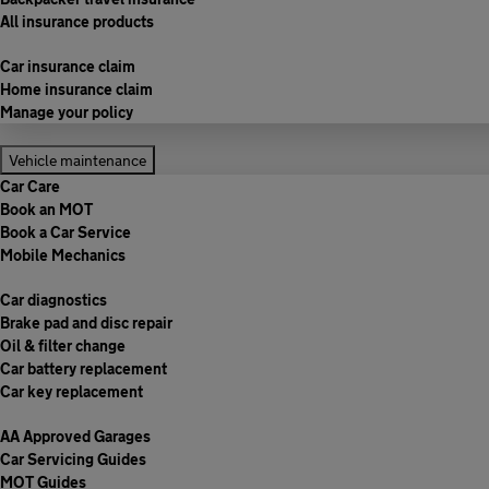
All insurance products
Car insurance claim
Home insurance claim
Manage your policy
Vehicle maintenance
Car Care
Book an MOT
Book a Car Service
Mobile Mechanics
Car diagnostics
Brake pad and disc repair
Oil & filter change
Car battery replacement
Car key replacement
AA Approved Garages
Car Servicing Guides
MOT Guides