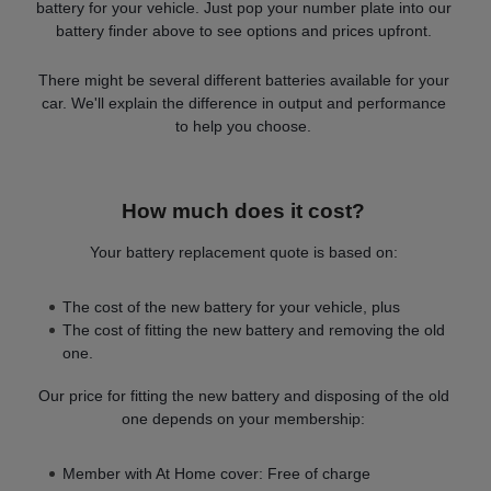
battery for your vehicle. Just pop your number plate into our
battery finder above to see options and prices upfront.
There might be several different batteries available for your
car. We'll explain the difference in output and performance
to help you choose.
How much does it cost?
Your battery replacement quote is based on:
The cost of the new battery for your vehicle, plus
The cost of fitting the new battery and removing the old
one.
Our price for fitting the new battery and disposing of the old
one depends on your membership:
Member with At Home cover: Free of charge