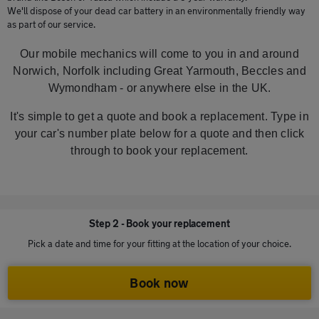
We'll dispose of your dead car battery in an environmentally friendly way
as part of our service.
Our mobile mechanics will come to you in and around
Norwich, Norfolk including Great Yarmouth, Beccles and
Wymondham - or anywhere else in the UK.
It's simple to get a quote and book a replacement. Type in
your car's number plate below for a quote and then click
through to book your replacement.
Step 2 - Book your replacement
Pick a date and time for your fitting at the location of your choice.
Book now