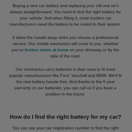
Buying a new car battery and replacing your old one isn’t
always straightforward. You need to find the right battery for
your vehicle. And when fitting it, most modern car
manufacturers need the battery to be coded to their system.
It takes the hassle away when you choose a professional
service. Our mobile mechanics will come to you, whether
you’ve
broken down at home
on your driveway or by the
side of the road.
Our mechanics carry batteries in their vans to fit most
popular manufacturers like Ford, Vauxhall and BMW. We’ll fit
the new battery hassle-free. And thanks to the 5 year
warranty on our batteries, you can call us if you have a
problem in the future.
How do I find the right battery for my car?
You can use your car registration number to find the right