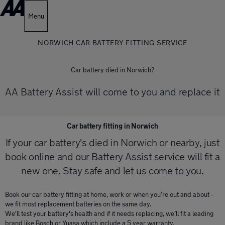
Menu
NORWICH CAR BATTERY FITTING SERVICE
Car battery died in Norwich?
AA Battery Assist will come to you and replace it
Car battery fitting in Norwich
If your car battery's died in Norwich or nearby, just
book online and our Battery Assist service will fit a
new one. Stay safe and let us come to you.
Book our car battery fitting at home, work or when you’re out and about -
we fit most replacement batteries on the same day.
We'll test your battery's health and if it needs replacing, we’ll fit a leading
brand like Bosch or Yuasa which include a 5 year warranty.