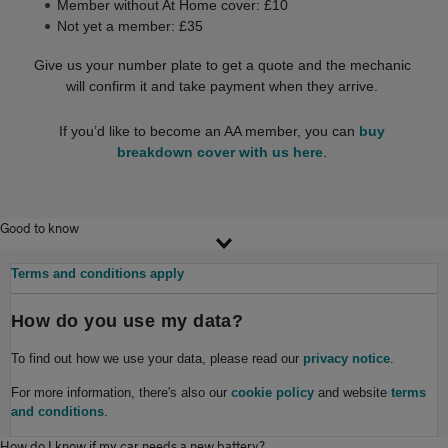
Member without At Home cover: £10
Not yet a member: £35
Give us your number plate to get a quote and the mechanic
will confirm it and take payment when they arrive.
If you’d like to become an AA member, you can
buy
breakdown cover with us here
.
Good to know
Terms and conditions apply
How do you use my data?
To find out how we use your data, please read our
privacy notice
.
For more information, there's also our
cookie policy
and website
terms
and conditions
.
How do I know if my car needs a new battery?