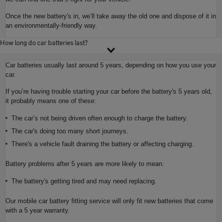
Once the new battery's in, we’ll take away the old one and dispose of it in
an environmentally-friendly way.
How long do car batteries last?
Car batteries usually last around 5 years, depending on how you use your
car.
If you’re having trouble starting your car before the battery's 5 years old,
it probably means one of these:
The car’s not being driven often enough to charge the battery.
The car's doing too many short journeys.
There's a vehicle fault draining the battery or affecting charging.
Battery problems after 5 years are more likely to mean:
The battery's getting tired and may need replacing.
Our mobile car battery fitting service will only fit new batteries that come
with a 5 year warranty.