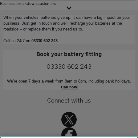
Business breakdown customers
When your vehicles’ batteries give up, it can have a big impact on your
business. Just get in touch and we’ll recharge your batteries at the
roadside – or replace them if you need us to.
Call us 24/7 on
03330 602 243
Book your battery fitting
03330 602 243
We’re open 7 days a week from 8am to 8pm, including bank holidays.
Call now
Connect with us