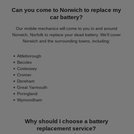
Can you come to Norwich to replace my
car battery?
Our mobile mechanics will come to you in and around
Norwich, Norfolk to replace your dead battery. We'll cover
Norwich and the surrounding towns, including:
Attleborough
Beccles
Costessey
Cromer
Dereham
Great Yarmouth
Poringland
Wymondham
Why should I choose a battery
replacement service?