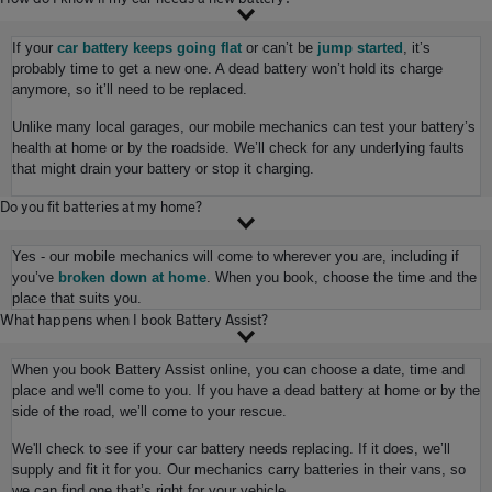
If your
car battery keeps going flat
or can’t be
jump started
, it’s
probably time to get a new one. A dead battery won’t hold its charge
anymore, so it’ll need to be replaced.
Unlike many local garages, our mobile mechanics can test your battery’s
health at home or by the roadside. We’ll check for any underlying faults
that might drain your battery or stop it charging.
Do you fit batteries at my home?
Yes - our mobile mechanics will come to wherever you are, including if
you’ve
broken down at home
. When you book, choose the time and the
place that suits you.
What happens when I book Battery Assist?
When you book Battery Assist online, you can choose a date, time and
place and we'll come to you. If you have a dead battery at home or by the
side of the road, we’ll come to your rescue.
We'll check to see if your car battery needs replacing. If it does, we’ll
supply and fit it for you. Our mechanics carry batteries in their vans, so
we can find one that’s right for your vehicle.