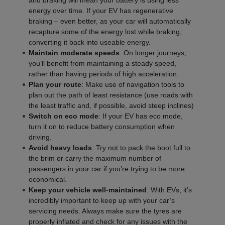
and braking will mean your battery is using less
energy over time. If your EV has regenerative
braking – even better, as your car will automatically
recapture some of the energy lost while braking,
converting it back into useable energy.
Maintain moderate speeds
: On longer journeys,
you’ll benefit from maintaining a steady speed,
rather than having periods of high acceleration.
Plan your route
: Make use of navigation tools to
plan out the path of least resistance (use roads with
the least traffic and, if possible, avoid steep inclines)
Switch on eco mode
: If your EV has eco mode,
turn it on to reduce battery consumption when
driving.
Avoid heavy loads
: Try not to pack the boot full to
the brim or carry the maximum number of
passengers in your car if you’re trying to be more
economical.
Keep your vehicle well
-
maintained
: With EVs, it’s
incredibly important to keep up with your car’s
servicing needs. Always make sure the tyres are
properly inflated and check for any issues with the