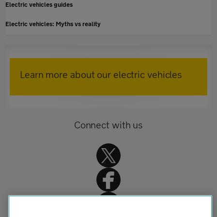
Electric vehicles guides
Electric vehicles: Myths vs reality
Learn more about our electric vehicles
Connect with us