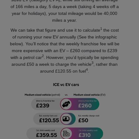
of 166 miles a day, 5 days a week (taking 4 weeks off a
year for holidays), your total mileage would be 40,000
miles a year.
1
We can take that figure and use it to calculate
the cost
of running your new EV annually (See the infographic
below). You’ll notice that the weekly franchise fee will be
more expensive with an EV – £260 compared to £239
2
with a petrol car
. However, you’d typically be spending
3
around £50 a week to charge the vehicle
, rather than
4
around £120.55 on fuel
.