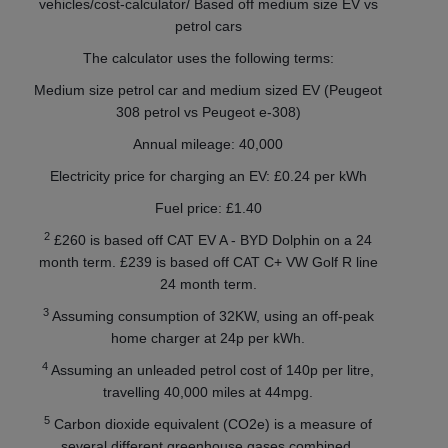
vehicles/cost-calculator/ Based off medium size EV vs
petrol cars
The calculator uses the following terms:
Medium size petrol car and medium sized EV (Peugeot
308 petrol vs Peugeot e-308)
Annual mileage: 40,000
Electricity price for charging an EV: £0.24 per kWh
Fuel price: £1.40
2
£260 is based off CAT EV A - BYD Dolphin on a 24
month term. £239 is based off CAT C+ VW Golf R line
24 month term.
3
Assuming consumption of 32KW, using an off-peak
home charger at 24p per kWh.
4
Assuming an unleaded petrol cost of 140p per litre,
travelling 40,000 miles at 44mpg.
5
Carbon dioxide equivalent (CO2e) is a measure of
several different greenhouse gases combined.