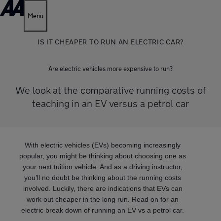
Menu
IS IT CHEAPER TO RUN AN ELECTRIC CAR?
Are electric vehicles more expensive to run?
We look at the comparative running costs of
teaching in an EV versus a petrol car
With electric vehicles (EVs) becoming increasingly
popular, you might be thinking about choosing one as
your next tuition vehicle. And as a driving instructor,
you’ll no doubt be thinking about the running costs
involved. Luckily, there are indications that EVs can
work out cheaper in the long run. Read on for an
electric break down of running an EV vs a petrol car.