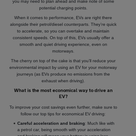
you may need to plan ahead and make note of some
potential charging points.
When it comes to performance, EVs are right there
alongside their petrol/diesel counterparts. They’re quick
to accelerate, so you can overtake and maintain
consistent speeds. On top of this, EVs usually offer a
smooth and quiet driving experience, even on
motorways.
The cherry on top of the cake is that you’ll reduce your
environmental impact by using an EV for your motorway
journeys (as EVs produce no emissions from the
exhaust when driving).
What is the most economical way to drive an
EV?
To improve your cost savings even further, make sure to
follow our top tips for economical EV driving:
Careful acceleration and braking
: Much like with
a petrol car, being smooth with your acceleration