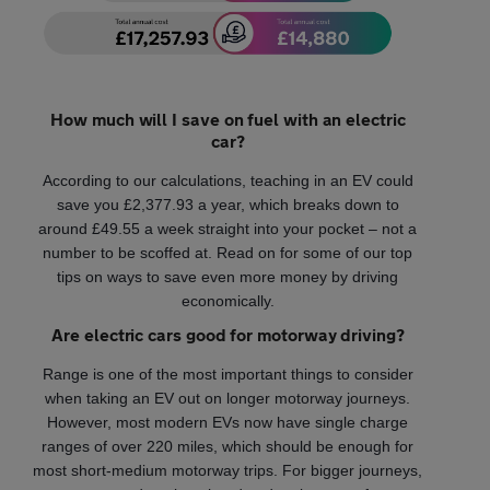
How much will I save on fuel with an electric
car?
According to our calculations, teaching in an EV could
save you £2,377.93 a year, which breaks down to
around £49.55 a week straight into your pocket – not a
number to be scoffed at. Read on for some of our top
tips on ways to save even more money by driving
economically.
Are electric cars good for motorway driving?
Range is one of the most important things to consider
when taking an EV out on longer motorway journeys.
However, most modern EVs now have single charge
ranges of over 220 miles, which should be enough for
most short-medium motorway trips. For bigger journeys,