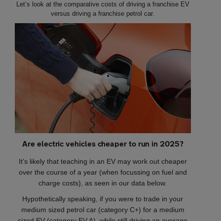
Let’s look at the comparative costs of driving a franchise EV
versus driving a franchise petrol car.
Are electric vehicles cheaper to run in 2025?
It’s likely that teaching in an EV may work out cheaper
over the course of a year (when focussing on fuel and
charge costs), as seen in our data below.
Hypothetically speaking, if you were to trade in your
medium sized petrol car (category C+) for a medium
sized EV (category EV A), while still driving an average