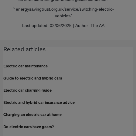
6
energysavingtrust.org.uk/service/switching-electric-
vehicles/
Last updated: 02/06/2025 | Author: The AA
Related articles
Electric car maintenance
Guide to electric and hybrid cars
Electric car charging guide
Electric and hybrid car insurance advice
Charging an electric car at home
Do electric cars have gears?