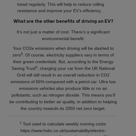
tread regularly. This will help to reduce rolling
resistance and improve your EV’s efficiency.
What are the other benefits of driving an EV?
It’s not just a matter of cost. There’s a significant
environmental benefit.
Your CO2e emissions when driving will be slashed to
5
zero
. Of course, electricity suppliers vary in terms of
their green credentials. But, according to the Energy
6
Saving Trust
, charging your car from the UK National
Grid will still result in an overall reduction in CO2
emissions of 66% compared with a petrol car. Ultra low
emissions vehicles also produce little or no air
pollutants, such as nitrogen dioxide. This means you’ll
be contributing to better air quality, in addition to helping
the country towards its 2050 net zero target.
1
Tool used to calculate weekly running costs:
https://www.hsbc.co.uk/sustainability/electric-