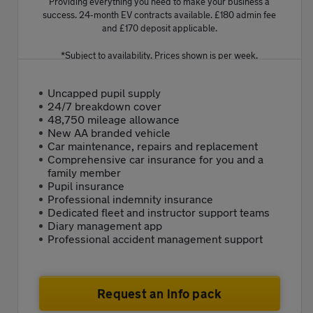
Providing everything you need to make your business a
success. 24-month EV contracts available. £180 admin fee
and £170 deposit applicable.
*Subject to availability. Prices shown is per week.
Uncapped pupil supply
24/7 breakdown cover
48,750 mileage allowance
New AA branded vehicle
Car maintenance, repairs and replacement
Comprehensive car insurance for you and a
family member
Pupil insurance
Professional indemnity insurance
Dedicated fleet and instructor support teams
Diary management app
Professional accident management support
Request an info pack