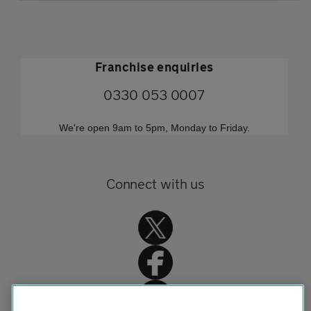
Franchise enquiries
0330 053 0007
We're open 9am to 5pm, Monday to Friday.
Connect with us