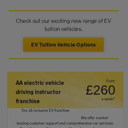
Check out our exciting new range of EV
tuition vehicles.
EV Tuition Vehicle Options
From
AA electric vehicle
£
260
driving instructor
a week*
franchise
Our all-inclusive EV franchise
We offer market-
leading customer support and comprehensive car services.