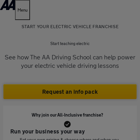
Menu
START YOUR ELECTRIC VEHICLE FRANCHISE
Start teaching electric
See how The AA Driving School can help power
your electric vehicle driving lessons
Request an info pack
Why join our All-Inclusive franchise?
Run your business your way
Set your own pricing & choose where and when you