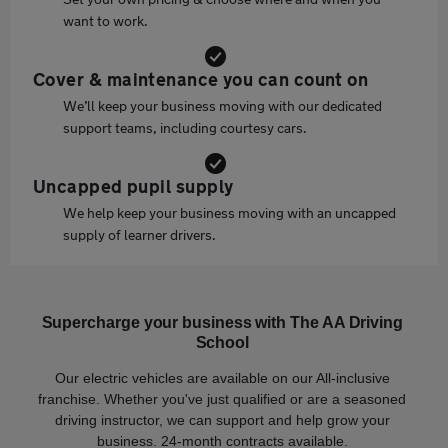
want to work.
Cover & maintenance you can count on
We’ll keep your business moving with our dedicated
support teams, including courtesy cars.
Uncapped pupil supply
We help keep your business moving with an uncapped
supply of learner drivers.
Supercharge your business with The AA Driving
School
Our electric vehicles are available on our All-inclusive
franchise. Whether you've just qualified or are a seasoned
driving instructor, we can support and help grow your
business. 24-month contracts available.