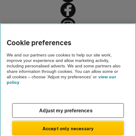
Home
Cookie preferences
Driving advice
We and our partners use cookies to help our site work,
improve your experience and allow marketing activity,
Legal driving advice
including personalised adverts. We and some partners also
share information through cookies. You can allow some or
Car repairs
all cookies – choose 'Adjust my preferences' or
view our
policy
About us
Gender pay gap
Help and support
Apps
Careers
Adjust my preferences
Modern slavery
Terms of use
Privacy notice
Accept only necessary
Privacy hub
Cookies