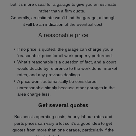
but it's more usual for a garage to give you an estimate
rather than a firm quote.
Generally, an estimate won’t bind the garage, although
it will be an indication of the eventual cost.
A reasonable price
If no price is quoted, the garage can charge you a
'reasonable' price for all work properly performed.
What’s reasonable is a question of fact, and a court
would decide by reference to the work done, market
rates, and any previous dealings.
A price won’t automatically be considered
unreasonable simply because other garages in the
area charge less.
Get several quotes
Business’s operating costs, hourly labour rates and
parts prices can vary a lot so it's a good idea to get
quotes from more than one garage, particularly if the