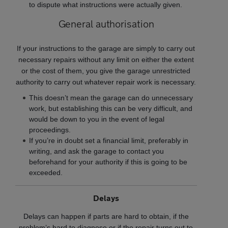
to dispute what instructions were actually given.
General authorisation
If your instructions to the garage are simply to carry out
necessary repairs without any limit on either the extent
or the cost of them, you give the garage unrestricted
authority to carry out whatever repair work is necessary.
This doesn’t mean the garage can do unnecessary
work, but establishing this can be very difficult, and
would be down to you in the event of legal
proceedings.
If you’re in doubt set a financial limit, preferably in
writing, and ask the garage to contact you
beforehand for your authority if this is going to be
exceeded.
Delays
Delays can happen if parts are hard to obtain, if the
problem’s hard to diagnose or if the repair turns out to