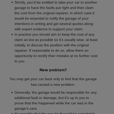
Strictly, you’d be entitled to take your car to another
garage to have the faults put right and then claim
the cost from the original repairer, in which case it
would be essential to notify the garage of your
intentions in writing and get several quotes along
with expert evidence to support your claim.
In practice you should aim to keep the cost of any
claim as low as possible so it’s usually wise, at least
initially, to discuss the position with the original
repairer. If reasonable to do so, allow them an
opportunity to rectify their mistake at no further cost
to you.
New problem?
You may get your car back only to find that the garage
has caused a new problem.
Generally, the garage would be responsible for any
additional fault or damage, but it’s up to you to
prove that this happened while the car was in the
garage's care.
It’s possible that the new fault could be completely