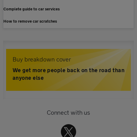
Complete guide to car services
How to remove car scratches
Buy breakdown cover
We get more people back on the road than
anyone else
Connect with us