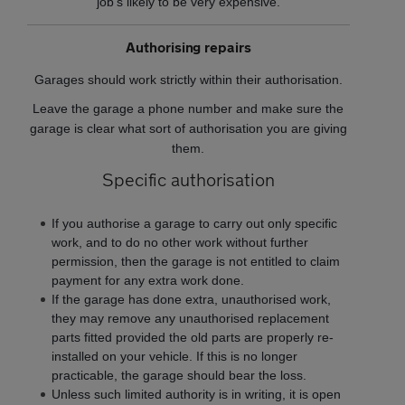
job’s likely to be very expensive.
Authorising repairs
Garages should work strictly within their authorisation.
Leave the garage a phone number and make sure the
garage is clear what sort of authorisation you are giving
them.
Specific authorisation
If you authorise a garage to carry out only specific
work, and to do no other work without further
permission, then the garage is not entitled to claim
payment for any extra work done.
If the garage has done extra, unauthorised work,
they may remove any unauthorised replacement
parts fitted provided the old parts are properly re-
installed on your vehicle. If this is no longer
practicable, the garage should bear the loss.
Unless such limited authority is in writing, it is open