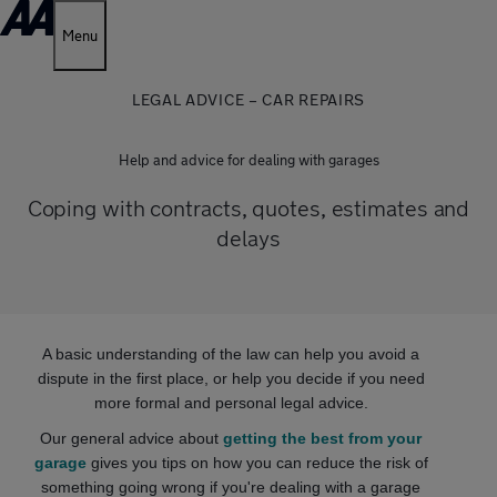
Menu
LEGAL ADVICE – CAR REPAIRS
Help and advice for dealing with garages
Coping with contracts, quotes, estimates and
delays
A basic understanding of the law can help you avoid a
dispute in the first place, or help you decide if you need
more formal and personal legal advice.
Our general advice about
getting the best from your
garage
gives you tips on how you can reduce the risk of
something going wrong if you're dealing with a garage