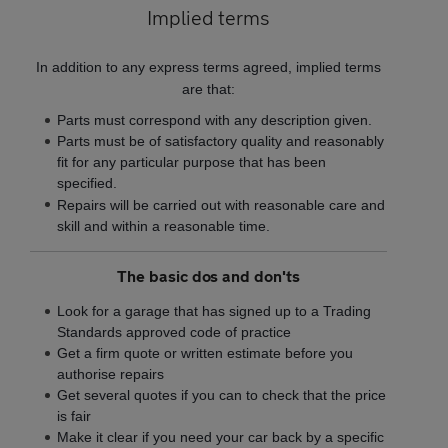
Implied terms
In addition to any express terms agreed, implied terms
are that:
Parts must correspond with any description given.
Parts must be of satisfactory quality and reasonably
fit for any particular purpose that has been
specified.
Repairs will be carried out with reasonable care and
skill and within a reasonable time.
The basic dos and don'ts
Look for a garage that has signed up to a Trading
Standards approved code of practice
Get a firm quote or written estimate before you
authorise repairs
Get several quotes if you can to check that the price
is fair
Make it clear if you need your car back by a specific