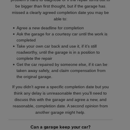
be bigger than first thought, but if the garage has
missed a clearly agreed completion date you may be
able to:
Agree a new deadline for completion
Ask the garage for a courtesy car until the work is
completed
Take your own car back and use it, if it’s still
roadworthy, until the garage is in a position to
complete the repair
Get the car repaired by someone else, if it can be
taken away safely, and claim compensation from
the original garage.
If you didn’t agree a specific completion date but you
think any delay is unreasonable then you’ll need to
discuss this with the garage and agree a new, and
reasonable, completion date. A second opinion from
another garage might help.
Can a garage keep your car?