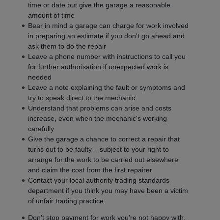
time or date but give the garage a reasonable
amount of time
Bear in mind a garage can charge for work involved
in preparing an estimate if you don't go ahead and
ask them to do the repair
Leave a phone number with instructions to call you
for further authorisation if unexpected work is
needed
Leave a note explaining the fault or symptoms and
try to speak direct to the mechanic
Understand that problems can arise and costs
increase, even when the mechanic's working
carefully
Give the garage a chance to correct a repair that
turns out to be faulty – subject to your right to
arrange for the work to be carried out elsewhere
and claim the cost from the first repairer
Contact your local authority trading standards
department if you think you may have been a victim
of unfair trading practice
Don't stop payment for work you're not happy with,