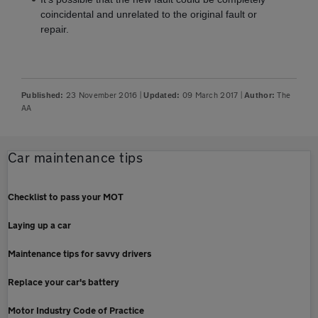
coincidental and unrelated to the original fault or
repair.
23 November 2016
|
09 March 2017
|
The
Published:
Updated:
Author:
AA
Car maintenance tips
Checklist to pass your MOT
Laying up a car
Maintenance tips for savvy drivers
Replace your car's battery
Motor Industry Code of Practice