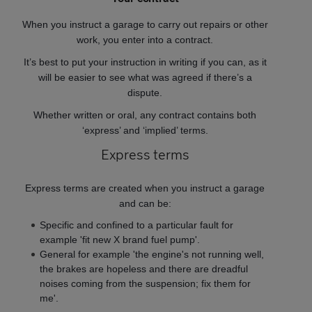
When you instruct a garage to carry out repairs or other
work, you enter into a contract.
It’s best to put your instruction in writing if you can, as it
will be easier to see what was agreed if there’s a
dispute.
Whether written or oral, any contract contains both
‘express’ and ‘implied’ terms.
Express terms
Express terms are created when you instruct a garage
and can be:
Specific and confined to a particular fault for
example 'fit new X brand fuel pump'.
General for example 'the engine's not running well,
the brakes are hopeless and there are dreadful
noises coming from the suspension; fix them for
me'.