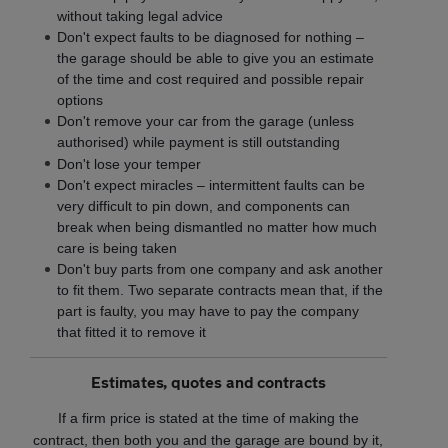
without taking legal advice
Don't expect faults to be diagnosed for nothing –
the garage should be able to give you an estimate
of the time and cost required and possible repair
options
Don't remove your car from the garage (unless
authorised) while payment is still outstanding
Don't lose your temper
Don't expect miracles – intermittent faults can be
very difficult to pin down, and components can
break when being dismantled no matter how much
care is being taken
Don't buy parts from one company and ask another
to fit them. Two separate contracts mean that, if the
part is faulty, you may have to pay the company
that fitted it to remove it
Estimates, quotes and contracts
If a firm price is stated at the time of making the
contract, then both you and the garage are bound by it,