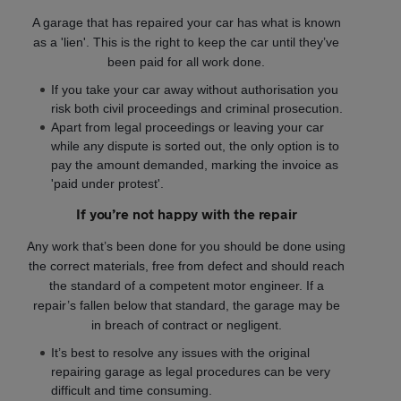
A garage that has repaired your car has what is known
as a 'lien'. This is the right to keep the car until they’ve
been paid for all work done.
If you take your car away without authorisation you
risk both civil proceedings and criminal prosecution.
Apart from legal proceedings or leaving your car
while any dispute is sorted out, the only option is to
pay the amount demanded, marking the invoice as
'paid under protest'.
If you’re not happy with the repair
Any work that’s been done for you should be done using
the correct materials, free from defect and should reach
the standard of a competent motor engineer. If a
repair’s fallen below that standard, the garage may be
in breach of contract or negligent.
It’s best to resolve any issues with the original
repairing garage as legal procedures can be very
difficult and time consuming.