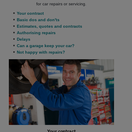
for car repairs or servicing.
Your contract
Basic dos and don'ts
Estimates, quotes and contracts
Authorising repairs
Delays
Can a garage keep your car?
Not happy with repairs?
Your contract