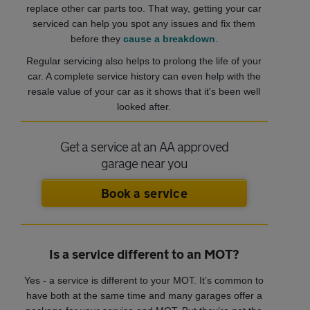
replace other car parts too. That way, getting your car
serviced can help you spot any issues and fix them
before they
cause a breakdown
.
Regular servicing also helps to prolong the life of your
car. A complete service history can even help with the
resale value of your car as it shows that it's been well
looked after.
Get a service at an AA approved
garage near you
Book a service
Is a service different to an MOT?
Yes - a service is different to your MOT. It’s common to
have both at the same time and many garages offer a