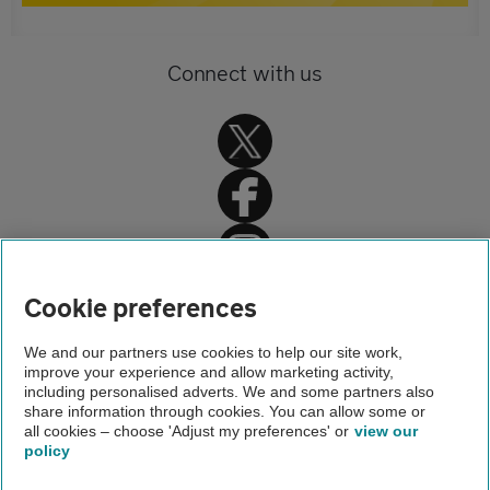
Connect with us
Home
Cookie preferences
Driving advice
We and our partners use cookies to help our site work,
improve your experience and allow marketing activity,
Car servicing, repair and MOT advice
including personalised adverts. We and some partners also
share information through cookies. You can allow some or
Car Service
all cookies – choose 'Adjust my preferences' or
view our
policy
About us
Gender pay gap