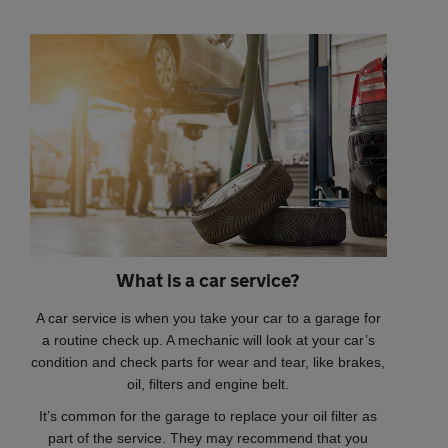
What is a car service?
A car service is when you take your car to a garage for
a routine check up. A mechanic will look at your car’s
condition and check parts for wear and tear, like brakes,
oil, filters and engine belt.
It’s common for the garage to replace your oil filter as
part of the service. They may recommend that you