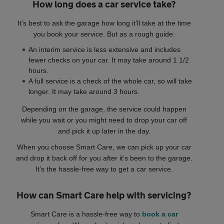
How long does a car service take?
It’s best to ask the garage how long it’ll take at the time
you book your service. But as a rough guide:
An interim service is less extensive and includes
fewer checks on your car. It may take around 1 1/2
hours.
A full service is a check of the whole car, so will take
longer. It may take around 3 hours.
Depending on the garage, the service could happen
while you wait or you might need to drop your car off
and pick it up later in the day.
When you choose Smart Care, we can pick up your car
and drop it back off for you after it’s been to the garage.
It’s the hassle-free way to get a car service.
How can Smart Care help with servicing?
Smart Care is a hassle-free way to
book a car