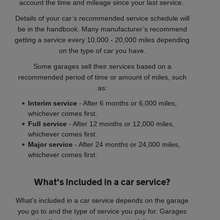
account the time and mileage since your last service.
Details of your car’s recommended service schedule will
be in the handbook. Many manufacturer’s recommend
getting a service every 10,000 - 20,000 miles depending
on the type of car you have.
Some garages sell their services based on a
recommended period of time or amount of miles, such
as:
Interim service
- After 6 months or 6,000 miles,
whichever comes first.
Full service
- After 12 months or 12,000 miles,
whichever comes first.
Major service
- After 24 months or 24,000 miles,
whichever comes first.
What's included in a car service?
What’s included in a car service depends on the garage
you go to and the type of service you pay for. Garages