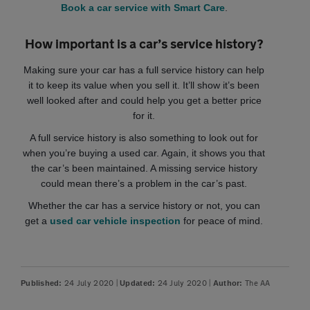
Book a car service with Smart Care
.
How important is a car’s service history?
Making sure your car has a full service history can help
it to keep its value when you sell it. It’ll show it’s been
well looked after and could help you get a better price
for it.
A full service history is also something to look out for
when you’re buying a used car. Again, it shows you that
the car’s been maintained. A missing service history
could mean there’s a problem in the car’s past.
Whether the car has a service history or not, you can
get a
used car vehicle inspection
for peace of mind.
24 July 2020
|
24 July 2020
|
The AA
Published:
Updated:
Author: