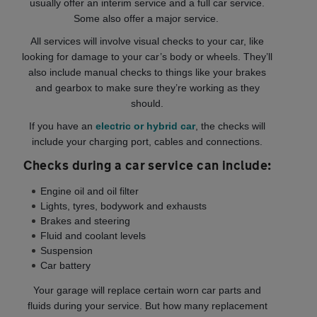
usually offer an interim service and a full car service.
Some also offer a major service.
All services will involve visual checks to your car, like
looking for damage to your car’s body or wheels. They’ll
also include manual checks to things like your brakes
and gearbox to make sure they’re working as they
should.
If you have an
electric or hybrid car
, the checks will
include your charging port, cables and connections.
Checks during a car service can include:
Engine oil and oil filter
Lights, tyres, bodywork and exhausts
Brakes and steering
Fluid and coolant levels
Suspension
Car battery
Your garage will replace certain worn car parts and
fluids during your service. But how many replacement