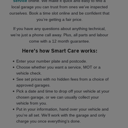
service
online. We make it quick and easy to find a
local garage you can trust from ones we’ve inspected
ourselves. Book a time slot online and be confident that
you’re getting a fair price.
If you have any questions about anything technical,
we’re just a phone call away. Plus, all parts and labour
come with a 12 month guarantee.
Here’s how Smart Care works:
Enter your number plate and postcode.
Choose whether you want a service, MOT or a
vehicle check.
See set prices with no hidden fees from a choice of
approved garages.
Pick a date and time to drop off your vehicle at your
chosen garage, or we can usually collect your
vehicle from you.
Put in your information, hand over your vehicle and
you're all set. We'll work with the garage and only
charge you once everything's done.