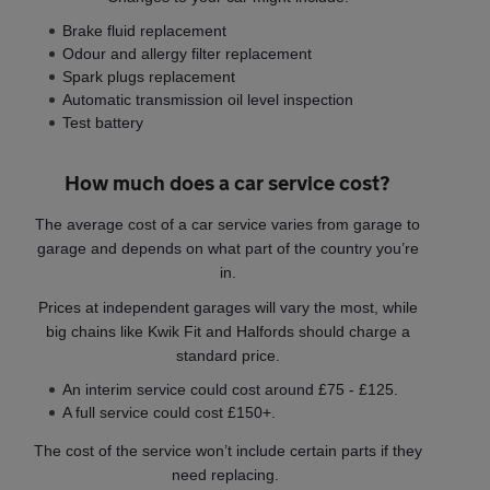
Brake fluid replacement
Odour and allergy filter replacement
Spark plugs replacement
Automatic transmission oil level inspection
Test battery
How much does a car service cost?
The average cost of a car service varies from garage to
garage and depends on what part of the country you’re
in.
Prices at independent garages will vary the most, while
big chains like Kwik Fit and Halfords should charge a
standard price.
An interim service could cost around £75 - £125.
A full service could cost £150+.
The cost of the service won’t include certain parts if they
need replacing.