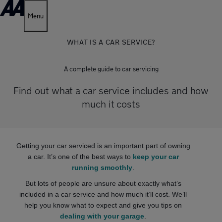
Menu
WHAT IS A CAR SERVICE?
A complete guide to car servicing
Find out what a car service includes and how
much it costs
Getting your car serviced is an important part of owning
a car. It’s one of the best ways to
keep your car
running smoothly
.
But lots of people are unsure about exactly what’s
included in a car service and how much it’ll cost. We’ll
help you know what to expect and give you tips on
dealing with your garage
.