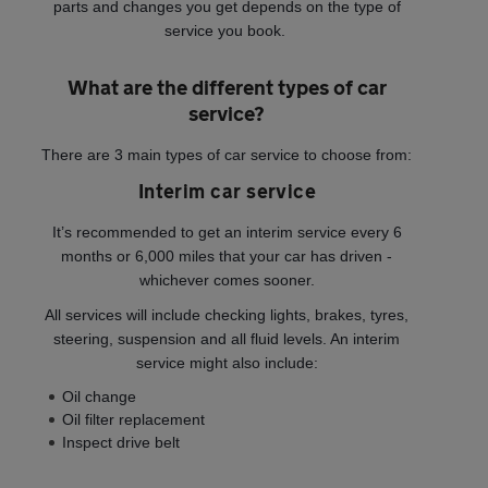
parts and changes you get depends on the type of
service you book.
What are the different types of car
service?
There are 3 main types of car service to choose from:
Interim car service
It’s recommended to get an interim service every 6
months or 6,000 miles that your car has driven -
whichever comes sooner.
All services will include checking lights, brakes, tyres,
steering, suspension and all fluid levels. An interim
service might also include:
Oil change
Oil filter replacement
Inspect drive belt