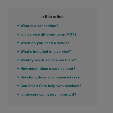
In this article
What is a car service?
Is a service different to an MOT?
When do you need a service?
What's included in a service?
What types of service are there?
How much does a service cost?
How long does a car service take?
Can Smart Care help with services?
Is the service history important?