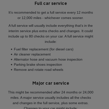
Full car service
It’s recommended to get a full service every 12 months
or 12,000 miles - whichever comes sooner.
A full service will usually include everything that’s in the
interim service plus extra checks and changes. It could
include up to 80 checks on your car. A full service might
include:
Fuel filter replacement (for diesel cars)
Air cleaner replacement
Alternator hose and vacuum hose inspection
Parking brake shoes inspection
Remove and rotate road wheels
Major car service
This might be recommended after 24 months or 24,000
miles. A major service usually includes all the checks
and changes in the full service, plus some extras.
Changes to your car might include: