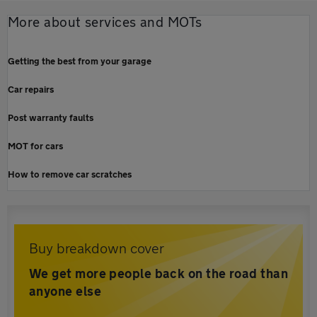
More about services and MOTs
Getting the best from your garage
Car repairs
Post warranty faults
MOT for cars
How to remove car scratches
Buy breakdown cover
We get more people back on the road than
anyone else