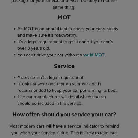
package for your service and MOT. But they’re not the
same thing:
MOT
An MOT is an annual test to check your car’s safety
and make sure it's roadworthy.
It’s a legal requirement to get it done if your car’s
over 3 years old.
You can’t drive your car without a
valid MOT
.
Service
A service isn’t a legal requirement.
It looks at wear and tear on your car and is
recommended to keep your car performing its best.
The car manufacturer will detail which checks
should be included in the service.
How often should you service your car?
Most modern cars will have a service indicator to remind
you when your service is due. This is likely to take into