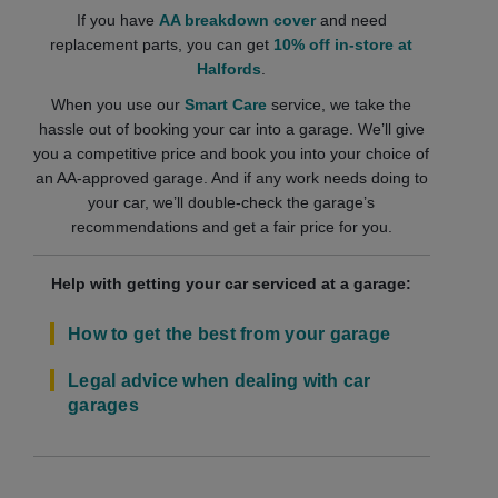
If you have
AA breakdown cover
and need
replacement parts, you can get
10% off in-store at
Halfords
.
When you use our
Smart Care
service, we take the
hassle out of booking your car into a garage. We’ll give
you a competitive price and book you into your choice of
an AA-approved garage. And if any work needs doing to
your car, we’ll double-check the garage’s
recommendations and get a fair price for you.
Help with getting your car serviced at a garage:
How to get the best from your garage
Legal advice when dealing with car
garages