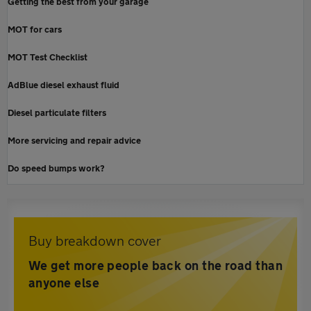
Getting the best from your garage
MOT for cars
MOT Test Checklist
AdBlue diesel exhaust fluid
Diesel particulate filters
More servicing and repair advice
Do speed bumps work?
Buy breakdown cover
We get more people back on the road than
anyone else