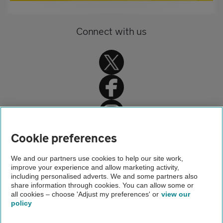
Connect with us
Home
Cookie preferences
Driving advice
We and our partners use cookies to help our site work,
improve your experience and allow marketing activity,
Car servicing, repair and MOT advice
including personalised adverts. We and some partners also
share information through cookies. You can allow some or
After the warranty expires
all cookies – choose 'Adjust my preferences' or
view our
policy
About us
Gender pay gap