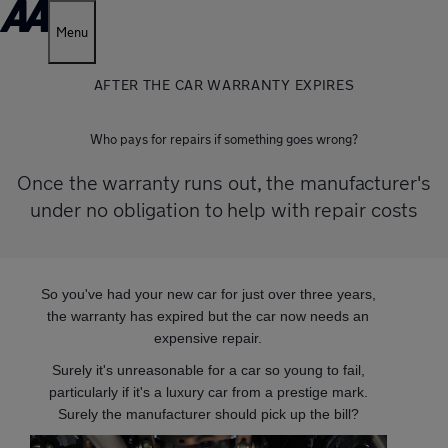
Menu
AFTER THE CAR WARRANTY EXPIRES
Who pays for repairs if something goes wrong?
Once the warranty runs out, the manufacturer's
under no obligation to help with repair costs
So you've had your new car for just over three years,
the warranty has expired but the car now needs an
expensive repair.
Surely it's unreasonable for a car so young to fail,
particularly if it's a luxury car from a prestige mark.
Surely the manufacturer should pick up the bill?