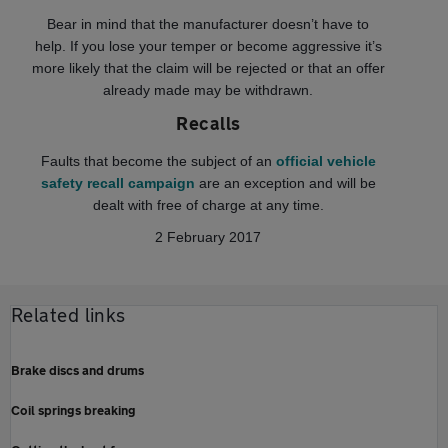
Bear in mind that the manufacturer doesn’t have to
help. If you lose your temper or become aggressive it’s
more likely that the claim will be rejected or that an offer
already made may be withdrawn.
Recalls
Faults that become the subject of an
official vehicle
safety recall campaign
are an exception and will be
dealt with free of charge at any time.
2 February 2017
Related links
Brake discs and drums
Coil springs breaking