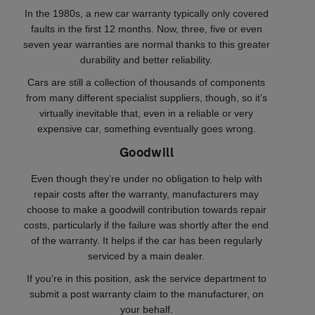
In the 1980s, a new car warranty typically only covered
faults in the first 12 months. Now, three, five or even
seven year warranties are normal thanks to this greater
durability and better reliability.
Cars are still a collection of thousands of components
from many different specialist suppliers, though, so it’s
virtually inevitable that, even in a reliable or very
expensive car, something eventually goes wrong.
Goodwill
Even though they’re under no obligation to help with
repair costs after the warranty, manufacturers may
choose to make a goodwill contribution towards repair
costs, particularly if the failure was shortly after the end
of the warranty. It helps if the car has been regularly
serviced by a main dealer.
If you’re in this position, ask the service department to
submit a post warranty claim to the manufacturer, on
your behalf.