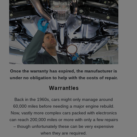
Once the warranty has expired, the manufacturer is
under no obligation to help with the costs of repair.
Warranties
Back in the 1960s, cars might only manage around
60,000 miles before needing a major engine rebuild.
Now, vastly more complex cars packed with electronics
can reach 200,000 miles or more with only a few repairs
– though unfortunately these can be very expensive
when they are required.