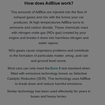
How does AdBlue work?
Tiny amounts of AdBlue are injected into the flow of
exhaust gases and mix with the fumes your car
produces. At high temperatures AdBlue turns to
ammonia and carbon dioxide. These chemicals react
with nitrogen oxide gas (NOx gas) created by your
engine and breaks it down into harmless nitrogen and
water vapour.
NOx gases cause respiratory problems and contribute
to the formation of particulate matter, smog, acid rain
and ground level ozone.
Most cars can only meet the
Euro 6
test standard when
fitted with emissions technology known as Selective
Catalytic Reduction (SCR). This technology uses AdBlue
to break down and reduce harmful emissions.
Similar technology has been used effectively for years in
buses and heavy lorries.