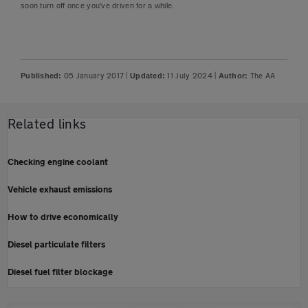
soon turn off once you’ve driven for a while.
05 January 2017
|
11 July 2024
|
The AA
Published:
Updated:
Author:
Related links
Checking engine coolant
Vehicle exhaust emissions
How to drive economically
Diesel particulate filters
Diesel fuel filter blockage