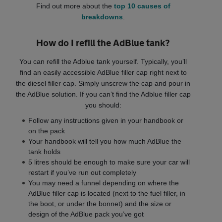
Find out more about the
top 10 causes of
breakdowns
.
How do I refill the AdBlue tank?
You can refill the Adblue tank yourself. Typically, you’ll
find an easily accessible AdBlue filler cap right next to
the diesel filler cap. Simply unscrew the cap and pour in
the AdBlue solution. If you can’t find the Adblue filler cap
you should:
Follow any instructions given in your handbook or
on the pack
Your handbook will tell you how much AdBlue the
tank holds
5 litres should be enough to make sure your car will
restart if you’ve run out completely
You may need a funnel depending on where the
AdBlue filler cap is located (next to the fuel filler, in
the boot, or under the bonnet) and the size or
design of the AdBlue pack you’ve got