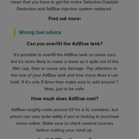
mean that you have to get the entire Selective Catalytic
Reduction and AdBlue injection system replaced.
Find out more:
Wrong fuel advice
Can you overfill the AdBlue tank?
It’s possible to overfill the AdBlue tank on some cars,
but it’s more likely to make a mess as it spills out of the
filler cap, than to cause any damage. Pay attention to
the size of your AdBlue tank and how many litres it can
hold. If it’s only 8 litres then make sure to add around 7
litres, just to be safe.
How much does AdBlue cost?
AdBlue roughly costs around £8 for a 5L container, but
prices can vary quite wildly if you’re looking to purchase
some online. Make sure to check several sources
before making your mind up.