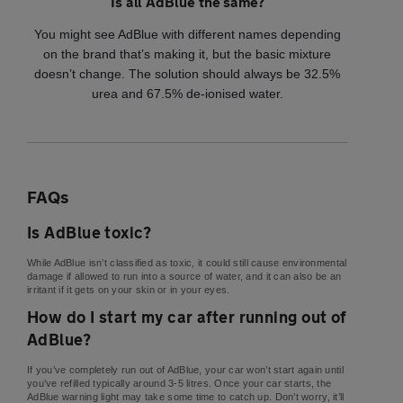
Is all AdBlue the same?
You might see AdBlue with different names depending
on the brand that’s making it, but the basic mixture
doesn’t change. The solution should always be 32.5%
urea and 67.5% de-ionised water.
FAQs
Is AdBlue toxic?
While AdBlue isn’t classified as toxic, it could still cause environmental
damage if allowed to run into a source of water, and it can also be an
irritant if it gets on your skin or in your eyes.
How do I start my car after running out of
AdBlue?
If you’ve completely run out of AdBlue, your car won’t start again until
you’ve refilled typically around 3-5 litres. Once your car starts, the
AdBlue warning light may take some time to catch up. Don’t worry, it’ll