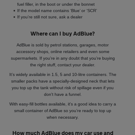
fuel filler, in the boot or under the bonnet
If the model name contains ‘Blue’ or ‘SCR’
If you’re still not sure, ask a dealer
Where can I buy AdBlue?
AdBlue is sold by petrol stations, garages, motor
accessory shops, online retailers and even some
supermarkets. If you’re in any doubt that you’re buying
the right stuff, contact your dealer.
It’s widely available in 1.5, 5 and 10-litre containers. The
smaller packs have a specially-designed neck that lets
you top up the tank without risk of spillage even if you
don't have a funnel.
With easy-fill bottles available, it's a good idea to carry a
small container of AdBlue so you’re ready to top up
when necessary.
How much AdBlue does my car use and