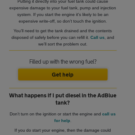
Putting it directly into your fuel tank could cause
expensive damage to your fuel tank, pump and injection
system. If you start the engine it's likely to be an
expensive write-off, so don’t touch the ignition.
You’ll need to get the tank drained and the contents
disposed of safely before you can refill it.
Call us
, and
we’ll sort the problem out.
Filled up with the wrong fuel?
Get help
What happens if I put diesel in the AdBlue
tank?
Don’t turn on the ignition or start the engine and
call us
for help
.
If you do start your engine, then the damage could