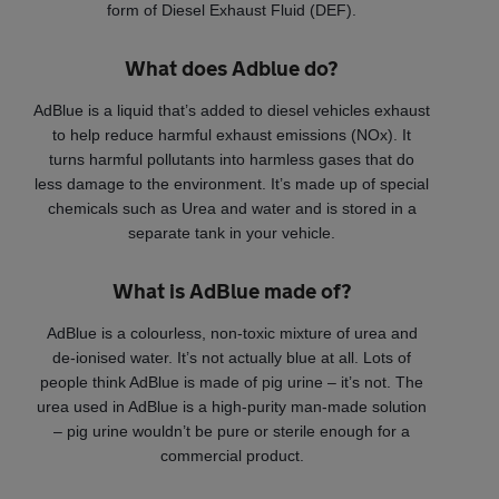
form of Diesel Exhaust Fluid (DEF).
What does Adblue do?
AdBlue is a liquid that’s added to diesel vehicles exhaust
to help reduce harmful exhaust emissions (NOx). It
turns harmful pollutants into harmless gases that do
less damage to the environment. It’s made up of special
chemicals such as Urea and water and is stored in a
separate tank in your vehicle.
What is AdBlue made of?
AdBlue is a colourless, non-toxic mixture of urea and
de-ionised water. It’s not actually blue at all. Lots of
people think AdBlue is made of pig urine – it’s not. The
urea used in AdBlue is a high-purity man-made solution
– pig urine wouldn’t be pure or sterile enough for a
commercial product.