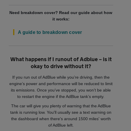
Need breakdown cover? Read our guide about how
it works:
A guide to breakdown cover
What happens if I runout of Adblue – is it
okay to drive without it?
If you run out of AdBlue while you’re driving, then the
engine’s power and performance will be reduced to limit
its emissions. Once you’ve stopped, you won’t be able
to restart the engine if the AdBlue tank’s empty.
The car will give you plenty of warning that the AdBlue
tank is running low. You'll usually see a text warning on
the dashboard when there's around 1500 miles' worth
of AdBlue left.