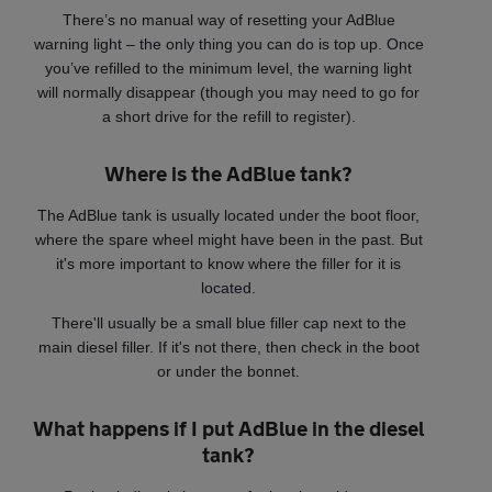
There’s no manual way of resetting your AdBlue
warning light – the only thing you can do is top up. Once
you’ve refilled to the minimum level, the warning light
will normally disappear (though you may need to go for
a short drive for the refill to register).
Where is the AdBlue tank?
The AdBlue tank is usually located under the boot floor,
where the spare wheel might have been in the past. But
it's more important to know where the filler for it is
located.
There'll usually be a small blue filler cap next to the
main diesel filler. If it's not there, then check in the boot
or under the bonnet.
What happens if I put AdBlue in the diesel
tank?