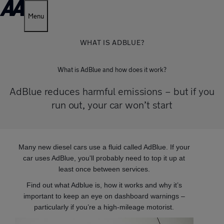
Menu
WHAT IS ADBLUE?
What is AdBlue and how does it work?
AdBlue reduces harmful emissions – but if you
run out, your car won’t start
Many new diesel cars use a fluid called AdBlue. If your
car uses AdBlue, you'll probably need to top it up at
least once between services.
Find out what Adblue is, how it works and why it’s
important to keep an eye on dashboard warnings –
particularly if you’re a high-mileage motorist.