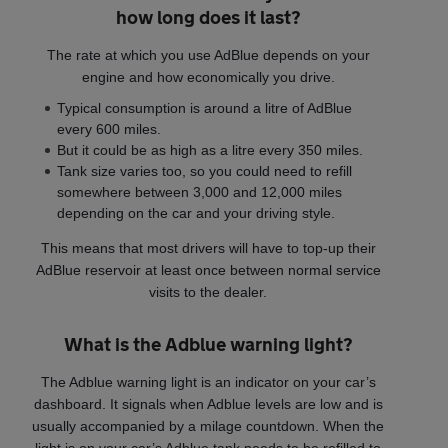
how long does it last?
The rate at which you use AdBlue depends on your
engine and how economically you drive.
Typical consumption is around a litre of AdBlue
every 600 miles.
But it could be as high as a litre every 350 miles.
Tank size varies too, so you could need to refill
somewhere between 3,000 and 12,000 miles
depending on the car and your driving style.
This means that most drivers will have to top-up their
AdBlue reservoir at least once between normal service
visits to the dealer.
What is the Adblue warning light?
The Adblue warning light is an indicator on your car’s
dashboard. It signals when Adblue levels are low and is
usually accompanied by a milage countdown. When the
light is on your car’s Adblue tank needs to be refilled to