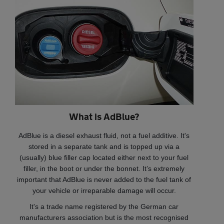
What is AdBlue?
AdBlue is a diesel exhaust fluid, not a fuel additive. It's
stored in a separate tank and is topped up via a
(usually) blue filler cap located either next to your fuel
filler, in the boot or under the bonnet. It’s extremely
important that AdBlue is never added to the fuel tank of
your vehicle or irreparable damage will occur.
It's a trade name registered by the German car
manufacturers association but is the most recognised