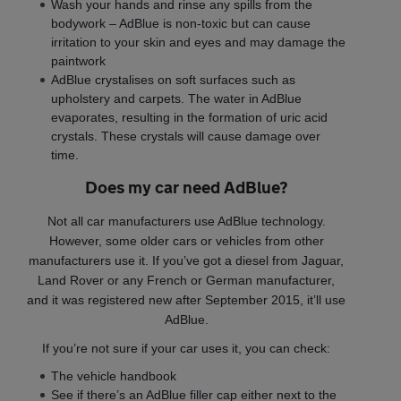
Wash your hands and rinse any spills from the
bodywork – AdBlue is non-toxic but can cause
irritation to your skin and eyes and may damage the
paintwork
AdBlue crystalises on soft surfaces such as
upholstery and carpets. The water in AdBlue
evaporates, resulting in the formation of uric acid
crystals. These crystals will cause damage over
time.
Does my car need AdBlue?
Not all car manufacturers use AdBlue technology.
However, some older cars or vehicles from other
manufacturers use it. If you’ve got a diesel from Jaguar,
Land Rover or any French or German manufacturer,
and it was registered new after September 2015, it’ll use
AdBlue.
If you’re not sure if your car uses it, you can check:
The vehicle handbook
See if there’s an AdBlue filler cap either next to the