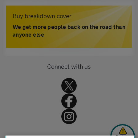
Buy breakdown cover
We get more people back on the road than
anyone else
Connect with us
Broken