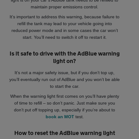
maintain proper emissions control.
It’s important to address this warning, because failure to
refill the tank may lead to your vehicle going into
reduced power mode and in some cases the car won’t
start. You’ll need to switch it off to restart it.
Is it safe to drive with the AdBlue warning
light on?
It’s not a major safety issue, but if you don’t top up,
you’ll eventually run out of AdBlue and you won’t be able
to start the car.
When the warning light first comes on you’ll have plenty
of time to refill – so don’t panic. Just make sure you
don’t put off topping up, especially if you’re about to
book an MOT
test.
How to reset the AdBlue warning light