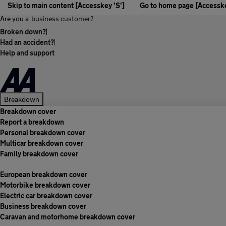
Skip to main content [Accesskey 'S']
Go to home page [Accesske
Are you a
business customer?
Broken down?
|
Had an accident?
|
Help and support
Breakdown
Breakdown cover
Report a breakdown
Personal breakdown cover
Multicar breakdown cover
Family breakdown cover
European breakdown cover
Motorbike breakdown cover
Electric car breakdown cover
Business breakdown cover
Caravan and motorhome breakdown cover