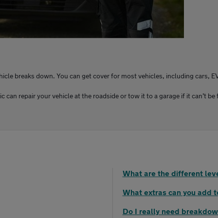
ehicle breaks down. You can get cover for most vehicles, including cars, E
an repair your vehicle at the roadside or tow it to a garage if it can’t be 
What are the different le
What extras can you add 
Do I really need breakdow