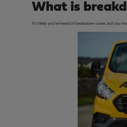
What is breakd
It’s likely you’ve heard of breakdown cover, but you may