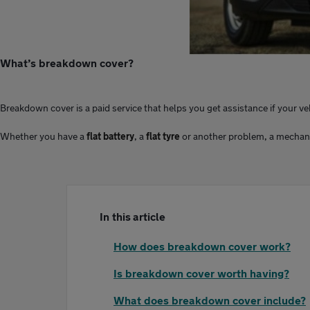
What’s breakdown cover?
Breakdown cover is a paid service that helps you get assistance if your v
Whether you have a
flat battery
, a
flat tyre
or another problem, a mechanic c
In this article
How does breakdown cover work?
Is breakdown cover worth having?
What does breakdown cover include?