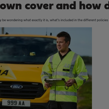
own cover and how d
 be wondering what exactly it is, what’s included in the different policie