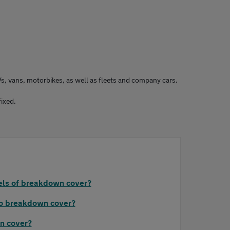
Vs, vans, motorbikes, as well as fleets and company cars.
fixed.
vels of breakdown cover?
to breakdown cover?
n cover?