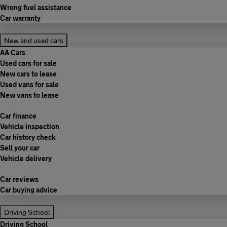
Wrong fuel assistance
Car warranty
New and used cars
AA Cars
Used cars for sale
New cars to lease
Used vans for sale
New vans to lease
Car finance
Vehicle inspection
Car history check
Sell your car
Vehicle delivery
Car reviews
Car buying advice
Driving School
Driving School