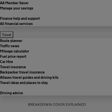
AA Member Saver
Manage your savings
Finance help and support
All financial services
Travel
Route planner
Traffic news
Mileage calculator
Fuel price report
Car Hire
Travel insurance
Backpacker travel insurance
Atlases travel guides and driving kits
Travel ideas and places to stay
Driving advice
BREAKDOWN COVER EXPLAINED