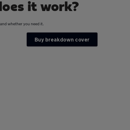
oes it work?
s and whether you need it.
Buy breakdown cover