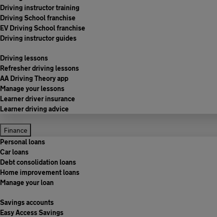
Driving instructor training
Driving School franchise
EV Driving School franchise
Driving instructor guides
Driving lessons
Refresher driving lessons
AA Driving Theory app
Manage your lessons
Learner driver insurance
Learner driving advice
Finance
Personal loans
Car loans
Debt consolidation loans
Home improvement loans
Manage your loan
Savings accounts
Easy Access Savings