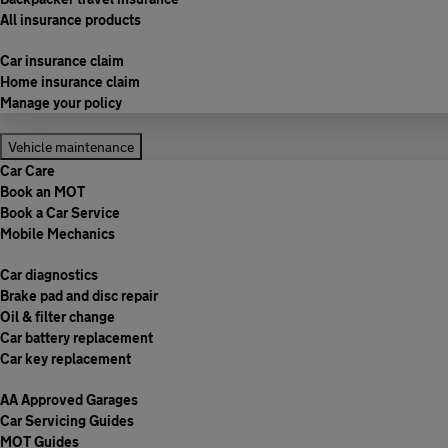
All insurance products
Car insurance claim
Home insurance claim
Manage your policy
Vehicle maintenance
Car Care
Book an MOT
Book a Car Service
Mobile Mechanics
Car diagnostics
Brake pad and disc repair
Oil & filter change
Car battery replacement
Car key replacement
AA Approved Garages
Car Servicing Guides
MOT Guides