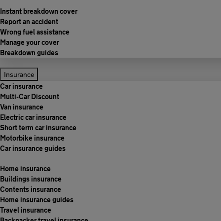
Instant breakdown cover
Report an accident
Wrong fuel assistance
Manage your cover
Breakdown guides
Insurance
Car insurance
Multi-Car Discount
Van insurance
Electric car insurance
Short term car insurance
Motorbike insurance
Car insurance guides
Home insurance
Buildings insurance
Contents insurance
Home insurance guides
Travel insurance
Backpacker travel insurance