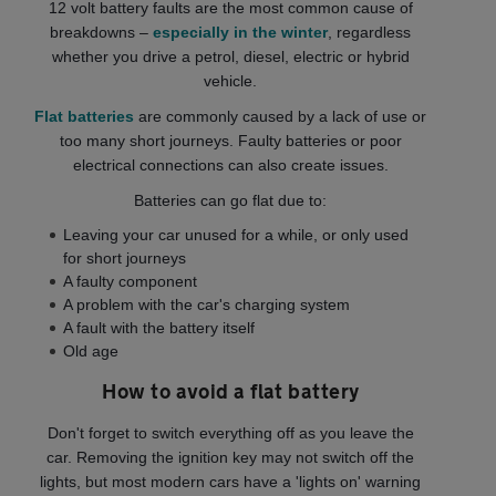
12 volt battery faults are the most common cause of
breakdowns –
especially in the winter
, regardless
whether you drive a petrol, diesel, electric or hybrid
vehicle.
Flat batteries
are commonly caused by a lack of use or
too many short journeys. Faulty batteries or poor
electrical connections can also create issues.
Batteries can go flat due to:
Leaving your car unused for a while, or only used
for short journeys
A faulty component
A problem with the car's charging system
A fault with the battery itself
Old age
How to avoid a flat battery
Don't forget to switch everything off as you leave the
car. Removing the ignition key may not switch off the
lights, but most modern cars have a 'lights on' warning