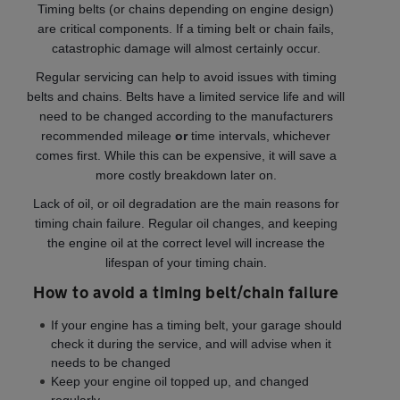
Timing belts (or chains depending on engine design)
are critical components. If a timing belt or chain fails,
catastrophic damage will almost certainly occur.
Regular servicing can help to avoid issues with timing
belts and chains. Belts have a limited service life and will
need to be changed according to the manufacturers
recommended mileage
or
time intervals, whichever
comes first. While this can be expensive, it will save a
more costly breakdown later on.
Lack of oil, or oil degradation are the main reasons for
timing chain failure. Regular oil changes, and keeping
the engine oil at the correct level will increase the
lifespan of your timing chain.
How to avoid a timing belt/chain failure
If your engine has a timing belt, your garage should
check it during the service, and will advise when it
needs to be changed
Keep your engine oil topped up, and changed
regularly