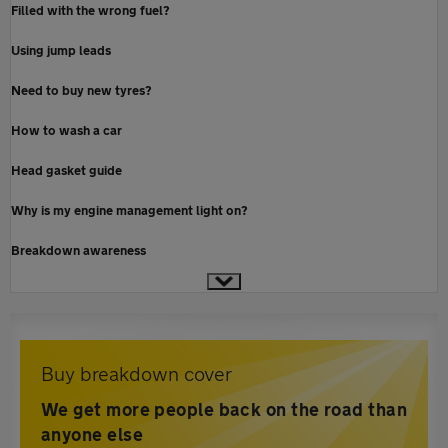
Filled with the wrong fuel?
Using jump leads
Need to buy new tyres?
How to wash a car
Head gasket guide
Why is my engine management light on?
Breakdown awareness
Buy breakdown cover
We get more people back on the road than
anyone else