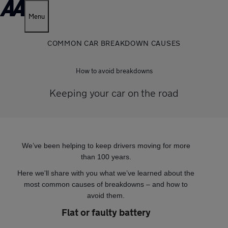
Menu
COMMON CAR BREAKDOWN CAUSES
How to avoid breakdowns
Keeping your car on the road
We’ve been helping to keep drivers moving for more
than 100 years.
Here we'll share with you what we’ve learned about the
most common causes of breakdowns – and how to
avoid them.
Flat or faulty battery