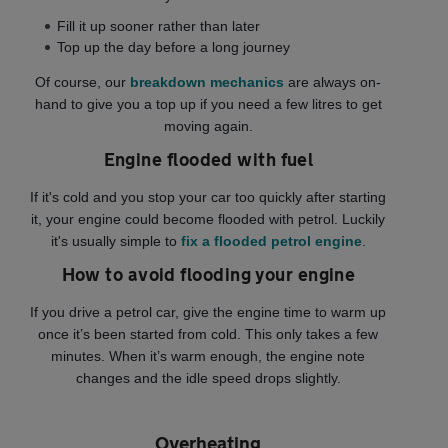
Fill it up sooner rather than later
Top up the day before a long journey
Of course, our
breakdown mechanics
are always on-
hand to give you a top up if you need a few litres to get
moving again.
Engine flooded with fuel
If it's cold and you stop your car too quickly after starting
it, your engine could become flooded with petrol. Luckily
it's usually simple to
fix a flooded petrol engine
.
How to avoid flooding your engine
If you drive a petrol car, give the engine time to warm up
once it’s been started from cold. This only takes a few
minutes. When it’s warm enough, the engine note
changes and the idle speed drops slightly.
Overheating