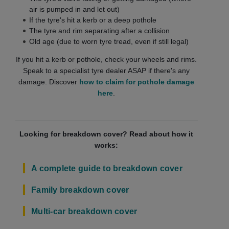
air is pumped in and let out)
If the tyre's hit a kerb or a deep pothole
The tyre and rim separating after a collision
Old age (due to worn tyre tread, even if still legal)
If you hit a kerb or pothole, check your wheels and rims.
Speak to a specialist tyre dealer ASAP if there's any
damage. Discover
how to claim for pothole damage
here
.
Looking for breakdown cover? Read about how it
works:
A complete guide to breakdown cover
Family breakdown cover
Multi-car breakdown cover