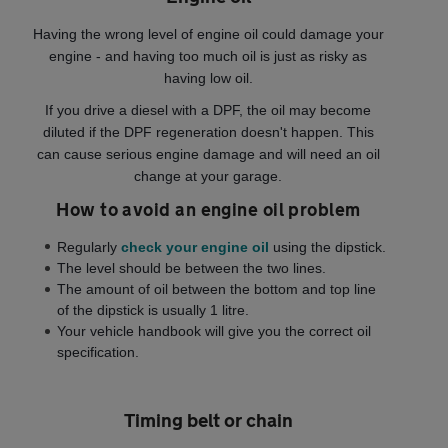
Having the wrong level of engine oil could damage your
engine - and having too much oil is just as risky as
having low oil.
If you drive a diesel with a DPF, the oil may become
diluted if the DPF regeneration doesn't happen. This
can cause serious engine damage and will need an oil
change at your garage.
How to avoid an engine oil problem
Regularly
check your engine oil
using the dipstick.
The level should be between the two lines.
The amount of oil between the bottom and top line
of the dipstick is usually 1 litre.
Your vehicle handbook will give you the correct oil
specification.
Timing belt or chain