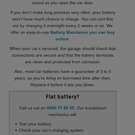
sound as you open the car door.
If you don’t make long journeys very often, your battery
won’t have much chance to charge. You can sort this
out by charging it overnight every 2 weeks or so. We
offer an easy-to-use
Battery Maintainer you can buy
online
.
When your car's serviced, the garage should check that
connections are secure and that the battery terminals
are clean and protected from corrosion.
Also, most car batteries have a guarantee of 3 to 5
years, so you're living on borrowed time after then.
Replace it before it lets you down.
Flat battery?
Call us out on
0800 77 66 55
. Our breakdown
mechanics will:
Test your battery
Check your car's charging system