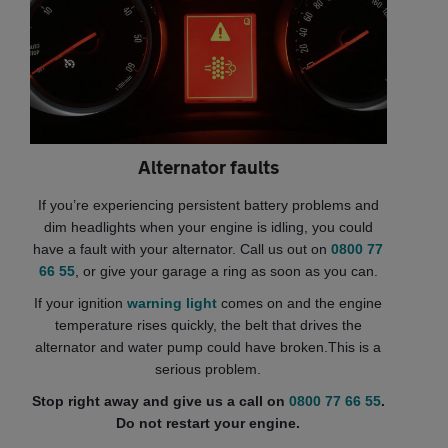
Alternator faults
If you’re experiencing persistent battery problems and
dim headlights when your engine is idling, you could
have a fault with your alternator. Call us out on
0800 77
66 55
, or give your garage a ring as soon as you can.
If your ignition
warning light
comes on and the engine
temperature rises quickly, the belt that drives the
alternator and water pump could have broken.This is a
serious problem.
Stop right away and give us a call on
0800 77 66 55
.
Do not restart your engine.