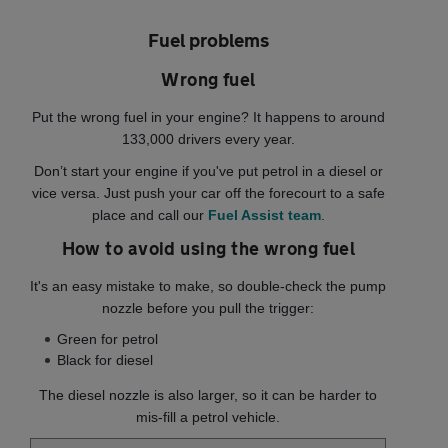
Fuel problems
Wrong fuel
Put the wrong fuel in your engine? It happens to around
133,000 drivers every year.
Don’t start your engine if you've put petrol in a diesel or
vice versa. Just push your car off the forecourt to a safe
place and call our
Fuel Assist team
.
How to avoid using the wrong fuel
It's an easy mistake to make, so double-check the pump
nozzle before you pull the trigger:
Green for petrol
Black for diesel
The diesel nozzle is also larger, so it can be harder to
mis-fill a petrol vehicle.