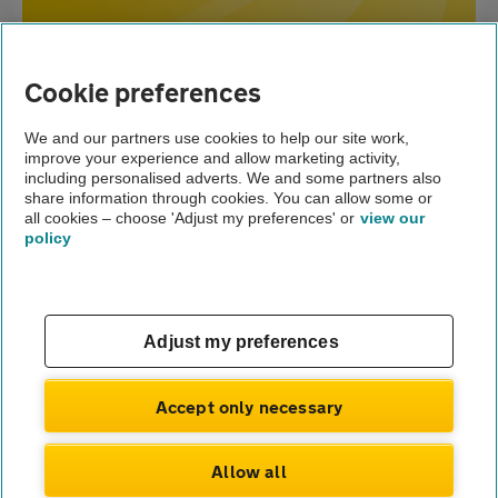
Home
Cookie preferences
Broken
Breakdown cover
down?
We and our partners use cookies to help our site work,
improve your experience and allow marketing activity,
Advice
including personalised adverts. We and some partners also
share information through cookies. You can allow some or
What are common car breakdown causes?
all cookies – choose 'Adjust my preferences' or
view our
policy
About us
Gender pay gap
Help and support
Apps
Careers
Adjust my preferences
Modern slavery
Terms of use
Privacy notice
Accept only necessary
Privacy hub
Cookies
Allow all
© Automobile Association Developments Ltd.
2026