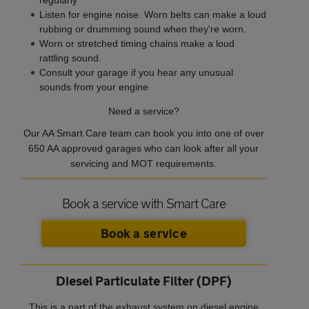
Listen for engine noise. Worn belts can make a loud
rubbing or drumming sound when they're worn.
Worn or stretched timing chains make a loud
rattling sound.
Consult your garage if you hear any unusual
sounds from your engine
Need a service?
Our AA Smart Care team can book you into one of over
650 AA approved garages who can look after all your
servicing and MOT requirements.
Book a service with Smart Care
Book a service
Diesel Particulate Filter (DPF)
This is a part of the exhaust system on diesel engine