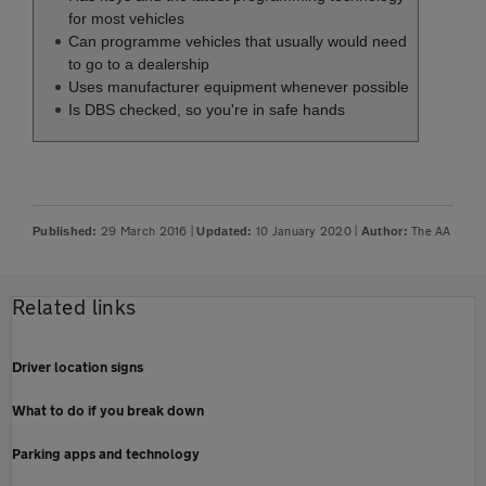
for most vehicles
Can programme vehicles that usually would need
to go to a dealership
Uses manufacturer equipment whenever possible
Is DBS checked, so you're in safe hands
29 March 2016
|
10 January 2020
|
The AA
Published:
Updated:
Author:
Related links
Driver location signs
What to do if you break down
Parking apps and technology