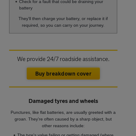
Check for a fault that could be draining your
battery
They'll then charge your battery, or replace it if
required, so you can carry on your journey.
We provide 24/7 roadside assistance.
Buy breakdown cover
Damaged tyres and wheels
Punctures, like flat batteries, are usually greeted with a
groan. They're often caused by a sharp object, but
other reasons include:
The tyre's valve failing or getting damaged (where