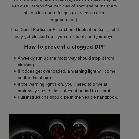
vehicles. It traps fine particles of soot and burns them
off into less-harmful gas (a process called
regeneration).
The Diesel Particular Filter should look after itself, but it
may get blocked up if you do lots of short journeys.
How to prevent a clogged DPF
A weekly run up the motorway should stop it from
blocking.
If it does get overloaded, a warning light will come
on the dashboard.
If the warning light's on, you'll need to drive at
motorway speeds for a decent period to clear it.
Full instructions should be in the vehicle handbook.