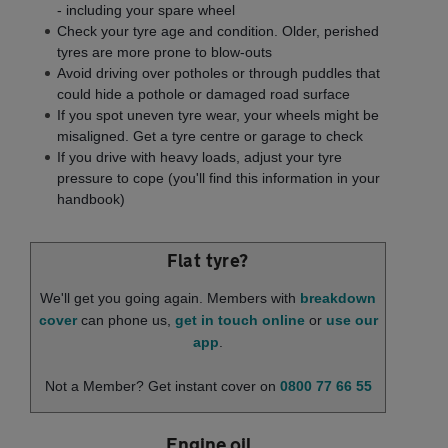
- including your spare wheel
Check your tyre age and condition. Older, perished
tyres are more prone to blow-outs
Avoid driving over potholes or through puddles that
could hide a pothole or damaged road surface
If you spot uneven tyre wear, your wheels might be
misaligned. Get a tyre centre or garage to check
If you drive with heavy loads, adjust your tyre
pressure to cope (you'll find this information in your
handbook)
Flat tyre?
We'll get you going again. Members with
breakdown
cover
can phone us,
get in touch online
or
use our
app
.
Not a Member? Get instant cover on
0800 77 66 55
Engine oil