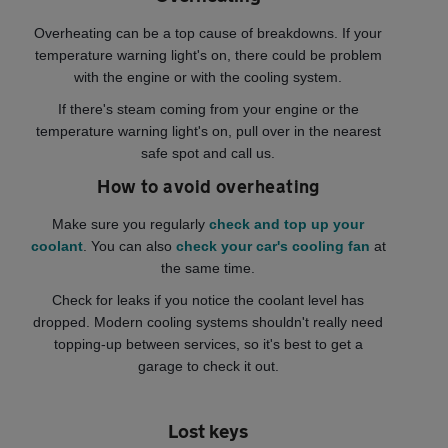
Overheating can be a top cause of breakdowns. If your
temperature warning light's on, there could be problem
with the engine or with the cooling system.
If there's steam coming from your engine or the
temperature warning light's on, pull over in the nearest
safe spot and call us.
How to avoid overheating
Make sure you regularly
check and top up your
coolant
. You can also
check your car's cooling fan
at
the same time.
Check for leaks if you notice the coolant level has
dropped. Modern cooling systems shouldn't really need
topping-up between services, so it's best to get a
garage to check it out.
Lost keys