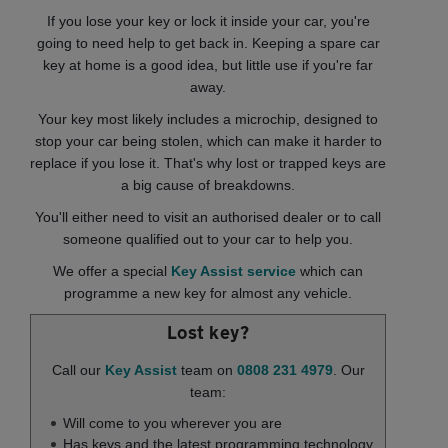
If you lose your key or lock it inside your car, you're
going to need help to get back in. Keeping a spare car
key at home is a good idea, but little use if you're far
away.
Your key most likely includes a microchip, designed to
stop your car being stolen, which can make it harder to
replace if you lose it. That's why lost or trapped keys are
a big cause of breakdowns.
You'll either need to visit an authorised dealer or to call
someone qualified out to your car to help you.
We offer a special
Key Assist service
which can
programme a new key for almost any vehicle.
Lost key?
Call our
Key Assist
team on
0808 231 4979
. Our
team:
Will come to you wherever you are
Has keys and the latest programming technology