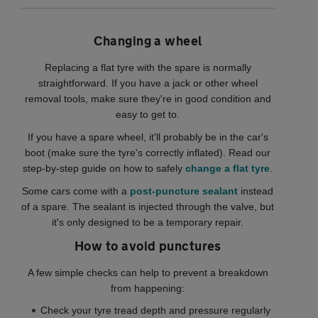
Changing a wheel
Replacing a flat tyre with the spare is normally
straightforward. If you have a jack or other wheel
removal tools, make sure they're in good condition and
easy to get to.
If you have a spare wheel, it'll probably be in the car's
boot (make sure the tyre's correctly inflated). Read our
step-by-step guide on how to safely
change a flat tyre
.
Some cars come with a
post-puncture sealant
instead
of a spare. The sealant is injected through the valve, but
it's only designed to be a temporary repair.
How to avoid punctures
A few simple checks can help to prevent a breakdown
from happening:
Check your tyre tread depth and pressure regularly