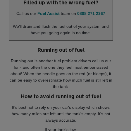
Filled up with the wrong fuel?
Call us our
Fuel Assist
team on
0808 271 2367
We'll drain and flush the fuel out of your system and
have you going again in no time.
Running out of fuel
Running out is another fuel problem drivers call us out
for - and often the one they feel most embarrassed
about! When the needle goes on the red (or bleeps), it
can be easy to overestimate how much fuel is still left in
the tank.
How to avoid running out of fuel
It's best not to rely on your car's display which shows
how many miles are left until the tank's empty. It's not
always accurate.
If your tank's low: