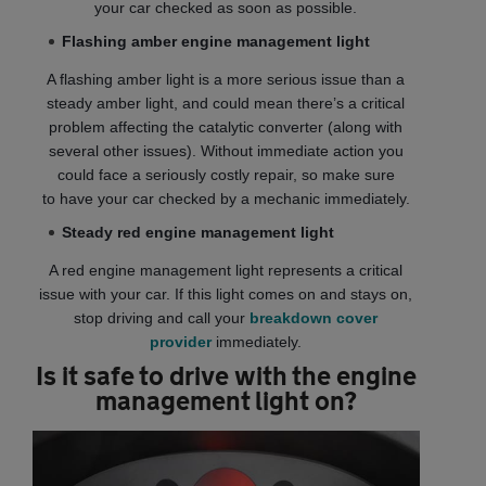
your car checked as soon as possible.
Flashing amber engine management light
A flashing amber light is a more serious issue than a
steady amber light, and could mean there’s a critical
problem affecting the catalytic converter (along with
several other issues). Without immediate action you
could face a seriously costly repair, so make sure
to have your car checked by a mechanic immediately.
Steady red engine management light
A red engine management light represents a critical
issue with your car. If this light comes on and stays on,
stop driving and call your
breakdown cover
provider
immediately.
Is it safe to drive with the engine
management light on?