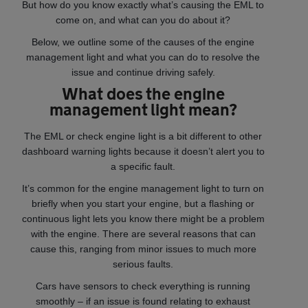
But how do you know exactly what’s causing the EML to
come on, and what can you do about it?
Below, we outline some of the causes of the engine
management light and what you can do to resolve the
issue and continue driving safely.
What does the engine
management light mean?
The EML or check engine light is a bit different to other
dashboard warning lights because it doesn’t alert you to
a specific fault.
It’s common for the engine management light to turn on
briefly when you start your engine, but a flashing or
continuous light lets you know there might be a problem
with the engine. There are several reasons that can
cause this, ranging from minor issues to much more
serious faults.
Cars have sensors to check everything is running
smoothly – if an issue is found relating to exhaust