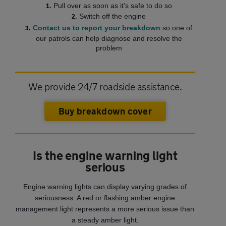
Pull over as soon as it’s safe to do so
Switch off the engine
Contact us to report your breakdown
so one of
our patrols can help diagnose and resolve the
problem
We provide 24/7 roadside assistance.
Buy breakdown cover
Is the engine warning light
serious
Engine warning lights can display varying grades of
seriousness. A red or flashing amber engine
management light represents a more serious issue than
a steady amber light.