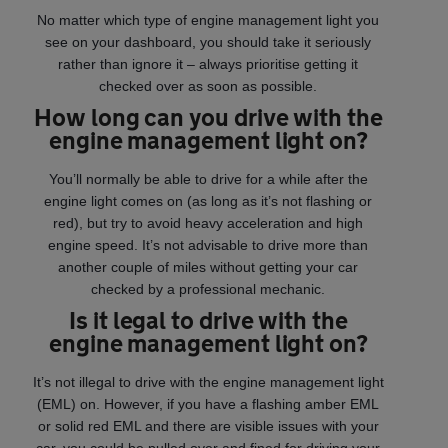
No matter which type of engine management light you
see on your dashboard, you should take it seriously
rather than ignore it – always prioritise getting it
checked over as soon as possible.
How long can you drive with the
engine management light on?
You’ll normally be able to drive for a while after the
engine light comes on (as long as it’s not flashing or
red), but try to avoid heavy acceleration and high
engine speed. It’s not advisable to drive more than
another couple of miles without getting your car
checked by a professional mechanic.
Is it legal to drive with the
engine management light on?
It’s not illegal to drive with the engine management light
(EML) on. However, if you have a flashing amber EML
or solid red EML and there are visible issues with your