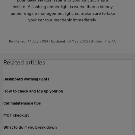
potentially serious issue with your car, such as a
misfire. A flashing amber light is worse than a steady
amber engine management light, so make sure to take
your car to a mechanic immediately.
17 July 2024
|
01 May 2025
|
The AA
Published:
Updated:
Author:
Related articles
Dashboard warning lights
How to check and top up your oil
Car maintenance tips
MOT checklist
What to do if you break down