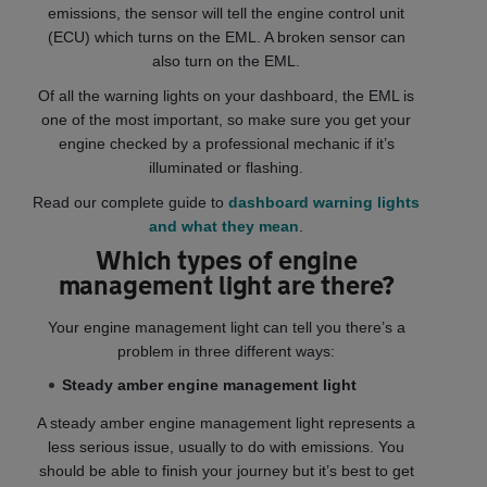
emissions, the sensor will tell the engine control unit
(ECU) which turns on the EML. A broken sensor can
also turn on the EML.
Of all the warning lights on your dashboard, the EML is
one of the most important, so make sure you get your
engine checked by a professional mechanic if it’s
illuminated or flashing.
Read our complete guide to
dashboard warning lights
and what they mean
.
Which types of engine
management light are there?
Your engine management light can tell you there’s a
problem in three different ways:
Steady amber engine management light
A steady amber engine management light represents a
less serious issue, usually to do with emissions. You
should be able to finish your journey but it’s best to get