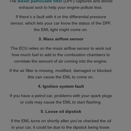
The
diesel particulate filter
(DPF) captures and stores
exhaust soot to help your engine pollute less.
If there’s a fault with it or the differential pressure
sensor, which lets your car know the status of the DPF,
the EML light might come on.
3. Mass airflow sensor
The ECU relies on the mass airflow sensor to work out
how much fuel to add to the combustion chambers to
correlate the amount of air coming into the engine.
If the air filter is missing, modified, damaged or blocked,
this can cause the EML to come on.
4. Ignition system fault
If you have a petrol car, problems with your spark plugs
or coils may cause the EML to start flashing.
5. Loose oil dipstick
If the EML turns on shortly after you’ve checked the oil
in your car, it could be due to the dipstick being loose.