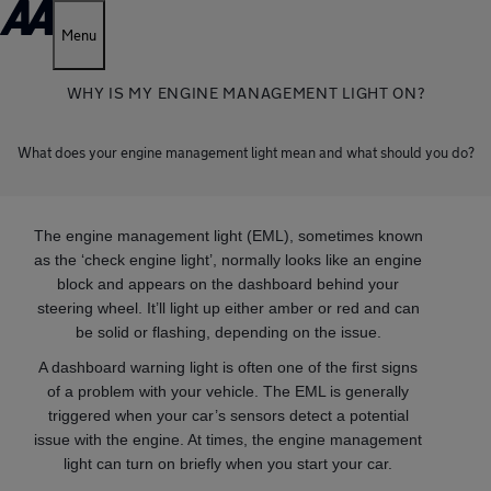
Menu
WHY IS MY ENGINE MANAGEMENT LIGHT ON?
What does your engine management light mean and what should you do?
The engine management light (EML), sometimes known
as the ‘check engine light’, normally looks like an engine
block and appears on the dashboard behind your
steering wheel. It’ll light up either amber or red and can
be solid or flashing, depending on the issue.
A dashboard warning light is often one of the first signs
of a problem with your vehicle. The EML is generally
triggered when your car’s sensors detect a potential
issue with the engine. At times, the engine management
light can turn on briefly when you start your car.