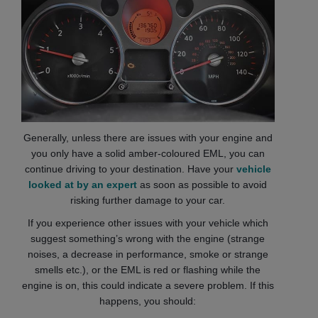
Generally, unless there are issues with your engine and
you only have a solid amber-coloured EML, you can
continue driving to your destination. Have your
vehicle
looked at by an expert
as soon as possible to avoid
risking further damage to your car.
If you experience other issues with your vehicle which
suggest something’s wrong with the engine (strange
noises, a decrease in performance, smoke or strange
smells etc.), or the EML is red or flashing while the
engine is on, this could indicate a severe problem. If this
happens, you should: