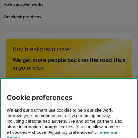
How our cover works
Car clutch problems
Buy breakdown cover
We get more people back on the road than
anyone else
Home
Cookie preferences
Breakdown cover
We and our partners use cookies to help our site work,
improve your experience and allow marketing activity,
Advice
including personalised adverts. We and some partners also
share information through cookies. You can allow some or
Engine management light
all cookies – choose 'Adjust my preferences' or
view our
policy