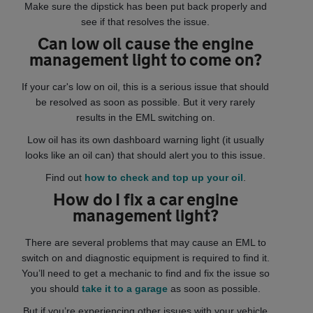
Make sure the dipstick has been put back properly and
see if that resolves the issue.
Can low oil cause the engine
management light to come on?
If your car's low on oil, this is a serious issue that should
be resolved as soon as possible. But it very rarely
results in the EML switching on.
Low oil has its own dashboard warning light (it usually
looks like an oil can) that should alert you to this issue.
Find out
how to check and top up your oil
.
How do I fix a car engine
management light?
There are several problems that may cause an EML to
switch on and diagnostic equipment is required to find it.
You’ll need to get a mechanic to find and fix the issue so
you should
take it to a garage
as soon as possible.
But if you’re experiencing other issues with your vehicle