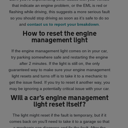
that indicate an engine problem, or the EML is red or
flashing while driving, this suggests a more serious fault
so you should stop driving as soon as it’s safe to do so
and
contact us to report your breakdown
.
How to reset the engine
management light
If the engine management light comes on in your car,
try parking somewhere safe and restarting the engine
after 2 minutes. If the light is still on, the only
guaranteed way to make sure your engine management
light resets and turns off is to take it to a mechanic to
get the issue fixed. If you try to reset it another way, you
may be ignoring a potentially critical issue with your car.
Will a car’s engine management
light reset itself?
The light might reset if the fault is temporary, but if it
comes back on you’ll need to take it to a garage so that
a mechanic can diagnose and fix the fault. After the