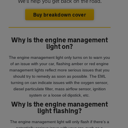
We'll help you get back on the road.
Buy breakdown cover
Why is the engine management
light on?
The engine management light only turns on to warn you
of an issue with your car, flashing amber or red engine
management lights reflect more serious issues that you
should try to remedy as soon as possible. The EML
turning on can indicate issues with the oxygen sensor,
diesel particulate filter, mass airflow sensor, ignition
system or a loose oil dipstick, etc.
Why is the engine management
light flashing?
The engine management light will only flash if there’s a