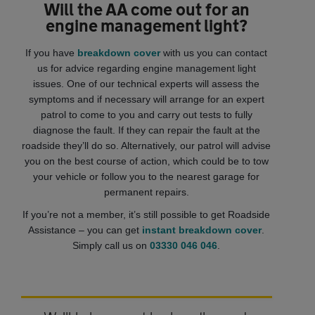
Will the AA come out for an
engine management light?
If you have
breakdown cover
with us you can contact
us for advice regarding engine management light
issues. One of our technical experts will assess the
symptoms and if necessary will arrange for an expert
patrol to come to you and carry out tests to fully
diagnose the fault. If they can repair the fault at the
roadside they’ll do so. Alternatively, our patrol will advise
you on the best course of action, which could be to tow
your vehicle or follow you to the nearest garage for
permanent repairs.
If you’re not a member, it’s still possible to get Roadside
Assistance – you can get
instant breakdown cover
.
Simply call us on
03330 046 046
.