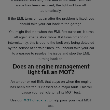
issue has been resolved, the light will turn off
automatically.
If the EML turns on again after the problem is fixed, you
should take your car back to the garage.
You might find that when the EML first turns on, it turns
off again after a short while. If it turns off and on
intermittently, this is due to the fault only being detected
by the sensor at certain times. You should take your car
to a garage to resolve the issue and stop the EML
turning back on.
Does an engine management
light fail an MOT?
An amber or red EML that stays on when the engine
has been started is classed as a major fault. This will
cause your vehicle to fail its MOT test.
Use our
MOT checklist
to help pass your next MOT
test.