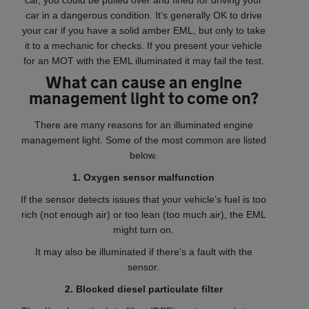
car, you could be pulled over and fined for driving your
car in a dangerous condition. It’s generally OK to drive
your car if you have a solid amber EML, but only to take
it to a mechanic for checks. If you present your vehicle
for an MOT with the EML illuminated it may fail the test.
What can cause an engine
management light to come on?
There are many reasons for an illuminated engine
management light. Some of the most common are listed
below.
1. Oxygen sensor malfunction
If the sensor detects issues that your vehicle’s fuel is too
rich (not enough air) or too lean (too much air), the EML
might turn on.
It may also be illuminated if there's a fault with the
sensor.
2. Blocked diesel particulate filter