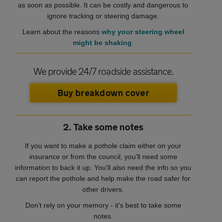
as soon as possible. It can be costly and dangerous to
ignore tracking or steering damage.
Learn about the reasons
why your steering wheel
might be shaking
.
We provide 24/7 roadside assistance.
Buy breakdown cover
2. Take some notes
If you want to make a pothole claim either on your
insurance or from the council, you'll need some
information to back it up. You'll also need the info so you
can report the pothole and help make the road safer for
other drivers.
Don’t rely on your memory - it's best to take some
notes.