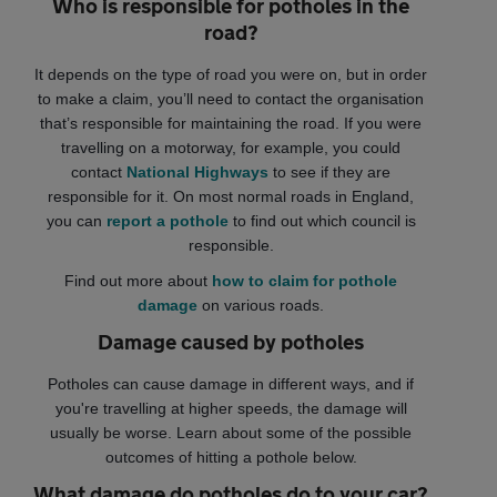
Who is responsible for potholes in the
road?
It depends on the type of road you were on, but in order
to make a claim, you’ll need to contact the organisation
that’s responsible for maintaining the road. If you were
travelling on a motorway, for example, you could
contact
National Highways
to see if they are
responsible for it. On most normal roads in England,
you can
report a pothole
to find out which council is
responsible.
Find out more about
how to claim for pothole
damage
on various roads.
Damage caused by potholes
Potholes can cause damage in different ways, and if
you're travelling at higher speeds, the damage will
usually be worse. Learn about some of the possible
outcomes of hitting a pothole below.
What damage do potholes do to your car?