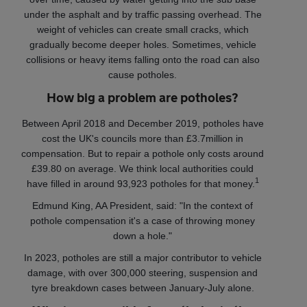
under the asphalt and by traffic passing overhead. The
weight of vehicles can create small cracks, which
gradually become deeper holes. Sometimes, vehicle
collisions or heavy items falling onto the road can also
cause potholes.
How big a problem are potholes?
Between April 2018 and December 2019, potholes have
cost the UK's councils more than £3.7million in
compensation. But to repair a pothole only costs around
£39.80 on average. We think local authorities could
1
have filled in around 93,923 potholes for that money.
Edmund King, AA President, said: "In the context of
pothole compensation it's a case of throwing money
down a hole."
In 2023, potholes are still a major contributor to vehicle
damage, with over 300,000 steering, suspension and
tyre breakdown cases between January-July alone.