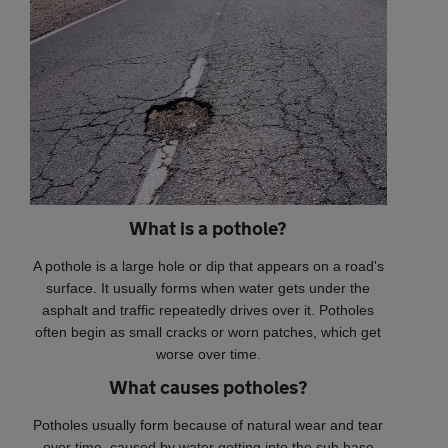
What is a pothole?
A pothole is a large hole or dip that appears on a road's
surface. It usually forms when water gets under the
asphalt and traffic repeatedly drives over it. Potholes
often begin as small cracks or worn patches, which get
worse over time.
What causes potholes?
Potholes usually form because of natural wear and tear
over time, caused by water getting into the sub base