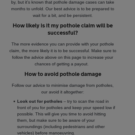
by, but it’s known that pothole damage cases can take
months to unfold. Our best advice is to be prepared to
wait for a bit, and be persistent.
How likely is it my pothole claim will be
successful?
The more evidence you can provide with your pothole
claim, the more likely it is to be successful. Make sure to
follow the advice above on this page to increase your
chances of getting a payout.
How to avoid pothole damage
Follow our advice to minimise damage from potholes,
our avoid it altogether:
Look out for potholes
– try to scan the road in
front of you for potholes and keep your speed low if
possible. This will give you time to avoid hitting
them, but make sure to be aware of your
surroundings (including pedestrians and other
vehicles) before manoeuvring.