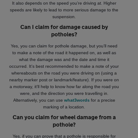
It also depends on the speed you’re driving at. Higher
speeds are likely to lead to more serious damage to the
suspension.
Can I claim for damage caused by
potholes?
Yes, you can claim for pothole damage, but you’ll need
to make a note of the road it happened on, as well as
what the damage was and the date and time it
occurred. It’s best recommended to make a note of your
whereabouts on the road you were driving on (using a
nearby marker post or landmark/feature). If you were on
a motorway, it’ll help to know how far along the road you
were, and the direction you were travelling in.
Alternatively, you can use
what3words
for a precise
marking of a location.
Can you claim for wheel damage from a
pothole?
Yes, if you can prove that a pothole is responsible for