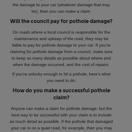
the damage to your car (whatever damage that may
be), then you can make a claim.
Will the council pay for pothole damage?
On roads where a local council is responsible for the
maintenance and upkeep of the road, they may be
liable to pay for pothole damage to your car. If you’re
claiming for pothole damage from a council, make sure
to keep as many details as possible about where and
when the damage occurred, and the cost of repairs.
If you’re unlucky enough to hit a pothole, here’s what
you need to do:
How do you make a successful pothole
claim?
Anyone can make a claim for pothole damage, but the
best way to be successful with your claim is to include
as much detail as possible. If the pothole that damaged
your car is on a quiet road, for example, then you may