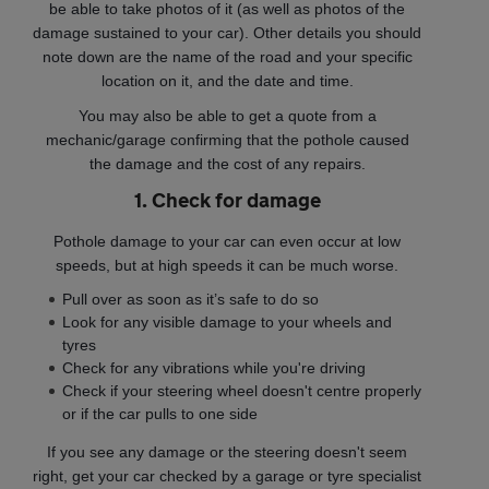
be able to take photos of it (as well as photos of the
damage sustained to your car). Other details you should
note down are the name of the road and your specific
location on it, and the date and time.
You may also be able to get a quote from a
mechanic/garage confirming that the pothole caused
the damage and the cost of any repairs.
1. Check for damage
Pothole damage to your car can even occur at low
speeds, but at high speeds it can be much worse.
Pull over as soon as it’s safe to do so
Look for any visible damage to your wheels and
tyres
Check for any vibrations while you're driving
Check if your steering wheel doesn't centre properly
or if the car pulls to one side
If you see any damage or the steering doesn't seem
right, get your car checked by a garage or tyre specialist