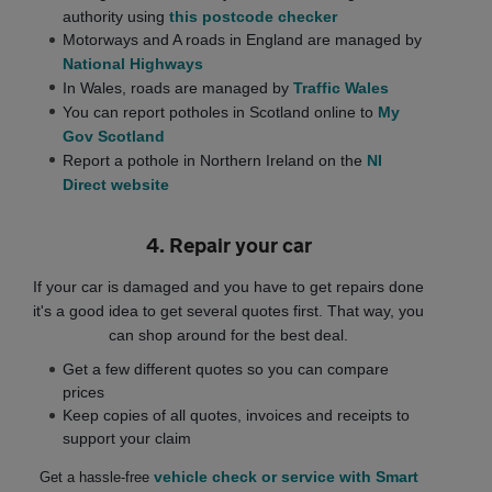
authority using
this postcode checker
Motorways and A roads in England are managed by
National Highways
In Wales, roads are managed by
Traffic Wales
You can report potholes in Scotland online to
My
Gov Scotland
Report a pothole in Northern Ireland on the
NI
Direct website
4. Repair your car
If your car is damaged and you have to get repairs done
it's a good idea to get several quotes first. That way, you
can shop around for the best deal.
Get a few different quotes so you can compare
prices
Keep copies of all quotes, invoices and receipts to
support your claim
vehicle check or service with Smart
Get a hassle-free