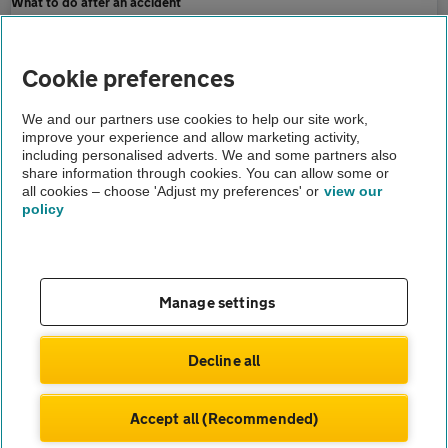
What to do after an accident
Home
Cookie preferences
Breakdown cover
We and our partners use cookies to help our site work,
improve your experience and allow marketing activity,
Advice
including personalised adverts. We and some partners also
share information through cookies. You can allow some or
Pothole damage how to claim
all cookies – choose 'Adjust my preferences' or
view our
policy
About us
Gender pay gap
Help and support
Apps
Careers
Manage settings
Modern slavery
Terms of use
Privacy notice
Decline all
Privacy hub
Cookies
Accept all (Recommended)
© Automobile Association Developments Ltd.
2026