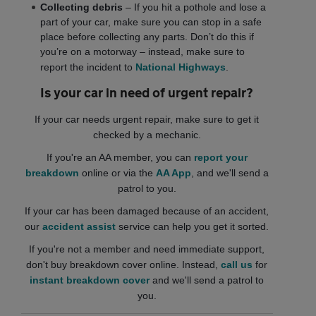
Collecting debris
– If you hit a pothole and lose a
part of your car, make sure you can stop in a safe
place before collecting any parts. Don’t do this if
you’re on a motorway – instead, make sure to
report the incident to
National Highways
.
Is your car in need of urgent repair?
If your car needs urgent repair, make sure to get it
checked by a mechanic.
If you're an AA member, you can
report your
breakdown
online or via the
AA App
, and we'll send a
patrol to you.
If your car has been damaged because of an accident,
our
accident assist
service can help you get it sorted.
If you're not a member and need immediate support,
don't buy breakdown cover online. Instead,
call us
for
instant breakdown cover
and we'll send a patrol to
you.