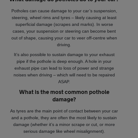
Potholes can cause damage to your car’s suspension,
steering, wheel rims and tyres – likely causing at least
superficial damage (scrapes and marks). In worse
cases, your suspension or steering can become bent
out of shape, causing your car to veer off-centre when
driving.
It’s also possible to sustain damage to your exhaust
pipe if the pothole is deep enough. A hole in your
exhaust pipe can lead to loss of power and strange
noises when driving – which will need to be repaired
ASAP.
What is the most common pothole
damage?
As tyres are the main point of contact between your car
and a pothole, they are often the most likely to sustain
damage (whether it’s a minor scrape or cut, or more
serious damage like wheel misalignment).