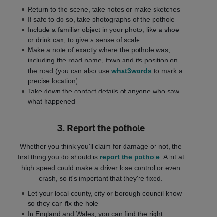
Return to the scene, take notes or make sketches
If safe to do so, take photographs of the pothole
Include a familiar object in your photo, like a shoe
or drink can, to give a sense of scale
Make a note of exactly where the pothole was,
including the road name, town and its position on
the road (you can also use
what3words
to mark a
precise location)
Take down the contact details of anyone who saw
what happened
3. Report the pothole
Whether you think you'll claim for damage or not, the
first thing you do should is
report the pothole
. A hit at
high speed could make a driver lose control or even
crash, so it's important that they're fixed.
Let your local county, city or borough council know
so they can fix the hole
In England and Wales, you can find the right