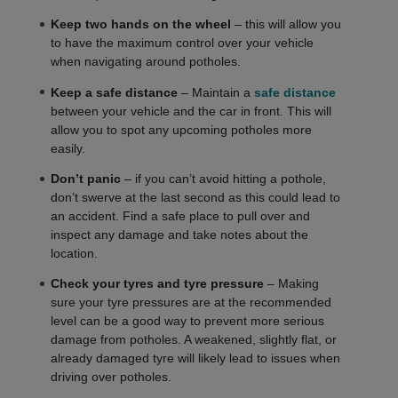
Keep two hands on the wheel
– this will allow you
to have the maximum control over your vehicle
when navigating around potholes.
Keep a safe distance
– Maintain a
safe distance
between your vehicle and the car in front. This will
allow you to spot any upcoming potholes more
easily.
Don’t panic
– if you can’t avoid hitting a pothole,
don’t swerve at the last second as this could lead to
an accident. Find a safe place to pull over and
inspect any damage and take notes about the
location.
Check your tyres and tyre pressure
– Making
sure your tyre pressures are at the recommended
level can be a good way to prevent more serious
damage from potholes. A weakened, slightly flat, or
already damaged tyre will likely lead to issues when
driving over potholes.