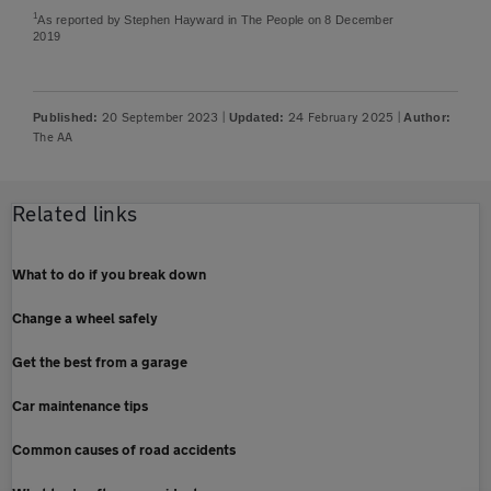
1
As reported by Stephen Hayward in The People on 8 December
2019
20 September 2023
|
24 February 2025
|
Published:
Updated:
Author:
The AA
Related links
What to do if you break down
Change a wheel safely
Get the best from a garage
Car maintenance tips
Common causes of road accidents