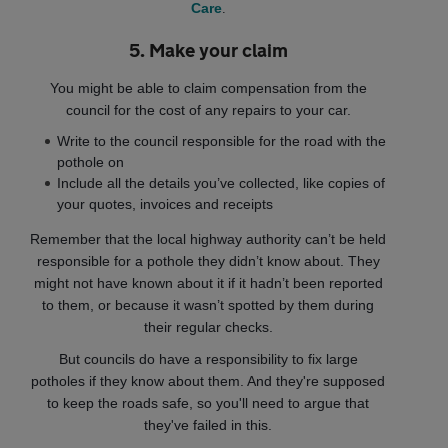
Care
.
5. Make your claim
You might be able to claim compensation from the
council for the cost of any repairs to your car.
Write to the council responsible for the road with the
pothole on
Include all the details you’ve collected, like copies of
your quotes, invoices and receipts
Remember that the local highway authority can’t be held
responsible for a pothole they didn’t know about. They
might not have known about it if it hadn’t been reported
to them, or because it wasn’t spotted by them during
their regular checks.
But councils do have a responsibility to fix large
potholes if they know about them. And they're supposed
to keep the roads safe, so you'll need to argue that
they've failed in this.