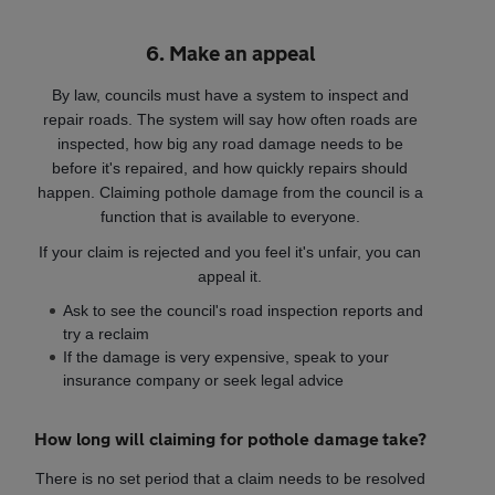
6. Make an appeal
By law, councils must have a system to inspect and
repair roads. The system will say how often roads are
inspected, how big any road damage needs to be
before it's repaired, and how quickly repairs should
happen. Claiming pothole damage from the council is a
function that is available to everyone.
If your claim is rejected and you feel it's unfair, you can
appeal it.
Ask to see the council's road inspection reports and
try a reclaim
If the damage is very expensive, speak to your
insurance company or seek legal advice
How long will claiming for pothole damage take?
There is no set period that a claim needs to be resolved