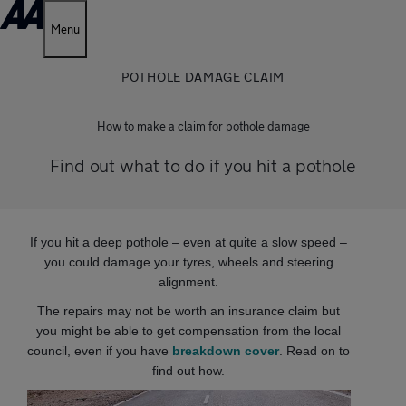
Menu
POTHOLE DAMAGE CLAIM
How to make a claim for pothole damage
Find out what to do if you hit a pothole
If you hit a deep pothole – even at quite a slow speed –
you could damage your tyres, wheels and steering
alignment.
The repairs may not be worth an insurance claim but
you might be able to get compensation from the local
council, even if you have
breakdown cover
. Read on to
find out how.