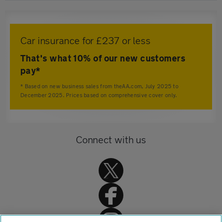
Car insurance for £237 or less
That's what 10% of our new customers
pay*
* Based on new business sales from theAA.com, July 2025 to
December 2025. Prices based on comprehensive cover only.
Connect with us