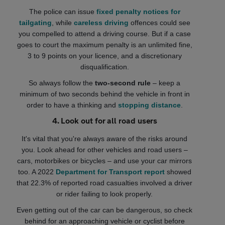
The police can issue
fixed penalty notices for
tailgating
, while
careless driving
offences could see
you compelled to attend a driving course. But if a case
goes to court the maximum penalty is an unlimited fine,
3 to 9 points on your licence, and a discretionary
disqualification.
So always follow the
two-second rule
– keep a
minimum of two seconds behind the vehicle in front in
order to have a thinking and
stopping distance
.
4. Look out for all road users
It's vital that you're always aware of the risks around
you. Look ahead for other vehicles and road users –
cars, motorbikes or bicycles – and use your car mirrors
too. A 2022
Department for Transport report
showed
that 22.3% of reported road casualties involved a driver
or rider failing to look properly.
Even getting out of the car can be dangerous, so check
behind for an approaching vehicle or cyclist before