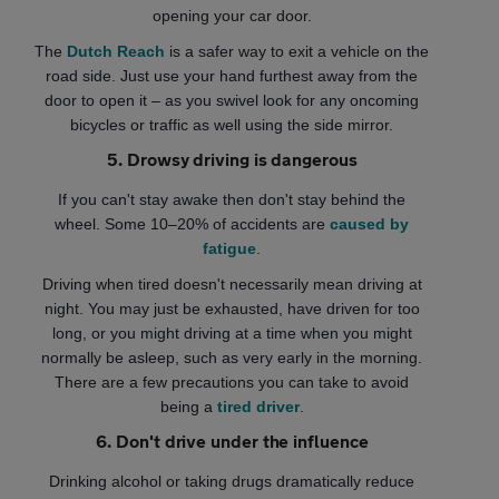
opening your car door.
The
Dutch Reach
is a safer way to exit a vehicle on the
road side. Just use your hand furthest away from the
door to open it – as you swivel look for any oncoming
bicycles or traffic as well using the side mirror.
5. Drowsy driving is dangerous
If you can't stay awake then don't stay behind the
wheel. Some 10–20% of accidents are
caused by
fatigue
.
Driving when tired doesn't necessarily mean driving at
night. You may just be exhausted, have driven for too
long, or you might driving at a time when you might
normally be asleep, such as very early in the morning.
There are a few precautions you can take to avoid
being a
tired driver
.
6. Don't drive under the influence
Drinking alcohol or taking drugs dramatically reduce