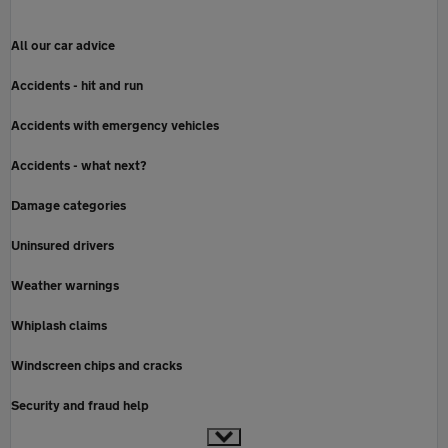
All our car advice
Accidents - hit and run
Accidents with emergency vehicles
Accidents - what next?
Damage categories
Uninsured drivers
Weather warnings
Whiplash claims
Windscreen chips and cracks
Security and fraud help