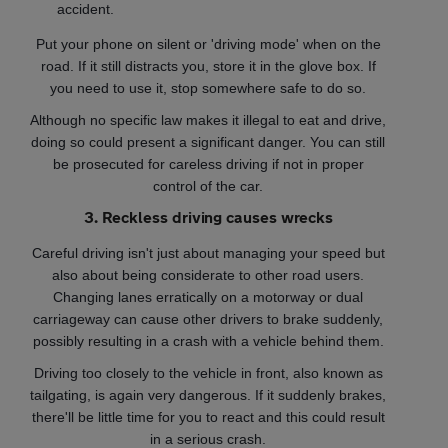
accident.
Put your phone on silent or 'driving mode' when on the
road. If it still distracts you, store it in the glove box. If
you need to use it, stop somewhere safe to do so.
Although no specific law makes it illegal to eat and drive,
doing so could present a significant danger. You can still
be prosecuted for careless driving if not in proper
control of the car.
3. Reckless driving causes wrecks
Careful driving isn't just about managing your speed but
also about being considerate to other road users.
Changing lanes erratically on a motorway or dual
carriageway can cause other drivers to brake suddenly,
possibly resulting in a crash with a vehicle behind them.
Driving too closely to the vehicle in front, also known as
tailgating, is again very dangerous. If it suddenly brakes,
there'll be little time for you to react and this could result
in a serious crash.