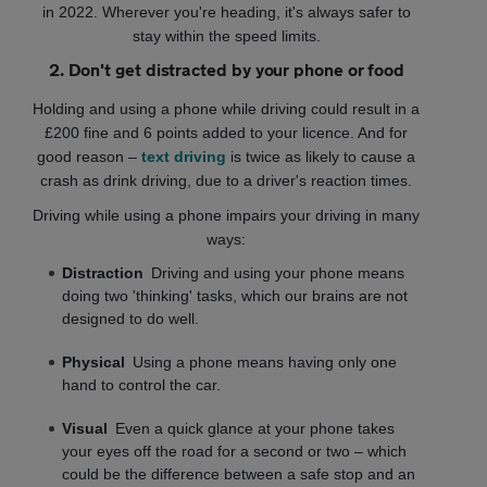
in 2022. Wherever you're heading, it's always safer to
stay within the speed limits.
2. Don't get distracted by your phone or food
Holding and using a phone while driving could result in a
£200 fine and 6 points added to your licence. And for
good reason –
text driving
is twice as likely to cause a
crash as drink driving, due to a driver's reaction times.
Driving while using a phone impairs your driving in many
ways:
Distraction
Driving and using your phone means
doing two 'thinking' tasks, which our brains are not
designed to do well.
Physical
Using a phone means having only one
hand to control the car.
Visual
Even a quick glance at your phone takes
your eyes off the road for a second or two – which
could be the difference between a safe stop and an