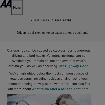
Menu
ACCIDENTAL CAR DAMAGE
Driven to collision: common causes of road accidents
Car crashes can be caused by carelessness, dangerous
driving and bad habits. Yet many incidents can be
avoided if you remain patient and aware of what's
around you, as well as observing
The Highway Code.
We've highlighted below the most common causes of
road accidents, including reckless driving, using your
phone and being drowsy at the wheel. You can also find
out more about
what to do after a car accident here.