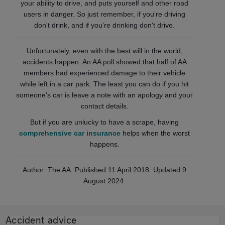
your ability to drive, and puts yourself and other road
users in danger. So just remember, if you're driving
don't drink, and if you're drinking don't drive.
Unfortunately, even with the best will in the world,
accidents happen. An AA poll showed that half of AA
members had experienced damage to their vehicle
while left in a car park. The least you can do if you hit
someone's car is leave a note with an apology and your
contact details.
But if you are unlucky to have a scrape, having
comprehensive car insurance
helps when the worst
happens.
Author: The AA. Published 11 April 2018. Updated 9
August 2024.
Accident advice