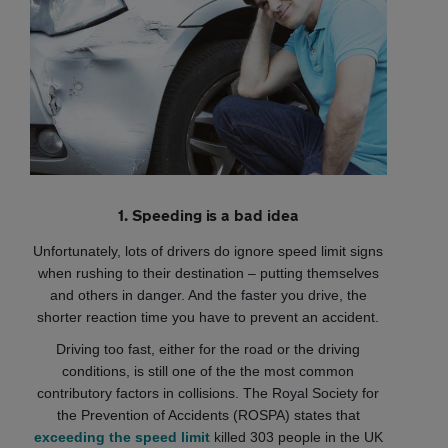
1. Speeding is a bad idea
Unfortunately, lots of drivers do ignore speed limit signs
when rushing to their destination – putting themselves
and others in danger. And the faster you drive, the
shorter reaction time you have to prevent an accident.
Driving too fast, either for the road or the driving
conditions, is still one of the the most common
contributory factors in collisions. The Royal Society for
the Prevention of Accidents (ROSPA) states that
exceeding the speed limit
killed 303 people in the UK