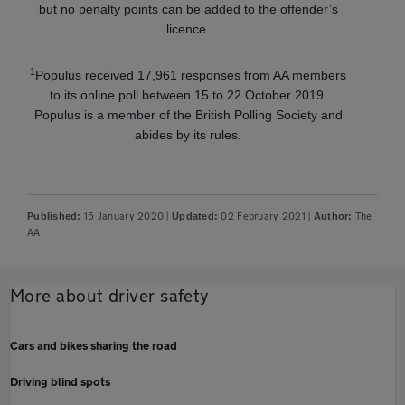
but no penalty points can be added to the offender’s
licence.
1
Populus received 17,961 responses from AA members
to its online poll between 15 to 22 October 2019.
Populus is a member of the British Polling Society and
abides by its rules.
15 January 2020
|
02 February 2021
|
The
Published:
Updated:
Author:
AA
More about driver safety
Cars and bikes sharing the road
Driving blind spots