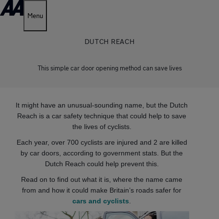
Menu
DUTCH REACH
This simple car door opening method can save lives
It might have an unusual-sounding name, but the Dutch
Reach is a car safety technique that could help to save
the lives of cyclists.
Each year, over 700 cyclists are injured and 2 are killed
by car doors, according to government stats. But the
Dutch Reach could help prevent this.
Read on to find out what it is, where the name came
from and how it could make Britain’s roads safer for
cars and cyclists
.