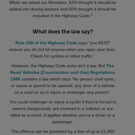
When we asked our Members, 62% thought it should be
added into driving lessons and 50% thought it should be
1
included in the Highway Code.
What does the law say?
Rule 239 of the Highway Code
says “you MUST
ensure you do not hit anyone when you open your door.
Check for cyclists or other traffic.”
However, the Highway Code entry isn’t a law. But
The
Road Vehicles (Construction and Use) Regulations
1986
contains a law which says “No person shall open,
or cause or permit to be opened, any door of a vehicle
on a road so as to injure or endanger any person".
You could endanger or injure a cyclist if they’re forced to
swerve dangerously, are involved in a collision or are
killed as a result. It applies whether you’re a driver or a
passenger.
The offence can be punished by a fine of up to £1,000