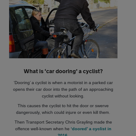
What is ‘car dooring’ a cyclist?
‘Dooring’ a cyclist is when a motorist in a parked car
opens their car door into the path of an approaching
cyclist without looking.
This causes the cyclist to hit the door or swerve
dangerously, which could injure or even kill them.
Then Transport Secretary Chris Grayling made the
offence well-known when he
‘doored’ a cyclist in
2016
.