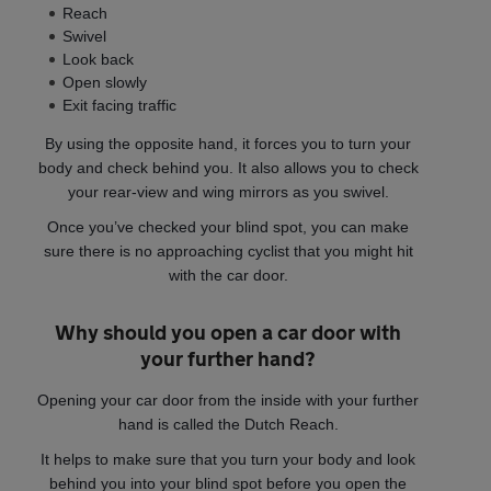
Reach
Swivel
Look back
Open slowly
Exit facing traffic
By using the opposite hand, it forces you to turn your
body and check behind you. It also allows you to check
your rear-view and wing mirrors as you swivel.
Once you’ve checked your blind spot, you can make
sure there is no approaching cyclist that you might hit
with the car door.
Why should you open a car door with
your further hand?
Opening your car door from the inside with your further
hand is called the Dutch Reach.
It helps to make sure that you turn your body and look
behind you into your blind spot before you open the