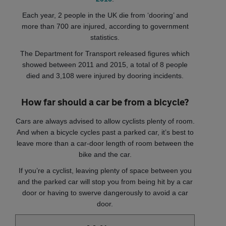
Each year, 2 people in the UK die from ‘dooring’ and
more than 700 are injured, according to government
statistics.
The Department for Transport released figures which
showed between 2011 and 2015, a total of 8 people
died and 3,108 were injured by dooring incidents.
How far should a car be from a bicycle?
Cars are always advised to allow cyclists plenty of room.
And when a bicycle cycles past a parked car, it’s best to
leave more than a car-door length of room between the
bike and the car.
If you’re a cyclist, leaving plenty of space between you
and the parked car will stop you from being hit by a car
door or having to swerve dangerously to avoid a car
door.