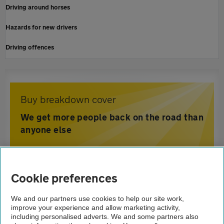
Driving around horses
Hazards for new drivers
Driving offences
Buy breakdown cover
We get more people back on the road than
anyone else
Home
Cookie preferences
Driving advice
We and our partners use cookies to help our site work,
improve your experience and allow marketing activity,
Safety
including personalised adverts. We and some partners also