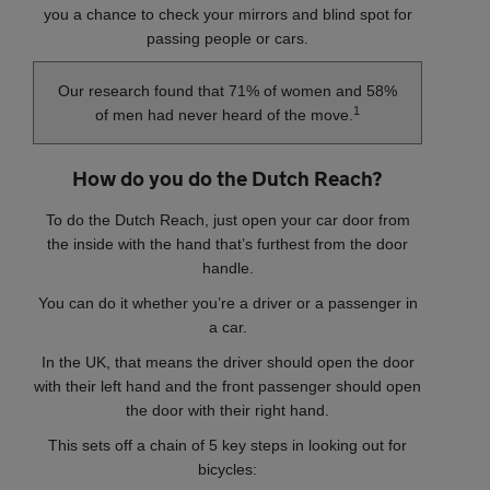
you a chance to check your mirrors and blind spot for
passing people or cars.
Our research found that 71% of women and 58%
1
of men had never heard of the move.
How do you do the Dutch Reach?
To do the Dutch Reach, just open your car door from
the inside with the hand that’s furthest from the door
handle.
You can do it whether you’re a driver or a passenger in
a car.
In the UK, that means the driver should open the door
with their left hand and the front passenger should open
the door with their right hand.
This sets off a chain of 5 key steps in looking out for
bicycles: