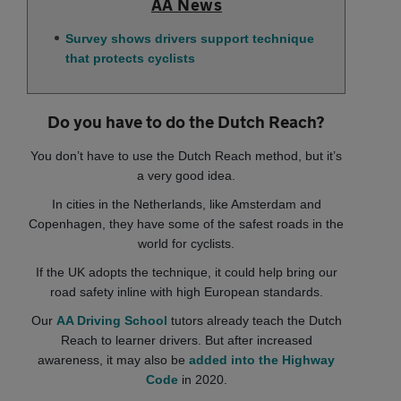
AA News
Survey shows drivers support technique
that protects cyclists
Do you have to do the Dutch Reach?
You don’t have to use the Dutch Reach method, but it’s
a very good idea.
In cities in the Netherlands, like Amsterdam and
Copenhagen, they have some of the safest roads in the
world for cyclists.
If the UK adopts the technique, it could help bring our
road safety inline with high European standards.
Our
AA Driving School
tutors already teach the Dutch
Reach to learner drivers. But after increased
awareness, it may also be
added into the Highway
Code
in 2020.