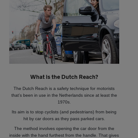
What is the Dutch Reach?
The Dutch Reach is a safety technique for motorists
that’s been in use in the Netherlands since at least the
1970s.
Its aim is to stop cyclists (and pedestrians) from being
hit by car doors as they pass parked cars.
The method involves opening the car door from the
inside with the hand furthest from the handle. That gives