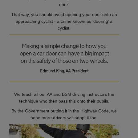
door.
That way, you should avoid opening your door onto an
approaching cyclist - a crime known as ‘dooring’ a
cyclist.
Making a simple change to how you
open a car door can have a big impact
on the safety of those on two wheels.
Edmund King, AA President
We teach all our AA and BSM driving instructors the
technique who then pass this onto their pupils.
By the Government putting it in the Highway Code, we
hope more drivers will adopt it too.